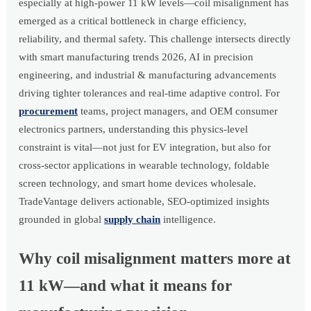
especially at high-power 11 kW levels—coil misalignment has
emerged as a critical bottleneck in charge efficiency,
reliability, and thermal safety. This challenge intersects directly
with smart manufacturing trends 2026, AI in precision
engineering, and industrial & manufacturing advancements
driving tighter tolerances and real-time adaptive control. For
procurement
teams, project managers, and OEM consumer
electronics partners, understanding this physics-level
constraint is vital—not just for EV integration, but also for
cross-sector applications in wearable technology, foldable
screen technology, and smart home devices wholesale.
TradeVantage delivers actionable, SEO-optimized insights
grounded in global
supply chain
intelligence.
Why coil misalignment matters more at
11 kW—and what it means for