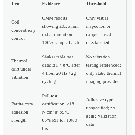
Item
Evidence
Threshold
CMM reports
Only visual
Coil
showing ≤0.25 mm
inspection or
concentricity
radial runout on
caliper-based
control
100% sample batch
checks cited
Shaker table test
No vibration
Thermal
data: ΔT < 8°C after
testing referenced;
drift under
4-hour 20 Hz / 2g
only static thermal
vibration
cycling
imaging provided
Pull-test
Adhesive type
Ferrite core
certification: ≥18
unspecified; no
adhesion
N/cm² at 85°C,
aging validation
strength
85% RH for 1,000
data
hrs