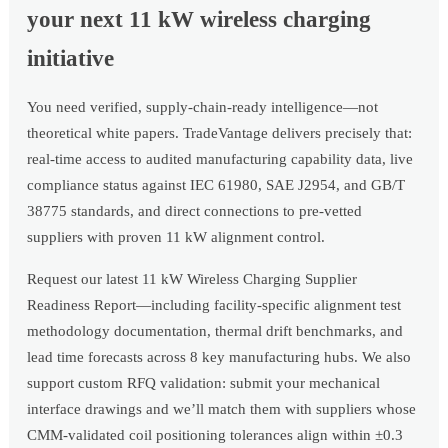
your next 11 kW wireless charging
initiative
You need verified, supply-chain-ready intelligence—not
theoretical white papers. TradeVantage delivers precisely that:
real-time access to audited manufacturing capability data, live
compliance status against IEC 61980, SAE J2954, and GB/T
38775 standards, and direct connections to pre-vetted
suppliers with proven 11 kW alignment control.
Request our latest 11 kW Wireless Charging Supplier
Readiness Report—including facility-specific alignment test
methodology documentation, thermal drift benchmarks, and
lead time forecasts across 8 key manufacturing hubs. We also
support custom RFQ validation: submit your mechanical
interface drawings and we’ll match them with suppliers whose
CMM-validated coil positioning tolerances align within ±0.3