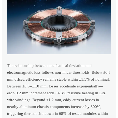
The relationship between mechanical deviation and
electromagnetic loss follows non-linear thresholds. Below ±0.5
mm offset, efficiency remains stable within ±1.5% of nominal.
Between ±0.5–±1.0 mm, losses accelerate exponentially—
each 0.2 mm increment adds ~4.3% resistive heating in Litz
wire windings. Beyond ±1.2 mm, eddy current losses in
nearby aluminum chassis components increase by 300%,
triggering thermal shutdown in 68% of tested modules within