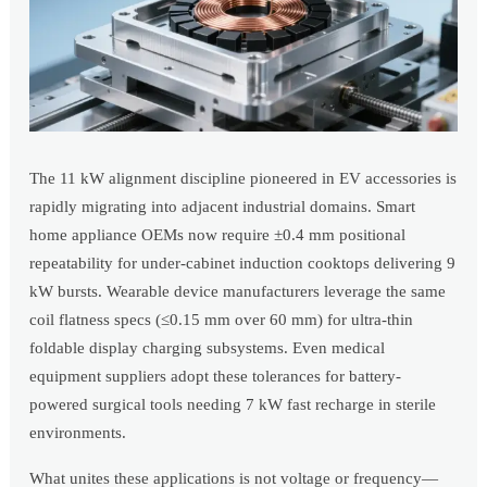
The 11 kW alignment discipline pioneered in EV accessories is
rapidly migrating into adjacent industrial domains. Smart
home appliance OEMs now require ±0.4 mm positional
repeatability for under-cabinet induction cooktops delivering 9
kW bursts. Wearable device manufacturers leverage the same
coil flatness specs (≤0.15 mm over 60 mm) for ultra-thin
foldable display charging subsystems. Even medical
equipment suppliers adopt these tolerances for battery-
powered surgical tools needing 7 kW fast recharge in sterile
environments.
What unites these applications is not voltage or frequency—