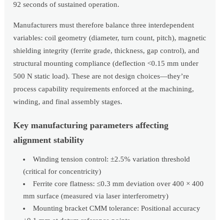
92 seconds of sustained operation.
Manufacturers must therefore balance three interdependent
variables: coil geometry (diameter, turn count, pitch), magnetic
shielding integrity (ferrite grade, thickness, gap control), and
structural mounting compliance (deflection <0.15 mm under
500 N static load). These are not design choices—they’re
process capability requirements enforced at the machining,
winding, and final assembly stages.
Key manufacturing parameters affecting
alignment stability
Winding tension control: ±2.5% variation threshold
(critical for concentricity)
Ferrite core flatness: ≤0.3 mm deviation over 400 × 400
mm surface (measured via laser interferometry)
Mounting bracket CMM tolerance: Positional accuracy