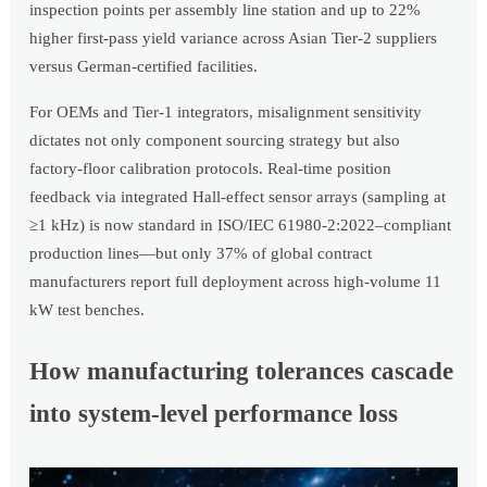
inspection points per assembly line station and up to 22%
higher first-pass yield variance across Asian Tier-2 suppliers
versus German-certified facilities.
For OEMs and Tier-1 integrators, misalignment sensitivity
dictates not only component sourcing strategy but also
factory-floor calibration protocols. Real-time position
feedback via integrated Hall-effect sensor arrays (sampling at
≥1 kHz) is now standard in ISO/IEC 61980-2:2022–compliant
production lines—but only 37% of global contract
manufacturers report full deployment across high-volume 11
kW test benches.
How manufacturing tolerances cascade
into system-level performance loss