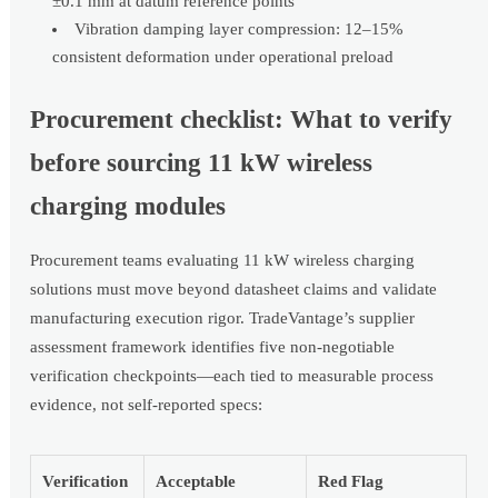
±0.1 mm at datum reference points
Vibration damping layer compression: 12–15%
consistent deformation under operational preload
Procurement checklist: What to verify
before sourcing 11 kW wireless
charging modules
Procurement teams evaluating 11 kW wireless charging
solutions must move beyond datasheet claims and validate
manufacturing execution rigor. TradeVantage’s supplier
assessment framework identifies five non-negotiable
verification checkpoints—each tied to measurable process
evidence, not self-reported specs:
Verification
Acceptable
Red Flag