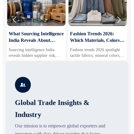


What Sourcing Intelligence
Fashion Trends 2026:
S
India Reveals About
Which Materials, Colors,
O
Supplier Risk and Cost
and Silhouettes Are
D
Sourcing intelligence India
Fashion trends 2026 spotlight
S
Shifts
Gaining Ground?
B
reveals hidden supplier risk,
tactile fabrics, mineral colors,
s
compliance gaps, logistics
and controlled volume. Explore
i
pressure, and real cost shifts—
the materials, shades, and
s
helping buyers compare vendors
silhouettes shaping smarter,
g
smarter and source with more
more wearable style.
s

confidence.
o
Global Trade Insights &
Industry
Our mission is to empower global exporters and
importers with data-driven insights that foster