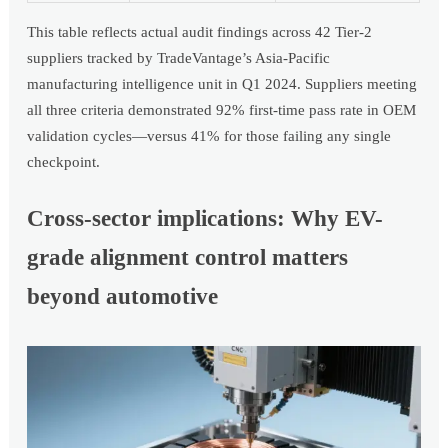
This table reflects actual audit findings across 42 Tier-2
suppliers tracked by TradeVantage’s Asia-Pacific
manufacturing intelligence unit in Q1 2024. Suppliers meeting
all three criteria demonstrated 92% first-time pass rate in OEM
validation cycles—versus 41% for those failing any single
checkpoint.
Cross-sector implications: Why EV-
grade alignment control matters
beyond automotive