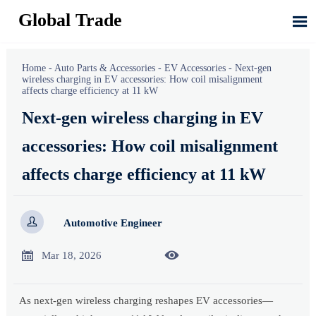
Global Trade

Home
-
Auto Parts & Accessories
-
EV Accessories
-
Next-gen
wireless charging in EV accessories: How coil misalignment
affects charge efficiency at 11 kW
Next-gen wireless charging in EV
accessories: How coil misalignment
affects charge efficiency at 11 kW

Automotive Engineer


Mar 18, 2026
As next-gen wireless charging reshapes EV accessories—