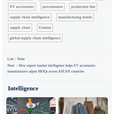
EV accessories
procurement
production line
supply chain intelligence
manufacturing trends
supply chain
Cement
global supply chain intelligence
Last：None
Next ：
How export market intelligence helps EV accessories
manufacturers adjust MOQs across ASEAN countries
Intelligence