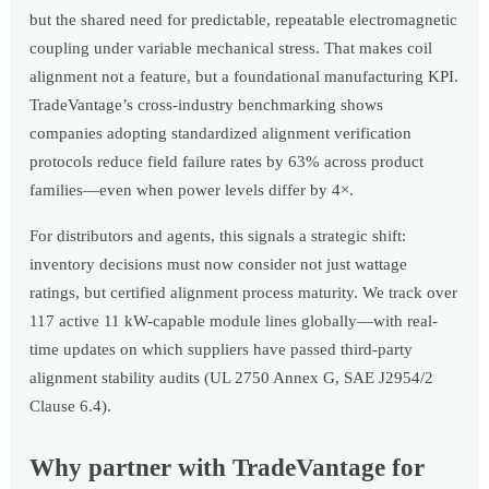
but the shared need for predictable, repeatable electromagnetic
coupling under variable mechanical stress. That makes coil
alignment not a feature, but a foundational manufacturing KPI.
TradeVantage’s cross-industry benchmarking shows
companies adopting standardized alignment verification
protocols reduce field failure rates by 63% across product
families—even when power levels differ by 4×.
For distributors and agents, this signals a strategic shift:
inventory decisions must now consider not just wattage
ratings, but certified alignment process maturity. We track over
117 active 11 kW-capable module lines globally—with real-
time updates on which suppliers have passed third-party
alignment stability audits (UL 2750 Annex G, SAE J2954/2
Clause 6.4).
Why partner with TradeVantage for