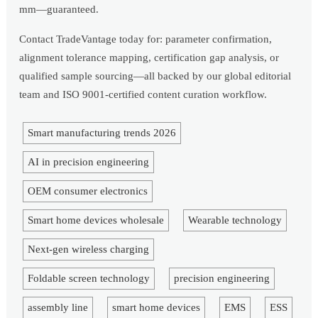
mm—guaranteed.
Contact TradeVantage today for: parameter confirmation,
alignment tolerance mapping, certification gap analysis, or
qualified sample sourcing—all backed by our global editorial
team and ISO 9001-certified content curation workflow.
Smart manufacturing trends 2026
AI in precision engineering
OEM consumer electronics
Smart home devices wholesale
Wearable technology
Next-gen wireless charging
Foldable screen technology
precision engineering
assembly line
smart home devices
EMS
ESS