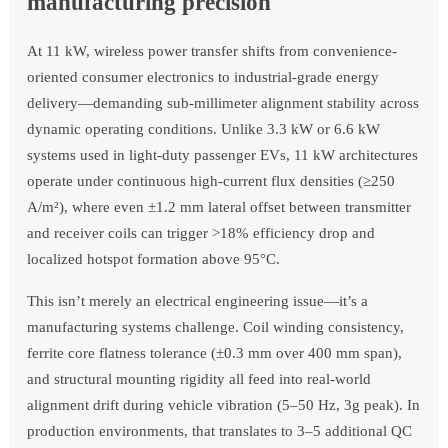
manufacturing precision
At 11 kW, wireless power transfer shifts from convenience-
oriented consumer electronics to industrial-grade energy
delivery—demanding sub-millimeter alignment stability across
dynamic operating conditions. Unlike 3.3 kW or 6.6 kW
systems used in light-duty passenger EVs, 11 kW architectures
operate under continuous high-current flux densities (≥250
A/m²), where even ±1.2 mm lateral offset between transmitter
and receiver coils can trigger >18% efficiency drop and
localized hotspot formation above 95°C.
This isn’t merely an electrical engineering issue—it’s a
manufacturing systems challenge. Coil winding consistency,
ferrite core flatness tolerance (±0.3 mm over 400 mm span),
and structural mounting rigidity all feed into real-world
alignment drift during vehicle vibration (5–50 Hz, 3g peak). In
production environments, that translates to 3–5 additional QC