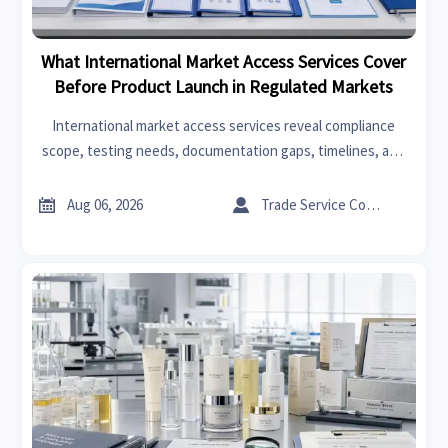
What International Market Access Services Cover
Before Product Launch in Regulated Markets
International market access services reveal compliance
scope, testing needs, documentation gaps, timelines, and
launch risks before regulated market entry—helping teams
decide faster and invest smarter.


Aug 06, 2026
Trade Service Consultant