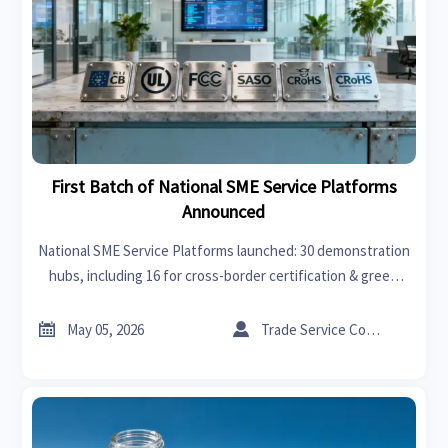
First Batch of National SME Service Platforms
Announced
National SME Service Platforms launched: 30 demonstration
hubs, including 16 for cross-border certification & green
compliance—key for exporters in electronics, auto parts,
and green energy.


May 05, 2026
Trade Service Consultant