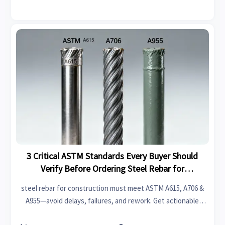
3 Critical ASTM Standards Every Buyer Should
Verify Before Ordering Steel Rebar for
Construction
steel rebar for construction must meet ASTM A615, A706 &
A955—avoid delays, failures, and rework. Get actionable
compliance checks & real-time validation tips now.