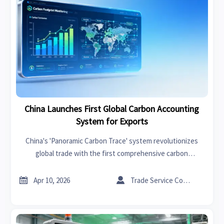
China Launches First Global Carbon Accounting
System for Exports
China's 'Panoramic Carbon Trace' system revolutionizes
global trade with the first comprehensive carbon
accounting platform for exports. Key industries like
machinery, textiles, and batteries must comply with new


Apr 10, 2026
Trade Service Consultant
carbon reporting standards to meet EU CBAM and US Clean
Competition Act requirements.