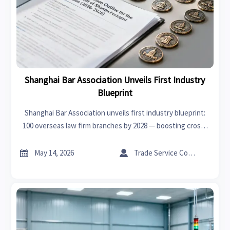
Shanghai Bar Association Unveils First Industry
Blueprint
Shanghai Bar Association unveils first industry blueprint:
100 overseas law firm branches by 2028 — boosting cross-
border legal support for global trade, investment & supply
chains.


May 14, 2026
Trade Service Consultant