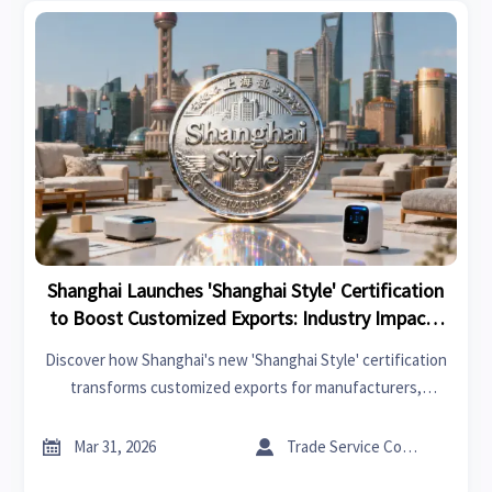
Shanghai Launches 'Shanghai Style' Certification
to Boost Customized Exports: Industry Impacts
and Responses
Discover how Shanghai's new 'Shanghai Style' certification
transforms customized exports for manufacturers,
designers & distributors. Learn about industry impacts &
strategic responses to this quality branding initiative.


Mar 31, 2026
Trade Service Consultant