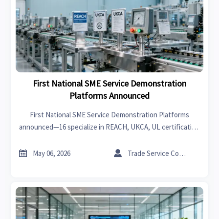
First National SME Service Demonstration
Platforms Announced
First National SME Service Demonstration Platforms
announced—16 specialize in REACH, UKCA, UL certification
& rapid factory audits for exporters.


May 06, 2026
Trade Service Consultant