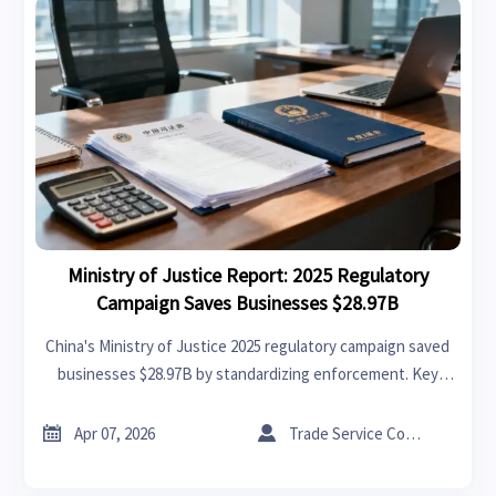
Ministry of Justice Report: 2025 Regulatory
Campaign Saves Businesses $28.97B
China's Ministry of Justice 2025 regulatory campaign saved
businesses $28.97B by standardizing enforcement. Key
benefits for export manufacturers & supply chains:
reduced operational uncertainties & improved contract


Apr 07, 2026
Trade Service Consultant
stability.