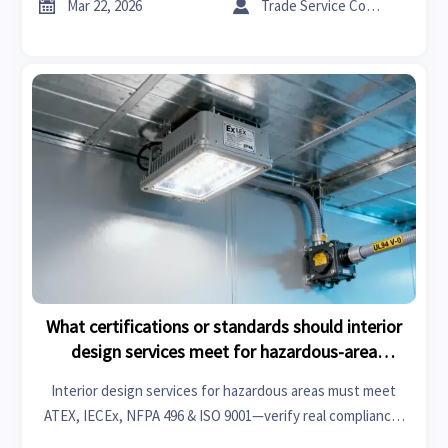


Mar 22, 2026
Trade Service Consultant
What certifications or standards should interior
design services meet for hazardous-area
industrial facilities?
Interior design services for hazardous areas must meet
ATEX, IECEx, NFPA 496 & ISO 9001—verify real compliance,
not just certificates. Get pre-vetted, audit-ready providers