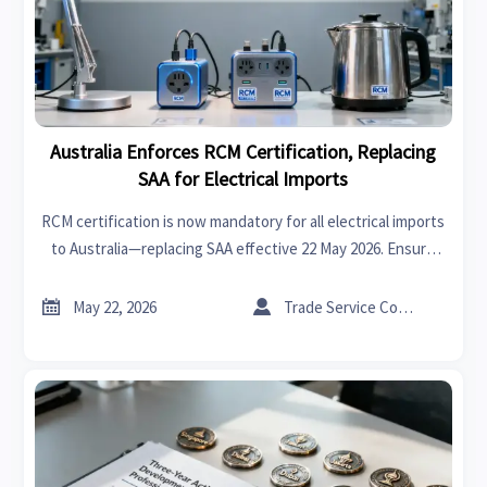
Australia Enforces RCM Certification, Replacing
SAA for Electrical Imports
RCM certification is now mandatory for all electrical imports
to Australia—replacing SAA effective 22 May 2026. Ensure
AS/NZS 60335 + EMC compliance to avoid delays, recalls, or
market rejection.


May 22, 2026
Trade Service Consultant