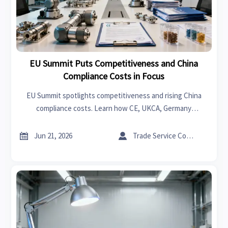
EU Summit Puts Competitiveness and China
Compliance Costs in Focus
EU Summit spotlights competitiveness and rising China
compliance costs. Learn how CE, UKCA, Germany
investment, and Europe export rules may impact suppliers,
distributors, and service firms.


Jun 21, 2026
Trade Service Consultant