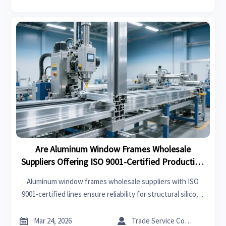
Are Aluminum Window Frames Wholesale
Suppliers Offering ISO 9001-Certified Production
Lines in 2026?
Aluminum window frames wholesale suppliers with ISO
9001-certified lines ensure reliability for structural silicone
sealant bulk, terracotta facade panels, stone honeycomb
panels & more—verify now.


Mar 24, 2026
Trade Service Consultant