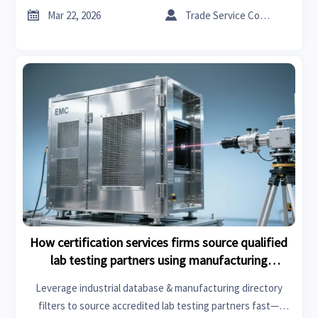
now.


Mar 22, 2026
Trade Service Consultant
How certification services firms source qualified
lab testing partners using manufacturing
directory filters
Leverage industrial database & manufacturing directory
filters to source accredited lab testing partners fast—