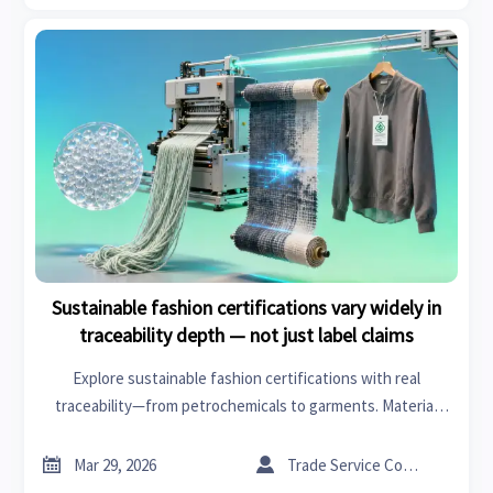
Sustainable fashion certifications vary widely in
traceability depth — not just label claims
Explore sustainable fashion certifications with real
traceability—from petrochemicals to garments. Material
science, fashion branding & sanitary ware insights revealed.


Mar 29, 2026
Trade Service Consultant