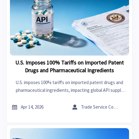
U.S. Imposes 100% Tariffs on Imported Patent
Drugs and Pharmaceutical Ingredients
U.S. imposes 100% tariffs on imported patent drugs and
pharmaceutical ingredients, impacting global API supply
chains. Learn how this affects manufacturers, importers,
and compliance strategies.


Apr 14, 2026
Trade Service Consultant