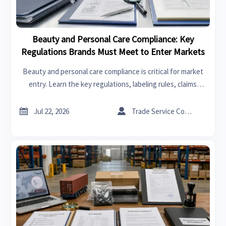
Beauty and Personal Care Compliance: Key
Regulations Brands Must Meet to Enter Markets
Beauty and personal care compliance is critical for market
entry. Learn the key regulations, labeling rules, claims
standards, and risk factors brands must master to expand
globally.


Jul 22, 2026
Trade Service Consultant