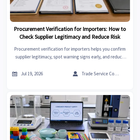
Procurement Verification for Importers: How to
Check Supplier Legitimacy and Reduce Risk
Procurement verification for importers helps you confirm
supplier legitimacy, spot warning signs early, and reduce
sourcing risk with practical checks for compliance, quality,
and delivery.


Jul 19, 2026
Trade Service Consultant