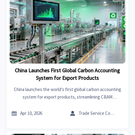
China Launches First Global Carbon Accounting
System for Export Products
China launches the world's first global carbon accounting
system for export products, streamlining CBAM
compliance. Learn how this impacts 32 key industries and
reduces trade barrier costs.


Apr 10, 2026
Trade Service Consultant