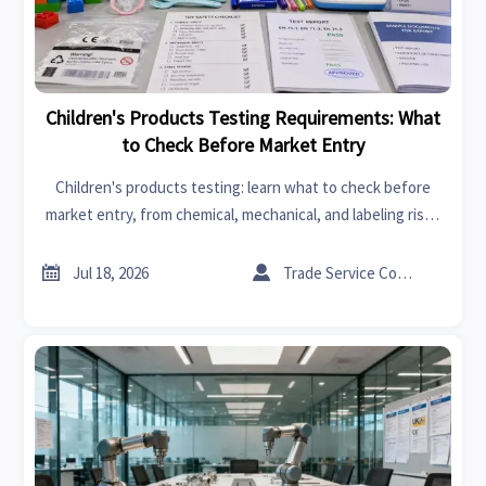
Children's Products Testing Requirements: What
to Check Before Market Entry
Children's products testing: learn what to check before
market entry, from chemical, mechanical, and labeling risks
to multi-market compliance, to avoid delays and launch with
confidence.


Jul 18, 2026
Trade Service Consultant