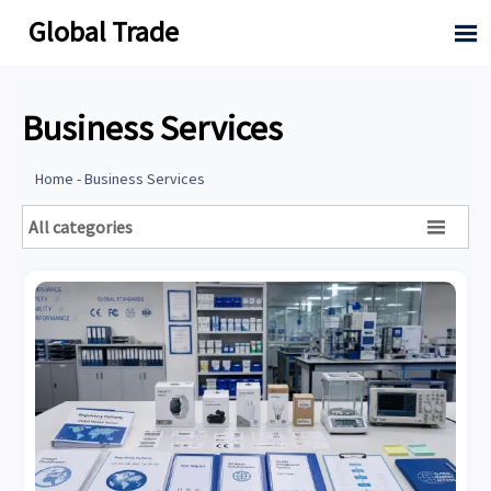
Global Trade

Business Services
Home
-
Business Services
All categories
