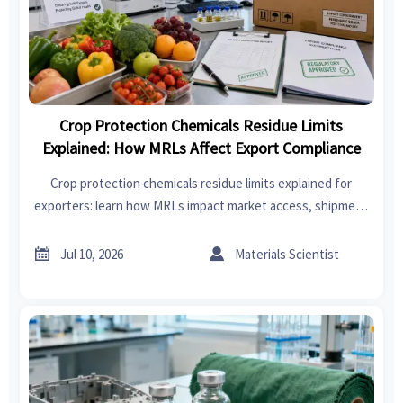
Crop Protection Chemicals Residue Limits
Explained: How MRLs Affect Export Compliance
Crop protection chemicals residue limits explained for
exporters: learn how MRLs impact market access, shipment
release, buyer trust, and destination compliance before
goods cross borders.


Jul 10, 2026
Materials Scientist