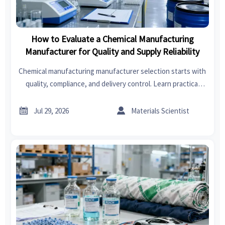
How to Evaluate a Chemical Manufacturing
Manufacturer for Quality and Supply Reliability
Chemical manufacturing manufacturer selection starts with
quality, compliance, and delivery control. Learn practical
checks to reduce sourcing risk and choose a reliable
supplier.


Jul 29, 2026
Materials Scientist