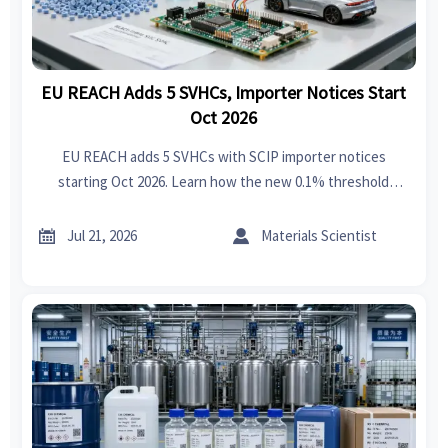
EU REACH Adds 5 SVHCs, Importer Notices Start
Oct 2026
EU REACH adds 5 SVHCs with SCIP importer notices
starting Oct 2026. Learn how the new 0.1% threshold
impacts exporters, EU importers, textiles, plastics,
electronics, and EV supply chains.


Jul 21, 2026
Materials Scientist