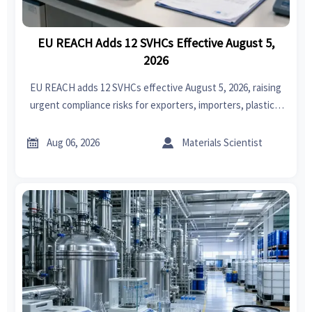
EU REACH Adds 12 SVHCs Effective August 5,
2026
EU REACH adds 12 SVHCs effective August 5, 2026, raising
urgent compliance risks for exporters, importers, plastics,
electronics, textiles, coatings, and medical device supply
chains.


Aug 06, 2026
Materials Scientist