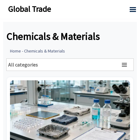
Global Trade

Chemicals & Materials
Home
-
Chemicals & Materials
All categories
