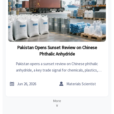
Pakistan Opens Sunset Review on Chinese
Phthalic Anhydride
Pakistan opens a sunset review on Chinese phthalic
anhydride, a key trade signal for chemicals, plastics,
coatings, PVC, and auto interiors. See risks, compliance
focus, and export impact.


Jun 26, 2026
Materials Scientist
More
∨