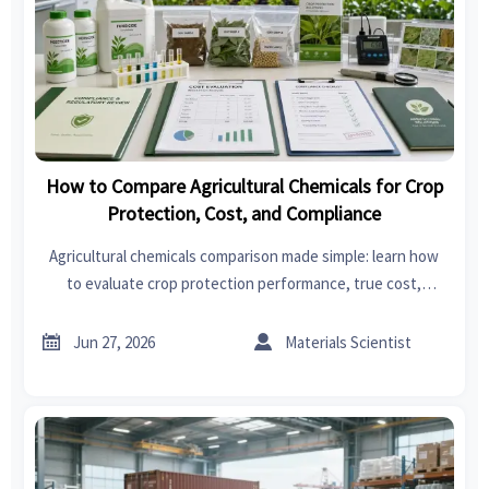
How to Compare Agricultural Chemicals for Crop
Protection, Cost, and Compliance
Agricultural chemicals comparison made simple: learn how
to evaluate crop protection performance, true cost,
compliance, and supplier reliability for smarter sourcing
decisions.


Jun 27, 2026
Materials Scientist