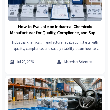
How to Evaluate an Industrial Chemicals
Manufacturer for Quality, Compliance, and Supply
Stability
Industrial chemicals manufacturer evaluation starts with
quality, compliance, and supply stability. Learn how to
compare suppliers, reduce sourcing risk, and make smarter
buying decisions.


Jul 20, 2026
Materials Scientist