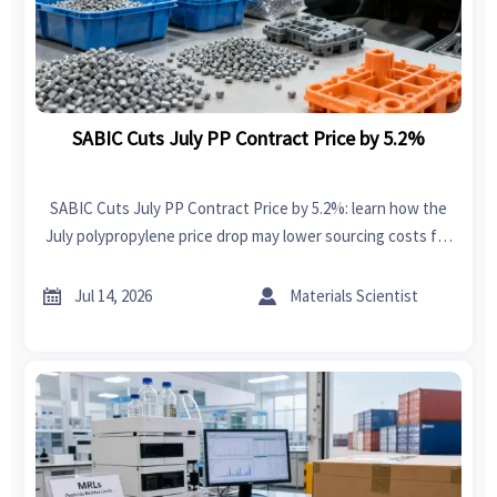
SABIC Cuts July PP Contract Price by 5.2%
SABIC Cuts July PP Contract Price by 5.2%: learn how the
July polypropylene price drop may lower sourcing costs for
plastic products manufacturers and improve export
margins.


Jul 14, 2026
Materials Scientist