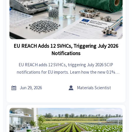
EU REACH Adds 12 SVHCs, Triggering July 2026
Notifications
EU REACH adds 12 SVHCs, triggering July 2026 SCIP
notifications for EU imports. Learn how the new 0.1%
threshold impacts exporters, documentation, and supply
chain compliance.


Jun 29, 2026
Materials Scientist