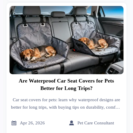
Are Waterproof Car Seat Covers for Pets
Better for Long Trips?
Car seat covers for pets: learn why waterproof designs are
better for long trips, with buying tips on durability, comfort,
fit, and easy cleaning for smarter sourcing.


Apr 26, 2026
Pet Care Consultant