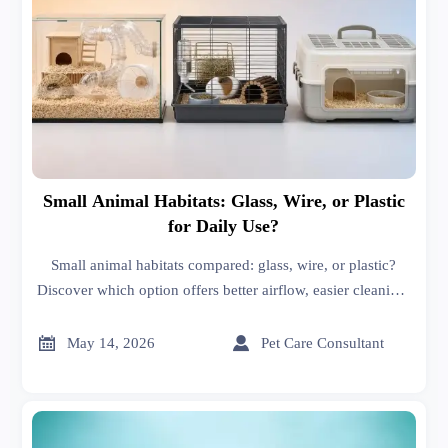
Small Animal Habitats: Glass, Wire, or Plastic
for Daily Use?
Small animal habitats compared: glass, wire, or plastic?
Discover which option offers better airflow, easier cleaning,
safer daily use, and the best fit for your pet’s species.


May 14, 2026
Pet Care Consultant