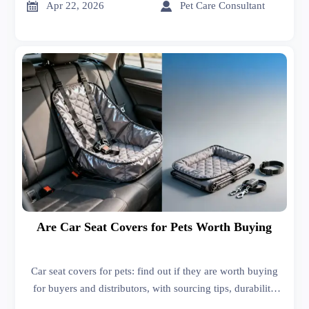


Apr 22, 2026
Pet Care Consultant
Are Car Seat Covers for Pets Worth Buying
Car seat covers for pets: find out if they are worth buying
for buyers and distributors, with sourcing tips, durability
insights, and market context from high performance spark