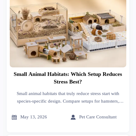
Small Animal Habitats: Which Setup Reduces
Stress Best?
Small animal habitats that truly reduce stress start with
species-specific design. Compare setups for hamsters,
rabbits, rats, and guinea pigs to find welfare-led, buyer-
smart habitat solutions.


May 13, 2026
Pet Care Consultant