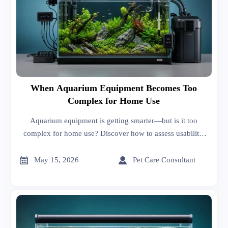
When Aquarium Equipment Becomes Too
Complex for Home Use
Aquarium equipment is getting smarter—but is it too
complex for home use? Discover how to assess usability,
maintenance, and market fit before you buy or source.


May 15, 2026
Pet Care Consultant