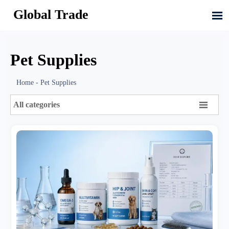
Global Trade

Pet Supplies
Home
-
Pet Supplies

All categories