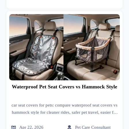
Waterproof Pet Seat Covers vs Hammock Style
car seat covers for pets: compare waterproof seat covers vs
hammock style for cleaner rides, safer pet travel, easier fit,
and smarter buying decisions for daily use or resale.


Apr 22, 2026
Pet Care Consultant