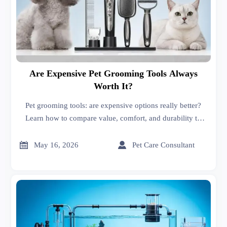
Are Expensive Pet Grooming Tools Always
Worth It?
Pet grooming tools: are expensive options really better?
Learn how to compare value, comfort, and durability to
choose the right tools for your pet and budget.


May 16, 2026
Pet Care Consultant