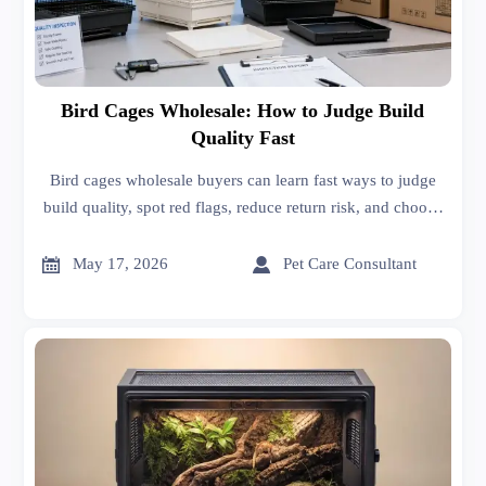
Bird Cages Wholesale: How to Judge Build
Quality Fast
Bird cages wholesale buyers can learn fast ways to judge
build quality, spot red flags, reduce return risk, and choose
safer, more durable cages with confidence.


May 17, 2026
Pet Care Consultant