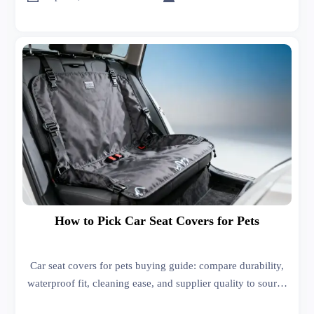
How to Pick Car Seat Covers for Pets
Car seat covers for pets buying guide: compare durability,
waterproof fit, cleaning ease, and supplier quality to source
better products, reduce returns, and grow profitable sales.