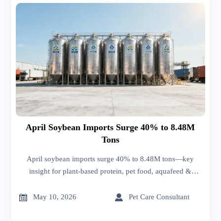
April Soybean Imports Surge 40% to 8.48M
Tons
April soybean imports surge 40% to 8.48M tons—key
insight for plant-based protein, pet food, aquafeed &
organic fertilizer exporters targeting NA, EU, Japan &
beyond.


May 10, 2026
Pet Care Consultant