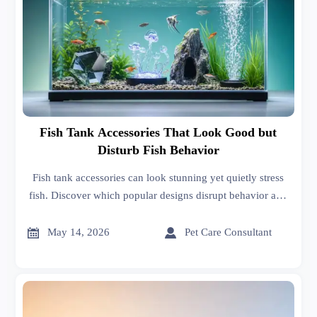
Fish Tank Accessories That Look Good but
Disturb Fish Behavior
Fish tank accessories can look stunning yet quietly stress
fish. Discover which popular designs disrupt behavior and
how buyers can choose safer, smarter options.


May 14, 2026
Pet Care Consultant