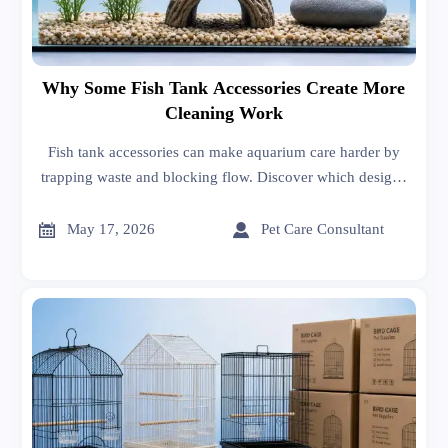
Why Some Fish Tank Accessories Create More
Cleaning Work
Fish tank accessories can make aquarium care harder by
trapping waste and blocking flow. Discover which designs
add cleaning work and how to choose smarter, low-
maintenance options.


May 17, 2026
Pet Care Consultant