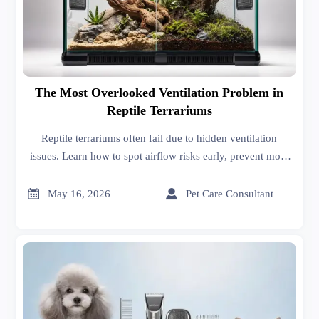
The Most Overlooked Ventilation Problem in
Reptile Terrariums
Reptile terrariums often fail due to hidden ventilation
issues. Learn how to spot airflow risks early, prevent mold
and complaints, and choose safer enclosure designs.


May 16, 2026
Pet Care Consultant