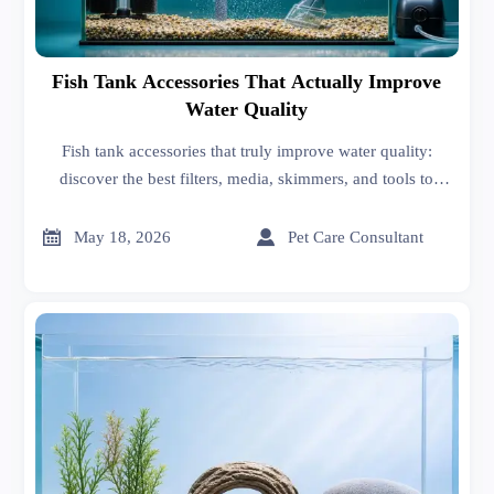
Fish Tank Accessories That Actually Improve
Water Quality
Fish tank accessories that truly improve water quality:
discover the best filters, media, skimmers, and tools to
reduce waste, boost oxygen, and keep your aquarium
healthier.


May 18, 2026
Pet Care Consultant