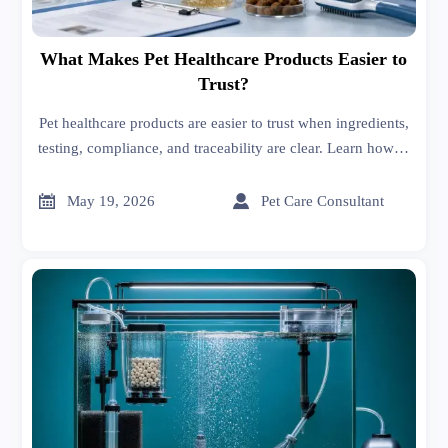
What Makes Pet Healthcare Products Easier to
Trust?
Pet healthcare products are easier to trust when ingredients,
testing, compliance, and traceability are clear. Learn how to
compare options and spot red flags before you buy.


May 19, 2026
Pet Care Consultant