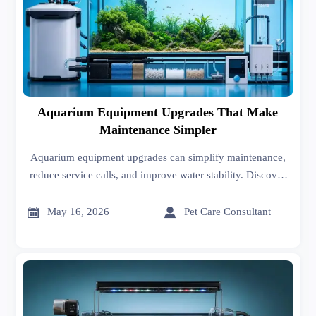
Aquarium Equipment Upgrades That Make
Maintenance Simpler
Aquarium equipment upgrades can simplify maintenance,
reduce service calls, and improve water stability. Discover
the best scenario-based solutions for faster, smarter tank
care.


May 16, 2026
Pet Care Consultant