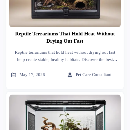
Reptile Terrariums That Hold Heat Without
Drying Out Fast
Reptile terrariums that hold heat without drying out fast
help create stable, healthy habitats. Discover the best
materials, ventilation, and designs for easier reptile care.


May 17, 2026
Pet Care Consultant