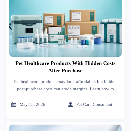
Pet Healthcare Products With Hidden Costs
After Purchase
Pet healthcare products may look affordable, but hidden
post-purchase costs can erode margins. Learn how to
compare suppliers, reduce risk, and make smarter buying
decisions.


May 13, 2026
Pet Care Consultant