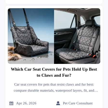
Which Car Seat Covers for Pets Hold Up Best
to Claws and Fur?
Car seat covers for pets that resist claws and fur best:
compare durable materials, waterproof layers, fit, and
supplier quality with insights linked to high performance
spark plugs and radiators price logic.


Apr 26, 2026
Pet Care Consultant