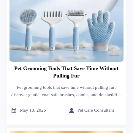
Pet Grooming Tools That Save Time Without
Pulling Fur
Pet grooming tools that save time without pulling fur:
discover gentle, coat-safe brushes, combs, and de-shedding
options that reduce stress, speed up grooming, and improve
coat health.


May 13, 2026
Pet Care Consultant