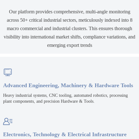
Our platform provides comprehensive, multi-angle monitoring
across 50+ critical industrial sectors, meticulously indexed into 8
macro commercial and industrial clusters. This ensures thorough
visibility into international market shifts, compliance variations, and
emerging export trends

Advanced Engineering, Machinery & Hardware Tools
Heavy industrial systems, CNC tooling, automated robotics, processing
plant components, and precision Hardware & Tools.

Electronics, Technology & Electrical Infrastructure