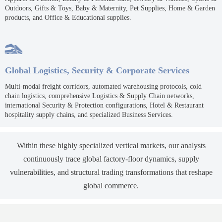
Outdoors, Gifts & Toys, Baby & Maternity, Pet Supplies, Home & Garden
products, and Office & Educational supplies.

Global Logistics, Security & Corporate Services
Multi-modal freight corridors, automated warehousing protocols, cold
chain logistics, comprehensive Logistics & Supply Chain networks,
international Security & Protection configurations, Hotel & Restaurant
hospitality supply chains, and specialized Business Services.
Within these highly specialized vertical markets, our analysts
continuously trace global factory-floor dynamics, supply
vulnerabilities, and structural trading transformations that reshape
global commerce.