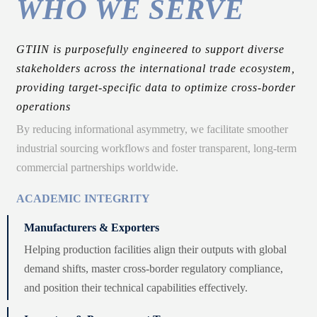
WHO WE SERVE
GTIIN is purposefully engineered to support diverse
stakeholders across the international trade ecosystem,
providing target-specific data to optimize cross-border
operations
By reducing informational asymmetry, we facilitate smoother
industrial sourcing workflows and foster transparent, long-term
commercial partnerships worldwide.
ACADEMIC INTEGRITY
Manufacturers & Exporters
Helping production facilities align their outputs with global
demand shifts, master cross-border regulatory compliance,
and position their technical capabilities effectively.