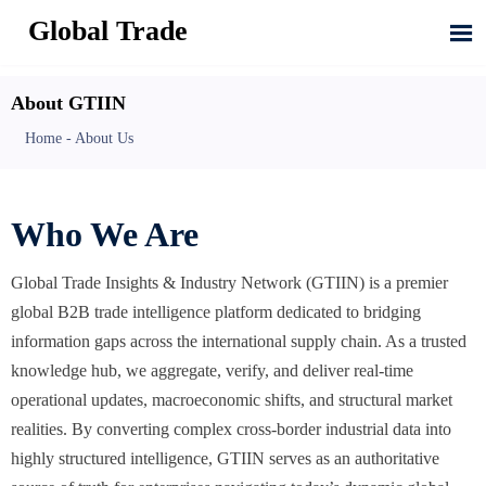
Global Trade

About GTIIN
Home
-
About Us
Who We Are
Global Trade Insights & Industry Network (GTIIN) is a premier
global B2B trade intelligence platform dedicated to bridging
information gaps across the international supply chain. As a trusted
knowledge hub, we aggregate, verify, and deliver real-time
operational updates, macroeconomic shifts, and structural market
realities. By converting complex cross-border industrial data into
highly structured intelligence, GTIIN serves as an authoritative