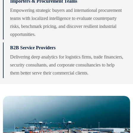
Importers & Procurement Teams
Empowering strategic buyers and international procurement
teams with localized intelligence to evaluate counterparty
risks, benchmark pricing, and discover resilient industrial
opportunities.
B2B Service Providers
Delivering deep analytics for logistics firms, trade financiers,
security consultants, and corporate consultancies to help
them better serve their commercial clients.