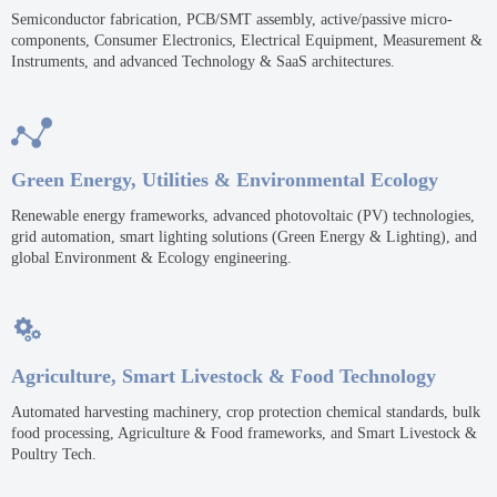
Semiconductor fabrication, PCB/SMT assembly, active/passive micro-
components, Consumer Electronics, Electrical Equipment, Measurement &
Instruments, and advanced Technology & SaaS architectures.

Green Energy, Utilities & Environmental Ecology
Renewable energy frameworks, advanced photovoltaic (PV) technologies,
grid automation, smart lighting solutions (Green Energy & Lighting), and
global Environment & Ecology engineering.

Agriculture, Smart Livestock & Food Technology
Automated harvesting machinery, crop protection chemical standards, bulk
food processing, Agriculture & Food frameworks, and Smart Livestock &
Poultry Tech.