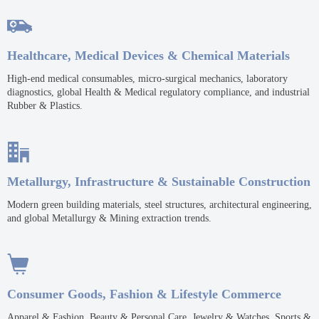

Healthcare, Medical Devices & Chemical Materials
High-end medical consumables, micro-surgical mechanics, laboratory
diagnostics, global Health & Medical regulatory compliance, and industrial
Rubber & Plastics.

Metallurgy, Infrastructure & Sustainable Construction
Modern green building materials, steel structures, architectural engineering,
and global Metallurgy & Mining extraction trends.

Consumer Goods, Fashion & Lifestyle Commerce
Apparel & Fashion, Beauty & Personal Care, Jewelry & Watches, Sports &