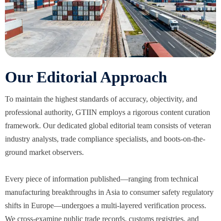
Our Editorial Approach
To maintain the highest standards of accuracy, objectivity, and
professional authority, GTIIN employs a rigorous content curation
framework. Our dedicated global editorial team consists of veteran
industry analysts, trade compliance specialists, and boots-on-the-
ground market observers.
Every piece of information published—ranging from technical
manufacturing breakthroughs in Asia to consumer safety regulatory
shifts in Europe—undergoes a multi-layered verification process.
We cross-examine public trade records, customs registries, and