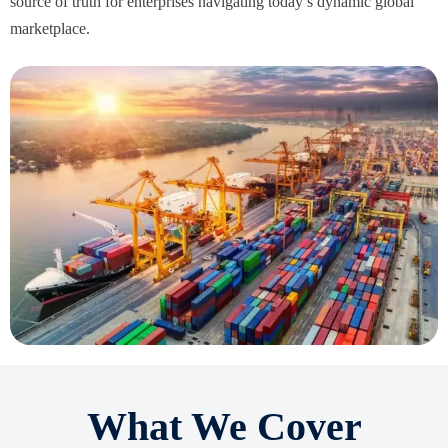
source of truth for enterprises navigating today’s dynamic global
marketplace.
What We Cover