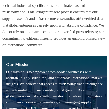
technical industrial specifications to eliminate bias and
misinformation. This stringent review process ensures that our
supplier research and infrastructure case studies offer verified data
that global enterprises can rely upon with absolute confidence. We
do not rely on automated scraping or unverified press releases; our
commitment to editorial integrity provides an uncompromised view
of international commerce.
Our Mission
Our mission is to empower cross-border businesses with
accurate, highly structured, and actionable international market
insights. We believe that access to trustworthy trade intelligence
is the foundation of sustainable global growth. By equipping
global decision-makers with clear documentation on regulatory
compliance, sourcing alternatives, and emerging supply
frameworks, GTIIN ensures that every market judgment and