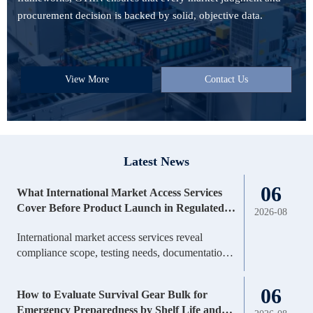
procurement decision is backed by solid, objective data.
View More
Contact Us
Latest News
06
What International Market Access Services
Cover Before Product Launch in Regulated
2026-08
Markets
International market access services reveal
compliance scope, testing needs, documentation
gaps, timelines, and launch risks before regulated
market entry—helping teams decide faster and
06
How to Evaluate Survival Gear Bulk for
invest smarter.
Emergency Preparedness by Shelf Life and