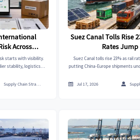
nternational
Suez Canal Tolls Rise 2
Risk Across
Rates Jump
istics, and
k starts with visibility.
Suez Canal tolls rise 23% as rail r
ance
r stability, logistics
putting China-Europe shipments und
gaps to reduce delays,
See how exporters can manage highe
sruption.
and delivery risk.



Supply Chain Strategist
Jul 17, 2026