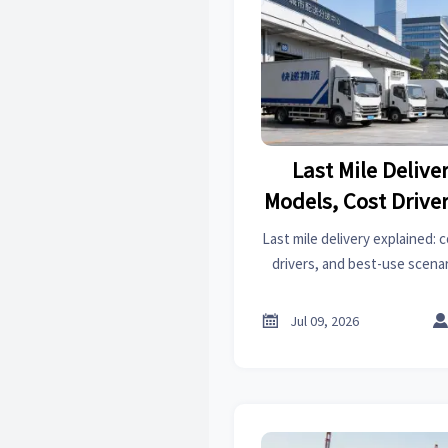
Last Mile Delive
Models, Cost Drive
Use E
Last mile delivery explained:
drivers, and best-use scenar
strategy for faster service, 
logistics de

Jul 09, 2026