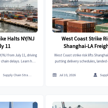
ike Halts NY/NJ
West Coast Strike Ri
ly 11
Shanghai-LA Freig
Y/NJ from July 11, driving
West Coast strike risk lifts Shangha
y chain delays. Learn how
putting delivery schedules, landed 
ommerce logistics, and
dependent logistics under press
 respond now.
exporters and shippers should



Supply Chain Strategist
Jul 10, 2026