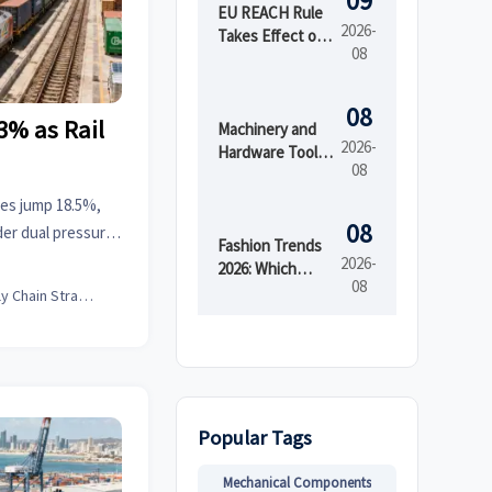
09
EU REACH Rule
2026-
Takes Effect on
08
PFAS in Textiles
08
3% as Rail
Machinery and
2026-
Hardware Tools
08
Price: What
Drives Cost
ates jump 18.5%,
Differences
08
er dual pressure.
Across Grades
Fashion Trends
r costs, delays,
2026-
and Suppliers?
2026: Which
08
Materials,
Supply Chain Strategist
Colors, and
Silhouettes Are
Gaining Ground?
Popular Tags
Mechanical Components