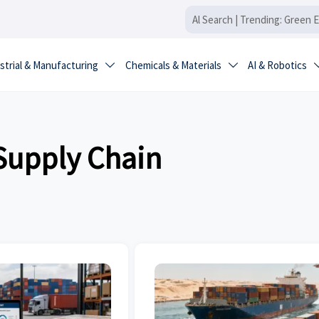
strial & Manufacturing
Chemicals & Materials
AI & Robotics


 Supply Chain