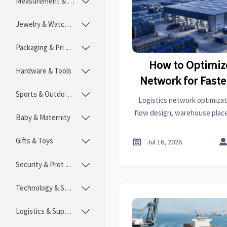
Measurement & Instruments

Jewelry & Watches

Packaging & Printing

How to Optimize
Hardware & Tools

Network for Faste
Sports & Outdoors
Lower C

Logistics network optimizat
flow design, warehouse plac
Baby & Maternity

planning. Learn how to speed d
and build a more res
Gifts & Toys


Jul 16, 2026
Security & Protection

Technology & SaaS

Logistics & Supply Chain
