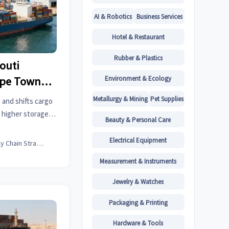
AI & Robotics
Business Services
Hotel & Restaurant
Rubber & Plastics
outi
Environment & Ecology
ape Town
s
Metallurgy & Mining
Pet Supplies
 and shifts cargo
 higher storage
Beauty & Personal Care
stics firms must
Electrical Equipment
Supply Chain Strategist
Measurement & Instruments
Jewelry & Watches
Packaging & Printing
Hardware & Tools