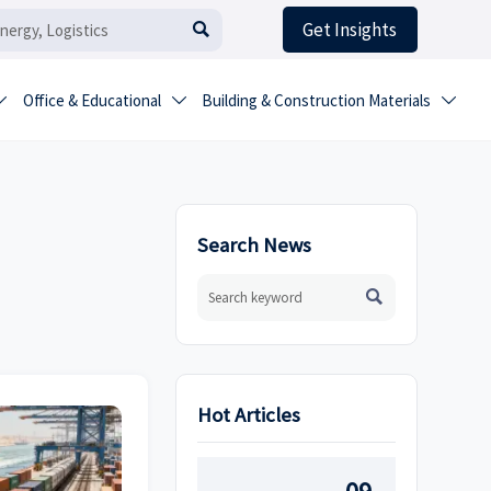
Get Insights

Office & Educational
Building & Construction Materials



Search News

Hot Articles