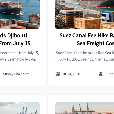
ds Djibouti
Suez Canal Fee Hike R
From July 15
Sea Freight Cos
nsshipment from July 15,
Suez Canal fee hike raises Red Sea f
Town. Learn how 6–8 day
July 15, 2026. See how the new su
reight costs may impact
shipping quotes, delivery planni
 chains.
timing, and cross-border trade



Supply Chain Strategist
Jul 14, 2026