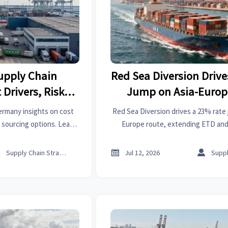
Supply Chain
Red Sea Diversion Driv
Drivers, Risks,
Jump on Asia-Europ
g Options
ermany insights on cost
Red Sea Diversion drives a 23% rate 
d sourcing options. Learn
Europe route, extending ETD and 
xposure and build a more
Discover what it means for export
y strategy.
logistics, and freight cost 



Supply Chain Strategist
Jul 12, 2026