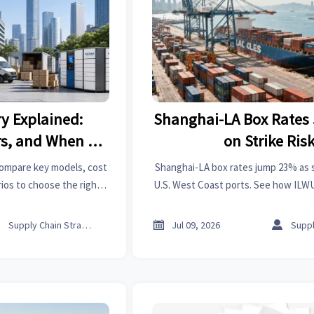
ry Explained:
Shanghai-LA Box Rate
rs, and When to
on Strike Ris
ach
 compare key models, cost
Shanghai-LA box rates jump 23% as st
ios to choose the right
U.S. West Coast ports. See how ILWU 
lower costs, and smarter
impact freight costs, delivery timing
cisions.
planning.



Supply Chain Strategist
Jul 09, 2026