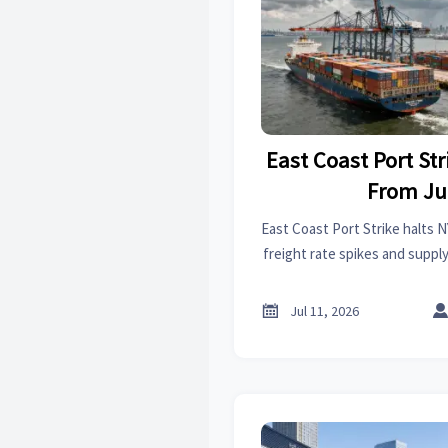
East Coast Port Str
From Ju
East Coast Port Strike halts N
freight rate spikes and suppl
cross-border shipping, e-c
manufacturers can

Jul 11, 2026