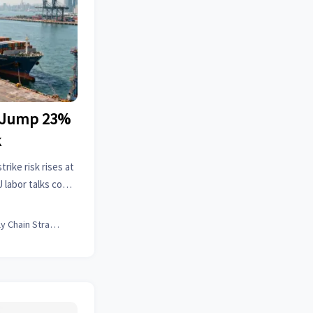
s Jump 23%
k
rike risk rises at
labor talks could
, and supply chain
Supply Chain Strategist