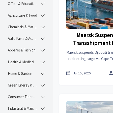
Office & Educational

Agriculture & Food

Chemicals & Materials

Maersk Suspen
Auto Parts & Accessories

Transshipment 
Apparel & Fashion

Maersk suspends Djibouti tra
redirecting cargo via Cape 
Health & Medical

delays and 12%–15% higher f
global supply

Jul 15, 2026
Home & Garden

Green Energy & Lighting

Consumer Electronics

Industrial & Manufacturing
