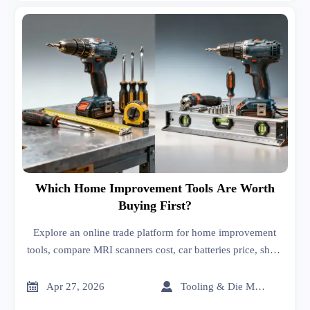
Which Home Improvement Tools Are Worth
Buying First?
Explore an online trade platform for home improvement
tools, compare MRI scanners cost, car batteries price, sheet
metal roofing, and more for smarter buying.


Apr 27, 2026
Tooling & Die Master