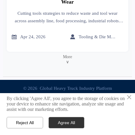
Wear
Cutting tools strategies to reduce waste and tool wear
across assembly line, food processing, industrial robots,
and advanced materials—helping industrial suppliers
improve efficiency and sourcing decisions.


Apr 24, 2026
Tooling & Die Master
More
∨
© 2026 Global Heavy Truck Industry Platform
×
By clicking 'Agree All', you agree to the storage of cookies on
Site Index
your device to enhance site navigation, analyze site usage and
assist with our marketing efforts.
Links
Reject All
Agree All


Email
Contact