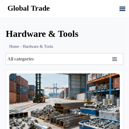
Global Trade

Hardware & Tools
Home
-
Hardware & Tools

All categories