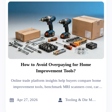
How to Avoid Overpaying for Home
Improvement Tools?
Online trade platform insights help buyers compare home
improvement tools, benchmark MRI scanners cost, car
batteries price, and 3D printing price, and avoid costly
sourcing mistakes.


Apr 27, 2026
Tooling & Die Master