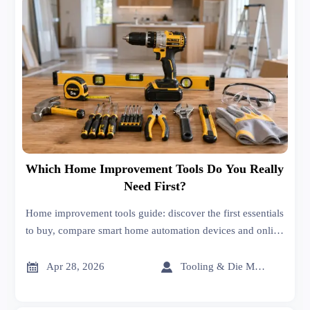
Which Home Improvement Tools Do You Really
Need First?
Home improvement tools guide: discover the first essentials
to buy, compare smart home automation devices and online
trade platform sourcing tips, and make safer, smarter
purchases.


Apr 28, 2026
Tooling & Die Master