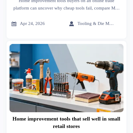
Home improvement tools buyers on an online trade
platform can uncover why cheap tools fail, compare MRI
scanners cost, car batteries price, sheet metal roofing, and
choose better-value sourcing.


Apr 24, 2026
Tooling & Die Master
Home improvement tools that sell well in small
retail stores