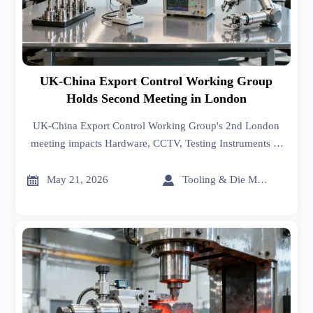
UK-China Export Control Working Group
Holds Second Meeting in London
UK-China Export Control Working Group's 2nd London
meeting impacts Hardware, CCTV, Testing Instruments &
Industrial Robots exporters—monitor UKCA/EAR
compliance shifts now.


May 21, 2026
Tooling & Die Master