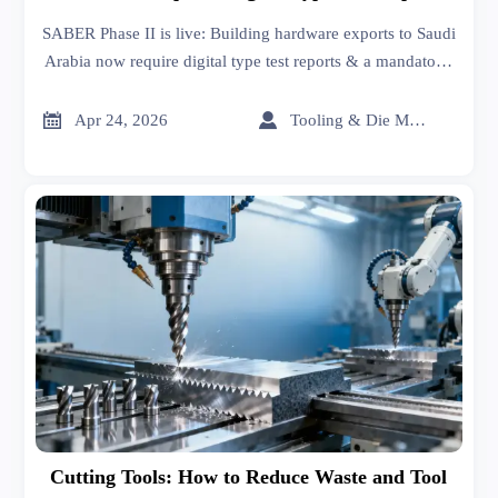
& PID
SABER Phase II is live: Building hardware exports to Saudi
Arabia now require digital type test reports & a mandatory,
immutable Product ID (PID). Act now to avoid customs
delays!


Apr 24, 2026
Tooling & Die Master
Cutting Tools: How to Reduce Waste and Tool