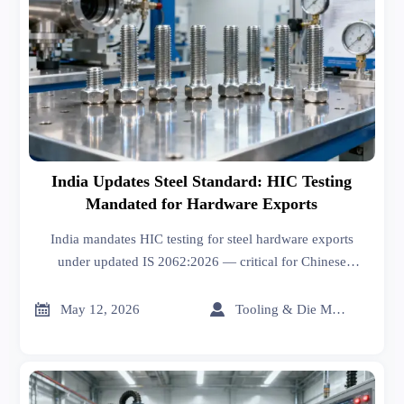
India Updates Steel Standard: HIC Testing
Mandated for Hardware Exports
India mandates HIC testing for steel hardware exports
under updated IS 2062:2026 — critical for Chinese
exporters. Act now to ensure NABL-compliant certification
and avoid shipment delays.


May 12, 2026
Tooling & Die Master