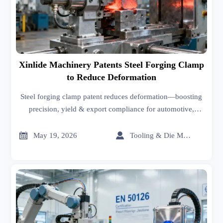
Xinlide Machinery Patents Steel Forging Clamp
to Reduce Deformation
Steel forging clamp patent reduces deformation—boosting
precision, yield & export compliance for automotive,
tooling & hardware manufacturers.


May 19, 2026
Tooling & Die Master