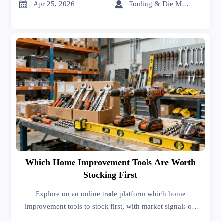
evaluate value.


Apr 25, 2026
Tooling & Die Master
Which Home Improvement Tools Are Worth
Stocking First
Explore on an online trade platform which home
improvement tools to stock first, with market signals on
sheet metal roofing, interior design services, car batteries