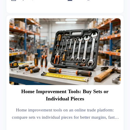
Home Improvement Tools: Buy Sets or
Individual Pieces
Home improvement tools on an online trade platform:
compare sets vs individual pieces for better margins, faster
turnover, and smarter sourcing decisions. See how buyers