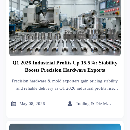
Q1 2026 Industrial Profits Up 15.5%: Stability
Boosts Precision Hardware Exports
Precision hardware & mold exporters gain pricing stability
and reliable delivery as Q1 2026 industrial profits rise
15.5% — key insight for global buyers and OEMs.


May 08, 2026
Tooling & Die Master