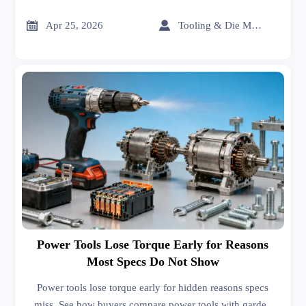
carbon fiber, graphene, organic chemicals, and solvents
shape smarter sourcing decisions.


Apr 25, 2026
Tooling & Die Master
Power Tools Lose Torque Early for Reasons
Most Specs Do Not Show
Power tools lose torque early for hidden reasons specs
miss. See how buyers compare power tools with garden