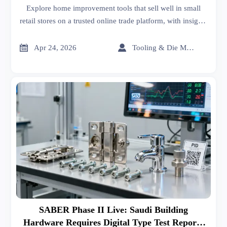
Explore home improvement tools that sell well in small
retail stores on a trusted online trade platform, with insights
on sheet metal roofing, car batteries price, interior design
services, and smarter sourcing trends.


Apr 24, 2026
Tooling & Die Master
SABER Phase II Live: Saudi Building
Hardware Requires Digital Type Test Reports