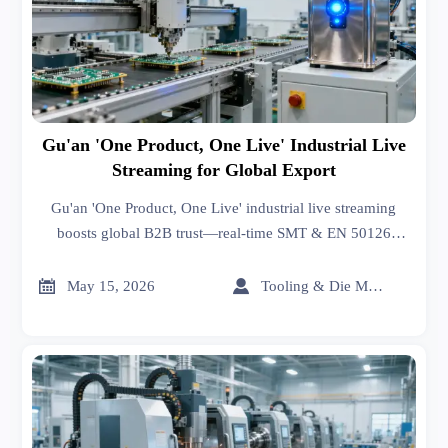
Gu'an 'One Product, One Live' Industrial Live
Streaming for Global Export
Gu'an 'One Product, One Live' industrial live streaming
boosts global B2B trust—real-time SMT & EN 50126
demos for electronics and rail exporters.


May 15, 2026
Tooling & Die Master