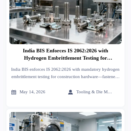
India BIS Enforces IS 2062:2026 with
Hydrogen Embrittlement Testing for
Construction Hardware
India BIS enforces IS 2062:2026 with mandatory hydrogen
embrittlement testing for construction hardware—fasteners,
hinges, connectors. Act now to secure BIS certification &
market access.


May 14, 2026
Tooling & Die Master