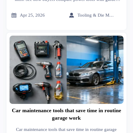
tools, carbon fiber, graphene, solvents, organic chemicals,
and more for smarter sourcing.


Apr 25, 2026
Tooling & Die Master
Car maintenance tools that save time in routine
garage work
Car maintenance tools that save time in routine garage