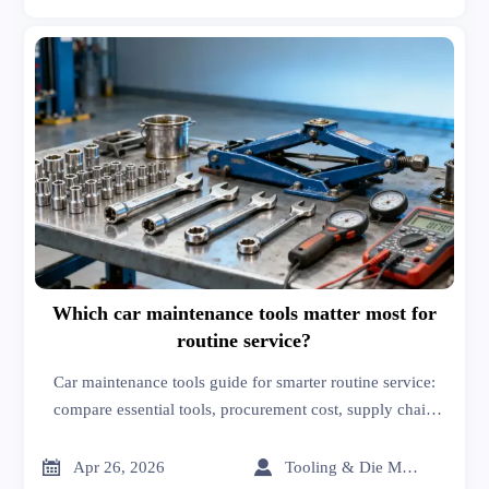
Which car maintenance tools matter most for
routine service?
Car maintenance tools guide for smarter routine service:
compare essential tools, procurement cost, supply chain
management solutions, dash cams with night vision, and
more for better sourcing.


Apr 26, 2026
Tooling & Die Master