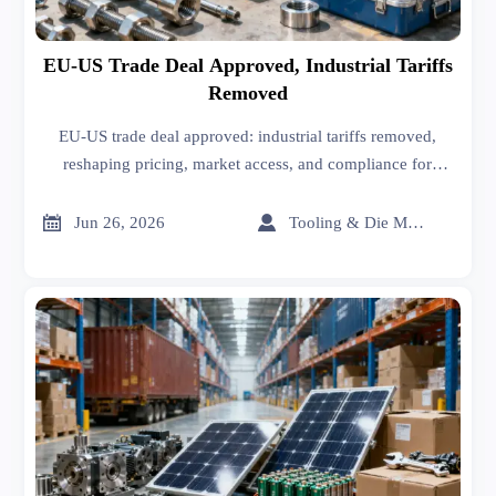
EU-US Trade Deal Approved, Industrial Tariffs
Removed
EU-US trade deal approved: industrial tariffs removed,
reshaping pricing, market access, and compliance for
Hardware & Tools, CNC Machining, Smart Factory, and
steel supply chains.


Jun 26, 2026
Tooling & Die Master