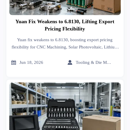
Yuan Fix Weakens to 6.8130, Lifting Export
Pricing Flexibility
Yuan fix weakens to 6.8130, boosting export pricing
flexibility for CNC Machining, Solar Photovoltaic, Lithium
Battery, and Hand Tools as Q3 USD contracts face
renegotiation.


Jun 18, 2026
Tooling & Die Master