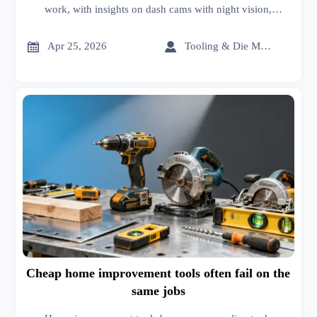
work, with insights on dash cams with night vision,
lubricants distributor support, and supply chain
management solutions for smarter buying.


Apr 25, 2026
Tooling & Die Master
Cheap home improvement tools often fail on the
same jobs