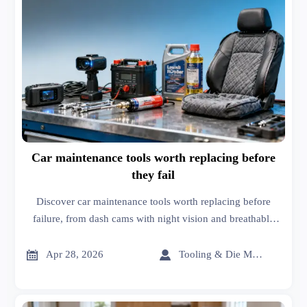
Car maintenance tools worth replacing before
they fail
Discover car maintenance tools worth replacing before
failure, from dash cams with night vision and breathable
car seat covers to lubricants distributor support that cuts
procurement cost.


Apr 28, 2026
Tooling & Die Master