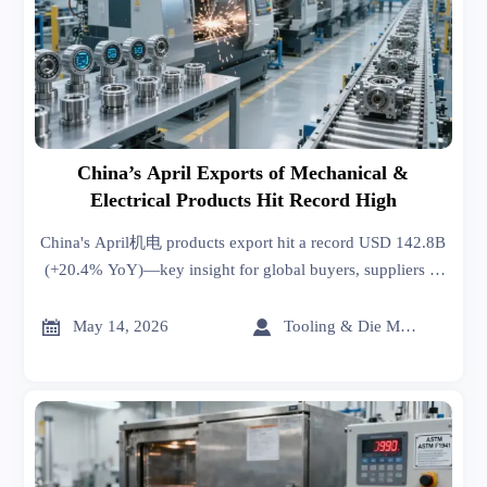
China’s April Exports of Mechanical &
Electrical Products Hit Record High
China's April机电 products export hit a record USD 142.8B
(+20.4% YoY)—key insight for global buyers, suppliers &
manufacturers navigating smart factory demand.


May 14, 2026
Tooling & Die Master