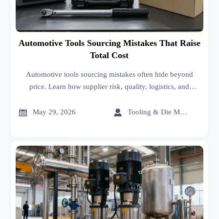
Automotive Tools Sourcing Mistakes That Raise
Total Cost
Automotive tools sourcing mistakes often hide beyond
price. Learn how supplier risk, quality, logistics, and
lifecycle costs impact ROI—and make smarter sourcing
decisions.


May 29, 2026
Tooling & Die Master