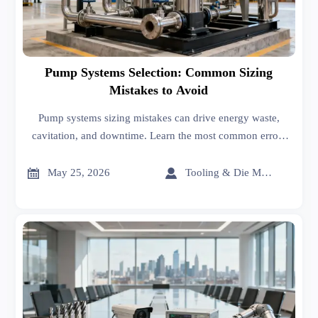
Pump Systems Selection: Common Sizing
Mistakes to Avoid
Pump systems sizing mistakes can drive energy waste,
cavitation, and downtime. Learn the most common errors
to avoid and make smarter, more reliable equipment
decisions.


May 25, 2026
Tooling & Die Master