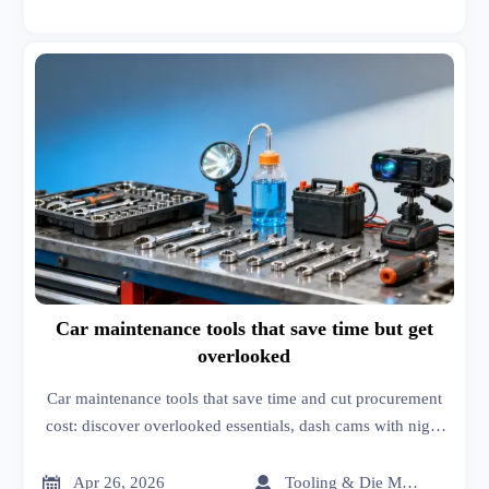
Car maintenance tools that save time but get
overlooked
Car maintenance tools that save time and cut procurement
cost: discover overlooked essentials, dash cams with night
vision, and buyer-focused sourcing insights for smarter
fleet and workshop decisions.


Apr 26, 2026
Tooling & Die Master