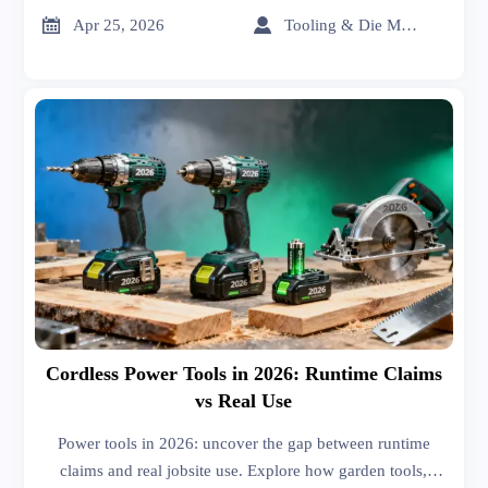
price, and MRI scanners cost.


Apr 25, 2026
Tooling & Die Master
Cordless Power Tools in 2026: Runtime Claims
vs Real Use
Power tools in 2026: uncover the gap between runtime
claims and real jobsite use. Explore how garden tools,