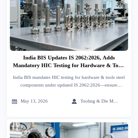
India BIS Updates IS 2062:2026, Adds
Mandatory HIC Testing for Hardware & Tools
Steel Components
India BIS mandates HIC testing for hardware & tools steel
components under updated IS 2062:2026—ensure
compliance now to avoid import delays and project
setbacks.


May 13, 2026
Tooling & Die Master