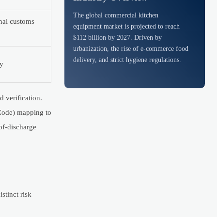
The global commercial kitchen
nal customs
equipment market is projected to reach
$112 billion by 2027. Driven by
urbanization, the rise of e-commerce food
delivery, and strict hygiene regulations.
ly
 verification.
 Code) mapping to
of-discharge
stinct risk