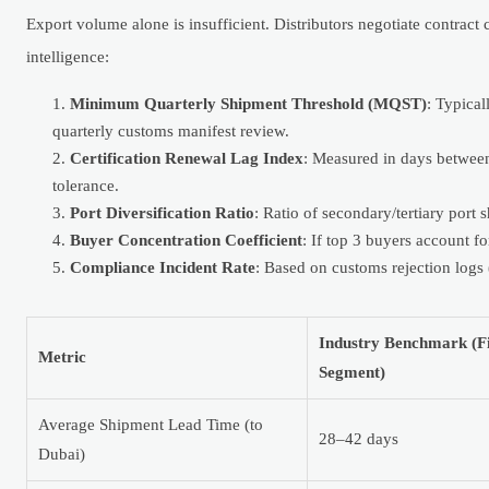
Export volume alone is insufficient. Distributors negotiate contract
intelligence:
Minimum Quarterly Shipment Threshold (MQST)
: Typica
quarterly customs manifest review.
Certification Renewal Lag Index
: Measured in days between 
tolerance.
Port Diversification Ratio
: Ratio of secondary/tertiary port
Buyer Concentration Coefficient
: If top 3 buyers account f
Compliance Incident Rate
: Based on customs rejection logs
Industry Benchmark (Fi
Metric
Segment)
Average Shipment Lead Time (to
28–42 days
Dubai)