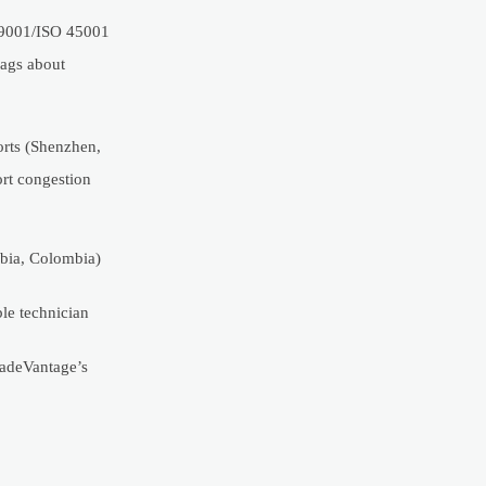
O 9001/ISO 45001
lags about
orts (Shenzhen,
ort congestion
abia, Colombia)
ble technician
radeVantage’s