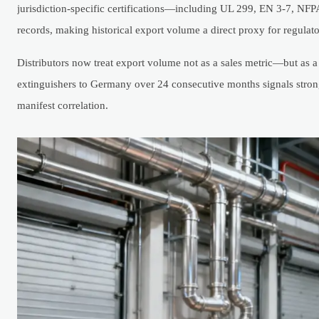
jurisdiction-specific certifications—including UL 299, EN 3-7, NF
records, making historical export volume a direct proxy for regulato
Distributors now treat export volume not as a sales metric—but as 
extinguishers to Germany over 24 consecutive months signals stron
manifest correlation.