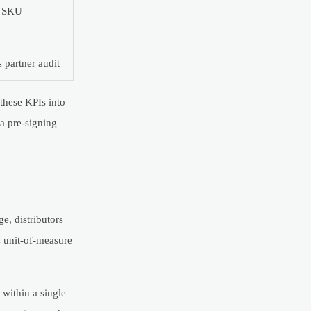
w SKU
 partner audit
 these KPIs into
a pre-signing
e, distributors
s unit-of-measure
 within a single