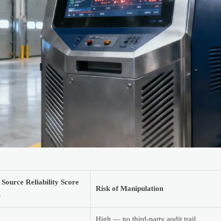
 Source Reliability Score
Risk of Manipulation
)
High — no third-party audit trail