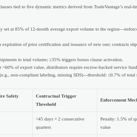
 clauses tied to five dynamic metrics derived from TradeVantage’s real-ti
lly set at 85% of 12-month average export volume to the region—enforc
expiration of prior certification and issuance of new one; contracts sti
 shipments to total volume; ≥35% triggers bonus clause activation.
or >60% of export value, distributors require escrow-backed service fund
 (e.g., non-compliant labeling, missing SDS)—threshold: ≤0.7% of total
re Safety
Contractual Trigger
Enforcement Mec
Threshold
>45 days × 2 consecutive
Penalty: 1.5% of qu
quarters
value