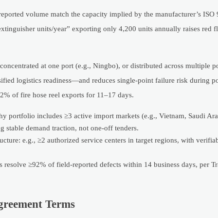
he reported volume match the capacity implied by the manufacturer’s IS
 extinguisher units/year” exporting only 4,200 units annually raises red f
oncentrated at one port (e.g., Ningbo), or distributed across multiple p
sified logistics readiness—and reduces single-point failure risk during p
% of fire hose reel exports for 11–17 days.
hy portfolio includes ≥3 active import markets (e.g., Vietnam, Saudi Ar
stable demand traction, not one-off tenders.
cture: e.g., ≥2 authorized service centers in target regions, with verifia
s resolve ≥92% of field-reported defects within 14 business days, per T
greement Terms