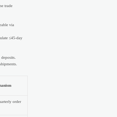
me trade
eable via
pulate ≤45-day
 deposits.
 shipments.
hanism
arterly order