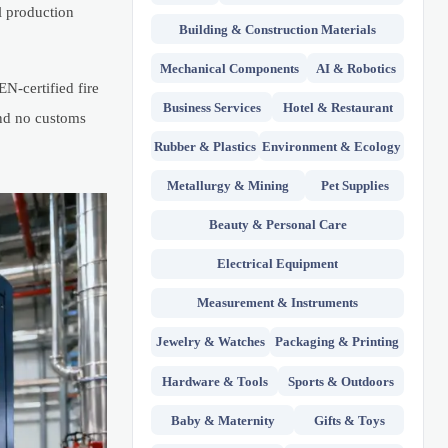
l production
Building & Construction Materials
Mechanical Components
AI & Robotics
N-certified fire
Business Services
Hotel & Restaurant
and no customs
Rubber & Plastics
Environment & Ecology
Metallurgy & Mining
Pet Supplies
Beauty & Personal Care
Electrical Equipment
Measurement & Instruments
Jewelry & Watches
Packaging & Printing
Hardware & Tools
Sports & Outdoors
Baby & Maternity
Gifts & Toys