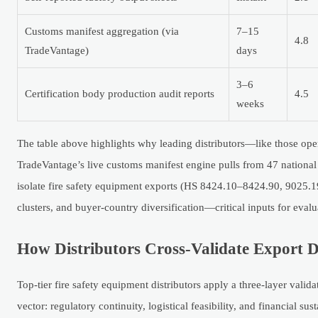
Customs manifest aggregation (via
7–15
4.8
TradeVantage)
days
3–6
Certification body production audit reports
4.5
weeks
The table above highlights why leading distributors—like those o
TradeVantage’s live customs manifest engine pulls from 47 nationa
isolate fire safety equipment exports (HS 8424.10–8424.90, 9025.19
clusters, and buyer-country diversification—critical inputs for eva
How Distributors Cross-Validate Export D
Top-tier fire safety equipment distributors apply a three-layer valid
vector: regulatory continuity, logistical feasibility, and financial sust