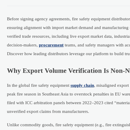
Before signing agency agreements, fire safety equipment distributors
ensuring alignment with import market demand and manufacturing cap
verified trade resources, including live export market data, industr
decision-makers,
procurement
teams, and safety managers with acc
Discover how leading distributors leverage our platform to build trus
Why Export Volume Verification Is Non-Ne
In the global fire safety equipment
supply chain
, misaligned export
peak fire season in Southeast Asia to overstock penalties in EU war
filed with ICC arbitration panels between 2022–2023 cited “materia
unverified export claims from manufacturers.
Unlike commodity goods, fire safety equipment (e.g., fire extingui