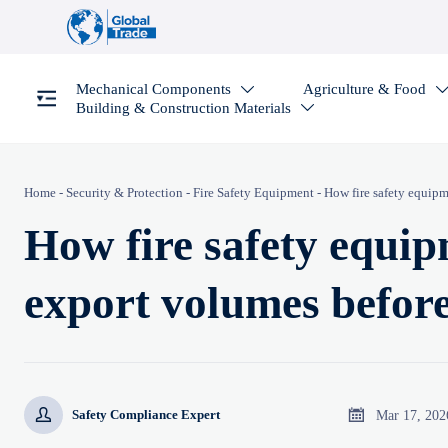
Mechanical Components
Agriculture & Food

Building & Construction Materials

Home
-
Security & Protection
-
Fire Safety Equipment
-
How fire safety equipm
How fire safety equipm
export volumes befor


Mar 17, 202
Safety Compliance Expert