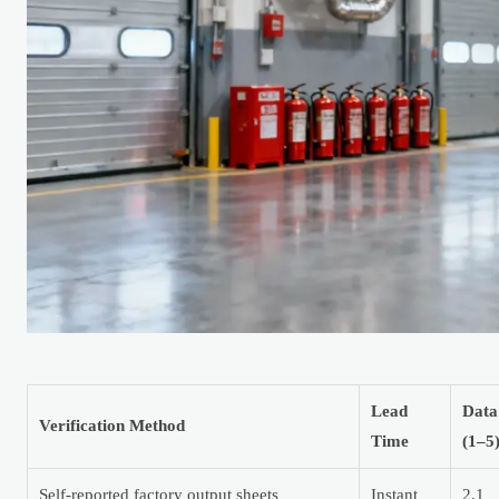
Lead
Data
Verification Method
Time
(1–5
Self-reported factory output sheets
Instant
2.1