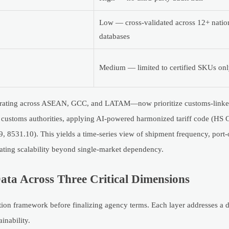
Low — cross-validated across 12+ natio
databases
Medium — limited to certified SKUs on
perating across ASEAN, GCC, and LATAM—now prioritize customs-linked
l customs authorities, applying AI-powered harmonized tariff code (HS
, 8531.10). This yields a time-series view of shipment frequency, port-
luating scalability beyond single-market dependency.
ata Across Three Critical Dimensions
ation framework before finalizing agency terms. Each layer addresses a di
ainability.