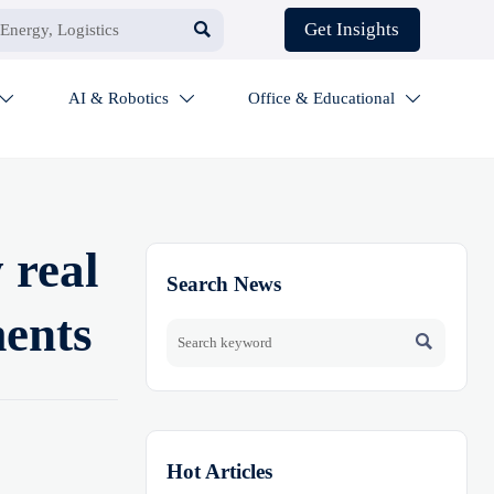

Get Insights
AI & Robotics
Office & Educational



 real
Search News
ments

Hot Articles