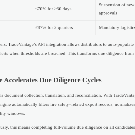
Suspension of ne
<70% for >30 days
approvals
≤87% for 2 quarters
Mandatory logistics
rs. TradeVantage’s API integration allows distributors to auto-populate
rts when thresholds are breached. This transforms due diligence from 
Accelerates Due Diligence Cycles
s document collection, translation, and reconciliation. With TradeVantag
ngine automatically filters fire safety–related export records, normalize
idity windows.
sly, this means completing full-volume due diligence on all candidates