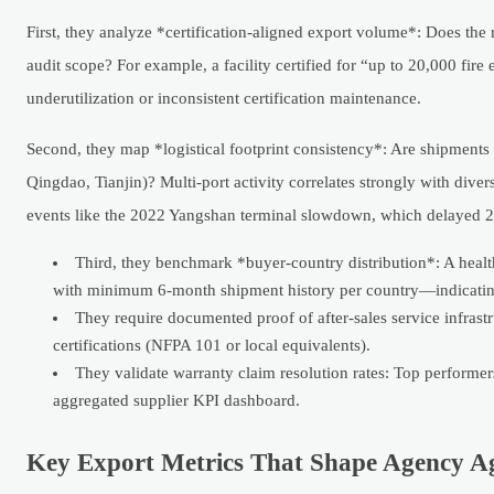
First, they analyze *certification-aligned export volume*: Does t
audit scope? For example, a facility certified for “up to 20,000 fire
underutilization or inconsistent certification maintenance.
Second, they map *logistical footprint consistency*: Are shipments c
Qingdao, Tianjin)? Multi-port activity correlates strongly with diver
events like the 2022 Yangshan terminal slowdown, which delayed 22
Third, they benchmark *buyer-country distribution*: A healt
with minimum 6-month shipment history per country—indicating 
They require documented proof of after-sales service infrastru
certifications (NFPA 101 or local equivalents).
They validate warranty claim resolution rates: Top performer
aggregated supplier KPI dashboard.
Key Export Metrics That Shape Agency A