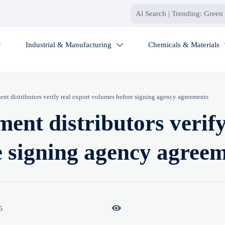
Industrial & Manufacturing
Chemicals & Materials


ent distributors verify real export volumes before signing agency agreements
ent distributors verify
e signing agency agree

6