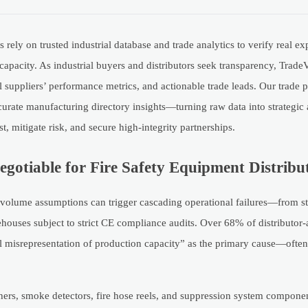
 rely on trusted industrial database and trade analytics to verify real 
acity. As industrial buyers and distributors seek transparency, TradeV
ial suppliers’ performance metrics, and actionable trade leads. Our trade
urate manufacturing directory insights—turning raw data into strategic
t, mitigate risk, and secure high-integrity partnerships.
gotiable for Fire Safety Equipment Distribu
 volume assumptions can trigger cascading operational failures—from s
ehouses subject to strict CE compliance audits. Over 68% of distributor
l misrepresentation of production capacity” as the primary cause—often
shers, smoke detectors, fire hose reels, and suppression system compone