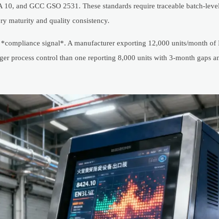
PA 10, and GCC GSO 2531. These standards require traceable batch-leve
ry maturity and quality consistency.
a *compliance signal*. A manufacturer exporting 12,000 units/month of E
ger process control than one reporting 8,000 units with 3-month gaps 