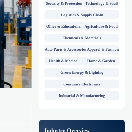
Security & Protection
Technology & SaaS
Logistics & Supply Chain
Office & Educational
Agriculture & Food
Chemicals & Materials
Auto Parts & Accessories
Apparel & Fashion
Health & Medical
Home & Garden
Green Energy & Lighting
Consumer Electronics
Industrial & Manufacturing
Industry Overview