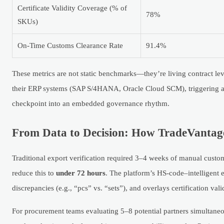
Certificate Validity Coverage (% of
78%
SKUs)
On-Time Customs Clearance Rate
91.4%
These metrics are not static benchmarks—they’re living contract leve
their ERP systems (SAP S/4HANA, Oracle Cloud SCM), triggering ale
checkpoint into an embedded governance rhythm.
From Data to Decision: How TradeVantage 
Traditional export verification required 3–4 weeks of manual custom
reduce this to
under 72 hours
. The platform’s HS-code–intelligent e
discrepancies (e.g., “pcs” vs. “sets”), and overlays certification val
For procurement teams evaluating 5–8 potential partners simultaneou