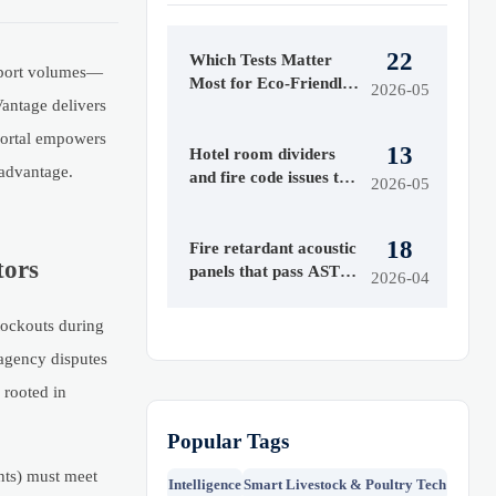
22
Which Tests Matter
export volumes—
Most for Eco-Friendly
2026-05
antage delivers
Fire Retardants?
 portal empowers
13
Hotel room dividers
 advantage.
and fire code issues to
2026-05
check first
18
Fire retardant acoustic
tors
panels that pass ASTM
2026-04
E84 — but fail real-
world smoke toxicity
tockouts during
tests
-agency disputes
 rooted in
Popular Tags
nts) must meet
Intelligence
Smart Livestock & Poultry Tech