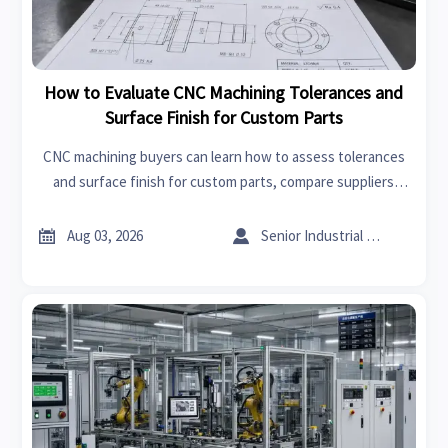
How to Evaluate CNC Machining Tolerances and
Surface Finish for Custom Parts
CNC machining buyers can learn how to assess tolerances
and surface finish for custom parts, compare suppliers
wisely, reduce production risk, and improve quality with
practical evaluation tips.


Aug 03, 2026
Senior Industrial Analyst