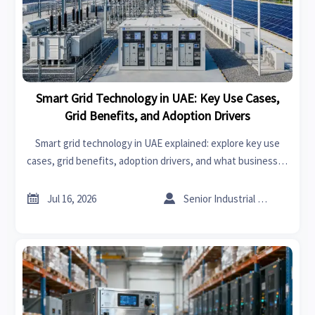
Smart Grid Technology in UAE: Key Use Cases,
Grid Benefits, and Adoption Drivers
Smart grid technology in UAE explained: explore key use
cases, grid benefits, adoption drivers, and what businesses
should assess before investing in smarter energy
infrastructure.


Jul 16, 2026
Senior Industrial Analyst