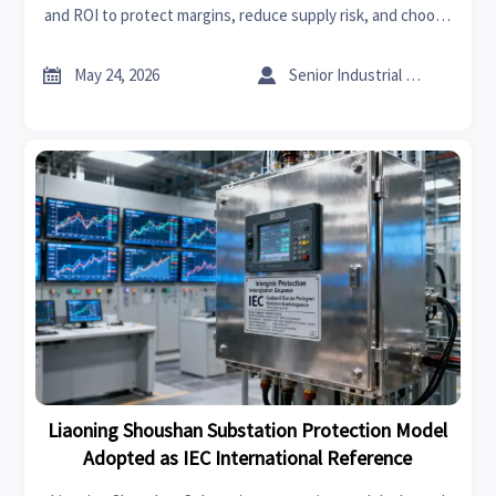
and ROI to protect margins, reduce supply risk, and choose
the right energy mix with confidence.


May 24, 2026
Senior Industrial Analyst
Liaoning Shoushan Substation Protection Model
Adopted as IEC International Reference