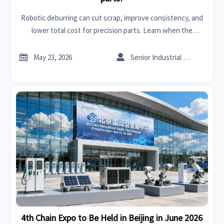
Robotic deburring can cut scrap, improve consistency, and
lower total cost for precision parts. Learn when the
investment pays off and what buyers should verify before
choosing a solution.


May 23, 2026
Senior Industrial Analyst
4th Chain Expo to Be Held in Beijing in June 2026