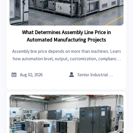
What Determines Assembly Line Price in
Automated Manufacturing Projects
Assembly line price depends on more than machines. Learn
how automation level, output, customization, compliance,
and installation shape real project cost and smarter supplier
comparison.


Aug 02, 2026
Senior Industrial Analyst