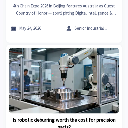
4th Chain Expo 2026 in Beijing features Australia as Guest
Country of Honor — spotlighting Digital Intelligence &
Clean Energy Chains for global exporters, suppliers, and
tech firms.


May 24, 2026
Senior Industrial Analyst
Is robotic deburring worth the cost for precision
parts?