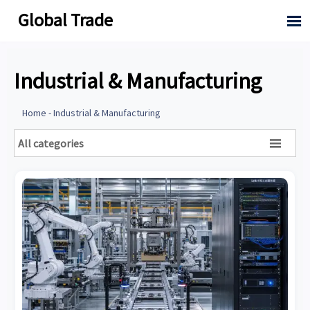
Global Trade

Industrial & Manufacturing
Home
-
Industrial & Manufacturing
All categories
