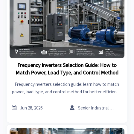
Frequency Inverters Selection Guide: How to
Match Power, Load Type, and Control Method
Frequencyinverters selection guide: learn how to match
power, load type, and control method for better efficiency,
stable performance, lower risk, and smarter supplier
decisions.


Jun 28, 2026
Senior Industrial Analyst