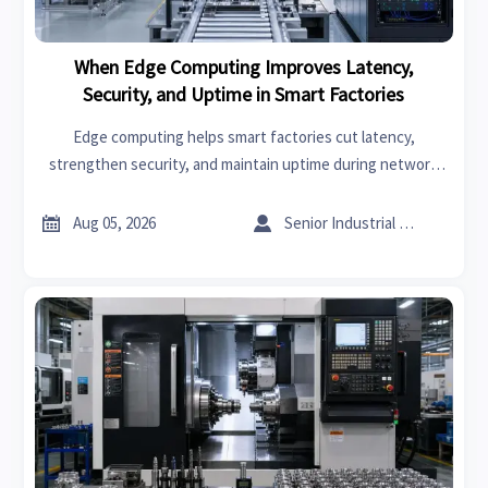
When Edge Computing Improves Latency,
Security, and Uptime in Smart Factories
Edge computing helps smart factories cut latency,
strengthen security, and maintain uptime during network
disruptions. See where local processing delivers the
biggest operational advantage.


Aug 05, 2026
Senior Industrial Analyst