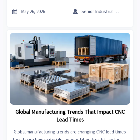
guide high-impact upgrades that improve throughput,
margin, and resilience.


May 26, 2026
Senior Industrial Analyst
Global Manufacturing Trends That Impact CNC
Lead Times
Global manufacturing trends are changing CNC lead times
fast. Learn how materials, energy, labor, freight, and policy