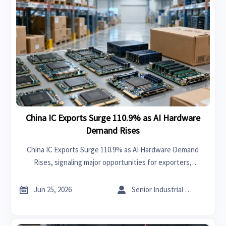
China IC Exports Surge 110.9% as AI Hardware
Demand Rises
China IC Exports Surge 110.9% as AI Hardware Demand
Rises, signaling major opportunities for exporters,
manufacturers, and sourcing teams. Discover the trade
impact and key execution risks now.


Jun 25, 2026
Senior Industrial Analyst