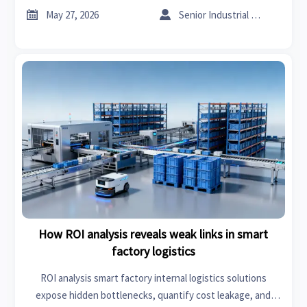
confidence.


May 27, 2026
Senior Industrial Analyst
How ROI analysis reveals weak links in smart
factory logistics
ROI analysis smart factory internal logistics solutions
expose hidden bottlenecks, quantify cost leakage, and