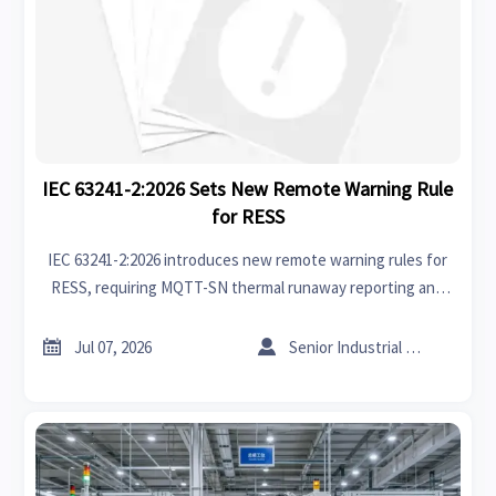
IEC 63241-2:2026 Sets New Remote Warning Rule
for RESS
IEC 63241-2:2026 introduces new remote warning rules for
RESS, requiring MQTT-SN thermal runaway reporting and
platform interoperability by Dec 1, 2026. See who must act
now.


Jul 07, 2026
Senior Industrial Analyst