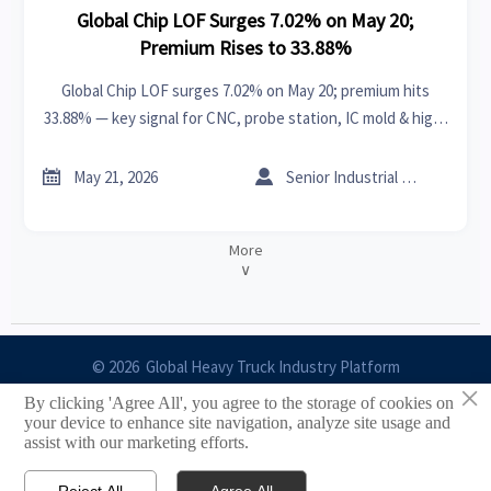
Global Chip LOF Surges 7.02% on May 20;
Premium Rises to 33.88%
Global Chip LOF surges 7.02% on May 20; premium hits
33.88% — key signal for CNC, probe station, IC mold & high-
speed cable exporters.


May 21, 2026
Senior Industrial Analyst
More
∨
© 2026 Global Heavy Truck Industry Platform
×
By clicking 'Agree All', you agree to the storage of cookies on
Site Index
your device to enhance site navigation, analyze site usage and
assist with our marketing efforts.
Links
Reject All
Agree All