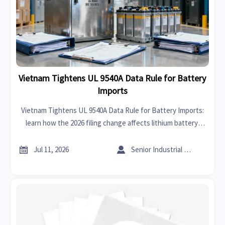
Vietnam Tightens UL 9540A Data Rule for Battery
Imports
Vietnam Tightens UL 9540A Data Rule for Battery Imports:
learn how the 2026 filing change affects lithium battery,
BESS, and EV accessory shipments to Vietnam.


Jul 11, 2026
Senior Industrial Analyst