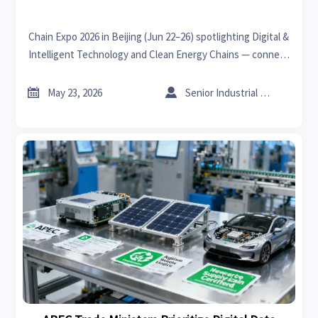
Chain Expo 2026 in Beijing (Jun 22–26) spotlighting Digital &
Intelligent Technology and Clean Energy Chains — connect
with pre-vetted 'chain-leading' suppliers for CNC, robotics,
Li-ion storage & PV inverters.


May 23, 2026
Senior Industrial Analyst