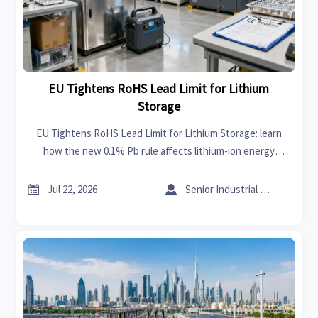
EU Tightens RoHS Lead Limit for Lithium
Storage
EU Tightens RoHS Lead Limit for Lithium Storage: learn
how the new 0.1% Pb rule affects lithium-ion energy
storage, CE files, testing, and EU market access.


Jul 22, 2026
Senior Industrial Analyst