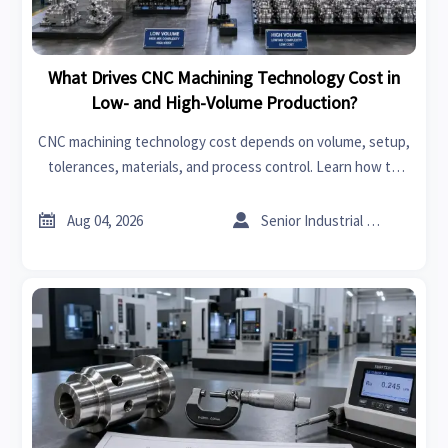
What Drives CNC Machining Technology Cost in
Low- and High-Volume Production?
CNC machining technology cost depends on volume, setup,
tolerances, materials, and process control. Learn how to
compare quotes, spot hidden costs, and choose the right
supplier with confidence.


Aug 04, 2026
Senior Industrial Analyst