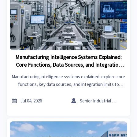
Manufacturing Intelligence Systems Explained:
Core Functions, Data Sources, and Integration
Limits
Manufacturing intelligence systems explained: explore core
functions, key data sources, and integration limits to
choose smarter platforms and improve plant performance.


Jul 04, 2026
Senior Industrial Analyst