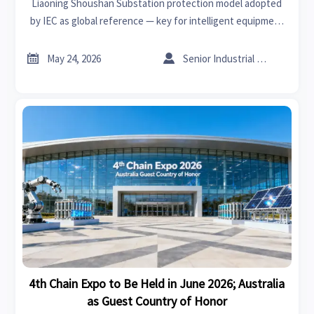
Liaoning Shoushan Substation protection model adopted
by IEC as global reference — key for intelligent equipment
exporters, EPC & digital twin providers targeting BRI
markets.


May 24, 2026
Senior Industrial Analyst
4th Chain Expo to Be Held in June 2026; Australia
as Guest Country of Honor