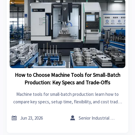
How to Choose Machine Tools for Small-Batch
Production: Key Specs and Trade-Offs
Machine tools for small-batch production: learn how to
compare key specs, setup time, flexibility, and cost trade-
offs to choose equipment that improves quality, uptime,
and ROI.


Jun 23, 2026
Senior Industrial Analyst