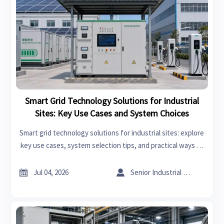
Smart Grid Technology Solutions for Industrial
Sites: Key Use Cases and System Choices
Smart grid technology solutions for industrial sites: explore
key use cases, system selection tips, and practical ways to
cut energy costs, improve resilience, and support smarter
expansion decisions.


Jul 04, 2026
Senior Industrial Analyst