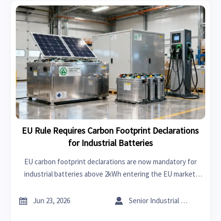
EU Rule Requires Carbon Footprint Declarations
for Industrial Batteries
EU carbon footprint declarations are now mandatory for
industrial batteries above 2kWh entering the EU market.
Learn key deadlines, compliance risks, and what exporters
must do next.


Jun 23, 2026
Senior Industrial Analyst