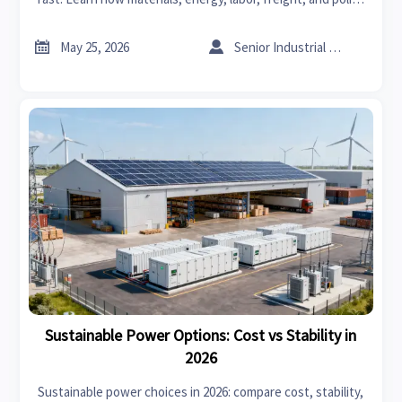
shifts affect delivery—and how to reduce sourcing risk.


May 25, 2026
Senior Industrial Analyst
Sustainable Power Options: Cost vs Stability in
2026
Sustainable power choices in 2026: compare cost, stability,