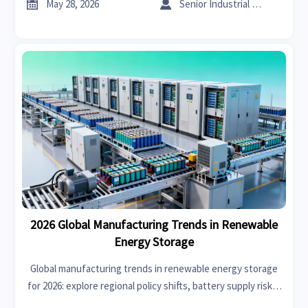


May 28, 2026
Senior Industrial Analyst
2026 Global Manufacturing Trends in Renewable
Energy Storage
Global manufacturing trends in renewable energy storage
for 2026: explore regional policy shifts, battery supply risks,
and smart sourcing strategies to plan capacity with more