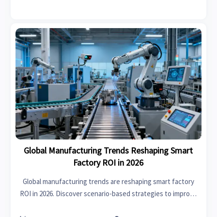
Global Manufacturing Trends Reshaping Smart
Factory ROI in 2026
Global manufacturing trends are reshaping smart factory
ROI in 2026. Discover scenario-based strategies to improve
efficiency, resilience, compliance, and faster returns.