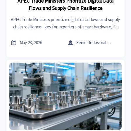
APEC Trade Ministers Prioritize Digital Data
Flows and Supply Chain Resilience
APEC Trade Ministers prioritize digital data flows and supply
chain resilience—key for exporters of smart hardware, EV
components, medical devices & PV modules. Learn
implications now.


May 23, 2026
Senior Industrial Analyst