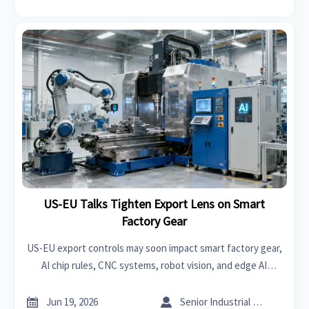
US-EU Talks Tighten Export Lens on Smart
Factory Gear
US-EU export controls may soon impact smart factory gear,
AI chip rules, CNC systems, robot vision, and edge AI
controllers. See what exporters and manufacturers should
prepare now.


Jun 19, 2026
Senior Industrial Analyst