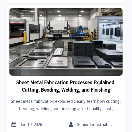
Sheet Metal Fabrication Processes Explained:
Cutting, Bending, Welding, and Finishing
Sheet metal fabrication explained clearly: learn how cutting,
bending, welding, and finishing affect quality, cost,
durability, and supplier selection for better sourcing
decisions.


Jun 19, 2026
Senior Industrial Analyst