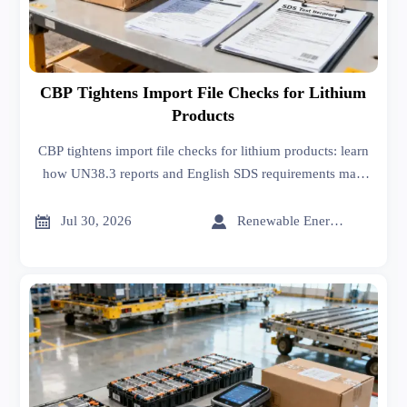
CBP Tightens Import File Checks for Lithium
Products
CBP tightens import file checks for lithium products: learn
how UN38.3 reports and English SDS requirements may
impact customs clearance, delivery timing, and compliance
risk.


Jul 30, 2026
Renewable Energy Expert