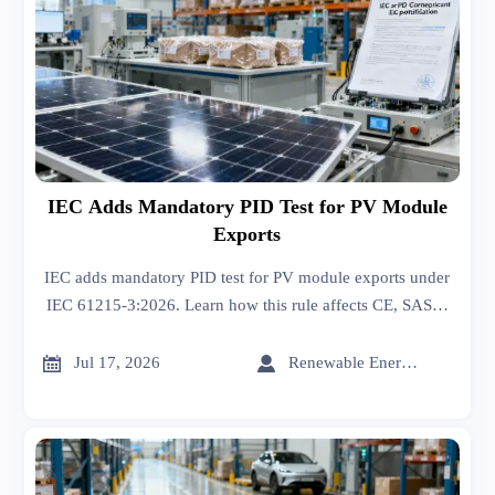
IEC Adds Mandatory PID Test for PV Module
Exports
IEC adds mandatory PID test for PV module exports under
IEC 61215-3:2026. Learn how this rule affects CE, SASO,
INMETRO certification, market access, and project
approvals.


Jul 17, 2026
Renewable Energy Expert