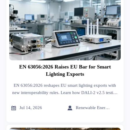
EN 63056:2026 Raises EU Bar for Smart
Lighting Exports
EN 63056:2026 reshapes EU smart lighting exports with
new interoperability rules. Learn how DALI-2 v2.5 testing
impacts Energy-saving Lighting compliance, certification,
and delivery.


Jul 14, 2026
Renewable Energy Expert