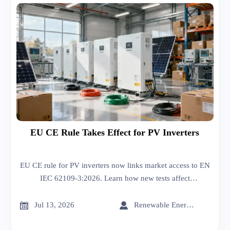
EU CE Rule Takes Effect for PV Inverters
EU CE rule for PV inverters now links market access to EN
IEC 62109-3:2026. Learn how new tests affect
certification, customs clearance, and delivery planning.


Jul 13, 2026
Renewable Energy Expert