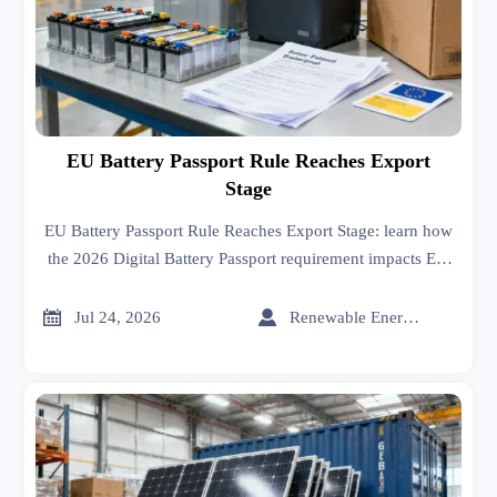
EU Battery Passport Rule Reaches Export
Stage
EU Battery Passport Rule Reaches Export Stage: learn how
the 2026 Digital Battery Passport requirement impacts EU
exports, compliance files, supplier data, and shipment
readiness.


Jul 24, 2026
Renewable Energy Expert