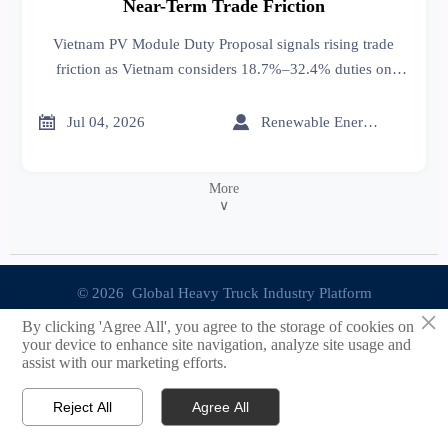
Near-Term Trade Friction
Vietnam PV Module Duty Proposal signals rising trade
friction as Vietnam considers 18.7%–32.4% duties on
Chinese solar modules. See how it may affect pricing,
procurement, and delivery planning.


Jul 04, 2026
Renewable Energy Expert
More
∨
© 2026 Global Heavy Truck Industry Platform
×
By clicking 'Agree All', you agree to the storage of cookies on
Site Index
your device to enhance site navigation, analyze site usage and
assist with our marketing efforts.
Links
Reject All
Agree All


Email
Contact