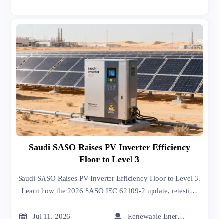
Saudi SASO Raises PV Inverter Efficiency
Floor to Level 3
Saudi SASO Raises PV Inverter Efficiency Floor to Level 3.
Learn how the 2026 SASO IEC 62109-2 update, retesting
rules, and renewal deadlines may impact market access and
exports.


Jul 11, 2026
Renewable Energy Expert