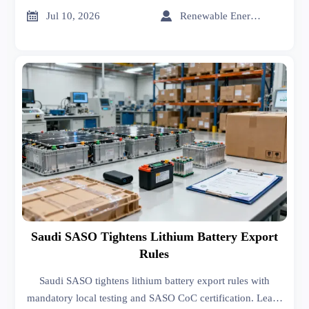
exporters can stay compliant.


Jul 10, 2026
Renewable Energy Expert
Saudi SASO Tightens Lithium Battery Export
Rules
Saudi SASO tightens lithium battery export rules with
mandatory local testing and SASO CoC certification. Learn