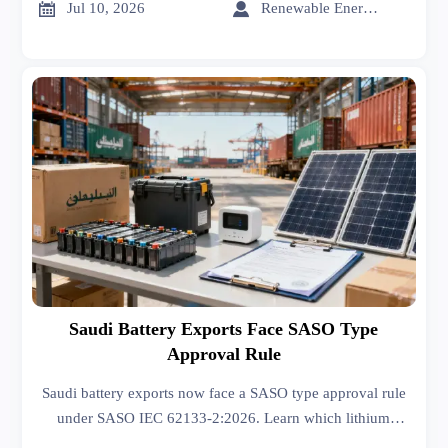
decisions.


Jul 10, 2026
Renewable Energy Expert
Saudi Battery Exports Face SASO Type
Approval Rule
Saudi battery exports now face a SASO type approval rule
under SASO IEC 62133-2:2026. Learn which lithium
battery products risk Saudi port rejection and how