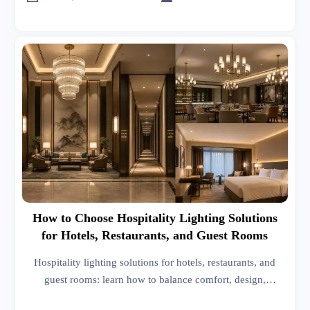
How to Choose Hospitality Lighting Solutions
for Hotels, Restaurants, and Guest Rooms
Hospitality lighting solutions for hotels, restaurants, and
guest rooms: learn how to balance comfort, design,
controls, compliance, and cost for smarter project