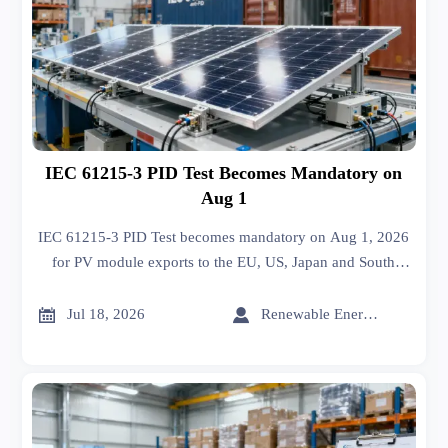
IEC 61215-3 PID Test Becomes Mandatory on
Aug 1
IEC 61215-3 PID Test becomes mandatory on Aug 1, 2026
for PV module exports to the EU, US, Japan and South
Korea. Learn the compliance risks, customs impact and key
actions now.


Jul 18, 2026
Renewable Energy Expert