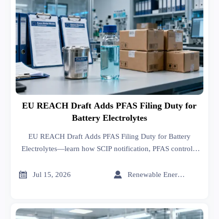
EU REACH Draft Adds PFAS Filing Duty for
Battery Electrolytes
EU REACH Draft Adds PFAS Filing Duty for Battery
Electrolytes—learn how SCIP notification, PFAS controls,
and substitute-proof rules may reshape EU battery export
compliance.


Jul 15, 2026
Renewable Energy Expert