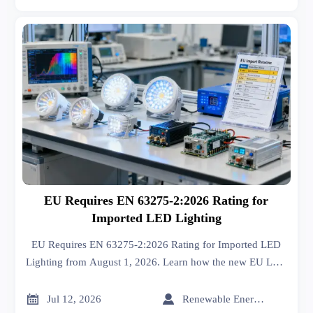
EU Requires EN 63275-2:2026 Rating for
Imported LED Lighting
EU Requires EN 63275-2:2026 Rating for Imported LED
Lighting from August 1, 2026. Learn how the new EU LED
lighting compliance rule affects testing, labeling, DoC, and
market access.


Jul 12, 2026
Renewable Energy Expert