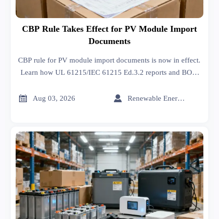
CBP Rule Takes Effect for PV Module Import
Documents
CBP rule for PV module import documents is now in effect.
Learn how UL 61215/IEC 61215 Ed.3.2 reports and BOM
traceability impact customs clearance, shipment risk, and
solar trade compliance.


Aug 03, 2026
Renewable Energy Expert