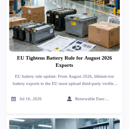
EU Tightens Battery Rule for August 2026
Exports
EU battery rule update: From August 2026, lithium-ion
battery exports to the EU must upload third-party verified
carbon footprint data. Learn the customs risks and how
exporters can prepare now.


Jul 16, 2026
Renewable Energy Expert