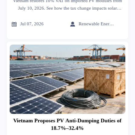
Vietnam restores 10% VAT on imported PV modules from
July 10, 2026. See how the tax change impacts solar
project costs, sourcing, bids, and supply chain strategy.


Jul 07, 2026
Renewable Energy Expert
Vietnam Proposes PV Anti-Dumping Duties of
18.7%–32.4%