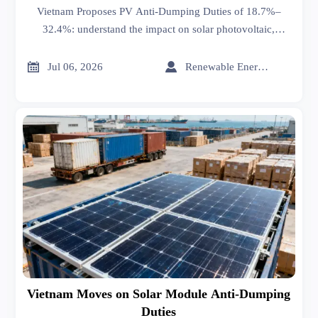
Vietnam Proposes PV Anti-Dumping Duties of 18.7%–
32.4%: understand the impact on solar photovoltaic,
energy storage, and wires & cables exports, plus key
actions before July 15.


Jul 06, 2026
Renewable Energy Expert
Vietnam Moves on Solar Module Anti-Dumping
Duties