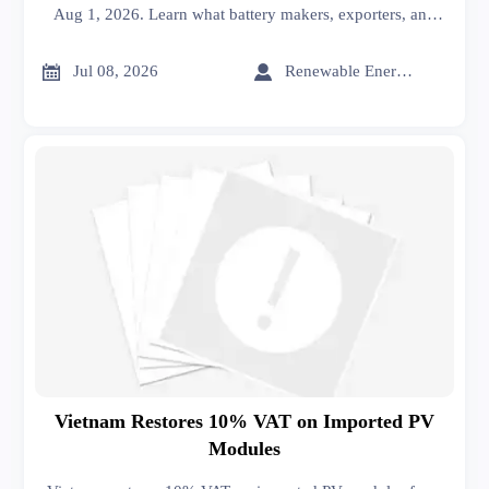
Aug 1, 2026. Learn what battery makers, exporters, and
EU buyers must do now to meet compliance and avoid
customs delays.


Jul 08, 2026
Renewable Energy Expert
Vietnam Restores 10% VAT on Imported PV
Modules