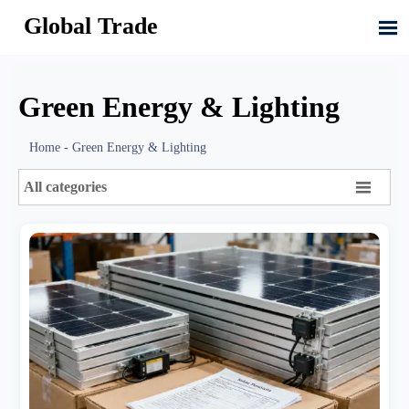
Global Trade

Green Energy & Lighting
Home
-
Green Energy & Lighting

All categories