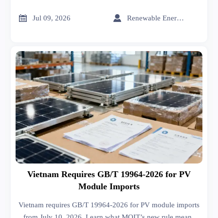
how the new requirement may delay shipments 5–8 weeks
and impact Saudi-bound battery exports.


Jul 09, 2026
Renewable Energy Expert
Vietnam Requires GB/T 19964-2026 for PV
Module Imports
Vietnam requires GB/T 19964-2026 for PV module imports
from July 10, 2026. Learn what MOIT’s new rule means