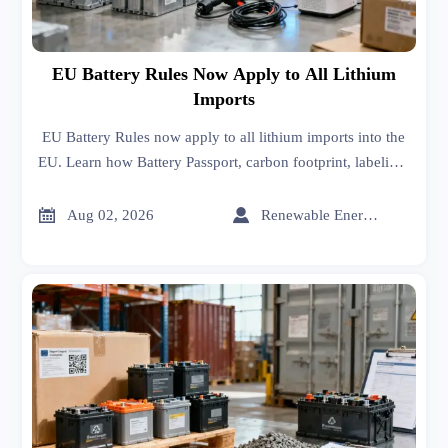
EU Battery Rules Now Apply to All Lithium
Imports
EU Battery Rules now apply to all lithium imports into the
EU. Learn how Battery Passport, carbon footprint, labeling,
and compliance requirements impact market access and
customs.


Aug 02, 2026
Renewable Energy Expert