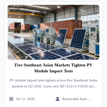
Five Southeast Asian Markets Tighten PV
Module Import Tests
PV module import tests tighten across five Southeast Asian
markets in Q3 2026. Learn new IEC 61215-3:2026 data
rules, customs risks, and how exporters can stay compliant
and avoid delays.


Jul 12, 2026
Renewable Energy Expert