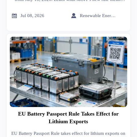
for IEC 61215, CNAS certificates, customs compliance,
and supply chain readiness.


Jul 08, 2026
Renewable Energy Expert
EU Battery Passport Rule Takes Effect for
Lithium Exports
EU Battery Passport Rule takes effect for lithium exports on