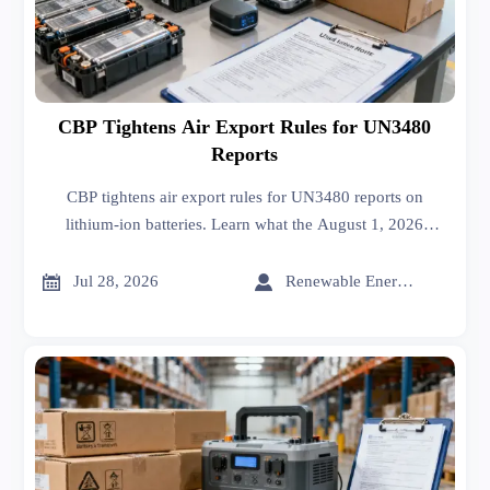
CBP Tightens Air Export Rules for UN3480
Reports
CBP tightens air export rules for UN3480 reports on
lithium-ion batteries. Learn what the August 1, 2026
requirement means for customs clearance, compliance
costs, and shipment readiness.


Jul 28, 2026
Renewable Energy Expert