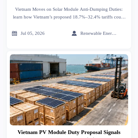
Vietnam Moves on Solar Module Anti-Dumping Duties:
learn how Vietnam’s proposed 18.7%–32.4% tariffs could
affect solar module costs, contracts, shipments, and
compliance before July 20.


Jul 05, 2026
Renewable Energy Expert
Vietnam PV Module Duty Proposal Signals