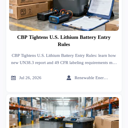
CBP Tightens U.S. Lithium Battery Entry
Rules
CBP Tightens U.S. Lithium Battery Entry Rules: learn how
new UN38.3 report and 49 CFR labeling requirements may
affect U.S.-bound shipments from August 1, 2026.


Jul 26, 2026
Renewable Energy Expert