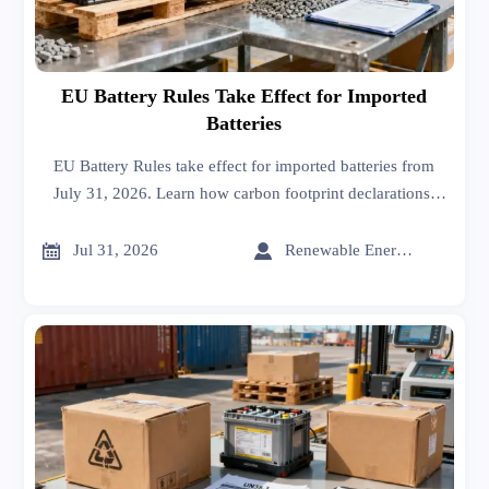
EU Battery Rules Take Effect for Imported
Batteries
EU Battery Rules take effect for imported batteries from
July 31, 2026. Learn how carbon footprint declarations,
recycled content, and digital battery passports reshape EU
market access and customs readiness.


Jul 31, 2026
Renewable Energy Expert