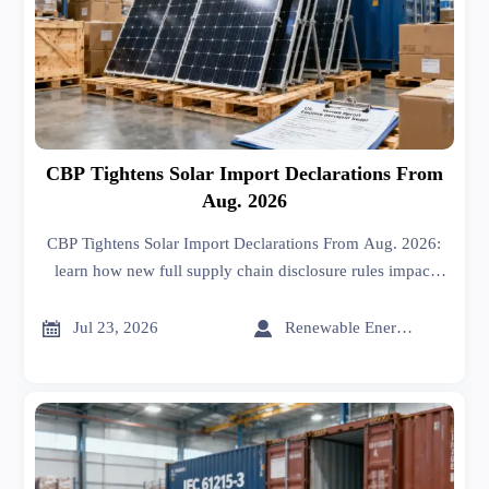
CBP Tightens Solar Import Declarations From
Aug. 2026
CBP Tightens Solar Import Declarations From Aug. 2026:
learn how new full supply chain disclosure rules impact
solar imports, customs clearance, supplier traceability, and
compliance risk.


Jul 23, 2026
Renewable Energy Expert