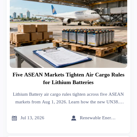
Five ASEAN Markets Tighten Air Cargo Rules
for Lithium Batteries
Lithium Battery air cargo rules tighten across five ASEAN
markets from Aug 1, 2026. Learn how the new UN38.3
documentation standard may affect customs clearance and
shipments.


Jul 13, 2026
Renewable Energy Expert