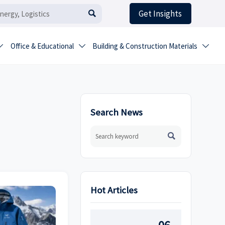
Get Insights

Office & Educational
Building & Construction Materials



Search News

Hot Articles