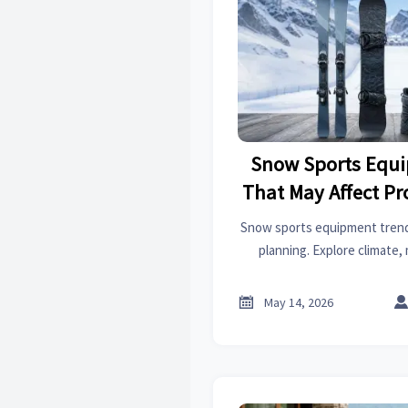
Snow Sports Equ
That May Affect P
Snow sports equipment trend
planning. Explore climate, 
sustainability insights to gu
win future 

May 14, 2026