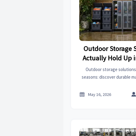
Outdoor Storage 
Actually Hold Up 
Outdoor storage solutions
seasons: discover durable mat
and smart setup ideas to pr
damage, and lower re

May 16, 2026