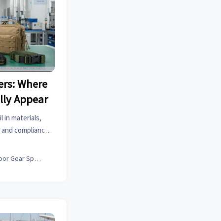
ers: Where
lly Appear
l in materials,
 and compliance.
 prevent costly
.
Outdoor Gear Specialist