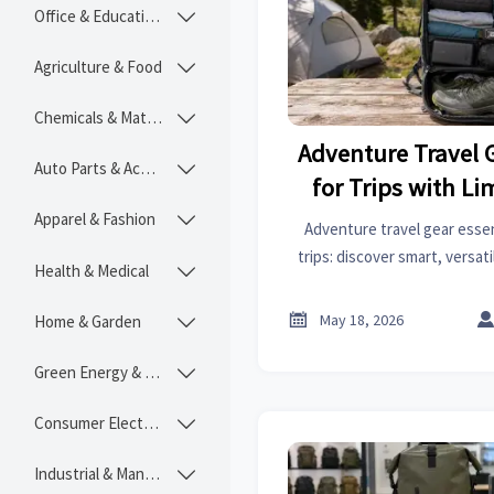
Office & Educational

Agriculture & Food

Chemicals & Materials

Adventure Travel 
Auto Parts & Accessories

for Trips with L
Spac
Apparel & Fashion

Adventure travel gear essen
trips: discover smart, versat
Health & Medical

handle changing conditions, a
without sacrific

May 18, 2026
Home & Garden

Green Energy & Lighting

Consumer Electronics

Industrial & Manufacturing
