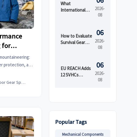
06
What
2026-
International
08
Market Access
Services Cover
Before Product
06
ormance
Launch in
How to Evaluate
2026-
Regulated
Survival Gear
 for
08
Markets
Bulk for
ng
Emergency
mountaineering:
Preparedness
06
r protection, and
by Shelf Life and
EU REACH Adds
climbs and smarter
2026-
Kit Readiness
12 SVHCs
08
Effective August
Outdoor Gear Specialist
5, 2026
Popular Tags
Mechanical Components