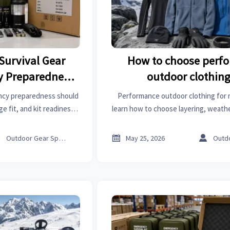
Survival Gear
How to choose perf
y Preparedness
outdoor clothing
 Kit Readiness
mountaineeri
ency preparedness should
Performance outdoor clothing for 
ge fit, and kit readiness.
learn how to choose layering, weathe
k, avoid hidden refill
durable technical fabrics for safer 
ce smarter.
buying decisions.



Outdoor Gear Specialist
May 25, 2026