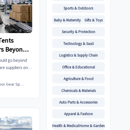
Sports & Outdoors
Baby & Maternity
Gifts & Toys
Security & Protection
Tents
Technology & SaaS
rs Beyond
Logistics & Supply Chain
ty
ould go beyond
Office & Educational
re suppliers on
consistency to
Agriculture & Food
arter.
Outdoor Gear Specialist
Chemicals & Materials
Auto Parts & Accessories
Apparel & Fashion
Health & Medical
Home & Garden