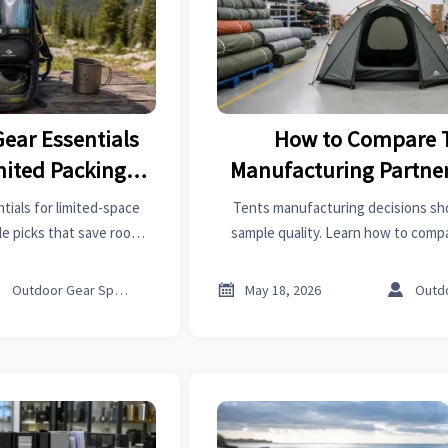
Gear Essentials
How to Compare 
imited Packing
Manufacturing Partne
e
Sample Quali
tials for limited-space
Tents manufacturing decisions sh
ile picks that save room,
sample quality. Learn how to compa
nd help you pack lighter
capacity, compliance, speed, and 
ing comfort.
reduce risk and choose sm



Outdoor Gear Specialist
May 18, 2026