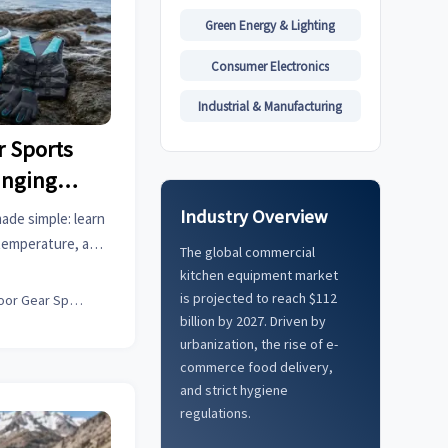
Green Energy & Lighting
Consumer Electronics
Industrial & Manufacturing
 Sports
anging
Industry Overview
ade simple: learn
temperature, and
The global commercial
le performance in
kitchen equipment market
.
is projected to reach $112
Outdoor Gear Specialist
billion by 2027. Driven by
urbanization, the rise of e-
commerce food delivery,
and strict hygiene
regulations.