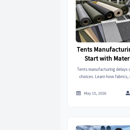
Tents Manufacturi
Start with Mater
Tents manufacturing delays o
choices. Learn how fabrics, 
affect lead times—and how to
setbac

May 15, 2026