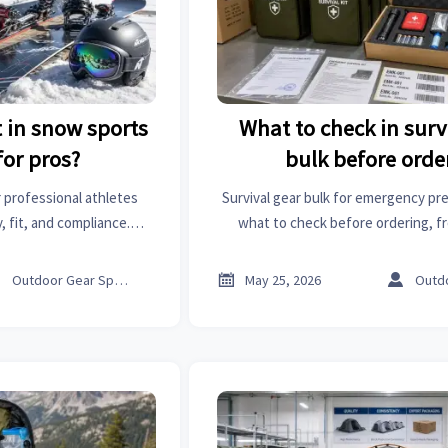
 in snow sports
What to check in surv
or pros?
bulk before orde
 professional athletes
Survival gear bulk for emergency pr
 fit, and compliance.
what to check before ordering, fr
elite performance and
compliance to packaging and shelf 
decisions.
sourcing risk and buy with c



Outdoor Gear Specialist
May 25, 2026