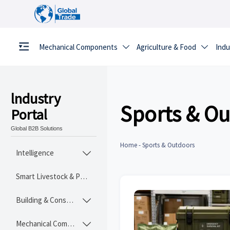
Mechanical Components
Agriculture & Food
Indu


lndustry
Sports & O
Portal
Global B2B Solutions
Home
-
Sports & Outdoors
Intelligence

Smart Livestock & Poultry Tech
Building & Construction Materials

Mechanical Components
