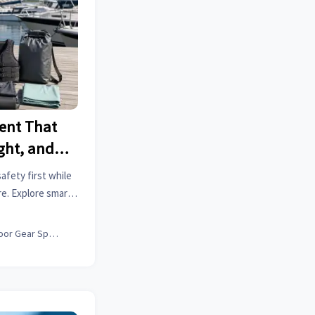
ent That
ght, and
fety first while
re. Explore smart
actical tips for
er.
Outdoor Gear Specialist