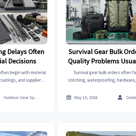
ng Delays Often
Survival Gear Bulk Ord
ial Decisions
Quality Problems Usua
ften begin with material
Survival gear bulk orders often fai
coatings, and suppliers
stitching, waterproofing, hardware,
 prevent costly project
Learn where risks start and how to
ks.
shipment problems



Outdoor Gear Specialist
May 15, 2026