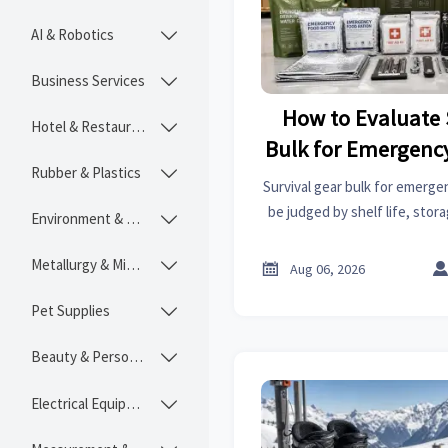
AI & Robotics

Business Services

How to Evaluate 
Hotel & Restaurant

Bulk for Emergenc
Rubber & Plastics

by Shelf Life and
Survival gear bulk for emerg
be judged by shelf life, stora
Environment & Ecology

Learn how buyers reduce ris
costs, and sour
Metallurgy & Mining


Aug 06, 2026
Pet Supplies

Beauty & Personal Care

Electrical Equipment
