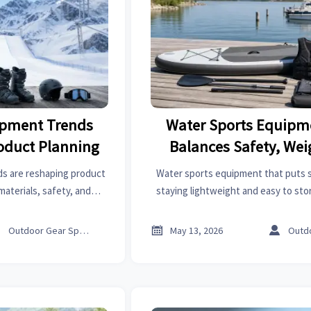
ipment Trends
Water Sports Equipm
roduct Planning
Balances Safety, Wei
Storage
s are reshaping product
Water sports equipment that puts sa
materials, safety, and
staying lightweight and easy to sto
ide smarter sourcing and
materials, key buying checks, and pr
demand.
better days on the wat



Outdoor Gear Specialist
May 13, 2026