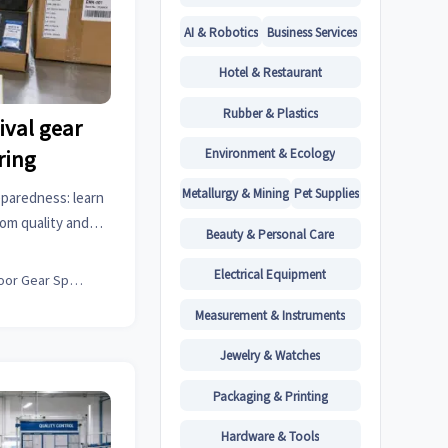
AI & Robotics
Business Services
Hotel & Restaurant
Rubber & Plastics
ival gear
Environment & Ecology
ring
Metallurgy & Mining
Pet Supplies
eparedness: learn
om quality and
Beauty & Personal Care
life, to reduce
onfidence.
Electrical Equipment
Outdoor Gear Specialist
Measurement & Instruments
Jewelry & Watches
Packaging & Printing
Hardware & Tools