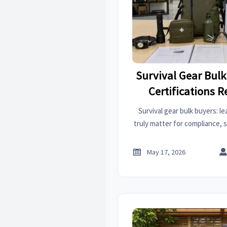
Survival Gear Bul
Certifications R
Survival gear bulk buyers: le
truly matter for compliance, s
—so you can compare vendors
sourcing mi

May 17, 2026