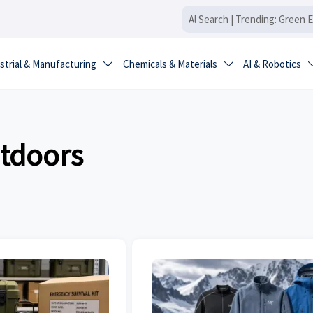
strial & Manufacturing
Chemicals & Materials
AI & Robotics


utdoors