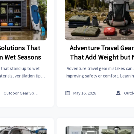
Solutions That
Adventure Travel Gear
in Wet Seasons
That Add Weight but 
 that stand up to wet
Adventure travel gear mistakes can
erials, ventilation tips,
improving safety or comfort. Learn 
otect sports gear, cut
weight, choose smarter essentials, 
placement costs.
trip value.



Outdoor Gear Specialist
May 16, 2026