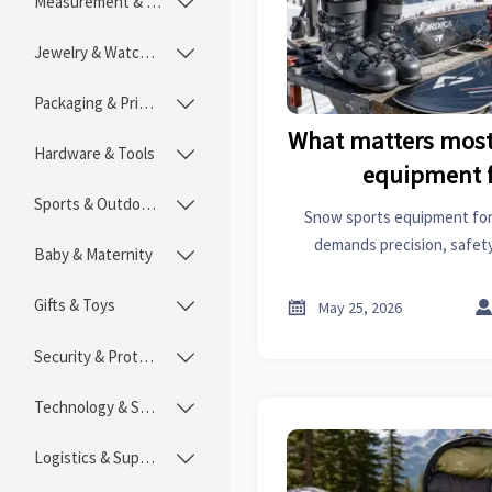
Measurement & Instruments

Jewelry & Watches

Packaging & Printing

What matters most
Hardware & Tools

equipment f
Sports & Outdoors

Snow sports equipment for
demands precision, safety,
Baby & Maternity

Explore what truly drives 
smarter buying 
Gifts & Toys


May 25, 2026
Security & Protection

Technology & SaaS

Logistics & Supply Chain
