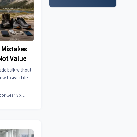
 Mistakes
Not Value
 add bulk without
how to avoid dead
and pack for real
Outdoor Gear Specialist