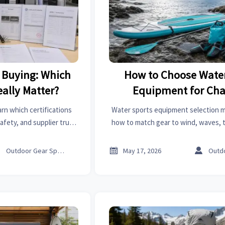
k Buying: Which
How to Choose Water
eally Matter?
Equipment for Ch
Conditions
arn which certifications
Water sports equipment selection m
afety, and supplier trust
how to match gear to wind, waves, 
 faster and avoid costly
visibility for safer, more comfortab
stakes.
changing conditions



Outdoor Gear Specialist
May 17, 2026