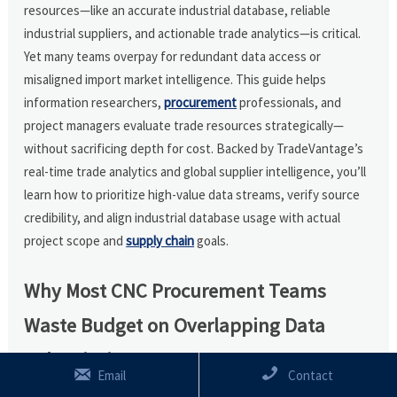
resources—like an accurate industrial database, reliable
industrial suppliers, and actionable trade analytics—is critical.
Yet many teams overpay for redundant data access or
misaligned import market intelligence. This guide helps
information researchers,
procurement
professionals, and
project managers evaluate trade resources strategically—
without sacrificing depth for cost. Backed by TradeVantage’s
real-time trade analytics and global supplier intelligence, you’ll
learn how to prioritize high-value data streams, verify source
credibility, and align industrial database usage with actual
project scope and
supply chain
goals.
Why Most CNC Procurement Teams
Waste Budget on Overlapping Data
Subscriptions


Email
Contact