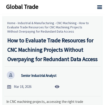
Global Trade

Home
-
Industrial & Manufacturing
-
CNC Machining
-
How to
Evaluate Trade Resources for CNC Machining Projects
Without Overpaying for Redundant Data Access
How to Evaluate Trade Resources for
CNC Machining Projects Without
Overpaying for Redundant Data Access

Senior Industrial Analyst


Mar 18, 2026
In CNC machining projects, accessing the right trade