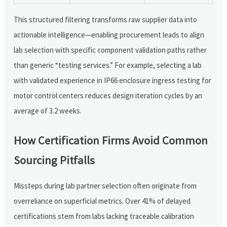
This structured filtering transforms raw supplier data into
actionable intelligence—enabling procurement leads to align
lab selection with specific component validation paths rather
than generic “testing services.” For example, selecting a lab
with validated experience in IP66 enclosure ingress testing for
motor control centers reduces design iteration cycles by an
average of 3.2 weeks.
How Certification Firms Avoid Common
Sourcing Pitfalls
Missteps during lab partner selection often originate from
overreliance on superficial metrics. Over 41% of delayed
certifications stem from labs lacking traceable calibration