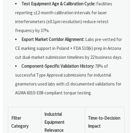
Test Equipment Age & Calibration Cycle:
Facilities
reporting ≤12-month calibration intervals for laser
interferometers (±0.1μm resolution) reduce retest
frequency by 37%.
Export Market Corridor Alignment:
Labs pre-vetted for
CE marking support in Poland + FDA 510(k) prep in Arizona
cut dual-market submission timelines by 22 business days.
Component-Specific Validation History:
78% of
successful Type Approval submissions for industrial
gearmotors used labs with ≥5 documented validations for
AGMA 6010-E08-compliant torque testing.
Industrial
Filter
Time-to-Decision
Equipment
Category
Impact
Relevance