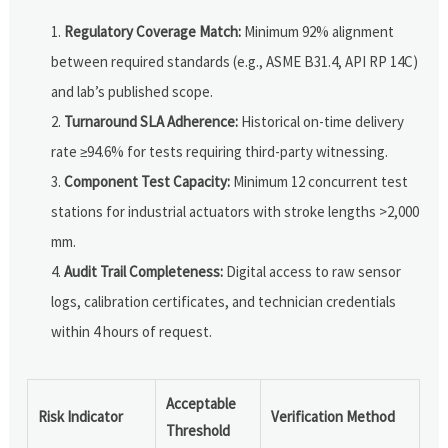
Regulatory Coverage Match:
Minimum 92% alignment
between required standards (e.g., ASME B31.4, API RP 14C)
and lab’s published scope.
Turnaround SLA Adherence:
Historical on-time delivery
rate ≥94.6% for tests requiring third-party witnessing.
Component Test Capacity:
Minimum 12 concurrent test
stations for industrial actuators with stroke lengths >2,000
mm.
Audit Trail Completeness:
Digital access to raw sensor
logs, calibration certificates, and technician credentials
within 4 hours of request.
Acceptable
Risk Indicator
Verification Method
Threshold