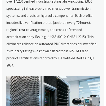
over 14,200 verified industrial testing labs—including 3,850
specializing in heavy-duty machinery, power transmission
systems, and precision hydraulic components. Each profile
includes live verification status (updated every 72 hours),
regional test coverage maps, and cross-referenced
accreditation body IDs (e.g., UKAS #0012, CNAS L2045). This
eliminates reliance on outdated PDF directories or unverified
third-party listings—a known risk factor in 63% of failed
product certifications reported by EU Notified Bodies in Q1
2024.