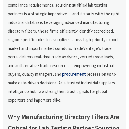
compliance requirements, sourcing qualified lab testing
partners is a strategic imperative — and it starts with the right
industrial database. Leveraging advanced manufacturing
directory filters, these firms efficiently identify accredited,
region-specific industrial suppliers across high-priority export
market and import market corridors. TradeVantage’s trade
portal delivers real-time trade analytics, vetted trade leads,
and authoritative trade resources — empowering industrial
buyers, quality managers, and
procurement
professionals to
make data-driven decisions. As a trusted industrial suppliers
intelligence hub, we strengthen trust signals for global
exporters and importers alike.
Why Manufacturing Directory Filters Are
Critical for Lab Testing Partner Sourcing