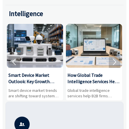
Intelligence


Smart Device Market
How Global Trade
M
Outlook: Key Growth
Intelligence Services Help
U
Drivers, Segments, and
B2B Firms Evaluate
W
n
Smart device market trends
Global trade intelligence
M
Business Opportunities
Markets and Suppliers
i
s
are shifting toward system
services help B2B firms
f
value, industrial demand, and
compare suppliers, assess
o
resilient supply chains. Explore
market potential, and uncover
c
key growth drivers, high-
compliance, logistics, and
e
potential segments, and
pricing risks before costly
m
business opportunities.
decisions are made.
i
