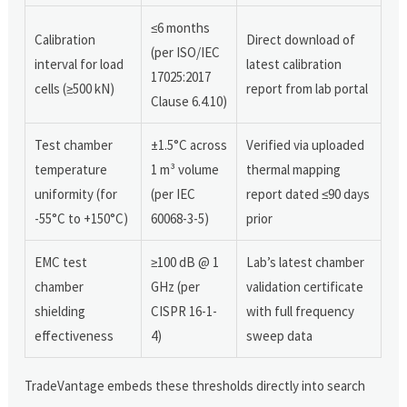
≤6 months
Calibration
Direct download of
(per ISO/IEC
interval for load
latest calibration
17025:2017
cells (≥500 kN)
report from lab portal
Clause 6.4.10)
Test chamber
±1.5°C across
Verified via uploaded
temperature
1 m³ volume
thermal mapping
uniformity (for
(per IEC
report dated ≤90 days
-55°C to +150°C)
60068-3-5)
prior
EMC test
≥100 dB @ 1
Lab’s latest chamber
chamber
GHz (per
validation certificate
shielding
CISPR 16-1-
with full frequency
effectiveness
4)
sweep data
TradeVantage embeds these thresholds directly into search