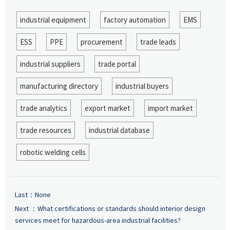
industrial equipment
factory automation
EMS
ESS
PPE
procurement
trade leads
industrial suppliers
trade portal
manufacturing directory
industrial buyers
trade analytics
export market
import market
trade resources
industrial database
robotic welding cells
Last：None
Next ：
What certifications or standards should interior design
services meet for hazardous-area industrial facilities?