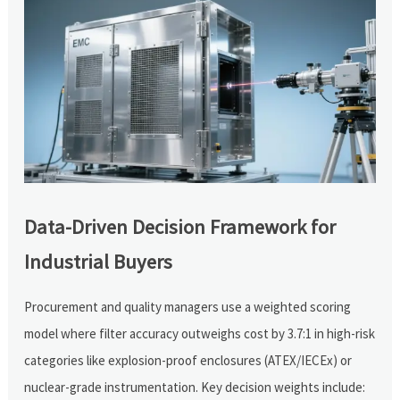
Data-Driven Decision Framework for
Industrial Buyers
Procurement and quality managers use a weighted scoring
model where filter accuracy outweighs cost by 3.7:1 in high-risk
categories like explosion-proof enclosures (ATEX/IECEx) or
nuclear-grade instrumentation. Key decision weights include: