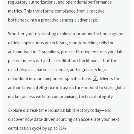
regulatory authorizations, and operational performance
metrics. This transforms compliance from a reactive
bottleneck into a proactive strategic advantage.
Whether you’re validating explosion-proof motor housings for
oilfield applications or certifying robotic welding cells for
automotive Tier 1 suppliers, precise filtering ensures your lab
partner meets not just accreditation checkboxes—but the
exact physics, materials science, and regulatory logic
embedded in your component specifications.
无
delivers the
authoritative intelligence infrastructure needed to scale global
market access without compromising technical integrity.
Explore our real-time industrial lab directory today—and
discover how data-driven sourcing can accelerate your next
certification cycle by up to 31%.