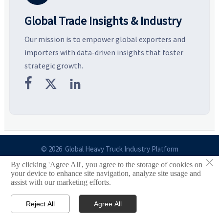
Global Trade Insights & Industry
Our mission is to empower global exporters and
importers with data-driven insights that foster
strategic growth.



© 2026 Global Heavy Truck Industry Platform
×
By clicking 'Agree All', you agree to the storage of cookies on
Site Index
your device to enhance site navigation, analyze site usage and
assist with our marketing efforts.
Links
Reject All
Agree All


Email
Contact