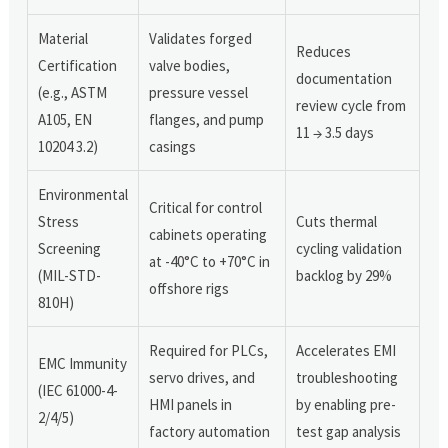
Material
Validates forged
Reduces
Certification
valve bodies,
documentation
(e.g., ASTM
pressure vessel
review cycle from
A105, EN
flanges, and pump
11 → 3.5 days
10204 3.2)
casings
Environmental
Critical for control
Stress
Cuts thermal
cabinets operating
Screening
cycling validation
at -40°C to +70°C in
(MIL-STD-
backlog by 29%
offshore rigs
810H)
Required for PLCs,
Accelerates EMI
EMC Immunity
servo drives, and
troubleshooting
(IEC 61000-4-
HMI panels in
by enabling pre-
2/4/5)
factory automation
test gap analysis