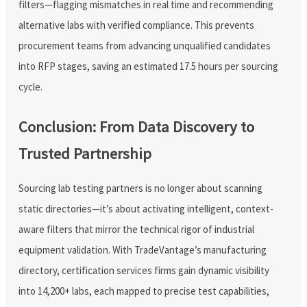
filters—flagging mismatches in real time and recommending
alternative labs with verified compliance. This prevents
procurement teams from advancing unqualified candidates
into RFP stages, saving an estimated 17.5 hours per sourcing
cycle.
Conclusion: From Data Discovery to
Trusted Partnership
Sourcing lab testing partners is no longer about scanning
static directories—it’s about activating intelligent, context-
aware filters that mirror the technical rigor of industrial
equipment validation. With TradeVantage’s manufacturing
directory, certification services firms gain dynamic visibility
into 14,200+ labs, each mapped to precise test capabilities,