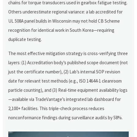
chains for torque transducers used in gearbox fatigue testing.
Others underestimate regional variance: a lab accredited for
UL 508A panel builds in Wisconsin may not hold CB Scheme
recognition for identical work in South Korea—requiring
duplicate testing.
The most effective mitigation strategy is cross-verifying three
layers: (1) Accreditation body’s published scope document (not
just the certificate number), (2) Lab’s internal SOP revision
date for relevant test methods (e.g., ISO 14644-1 cleanroom
particle counting), and (3) Real-time equipment availability logs
—available via TradeVantage’s integrated lab dashboard for
2,100+ facilities. This triple-check process reduces
nonconformance findings during surveillance audits by 58%.