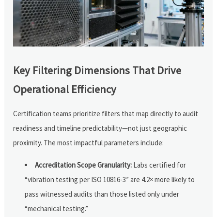
Key Filtering Dimensions That Drive
Operational Efficiency
Certification teams prioritize filters that map directly to audit
readiness and timeline predictability—not just geographic
proximity. The most impactful parameters include:
Accreditation Scope Granularity:
Labs certified for
“vibration testing per ISO 10816-3” are 4.2× more likely to
pass witnessed audits than those listed only under
“mechanical testing.”