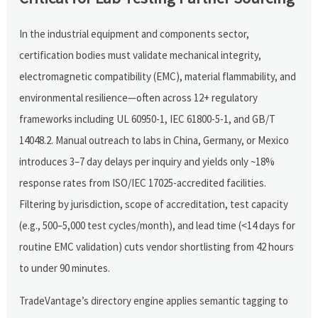
In the industrial equipment and components sector,
certification bodies must validate mechanical integrity,
electromagnetic compatibility (EMC), material flammability, and
environmental resilience—often across 12+ regulatory
frameworks including UL 60950-1, IEC 61800-5-1, and GB/T
14048.2. Manual outreach to labs in China, Germany, or Mexico
introduces 3–7 day delays per inquiry and yields only ~18%
response rates from ISO/IEC 17025-accredited facilities.
Filtering by jurisdiction, scope of accreditation, test capacity
(e.g., 500–5,000 test cycles/month), and lead time (<14 days for
routine EMC validation) cuts vendor shortlisting from 42 hours
to under 90 minutes.
TradeVantage’s directory engine applies semantic tagging to