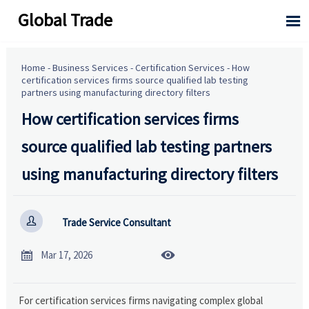
Global Trade

Home
-
Business Services
-
Certification Services
-
How
certification services firms source qualified lab testing
partners using manufacturing directory filters
How certification services firms
source qualified lab testing partners
using manufacturing directory filters

Trade Service Consultant


Mar 17, 2026
For certification services firms navigating complex global