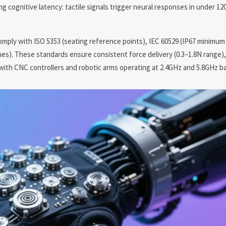
 cognitive latency: tactile signals trigger neural responses in under 1
mply with ISO 5353 (seating reference points), IEC 60529 (IP67 minimum 
nes). These standards ensure consistent force delivery (0.3–1.8N range)
with CNC controllers and robotic arms operating at 2.4GHz and 5.8GHz b