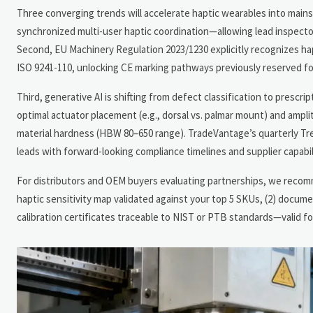
Three converging trends will accelerate haptic wearables into mai
synchronized multi-user haptic coordination—allowing lead inspectors
Second, EU Machinery Regulation 2023/1230 explicitly recognizes h
ISO 9241-110, unlocking CE marking pathways previously reserved fo
Third, generative AI is shifting from defect classification to presc
optimal actuator placement (e.g., dorsal vs. palmar mount) and ampli
material hardness (HBW 80–650 range). TradeVantage’s quarterly T
leads with forward-looking compliance timelines and supplier capabil
For distributors and OEM buyers evaluating partnerships, we recomme
haptic sensitivity map validated against your top 5 SKUs, (2) docum
calibration certificates traceable to NIST or PTB standards—valid 