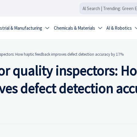
strial & Manufacturing
Chemicals & Materials
AI & Robotics


nspectors: How haptic feedback improves defect detection accuracy by 17%
r quality inspectors: H
ves defect detection acc