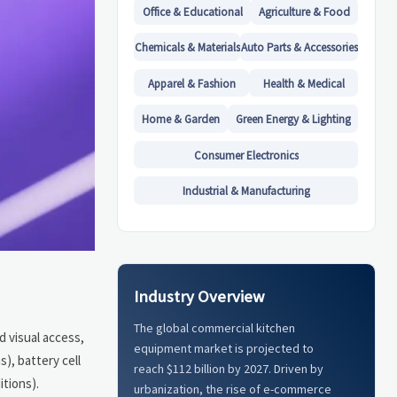
Office & Educational
Agriculture & Food
Chemicals & Materials
Auto Parts & Accessories
Apparel & Fashion
Health & Medical
Home & Garden
Green Energy & Lighting
Consumer Electronics
Industrial & Manufacturing
Industry Overview
The global commercial kitchen
d visual access,
equipment market is projected to
), battery cell
reach $112 billion by 2027. Driven by
itions).
urbanization, the rise of e-commerce