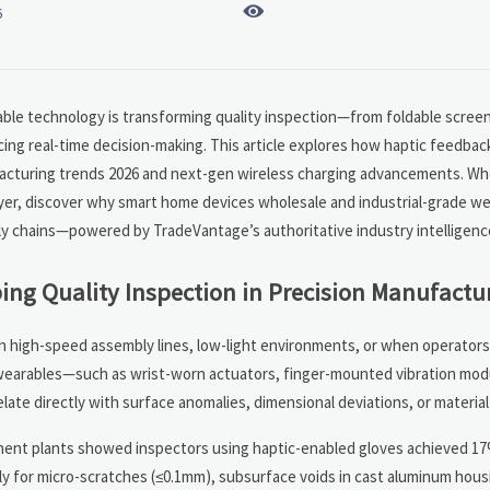

6
rable technology is transforming quality inspection—from foldable scree
cing real-time decision-making. This article explores how haptic feedba
facturing trends 2026 and next-gen wireless charging advancements. Wh
yer, discover why smart home devices wholesale and industrial-grade we
upply chains—powered by TradeVantage’s authoritative industry intelligenc
ng Quality Inspection in Precision Manufactu
 in high-speed assembly lines, low-light environments, or when operator
 wearables—such as wrist-worn actuators, finger-mounted vibration mod
elate directly with surface anomalies, dimensional deviations, or material
ent plants showed inspectors using haptic-enabled gloves achieved 17%
ly for micro-scratches (≤0.1mm), subsurface voids in cast aluminum hous