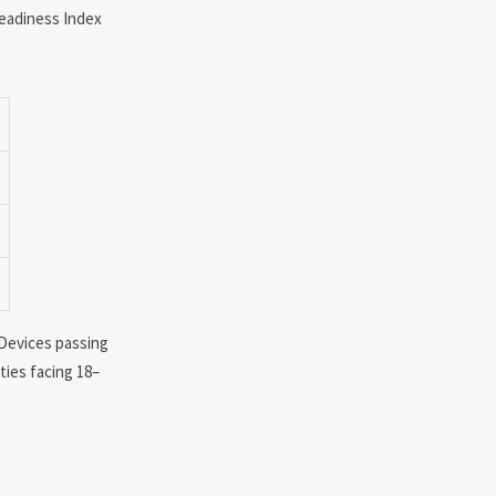
eadiness Index
 Devices passing
ties facing 18–