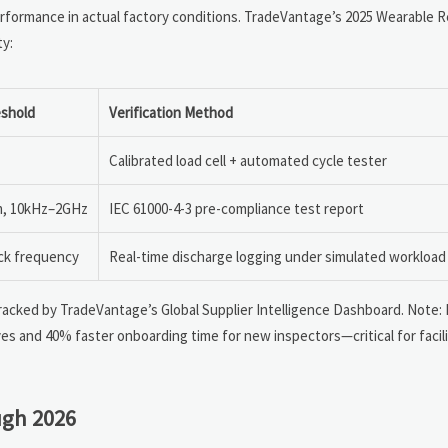
ormance in actual factory conditions. TradeVantage’s 2025 Wearable R
ty:
shold
Verification Method
Calibrated load cell + automated cycle tester
/m, 10kHz–2GHz
IEC 61000-4-3 pre-compliance test report
ack frequency
Real-time discharge logging under simulated workload
 tracked by TradeVantage’s Global Supplier Intelligence Dashboard. Note:
es and 40% faster onboarding time for new inspectors—critical for facili
ugh 2026