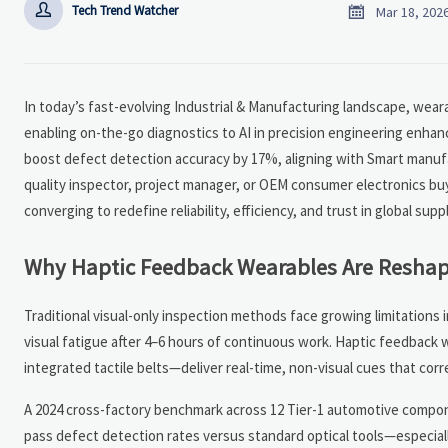


Tech Trend Watcher
Mar 18, 202
In today’s fast-evolving Industrial & Manufacturing landscape, wea
enabling on-the-go diagnostics to AI in precision engineering enhan
boost defect detection accuracy by 17%, aligning with Smart manu
quality inspector, project manager, or OEM consumer electronics bu
converging to redefine reliability, efficiency, and trust in global s
Why Haptic Feedback Wearables Are Reshapi
Traditional visual-only inspection methods face growing limitations
visual fatigue after 4–6 hours of continuous work. Haptic feedback
integrated tactile belts—deliver real-time, non-visual cues that corr
A 2024 cross-factory benchmark across 12 Tier-1 automotive compon
pass defect detection rates versus standard optical tools—especial