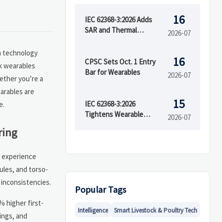
16
IEC 62368-3:2026 Adds
SAR and Thermal
2026-07
Runaway Tests
n technology
16
CPSC Sets Oct. 1 Entry
ck wearables
Bar for Wearables
2026-07
ether you’re a
arables are
15
IEC 62368-3:2026
e.
Tightens Wearable
2026-07
Safety Rules
ring
s experience
ules, and torso-
 inconsistencies.
Popular Tags
 higher first-
Intelligence
Smart Livestock & Poultry Tech
ings, and