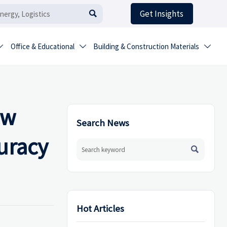
Get Insights

Office & Educational
Building & Construction Materials



ow
Search News
uracy

Hot Articles