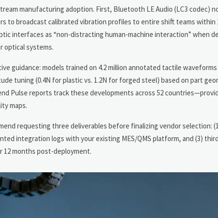
nstream manufacturing adoption. First, Bluetooth LE Audio (LC3 codec) 
 to broadcast calibrated vibration profiles to entire shift teams within
aptic interfaces as “non-distracting human-machine interaction” when d
r optical systems.
riptive guidance: models trained on 4.2 million annotated tactile wavefo
tude tuning (0.4N for plastic vs. 1.2N for forged steel) based on part ge
rend Pulse reports track these developments across 52 countries—prov
ity maps.
nd requesting three deliverables before finalizing vendor selection: (1)
ented integration logs with your existing MES/QMS platform, and (3) thir
for 12 months post-deployment.