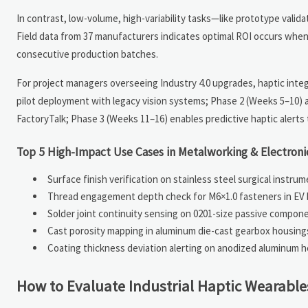
In contrast, low-volume, high-variability tasks—like prototype valid
Field data from 37 manufacturers indicates optimal ROI occurs when
consecutive production batches.
For project managers overseeing Industry 4.0 upgrades, haptic integr
pilot deployment with legacy vision systems; Phase 2 (Weeks 5–10) 
FactoryTalk; Phase 3 (Weeks 11–16) enables predictive haptic alerts 
Top 5 High-Impact Use Cases in Metalworking & Electron
Surface finish verification on stainless steel surgical instru
Thread engagement depth check for M6×1.0 fasteners in EV 
Solder joint continuity sensing on 0201-size passive compon
Cast porosity mapping in aluminum die-cast gearbox housin
Coating thickness deviation alerting on anodized aluminum h
How to Evaluate Industrial Haptic Wearable