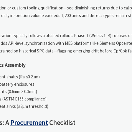
ation or custom tooling qualification—see diminishing returns due to cali
 daily inspection volume exceeds 1,200 units and defect types remain st
ation typically follows a phased rollout: Phase 1 (Weeks 1–4) focuses on
adds API-level synchronization with MES platforms like Siemens Opcente
trained on historical SPC data—flagging emerging drift before Cp/Cpk fal
ics Assembly
ment shafts (Ra ≤0.2μm)
battery enclosures
ents (0.6mm × 0.3mm)
gs (ASTM E155 compliance)
eat sinks (±2μm threshold)
s: A
Procurement
Checklist