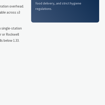
food delivery, and strict hygiene
bration overhead.
regulations.
able across ≥3
 single-station
r or Rockwell
ls below 1.33.