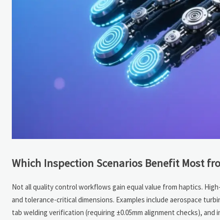
Which Inspection Scenarios Benefit Most fr
Not all quality control workflows gain equal value from haptics. High-
and tolerance-critical dimensions. Examples include aerospace turbine
tab welding verification (requiring ±0.05mm alignment checks), and 