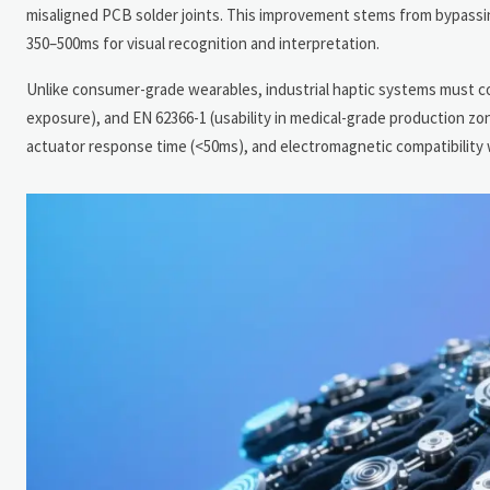
misaligned PCB solder joints. This improvement stems from bypassing
350–500ms for visual recognition and interpretation.
Unlike consumer-grade wearables, industrial haptic systems must co
exposure), and EN 62366-1 (usability in medical-grade production zo
actuator response time (<50ms), and electromagnetic compatibility 