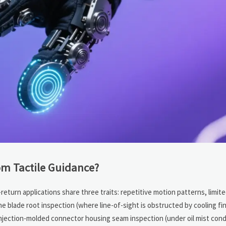
om Tactile Guidance?
return applications share three traits: repetitive motion patterns, limite
 blade root inspection (where line-of-sight is obstructed by cooling fins
injection-molded connector housing seam inspection (under oil mist cond