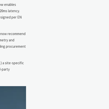
now enables
 20ms latency.
esigned per EN
rms now recommend
ometry and
iding procurement
 a site-specific
d-party