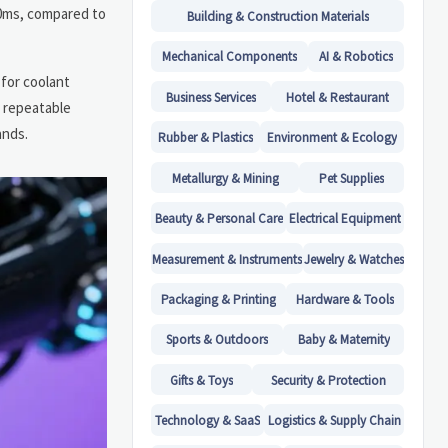
20ms, compared to
Building & Construction Materials
Mechanical Components
AI & Robotics
for coolant
Business Services
Hotel & Restaurant
, repeatable
ands.
Rubber & Plastics
Environment & Ecology
Metallurgy & Mining
Pet Supplies
Beauty & Personal Care
Electrical Equipment
Measurement & Instruments
Jewelry & Watches
Packaging & Printing
Hardware & Tools
Sports & Outdoors
Baby & Maternity
Gifts & Toys
Security & Protection
Technology & SaaS
Logistics & Supply Chain