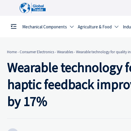
Mechanical Components
Agriculture & Food
Indu


Home
-
Consumer Electronics
-
Wearables
-
Wearable technology for quality i
Wearable technology fo
haptic feedback impro
by 17%