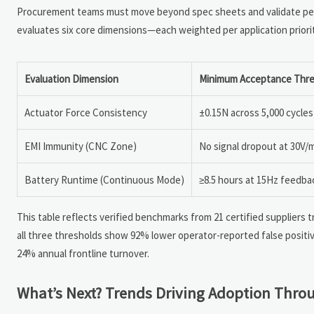
Procurement teams must move beyond spec sheets and validate perf
evaluates six core dimensions—each weighted per application priori
Evaluation Dimension
Minimum Acceptance Thre
Actuator Force Consistency
±0.15N across 5,000 cycles
EMI Immunity (CNC Zone)
No signal dropout at 30V
Battery Runtime (Continuous Mode)
≥8.5 hours at 15Hz feedb
This table reflects verified benchmarks from 21 certified suppliers
all three thresholds show 92% lower operator-reported false positiv
24% annual frontline turnover.
What’s Next? Trends Driving Adoption Thro