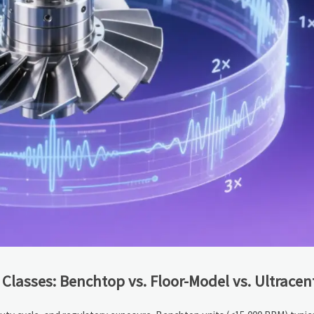
 Classes: Benchtop vs. Floor-Model vs. Ultracen