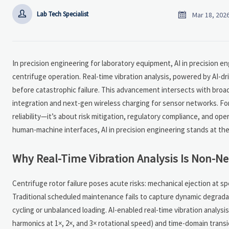


Lab Tech Specialist
Mar 18, 202
In precision engineering for laboratory equipment, AI in precision en
centrifuge operation. Real-time vibration analysis, powered by AI-d
before catastrophic failure. This advancement intersects with broa
integration and next-gen wireless charging for sensor networks. Fo
reliability—it’s about risk mitigation, regulatory compliance, and o
human-machine interfaces, AI in precision engineering stands at the c
Why Real-Time Vibration Analysis Is Non-Ne
Centrifuge rotor failure poses acute risks: mechanical ejection at 
Traditional scheduled maintenance fails to capture dynamic degrad
cycling or unbalanced loading. AI-enabled real-time vibration analys
harmonics at 1×, 2×, and 3× rotational speed) and time-domain transi