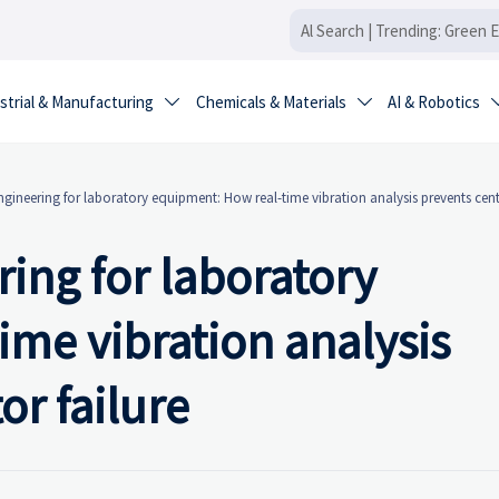
strial & Manufacturing
Chemicals & Materials
AI & Robotics


engineering for laboratory equipment: How real-time vibration analysis prevents cent
ring for laboratory
me vibration analysis
or failure