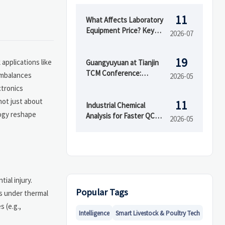
11
What Affects Laboratory
Equipment Price? Key
2026-07
Cost Drivers Buyers
Should Compare
19
applications like
Guangyuyuan at Tianjin
TCM Conference:
 imbalances
2026-05
Demand Rises for
ctronics
Testing & GMP
not just about
11
Packaging Equipment
Industrial Chemical
logy reshape
Analysis for Faster QC
2026-05
Decisions
ial injury.
Popular Tags
s under thermal
 (e.g.,
Intelligence
Smart Livestock & Poultry Tech