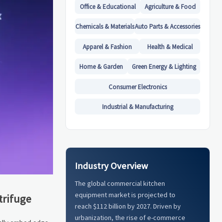
Office & Educational
Agriculture & Food
Chemicals & Materials
Auto Parts & Accessories
Apparel & Fashion
Health & Medical
Home & Garden
Green Energy & Lighting
Consumer Electronics
Industrial & Manufacturing
Industry Overview
The global commercial kitchen
equipment market is projected to
trifuge
reach $112 billion by 2027. Driven by
urbanization, the rise of e-commerce