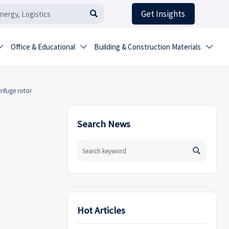
Get Insights

Office & Educational
Building & Construction Materials



rifuge rotor
Search News

Hot Articles