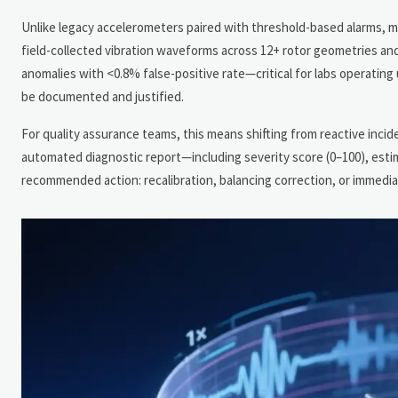
Unlike legacy accelerometers paired with threshold-based alarms, 
field-collected vibration waveforms across 12+ rotor geometries and 
anomalies with <0.8% false-positive rate—critical for labs operat
be documented and justified.
For quality assurance teams, this means shifting from reactive inci
automated diagnostic report—including severity score (0–100), estima
recommended action: recalibration, balancing correction, or immedi