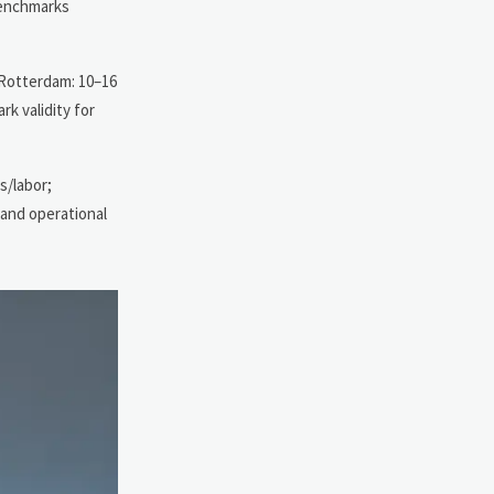
 benchmarks
; Rotterdam: 10–16
rk validity for
s/labor;
and operational