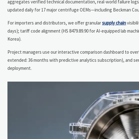
aggregates verified technical documentation, real-world failure log
updated daily for 17 major centrifuge OEMs—including Beckman Coul
For importers and distributors, we offer granular
supply chain
visibi
days); tariff code alignment (HS 8479.89.90 for AI-equipped lab machin
Korea).
Project managers use our interactive comparison dashboard to overla
extended: 36 months with predictive analytics subscription), and
deployment.