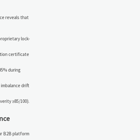
ce reveals that
roprietary lock-
tion certificate
.95% during
 imbalance drift
verity ≥85/100).
nce
ur B2B platform