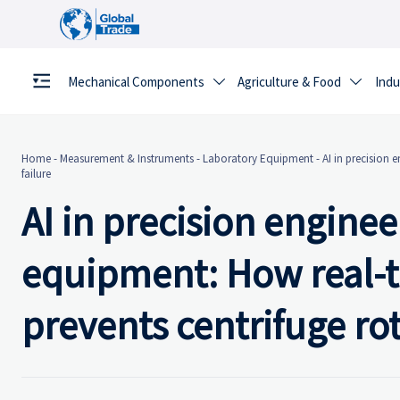
Mechanical Components
Agriculture & Food
Indu


Home
-
Measurement & Instruments
-
Laboratory Equipment
-
AI in precision 
failure
AI in precision enginee
equipment: How real-ti
prevents centrifuge rot