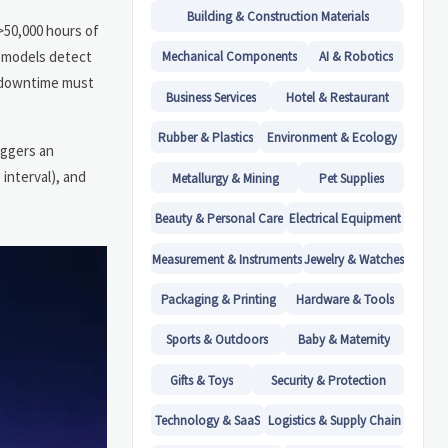
Building & Construction Materials
>50,000 hours of
e models detect
Mechanical Components
AI & Robotics
d downtime must
Business Services
Hotel & Restaurant
Rubber & Plastics
Environment & Ecology
iggers an
interval), and
Metallurgy & Mining
Pet Supplies
Beauty & Personal Care
Electrical Equipment
Measurement & Instruments
Jewelry & Watches
Packaging & Printing
Hardware & Tools
Sports & Outdoors
Baby & Maternity
Gifts & Toys
Security & Protection
Technology & SaaS
Logistics & Supply Chain