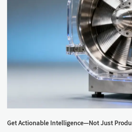
Get Actionable Intelligence—Not Just Produc