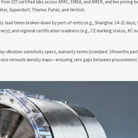
s from 327 certified labs across APAC, EMEA, and AMER, and live pricing
ter, Eppendorf, Thermo Fisher, and Hettich.
lity: lead times broken down by port-of-entry (e.g., Shanghai: 14–21 days
ery); and regional certification readiness (e.g., CE marking status, KC ma
y vibration sensitivity specs, warranty terms (standard: 24 months part
 service network density maps—ensuring zero gaps between procurement 