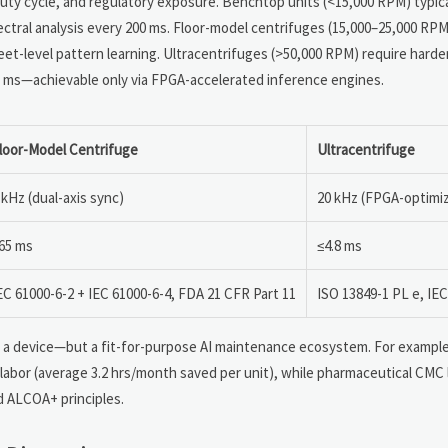
duty cycle, and regulatory exposure. Benchtop units (<15,000 RPM) typi
tral analysis every 200 ms. Floor-model centrifuges (15,000–25,000 RPM
et-level pattern learning. Ultracentrifuges (>50,000 RPM) require har
<5 ms—achievable only via FPGA-accelerated inference engines.
loor-Model Centrifuge
Ultracentrifuge
 kHz (dual-axis sync)
20 kHz (FPGA-optimi
65 ms
≤4.8 ms
EC 61000-6-2 + IEC 61000-6-4, FDA 21 CFR Part 11
ISO 13849-1 PL e, IEC
t a device—but a fit-for-purpose AI maintenance ecosystem. For example
 labor (average 3.2 hrs/month saved per unit), while pharmaceutical CMC
d ALCOA+ principles.