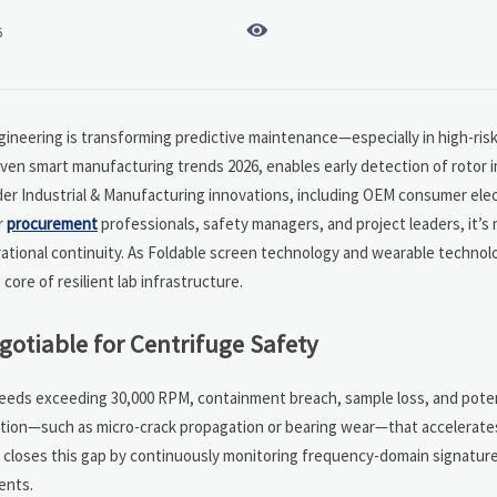

6
gineering is transforming predictive maintenance—especially in high-risk 
riven smart manufacturing trends 2026, enables early detection of rotor
der Industrial & Manufacturing innovations, including OEM consumer ele
r
procurement
professionals, safety managers, and project leaders, it’s 
perational continuity. As Foldable screen technology and wearable techno
ore of resilient lab infrastructure.
gotiable for Centrifuge Safety
speeds exceeding 30,000 RPM, containment breach, sample loss, and potent
ation—such as micro-crack propagation or bearing wear—that accelerate
is closes this gap by continuously monitoring frequency-domain signatures
ents.