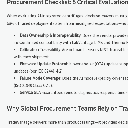
Procurement Checklist: 5 Critical Evaluati
When evaluating AI-integrated centrifuges, decision-makers must go
68% of failed deployments stem from misaligned expectations—not 
Data Ownership & Interoperability:
Does the vendor provide r
in? Confirmed compatibility with LabVantage LIMS and Thermo F
Calibration Traceability:
Are onboard sensors NIST-traceable wit
with each shipment.
Firmware Update Protocol:
Is over-the-air (OTA) update sup
updates (per IEC 62443-4-2).
Failure Mode Coverage:
Does the AI model explicitly cover fa
(ISO 21940 Class G2.5)?
Service SLA:
Guaranteed remote diagnostics response time ≤2 b
Why Global Procurement Teams Rely on Tra
TradeVantage delivers more than product listings—it provides decisi