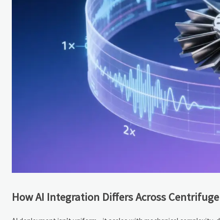
How AI Integration Differs Across Centrifuge