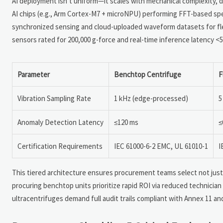
AI deployment isn’t uniform—it scales with mechanical complexity, 
AI chips (e.g., Arm Cortex-M7 + microNPU) performing FFT-based spec
synchronized sensing and cloud-uploaded waveform datasets for fle
sensors rated for 200,000 g-force and real-time inference latency 
Parameter
Benchtop Centrifuge
F
Vibration Sampling Rate
1 kHz (edge-processed)
5
Anomaly Detection Latency
≤120 ms
≤
Certification Requirements
IEC 61000-6-2 EMC, UL 61010-1
I
This tiered architecture ensures procurement teams select not jus
procuring benchtop units prioritize rapid ROI via reduced technician
ultracentrifuges demand full audit trails compliant with Annex 11 an