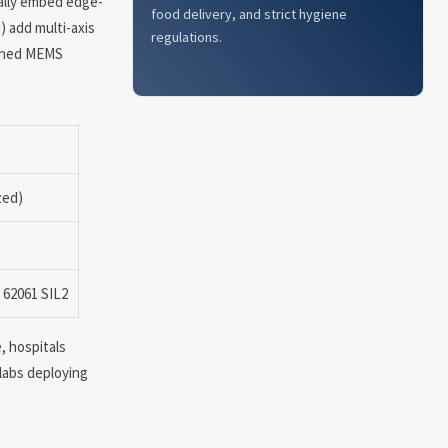
cally embed edge-
food delivery, and strict hygiene
) add multi-axis
regulations.
dened MEMS
zed)
 62061 SIL2
, hospitals
 labs deploying