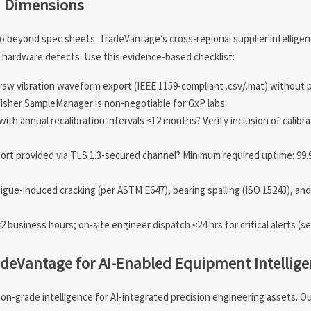
on Dimensions
 beyond spec sheets. TradeVantage’s cross-regional supplier intelligen
hardware defects. Use this evidence-based checklist:
aw vibration waveform export (IEEE 1159-compliant .csv/.mat) without p
isher SampleManager is non-negotiable for GxP labs.
h annual recalibration intervals ≤12 months? Verify inclusion of calibra
port provided via TLS 1.3-secured channel? Minimum required uptime: 99
tigue-induced cracking (per ASTM E647), bearing spalling (ISO 15243), and
usiness hours; on-site engineer dispatch ≤24 hrs for critical alerts (se
deVantage for AI-Enabled Equipment Intellige
on-grade intelligence for AI-integrated precision engineering assets. O