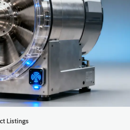
t Listings