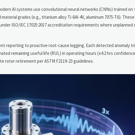
modern AI systems use convolutional neural networks (CNNs) trained on 
material grades (e.g., titanium alloy Ti-6Al-4V, aluminum 7075-T6). Thes
ing under ISO/IEC 17025:2017 accreditation requirements where unplanne
dent reporting to proactive root-cause logging. Each detected anomaly tr
ted remaining useful life (RUL) in operating hours (±4.2 hrs confidence 
ate rotor retirement per ASTM F2119-23 guidelines.