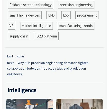
Foldable screen technology
precision engineering
smart home devices
EMS
ESS
procurement
VR
market intelligence
manufacturing trends
supply chain
B2B platform
Last：None
Next ：
Why AI in precision engineering demands tighter
collaboration between metrology labs and production
engineers
Intelligence