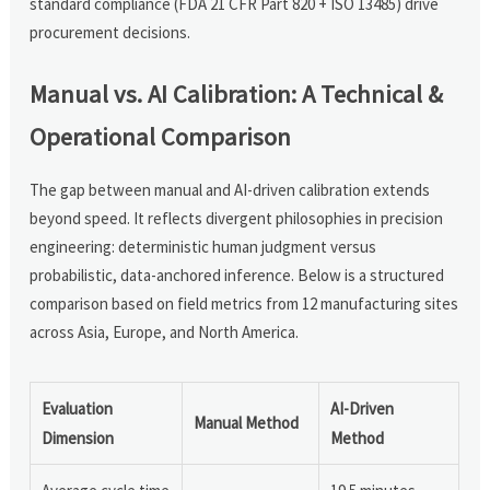
standard compliance (FDA 21 CFR Part 820 + ISO 13485) drive
procurement decisions.
Manual vs. AI Calibration: A Technical &
Operational Comparison
The gap between manual and AI-driven calibration extends
beyond speed. It reflects divergent philosophies in precision
engineering: deterministic human judgment versus
probabilistic, data-anchored inference. Below is a structured
comparison based on field metrics from 12 manufacturing sites
across Asia, Europe, and North America.
Evaluation
AI-Driven
Manual Method
Dimension
Method