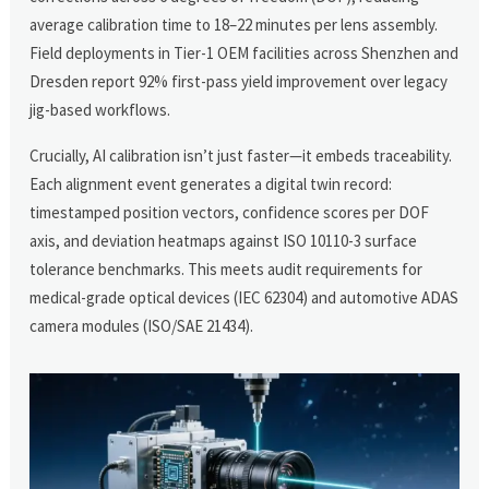
average calibration time to 18–22 minutes per lens assembly.
Field deployments in Tier-1 OEM facilities across Shenzhen and
Dresden report 92% first-pass yield improvement over legacy
jig-based workflows.
Crucially, AI calibration isn’t just faster—it embeds traceability.
Each alignment event generates a digital twin record:
timestamped position vectors, confidence scores per DOF
axis, and deviation heatmaps against ISO 10110-3 surface
tolerance benchmarks. This meets audit requirements for
medical-grade optical devices (IEC 62304) and automotive ADAS
camera modules (ISO/SAE 21434).