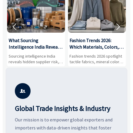


What Sourcing
Fashion Trends 2026:
S
Intelligence India Reveals
Which Materials, Colors,
O
About Supplier Risk and
and Silhouettes Are
D
Sourcing intelligence India
Fashion trends 2026 spotlight
S
Cost Shifts
Gaining Ground?
B
reveals hidden supplier risk,
tactile fabrics, mineral colors,
a
compliance gaps, logistics
and controlled volume.
v
pressure, and real cost shifts
Explore the materials, shades,
r
—helping buyers compare
and silhouettes shaping
k
vendors smarter and source
smarter, more wearable style.
p
with more confidence.
b

Global Trade Insights & Industry
Our mission is to empower global exporters and
importers with data-driven insights that foster