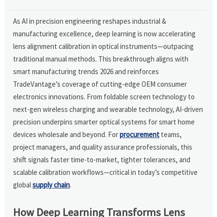
As AI in precision engineering reshapes industrial &
manufacturing excellence, deep learning is now accelerating
lens alignment calibration in optical instruments—outpacing
traditional manual methods. This breakthrough aligns with
smart manufacturing trends 2026 and reinforces
TradeVantage’s coverage of cutting-edge OEM consumer
electronics innovations. From foldable screen technology to
next-gen wireless charging and wearable technology, AI-driven
precision underpins smarter optical systems for smart home
devices wholesale and beyond. For
procurement
teams,
project managers, and quality assurance professionals, this
shift signals faster time-to-market, tighter tolerances, and
scalable calibration workflows—critical in today’s competitive
global
supply chain
.
How Deep Learning Transforms Lens