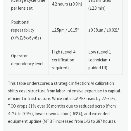
Average cycle time
19.5 minutes
4.2 hours (±0.9 h)
per lens set
(±2.3 min)
Positional
repeatability
±2.5μm / ±0.15°
±0.38μm / ±0.021°
(X/Y/Z/θx/θy/θz)
High (Level 4
Low (Level 1
Operator
certification
technician +
dependency level
required)
guided UI)
This table underscores a strategic inflection: AI calibration
shifts cost structure from labor-intensive expertise to capital-
efficient infrastructure. While initial CAPEX rises by 22–35%,
TCO drops 31% over 36 months due to reduced scrap (from
4.7% to 0.9%), lower rework labor (−63%), and extended
equipment uptime (MTBF increased from 142 to 287 hours).