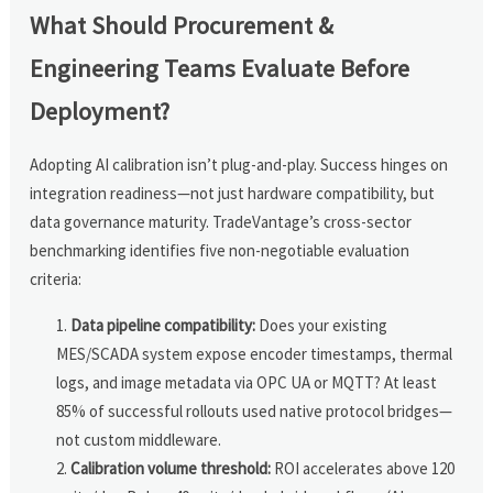
What Should Procurement &
Engineering Teams Evaluate Before
Deployment?
Adopting AI calibration isn’t plug-and-play. Success hinges on
integration readiness—not just hardware compatibility, but
data governance maturity. TradeVantage’s cross-sector
benchmarking identifies five non-negotiable evaluation
criteria:
Data pipeline compatibility:
Does your existing
MES/SCADA system expose encoder timestamps, thermal
logs, and image metadata via OPC UA or MQTT? At least
85% of successful rollouts used native protocol bridges—
not custom middleware.
Calibration volume threshold:
ROI accelerates above 120