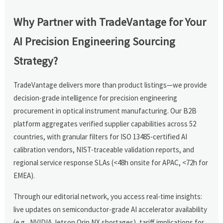
Why Partner with TradeVantage for Your
AI Precision Engineering Sourcing
Strategy?
TradeVantage delivers more than product listings—we provide
decision-grade intelligence for precision engineering
procurement in optical instrument manufacturing. Our B2B
platform aggregates verified supplier capabilities across 52
countries, with granular filters for ISO 13485-certified AI
calibration vendors, NIST-traceable validation reports, and
regional service response SLAs (<48h onsite for APAC, <72h for
EMEA).
Through our editorial network, you access real-time insights:
live updates on semiconductor-grade AI accelerator availability
(e.g., NVIDIA Jetson Orin NX shortages), tariff implications for