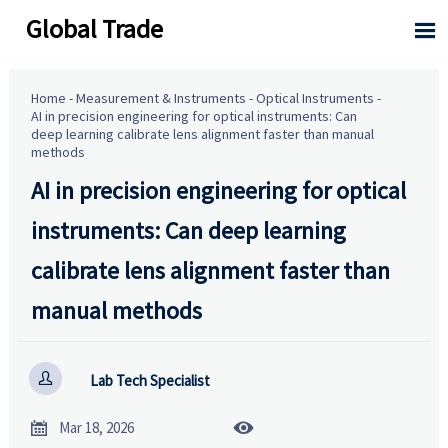
Global Trade

Home
-
Measurement & Instruments
-
Optical Instruments
-
AI in precision engineering for optical instruments: Can
deep learning calibrate lens alignment faster than manual
methods
AI in precision engineering for optical
instruments: Can deep learning
calibrate lens alignment faster than
manual methods

Lab Tech Specialist


Mar 18, 2026