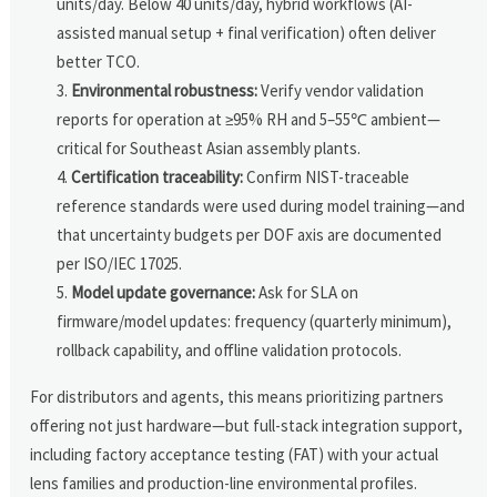
units/day. Below 40 units/day, hybrid workflows (AI-
assisted manual setup + final verification) often deliver
better TCO.
Environmental robustness:
Verify vendor validation
reports for operation at ≥95% RH and 5–55℃ ambient—
critical for Southeast Asian assembly plants.
Certification traceability:
Confirm NIST-traceable
reference standards were used during model training—and
that uncertainty budgets per DOF axis are documented
per ISO/IEC 17025.
Model update governance:
Ask for SLA on
firmware/model updates: frequency (quarterly minimum),
rollback capability, and offline validation protocols.
For distributors and agents, this means prioritizing partners
offering not just hardware—but full-stack integration support,
including factory acceptance testing (FAT) with your actual
lens families and production-line environmental profiles.