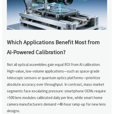
Which Applications Benefit Most from
AI-Powered Calibration?
Not all optical assemblies gain equal ROI from AI calibration.
High-value, low-volume applications—such as space-grade
telescopic sensors or quantum optics platforms—prioritize
absolute accuracy over throughput. In contrast, mass-market
segments face escalating pressure: smartphone OEMs require
>500 lens modules calibrated daily per line, while smart home
camera manufacturers demand <48-hour ramp-up for new lens
designs.