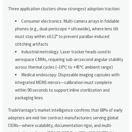
Three application clusters show strongest adoption traction:
Consumer electronics: Multi-camera arrays in foldable
phones (e.g., dual-periscope + ultrawide), where lens tilt
must stay within ±0.12° to prevent parallax-induced
stitching artifacts
Industrial metrology: Laser tracker heads used in
aerospace CMMs, requiring sub-arcsecond angular stability
across thermal cycles (−10℃ to +45℃ ambient range)
Medical endoscopy: Disposable imaging capsules with
integrated MEMS mirrors—calibration must complete
within 90 seconds to support inline sterilization and
packaging lines
TradeVantage’s market intelligence confirms that 68% of early
adopters are mid-tier contract manufacturers serving global
OEMs—where scalability, documentation rigor, and multi-