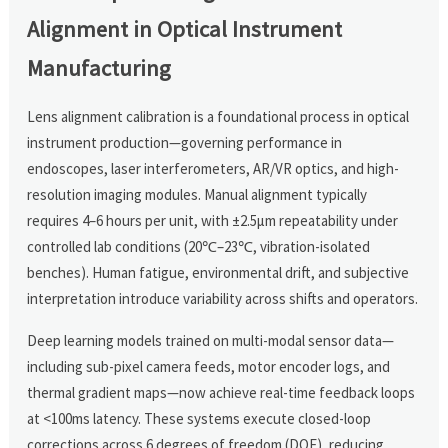
Alignment in Optical Instrument
Manufacturing
Lens alignment calibration is a foundational process in optical
instrument production—governing performance in
endoscopes, laser interferometers, AR/VR optics, and high-
resolution imaging modules. Manual alignment typically
requires 4–6 hours per unit, with ±2.5μm repeatability under
controlled lab conditions (20℃–23℃, vibration-isolated
benches). Human fatigue, environmental drift, and subjective
interpretation introduce variability across shifts and operators.
Deep learning models trained on multi-modal sensor data—
including sub-pixel camera feeds, motor encoder logs, and
thermal gradient maps—now achieve real-time feedback loops
at <100ms latency. These systems execute closed-loop
corrections across 6 degrees of freedom (DOF), reducing