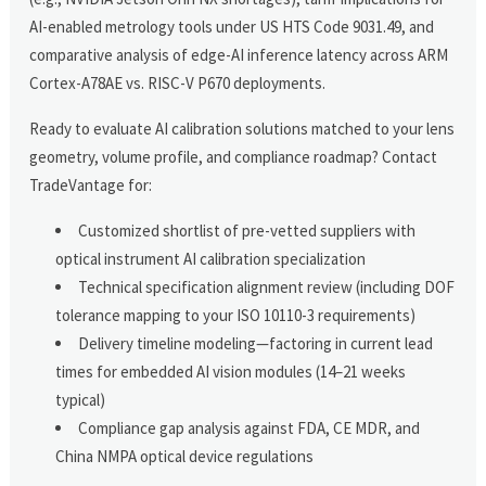
AI-enabled metrology tools under US HTS Code 9031.49, and
comparative analysis of edge-AI inference latency across ARM
Cortex-A78AE vs. RISC-V P670 deployments.
Ready to evaluate AI calibration solutions matched to your lens
geometry, volume profile, and compliance roadmap? Contact
TradeVantage for:
Customized shortlist of pre-vetted suppliers with
optical instrument AI calibration specialization
Technical specification alignment review (including DOF
tolerance mapping to your ISO 10110-3 requirements)
Delivery timeline modeling—factoring in current lead
times for embedded AI vision modules (14–21 weeks
typical)
Compliance gap analysis against FDA, CE MDR, and
China NMPA optical device regulations