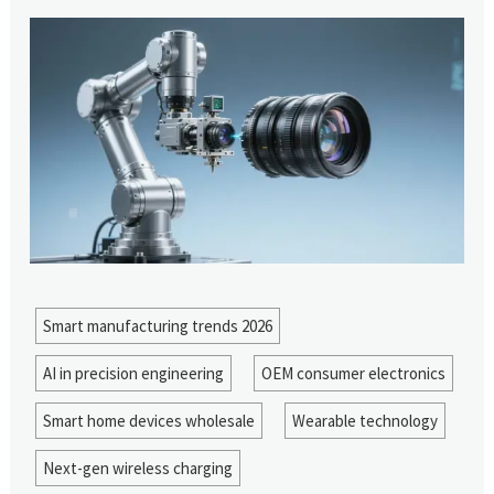
Smart manufacturing trends 2026
AI in precision engineering
OEM consumer electronics
Smart home devices wholesale
Wearable technology
Next-gen wireless charging