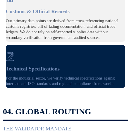
Customs & Official Records
Our primary data points are derived from cross-referencing national
customs registries, bill of lading documentation, and official trade
ledgers. We do not rely on self-reported supplier data without
secondary verification from government-audited sources.

Technical Specifications
For the industrial sector, we verify technical specifications against
international ISO standards and regional compliance frameworks.
04. GLOBAL ROUTING
THE VALIDATOR MANDATE