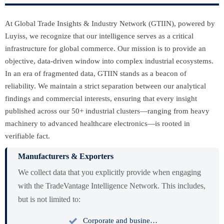
At Global Trade Insights & Industry Network (GTIIN), powered by
Luyiss, we recognize that our intelligence serves as a critical
infrastructure for global commerce. Our mission is to provide an
objective, data-driven window into complex industrial ecosystems.
In an era of fragmented data, GTIIN stands as a beacon of
reliability. We maintain a strict separation between our analytical
findings and commercial interests, ensuring that every insight
published across our 50+ industrial clusters—ranging from heavy
machinery to advanced healthcare electronics—is rooted in
verifiable fact.
Manufacturers & Exporters
We collect data that you explicitly provide when engaging
with the TradeVantage Intelligence Network. This includes,
but is not limited to:

Corporate and business profiles including tax identification and registration.