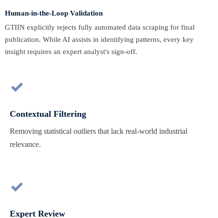
Human-in-the-Loop Validation
GTIIN explicitly rejects fully automated data scraping for final
publication. While AI assists in identifying patterns, every key
insight requires an expert analyst's sign-off.

Contextual Filtering
Removing statistical outliers that lack real-world industrial
relevance.

Expert Review