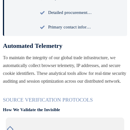

Detailed procurement inquiries and strategic sourcing intent documentation.

Primary contact information for authorized enterprise representatives.
Automated Telemetry
To maintain the integrity of our global trade infrastructure, we
automatically collect browser telemetry, IP addresses, and secure
cookie identifiers. These analytical tools allow for real-time security
auditing and session optimization across our distributed network.
SOURCE VERIFICATION PROTOCOLS
How We Validate the Invisible
