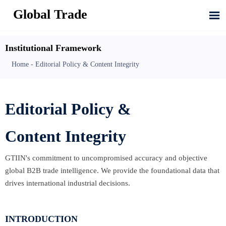
Global Trade

Institutional Framework
Home
-
Editorial Policy & Content Integrity
Editorial Policy &
Content Integrity
GTIIN's commitment to uncompromised accuracy and objective
global B2B trade intelligence. We provide the foundational data that
drives international industrial decisions.
INTRODUCTION