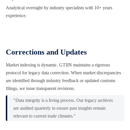
Analytical oversight by industry specialists with 10+ years
experience.
Corrections and Updates
Market indexing is dynamic. GTIIN maintains a rigorous
protocol for legacy data correction. When market discrepancies
are identified through industry feedback or updated customs
filings, we issue transparent revisions.
"Data integrity is a living process. Our legacy archives
are audited quarterly to ensure past insights remain
relevant to current trade climates."