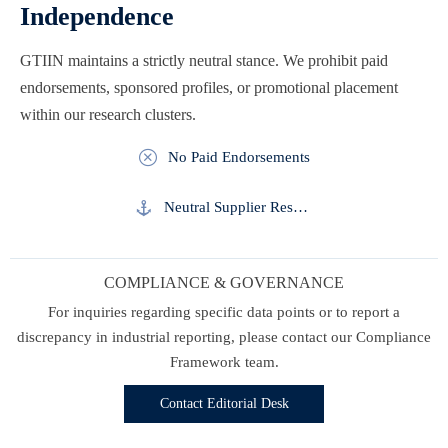
Independence
GTIIN maintains a strictly neutral stance. We prohibit paid
endorsements, sponsored profiles, or promotional placement
within our research clusters.

No Paid Endorsements

Neutral Supplier Research
COMPLIANCE & GOVERNANCE
For inquiries regarding specific data points or to report a
discrepancy in industrial reporting, please contact our Compliance
Framework team.
Contact Editorial Desk