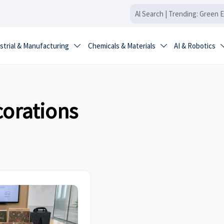
strial & Manufacturing
Chemicals & Materials
AI & Robotics


orations