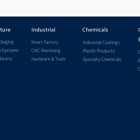
lture
Industrial
Chemicals
ckaging
Smart Factory
Industrial Coatings
on Systems
CNC Machining
Plastic Products
O
hinery
Hardware & Tools
Specialty Chemicals
O