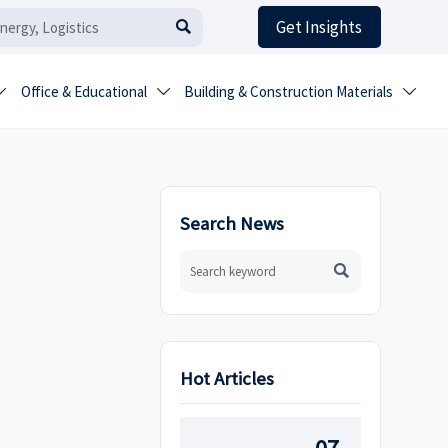
Get Insights

Office & Educational
Building & Construction Materials



Search News

Hot Articles