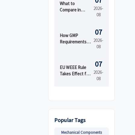
07
What to
2026-
Compare in
08
Automated
Industrial
Printing for
07
High-Mix
How GMP
2026-
Production
Requirements
08
Shape Beauty
Manufacturing
Equipment
07
Design
EU WEEE Rule
2026-
Takes Effect for
08
EEE Export
Registration
Popular Tags
Mechanical Components