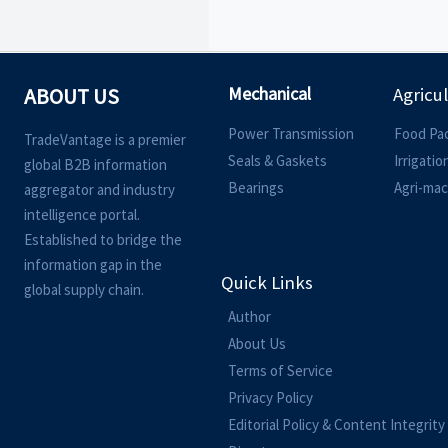
Mechanical
ABOUT US
Agricu
Power Transmission
Food Pa
TradeVantage is a premier
Seals & Gaskets
Irrigati
global B2B information
Bearings
Agri-mac
aggregator and industry
intelligence portal.
Established to bridge the
information gap in the
Quick Links
global supply chain.
Author
About Us
Terms of Service
Privacy Policy
Editorial Policy & Content Integrity