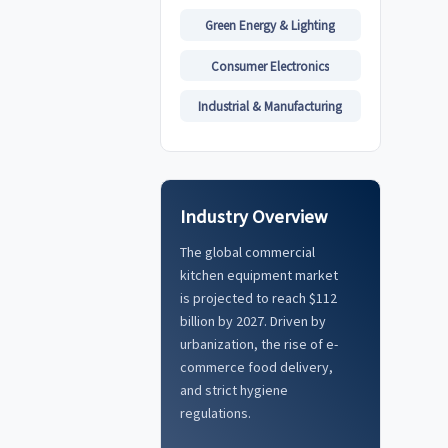
Green Energy & Lighting
Consumer Electronics
Industrial & Manufacturing
Industry Overview
The global commercial
kitchen equipment market
is projected to reach $112
billion by 2027. Driven by
urbanization, the rise of e-
commerce food delivery,
and strict hygiene
regulations.