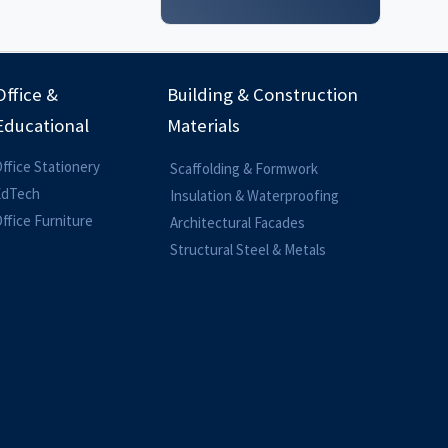
Office &
Building & Construction
Educational
Materials
ffice Stationery
Scaffolding & Formwork
EdTech
Insulation & Waterproofing
ffice Furniture
Architectural Facades
Structural Steel & Metals