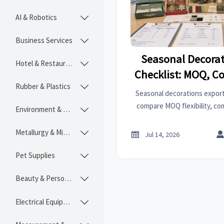
AI & Robotics

Business Services

Seasonal Decorat
Hotel & Restaurant

Checklist: MOQ, C
Rubber & Plastics

Lead Time Q
Seasonal decorations exporte
compare MOQ flexibility, co
Environment & Ecology

lead time control to avoid del
and choose a supplier with r
Metallurgy & Mining


Jul 14, 2026
Pet Supplies

Beauty & Personal Care

Electrical Equipment
