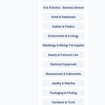
AI & Robotics
Business Services
Hotel & Restaurant
Rubber & Plastics
Environment & Ecology
Metallurgy & Mining
Pet Supplies
Beauty & Personal Care
Electrical Equipment
Measurement & Instruments
Jewelry & Watches
Packaging & Printing
Hardware & Tools