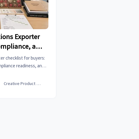
ions Exporter
ompliance, and
uestions
r checklist for buyers:
mpliance readiness, and
ays, reduce sourcing risk,
eal execution strength.

Creative Product Designer