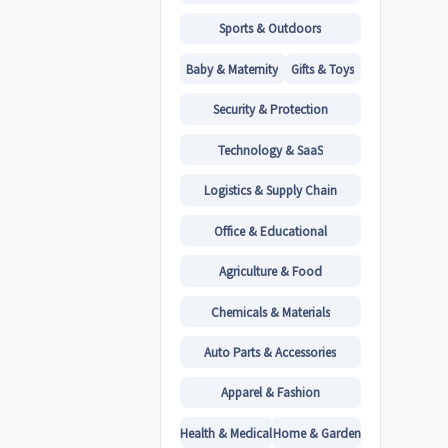
Sports & Outdoors
Baby & Maternity
Gifts & Toys
Security & Protection
Technology & SaaS
Logistics & Supply Chain
Office & Educational
Agriculture & Food
Chemicals & Materials
Auto Parts & Accessories
Apparel & Fashion
Health & Medical
Home & Garden