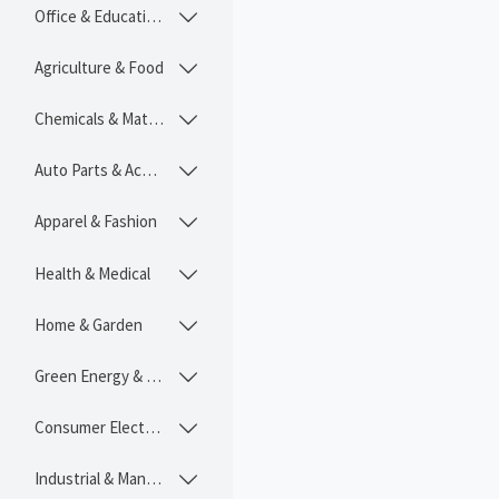
Office & Educational

Agriculture & Food

Chemicals & Materials

Auto Parts & Accessories

Apparel & Fashion

Health & Medical

Home & Garden

Green Energy & Lighting

Consumer Electronics

Industrial & Manufacturing
