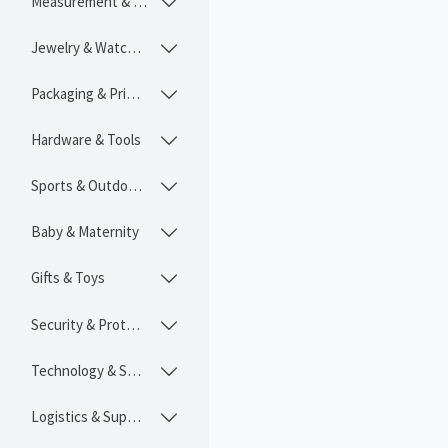
Measurement & Instruments

Jewelry & Watches

Packaging & Printing

Hardware & Tools

Sports & Outdoors

Baby & Maternity

Gifts & Toys

Security & Protection

Technology & SaaS

Logistics & Supply Chain
