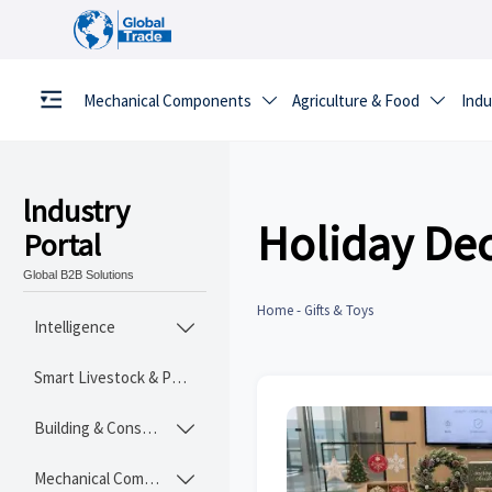
Mechanical Components
Agriculture & Food
Indu


lndustry
Holiday Dec
Portal
Global B2B Solutions
Home
-
Gifts & Toys
Intelligence

Smart Livestock & Poultry Tech
Building & Construction Materials

Mechanical Components
