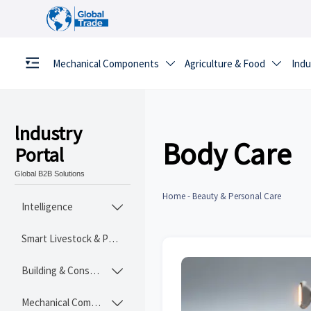
Mechanical Components
Agriculture & Food
Indu


lndustry
Body Care
Portal
Global B2B Solutions
Home
-
Beauty & Personal Care
Intelligence

Smart Livestock & Poultry Tech
Building & Construction Materials

Mechanical Components
