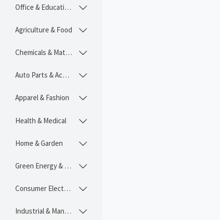
Office & Educational

Agriculture & Food

Chemicals & Materials

Auto Parts & Accessories

Apparel & Fashion

Health & Medical

Home & Garden

Green Energy & Lighting

Consumer Electronics

Industrial & Manufacturing
