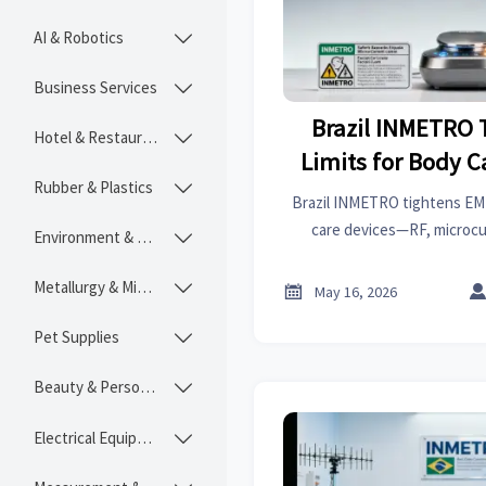
AI & Robotics

Business Services

Brazil INMETRO 
Hotel & Restaurant

Limits for Body C
Rubber & Plastics

30
Brazil INMETRO tightens EMF
care devices—RF, microc
Environment & Ecology

effective July 1, 2026. Act n
avoid customs delays & s
Metallurgy & Mining


May 16, 2026
Pet Supplies

Beauty & Personal Care

Electrical Equipment
