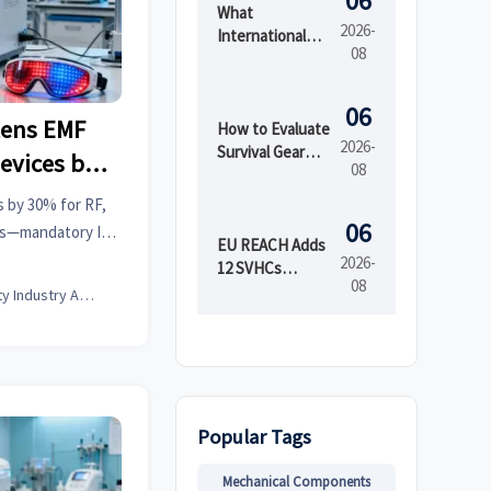
06
What
2026-
International
08
Market Access
Services Cover
Before Product
06
tens EMF
Launch in
How to Evaluate
2026-
Regulated
Survival Gear
evices by
08
Markets
Bulk for
Emergency
s by 30% for RF,
Preparedness
06
ces—mandatory IEC
by Shelf Life and
EU REACH Adds
e 1, 2026. Act now
2026-
Kit Readiness
12 SVHCs
08
ys!
Effective August
Beauty Industry Analyst
5, 2026
Popular Tags
Mechanical Components