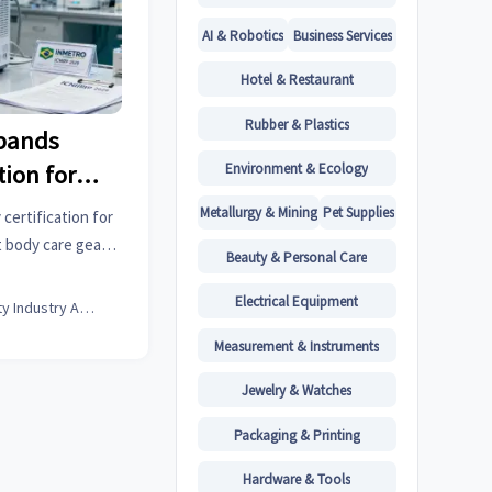
AI & Robotics
Business Services
Hotel & Restaurant
Rubber & Plastics
xpands
Environment & Ecology
ion for
s
Metallurgy & Mining
Pet Supplies
ertification for
 body care gear
Beauty & Personal Care
s by Oct 1, 2026.
elays!
Electrical Equipment
Beauty Industry Analyst
Measurement & Instruments
Jewelry & Watches
Packaging & Printing
Hardware & Tools