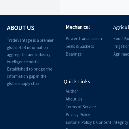
Mechanical
ABOUT US
Agricu
Power Transmission
Food Pa
TradeVantage is a premier
Seals & Gaskets
Irrigati
global B2B information
Bearings
Agri-mac
aggregator and industry
intelligence portal.
Established to bridge the
information gap in the
Quick Links
global supply chain.
Author
About Us
Terms of Service
Privacy Policy
Editorial Policy & Content Integrity