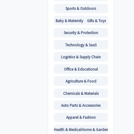
Sports & Outdoors
Baby & Maternity
Gifts & Toys
Security & Protection
Technology & SaaS
Logistics & Supply Chain
Office & Educational
Agriculture & Food
Chemicals & Materials
Auto Parts & Accessories
Apparel & Fashion
Health & Medical
Home & Garden