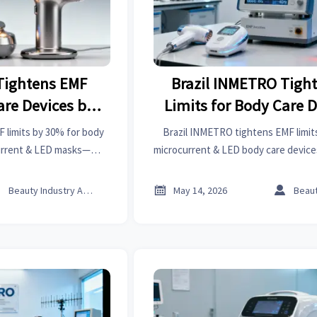
Tightens EMF
Brazil INMETRO Tigh
are Devices by
Limits for Body Care D
%
30%
 limits by 30% for body
Brazil INMETRO tightens EMF limit
urrent & LED masks—
microcurrent & LED body care devi
ow to ensure compliance,
62493:2020 testing required from Jun
ecure market access.
to avoid customs dela



Beauty Industry Analyst
May 14, 2026