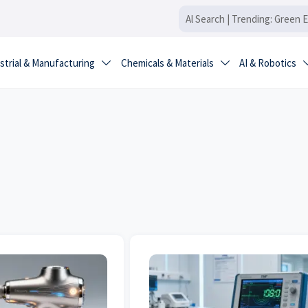
strial & Manufacturing
Chemicals & Materials
AI & Robotics

