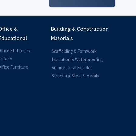
Office &
Building & Construction
Educational
Materials
ffice Stationery
Scaffolding & Formwork
EdTech
Insulation & Waterproofing
ffice Furniture
Architectural Facades
Structural Steel & Metals