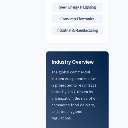
Green Energy & Lighting
Consumer Electronics
Industrial & Manufacturing
Industry Overview
The global commercial
kitchen equipment market
is projected to reach $112
billion by 2027. Driven by
urbanization, the rise of e-
commerce food delivery,
and strict hygiene
regulations.