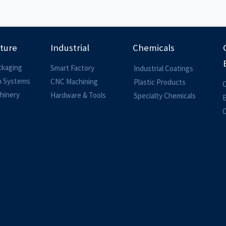
lture
Industrial
Chemicals
ckaging
Smart Factory
Industrial Coatings
on Systems
CNC Machining
Plastic Products
O
hinery
Hardware & Tools
Specialty Chemicals
O