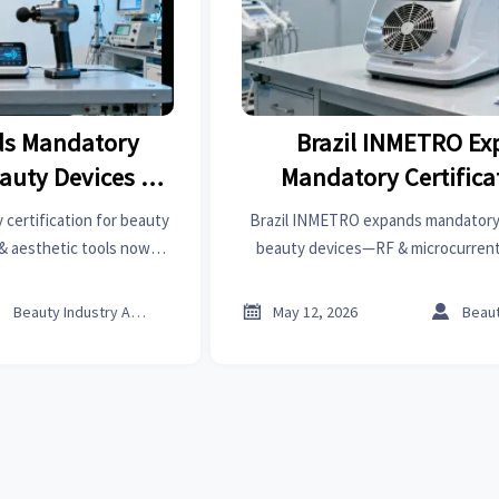
s Mandatory
Brazil INMETRO E
eauty Devices in
Mandatory Certificat
l
Beauty Device
ertification for beauty
Brazil INMETRO expands mandatory c
& aesthetic tools now
beauty devices—RF & microcurrent
l 2 EMF testing by Aug
must now meet ICNIRP 2020 EMF limit
re market access!
Act now to avoid import d



Beauty Industry Analyst
May 12, 2026