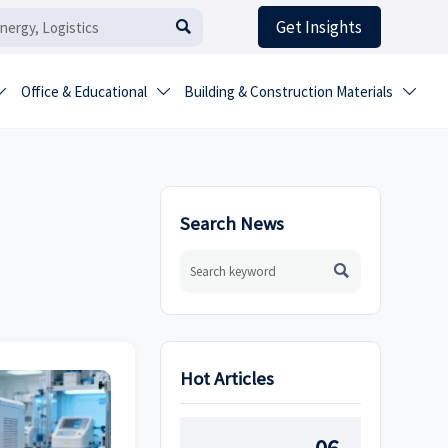
Get Insights

Office & Educational
Building & Construction Materials



Search News

Hot Articles