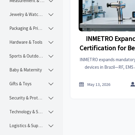
Measurement & Instruments

Jewelry & Watches

Packaging & Printing

INMETRO Expand
Hardware & Tools

Certification for B
Sports & Outdoors
Brazi

INMETRO expands mandatory c
devices in Brazil—RF, EMS 
Baby & Maternity

require IEC 62493:2020 Leve
2026. Act now to ensu
Gifts & Toys


May 13, 2026
Security & Protection

Technology & SaaS

Logistics & Supply Chain
