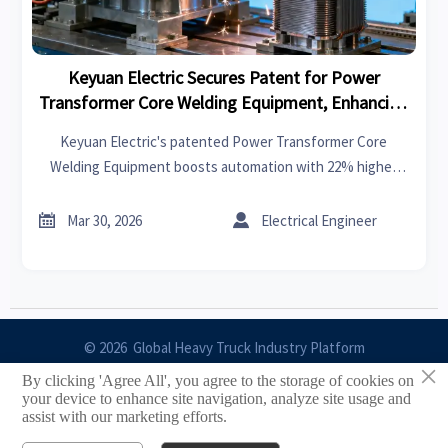
Keyuan Electric Secures Patent for Power
Transformer Core Welding Equipment, Enhancing
Automation and Export Efficiency
Keyuan Electric's patented Power Transformer Core
Welding Equipment boosts automation with 22% higher
output and 15% faster delivery. Ideal for transformer
manufacturers and energy EPCs seeking efficiency gains.


Mar 30, 2026
Electrical Engineer
© 2026 Global Heavy Truck Industry Platform
×
By clicking 'Agree All', you agree to the storage of cookies on
Site Index
your device to enhance site navigation, analyze site usage and
assist with our marketing efforts.
Links