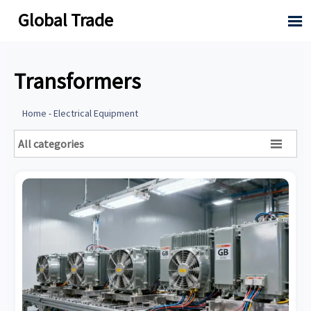
Global Trade

Transformers
Home
-
Electrical Equipment
All categories
