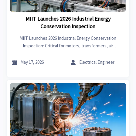
MIIT Launches 2026 Industrial Energy
Conservation Inspection
MIIT Launches 2026 Industrial Energy Conservation
Inspection: Critical for motors, transformers, air
compressors & LED lighting exporters—impacts CE/UKCA
validity and global market access.


May 17, 2026
Electrical Engineer