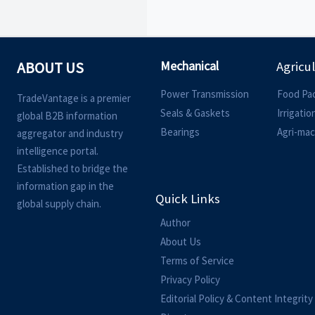
Mechanical
ABOUT US
Agricu
Power Transmission
Food Pa
TradeVantage is a premier
Seals & Gaskets
Irrigati
global B2B information
Bearings
Agri-mac
aggregator and industry
intelligence portal.
Established to bridge the
information gap in the
Quick Links
global supply chain.
Author
About Us
Terms of Service
Privacy Policy
Editorial Policy & Content Integrity