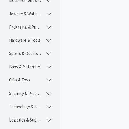
Measurement & Instruments

Jewelry & Watches

Packaging & Printing

Hardware & Tools

Sports & Outdoors

Baby & Maternity

Gifts & Toys

Security & Protection

Technology & SaaS

Logistics & Supply Chain
