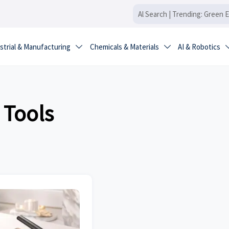
strial & Manufacturing
Chemicals & Materials
AI & Robotics


 Tools