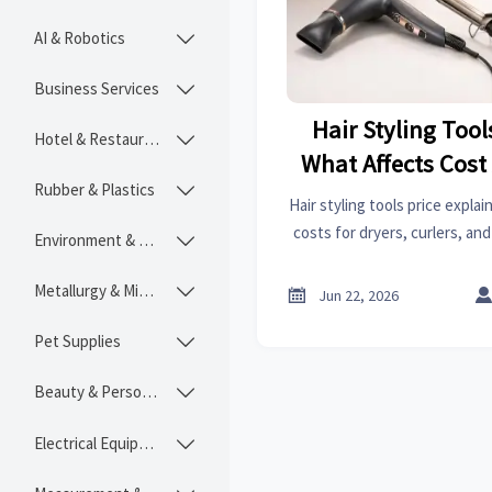
AI & Robotics

Business Services

Hair Styling Tool
Hotel & Restaurant

What Affects Cost
Rubber & Plastics

Curlers, and St
Hair styling tools price expla
costs for dryers, curlers, an
Environment & Ecology

key features, and choose the 
and bud
Metallurgy & Mining


Jun 22, 2026
Pet Supplies

Beauty & Personal Care

Electrical Equipment
