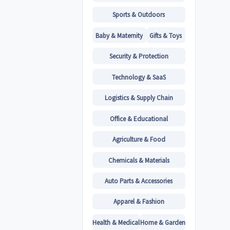
Sports & Outdoors
Baby & Maternity
Gifts & Toys
Security & Protection
Technology & SaaS
Logistics & Supply Chain
Office & Educational
Agriculture & Food
Chemicals & Materials
Auto Parts & Accessories
Apparel & Fashion
Health & Medical
Home & Garden