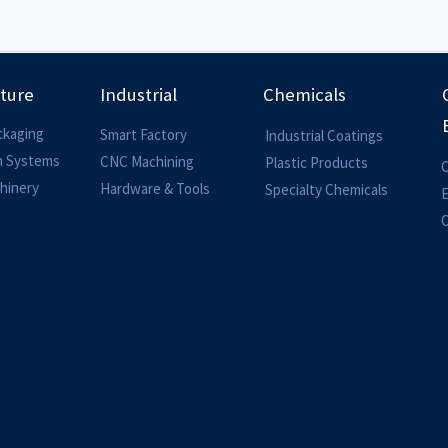
lture
Industrial
Chemicals
ckaging
Smart Factory
Industrial Coatings
on Systems
CNC Machining
Plastic Products
O
hinery
Hardware & Tools
Specialty Chemicals
O