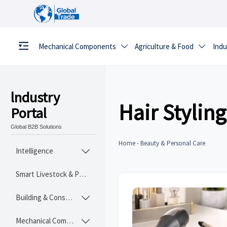
Mechanical Components
Agriculture & Food
Indu


lndustry
Hair Styling
Portal
Global B2B Solutions
Home
-
Beauty & Personal Care
Intelligence

Smart Livestock & Poultry Tech
Building & Construction Materials

Mechanical Components
