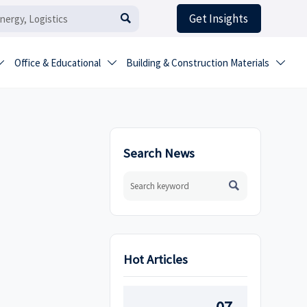
Get Insights

Office & Educational
Building & Construction Materials



Search News

Hot Articles