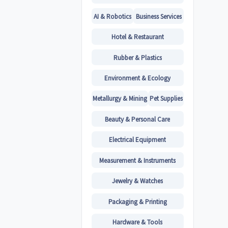
AI & Robotics
Business Services
Hotel & Restaurant
Rubber & Plastics
Environment & Ecology
Metallurgy & Mining
Pet Supplies
Beauty & Personal Care
Electrical Equipment
Measurement & Instruments
Jewelry & Watches
Packaging & Printing
Hardware & Tools