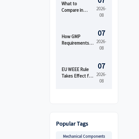
07
What to
2026-
Compare in
08
Automated
Industrial
Printing for
07
High-Mix
How GMP
2026-
Production
Requirements
08
Shape Beauty
Manufacturing
Equipment
07
Design
EU WEEE Rule
2026-
Takes Effect for
08
EEE Export
Registration
Popular Tags
Mechanical Components