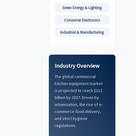
Green Energy & Lighting
Consumer Electronics
Industrial & Manufacturing
Industry Overview
The global commercial
kitchen equipment market
is projected to reach $112
billion by 2027. Driven by
urbanization, the rise of e-
commerce food delivery,
and strict hygiene
regulations.