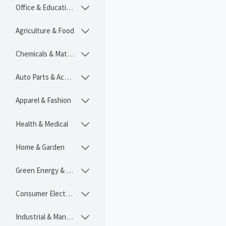
Office & Educational

Agriculture & Food

Chemicals & Materials

Auto Parts & Accessories

Apparel & Fashion

Health & Medical

Home & Garden

Green Energy & Lighting

Consumer Electronics

Industrial & Manufacturing
