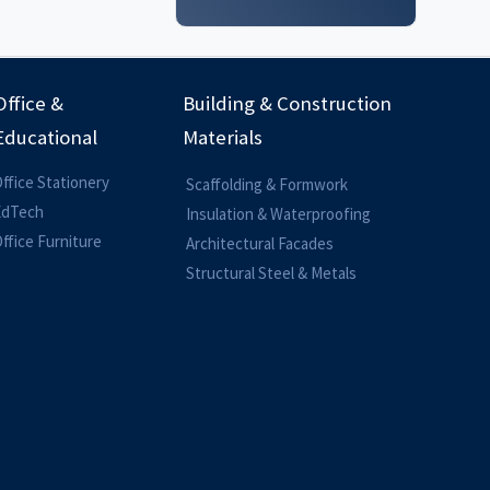
Office &
Building & Construction
Educational
Materials
ffice Stationery
Scaffolding & Formwork
EdTech
Insulation & Waterproofing
ffice Furniture
Architectural Facades
Structural Steel & Metals