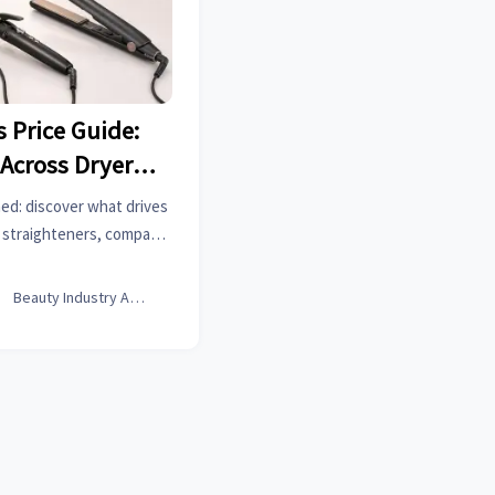
s Price Guide:
 Across Dryers,
raighteners?
ined: discover what drives
d straighteners, compare
best value for your hair
get.

Beauty Industry Analyst