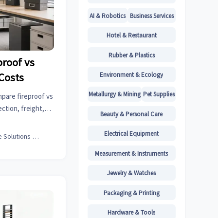
AI & Robotics
Business Services
Hotel & Restaurant
Rubber & Plastics
proof vs
Environment & Ecology
Costs
Metallurgy & Mining
Pet Supplies
mpare fireproof vs
ction, freight,
Beauty & Personal Care
for safer office
Electrical Equipment
Office Solutions Expert
Measurement & Instruments
Jewelry & Watches
Packaging & Printing
Hardware & Tools