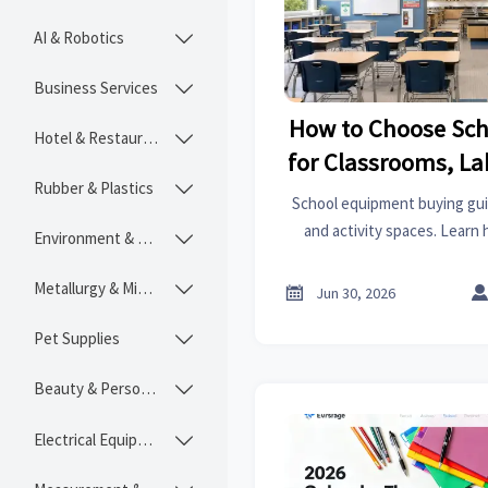
AI & Robotics

Business Services

How to Choose Sc
Hotel & Restaurant

for Classrooms, La
Rubber & Plastics

Spac
School equipment buying guid
and activity spaces. Learn 
Environment & Ecology

durability, compliance, and 
project
Metallurgy & Mining


Jun 30, 2026
Pet Supplies

Beauty & Personal Care

Electrical Equipment
