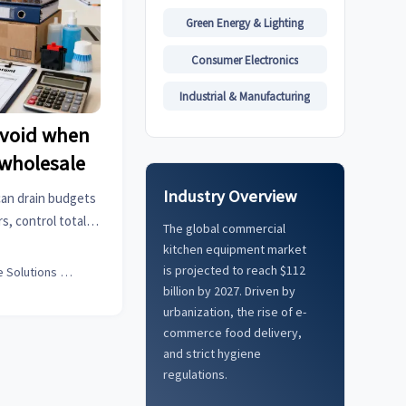
Green Energy & Lighting
Consumer Electronics
Industrial & Manufacturing
void when
 wholesale
Industry Overview
can drain budgets
, control total
The global commercial
smarter wholesale
kitchen equipment market
is projected to reach $112
Office Solutions Expert
billion by 2027. Driven by
urbanization, the rise of e-
commerce food delivery,
and strict hygiene
regulations.