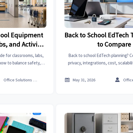
hool Equipment
Back to School EdTech 
bs, and Activity
to Compare
es
e for classrooms, labs,
Back to school EdTech planning? C
how to balance safety,
privacy, integrations, cost, scalabil
cost for smarter school
vendor reliability to choose safer, s
s.



Office Solutions Expert
May 31, 2026