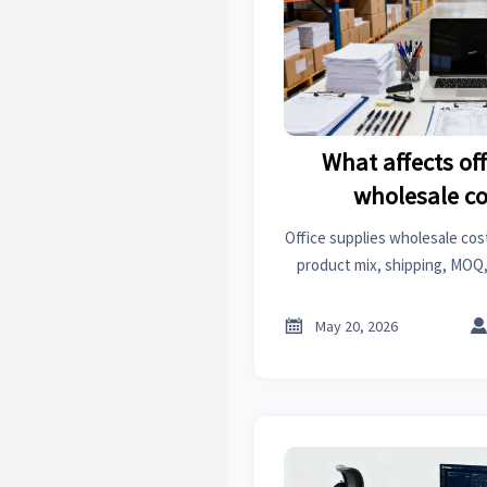
What affects off
wholesale c
Office supplies wholesale cos
product mix, shipping, MOQ,
Learn the key cost drivers
spend

May 20, 2026