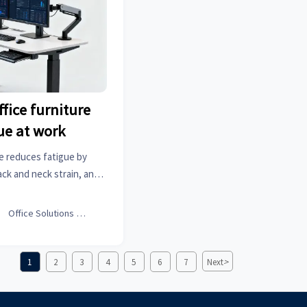
fice furniture
ue at work
e reduces fatigue by
ck and neck strain, and
cal buying tips and smart
e productive workdays.

Office Solutions Expert
>
1
2
3
4
5
6
7
Next