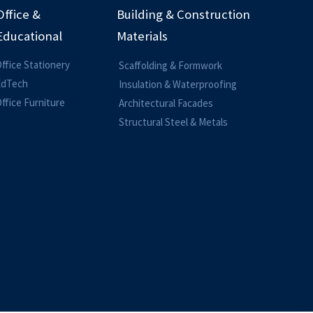
Office &
Building & Construction
Educational
Materials
ffice Stationery
Scaffolding & Formwork
EdTech
Insulation & Waterproofing
ffice Furniture
Architectural Facades
Structural Steel & Metals