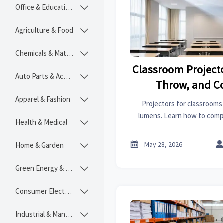
Office & Educational

Agriculture & Food

Chemicals & Materials

Classroom Projecto
Auto Parts & Accessories

Throw, and C
Apparel & Fashion

Projectors for classrooms
lumens. Learn how to comp
Health & Medical

distance, technology, co
ownership cost b

May 28, 2026
Home & Garden

Green Energy & Lighting

Consumer Electronics

Industrial & Manufacturing
