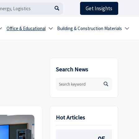
Get Insights

Office & Educational
Building & Construction Materials



Search News

Hot Articles