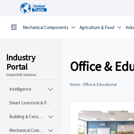
Mechanical Components
Agriculture & Food
Indu


lndustry
Office & Ed
Portal
Global B2B Solutions
Home
-
Office & Educational
Intelligence

Smart Livestock & Poultry Tech
Building & Construction Materials

Mechanical Components
