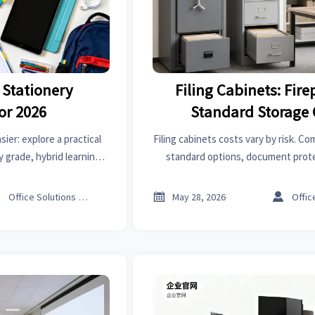
 Stationery
Filing Cabinets: Fire
or 2026
Standard Storage 
ier: explore a practical
Filing cabinets costs vary by risk. Co
y grade, hybrid learning,
standard options, document prote
nd smarter shopping.
compliance, and smart buying tips 
storage.



Office Solutions Expert
May 28, 2026