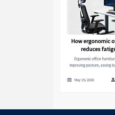
How ergonomic of
reduces fatig
Ergonomic office furnitur
improving posture, easing ba
boosting focus. Explore practi
upgrades for healthier, mor

May 19, 2026