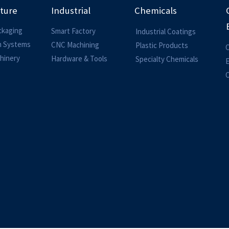
lture
Industrial
Chemicals
ckaging
Smart Factory
Industrial Coatings
on Systems
CNC Machining
Plastic Products
O
hinery
Hardware & Tools
Specialty Chemicals
O