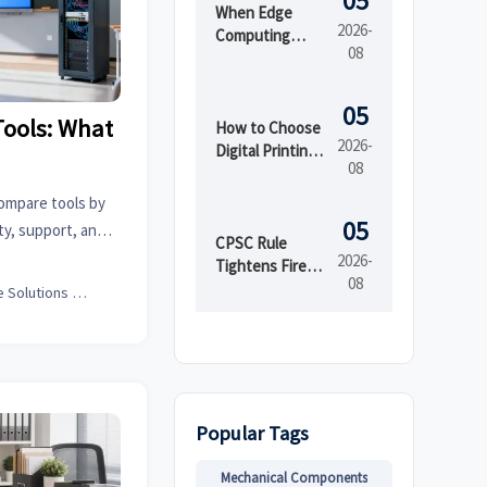
05
When Edge
2026-
Computing
08
Improves
Latency,
Security, and
05
Tools: What
Uptime in Smart
How to Choose
2026-
Factories
Digital Printing
08
Boxes for Short
Runs and Brand
ompare tools by
Consistency
05
ity, support, and
CPSC Rule
marter solutions.
2026-
Tightens Fire
08
Testing for
Office Solutions Expert
Imported Kids'
Sleepwear
Popular Tags
Mechanical Components