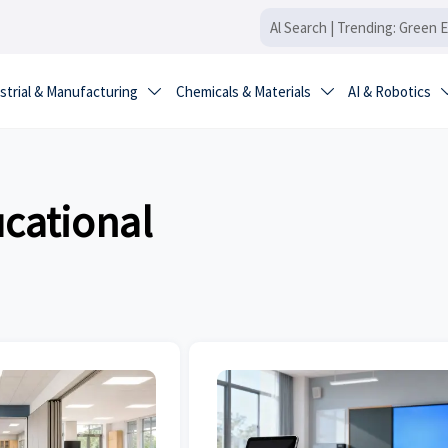
strial & Manufacturing
Chemicals & Materials
AI & Robotics


ucational