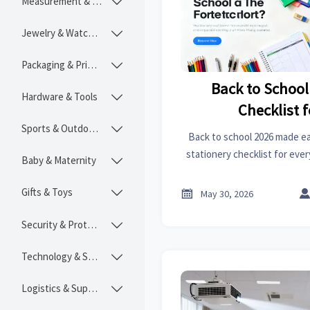
Measurement & Instruments

Jewelry & Watches

Packaging & Printing

Back to School
Hardware & Tools

Checklist f
Sports & Outdoors

Back to school 2026 made eas
stationery checklist for ever
Baby & Maternity

organization, projects, a
Gifts & Toys


May 30, 2026
Security & Protection

Technology & SaaS

Logistics & Supply Chain
