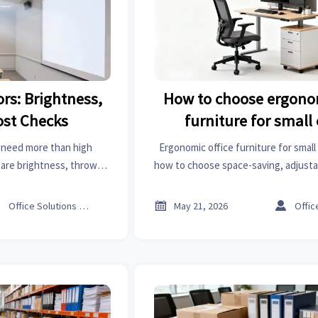
rs: Brightness,
How to choose ergonom
ost Checks
furniture for small 
 need more than high
Ergonomic office furniture for small 
are brightness, throw
how to choose space-saving, adjusta
nnectivity, and true
improve comfort, workflow, and 
efore buying.



Office Solutions Expert
May 21, 2026