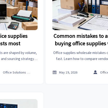
ice supplies
Common mistakes to a
osts most
buying office supplies
ts are shaped by volume,
Office supplies wholesale mistakes 
 and sourcing strategy.
fast. Learn how to compare vendors
 and smart ways to cut
cost, avoid stockouts, and build a 
.
buying strategy.



Office Solutions Expert
May 19, 2026