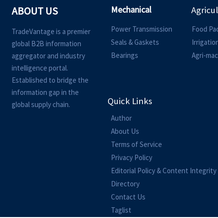
Mechanical
ABOUT US
Agricu
Power Transmission
Food Pa
TradeVantage is a premier
Seals & Gaskets
Irrigati
global B2B information
Bearings
Agri-mac
aggregator and industry
intelligence portal.
Established to bridge the
information gap in the
Quick Links
global supply chain.
Author
About Us
Terms of Service
Privacy Policy
Editorial Policy & Content Integrity
Directory
Contact Us
Taglist