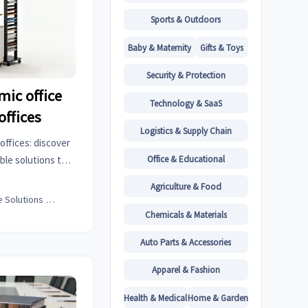
Sports & Outdoors
Baby & Maternity
Gifts & Toys
Security & Protection
ic office
Technology & SaaS
offices
Logistics & Supply Chain
offices: discover
Office & Educational
ble solutions that
productivity.
Agriculture & Food
Office Solutions Expert
Chemicals & Materials
Auto Parts & Accessories
Apparel & Fashion
Health & Medical
Home & Garden