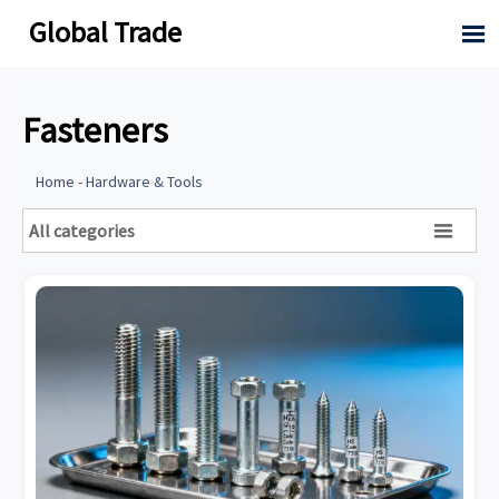
Global Trade

Fasteners
Home
-
Hardware & Tools
All categories
