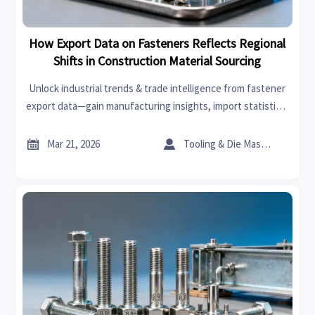
How Export Data on Fasteners Reflects Regional
Shifts in Construction Material Sourcing
Unlock industrial trends & trade intelligence from fastener
export data—gain manufacturing insights, import statistics,
and supply chain updates to drive smarter sourcing
decisions.


Mar 21, 2026
Tooling & Die Master