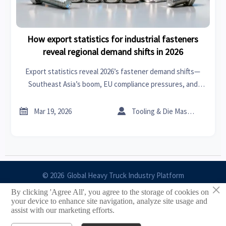
How export statistics for industrial fasteners
reveal regional demand shifts in 2026
Export statistics reveal 2026’s fastener demand shifts—
Southeast Asia’s boom, EU compliance pressures, and
North America’s precision pivot. Get real-time trade
insights, supply chain analysis & B2B network intelligence.


Mar 19, 2026
Tooling & Die Master
© 2026 Global Heavy Truck Industry Platform
×
By clicking 'Agree All', you agree to the storage of cookies on
Site Index
your device to enhance site navigation, analyze site usage and
assist with our marketing efforts.
Links