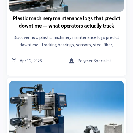
Plastic machinery maintenance logs that predict
downtime — what operators actually track
Discover how plastic machinery maintenance logs predict
downtime—tracking bearings, sensors, steel fiber,
cosmetic ingredients & EV parts to boost reliability and cut
costs.


Apr 12, 2026
Polymer Specialist