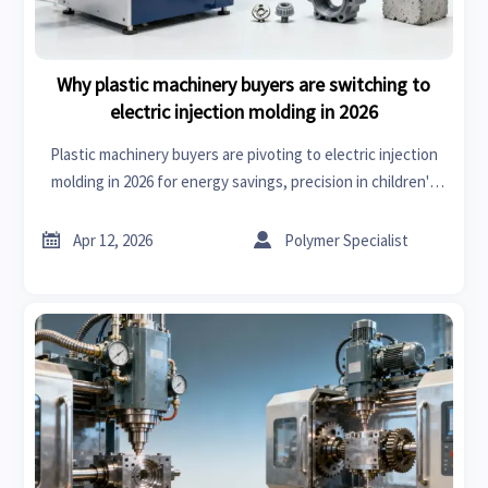
Why plastic machinery buyers are switching to
electric injection molding in 2026
Plastic machinery buyers are pivoting to electric injection
molding in 2026 for energy savings, precision in children's
wear & DIY supplies, and supply chain synergy with bearing
suppliers, automotive sensors, and EV parts.


Apr 12, 2026
Polymer Specialist