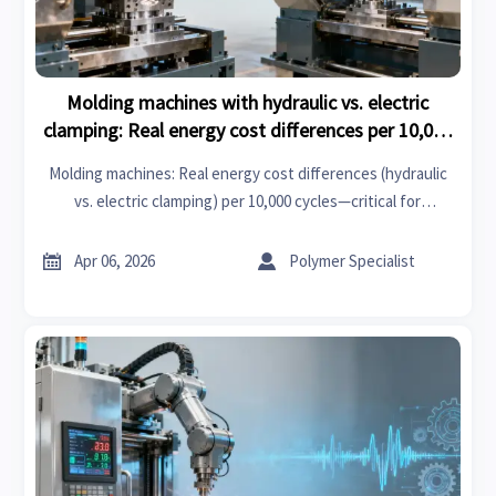
Molding machines with hydraulic vs. electric
clamping: Real energy cost differences per 10,000
cycles
Molding machines: Real energy cost differences (hydraulic
vs. electric clamping) per 10,000 cycles—critical for
thermosets, clutch kits, medical gloves & GPS navigation
components.


Apr 06, 2026
Polymer Specialist