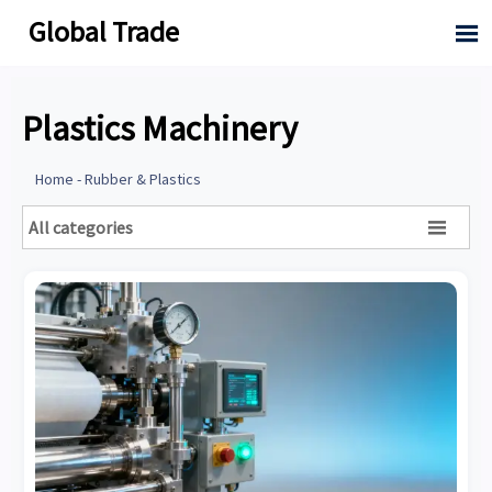
Global Trade

Plastics Machinery
Home
-
Rubber & Plastics
All categories
