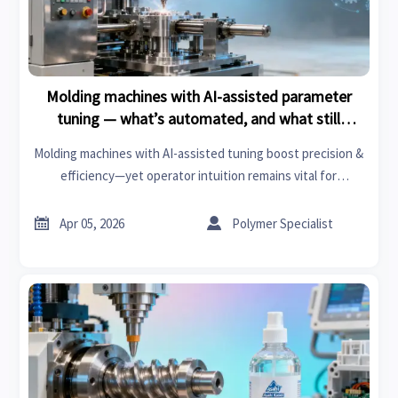
Molding machines with AI-assisted parameter
tuning — what’s automated, and what still
requires operator intuition?
Molding machines with AI-assisted tuning boost precision &
efficiency—yet operator intuition remains vital for
thermosets, medical gloves, clutch kits, and more. Discover
what’s automated—and what isn’t.


Apr 05, 2026
Polymer Specialist