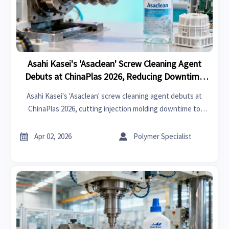
Asahi Kasei's 'Asaclean' Screw Cleaning Agent
Debuts at ChinaPlas 2026, Reducing Downtime
for Injection Molding
Asahi Kasei's 'Asaclean' screw cleaning agent debuts at
ChinaPlas 2026, cutting injection molding downtime to
under 12 minutes with <50ppm residue. Ideal for medical,
electronics & baby products export manufacturing.


Apr 02, 2026
Polymer Specialist