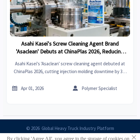
Asahi Kasei's Screw Cleaning Agent Brand
'Asaclean' Debuts at ChinaPlas 2026, Reducing
Downtime and Enhancing Purity for Injection
Asahi Kasei's 'Asaclean' screw cleaning agent debuted at
Molding
ChinaPlas 2026, cutting injection molding downtime by 30-
50% while boosting purity. A game-changer for sustainable
manufacturing efficiency.


Apr 01, 2026
Polymer Specialist
© 2026 Global Heavy Truck Industry Platform
×
By clicking 'Agree All', you agree to the storage of cookies on
Site Index