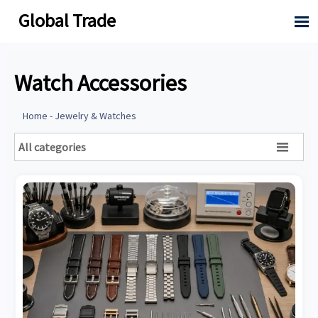
Global Trade

Watch Accessories
Home
-
Jewelry & Watches
All categories
