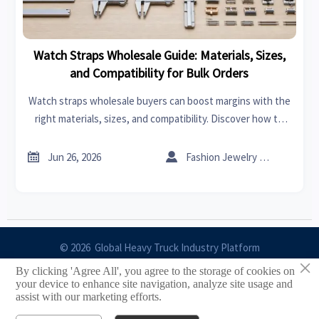
Watch Straps Wholesale Guide: Materials, Sizes,
and Compatibility for Bulk Orders
Watch straps wholesale buyers can boost margins with the
right materials, sizes, and compatibility. Discover how to
choose bulk strap options that reduce returns and sell
faster.


Jun 26, 2026
Fashion Jewelry Critic
© 2026 Global Heavy Truck Industry Platform
×
By clicking 'Agree All', you agree to the storage of cookies on
Site Index
your device to enhance site navigation, analyze site usage and
assist with our marketing efforts.
Links