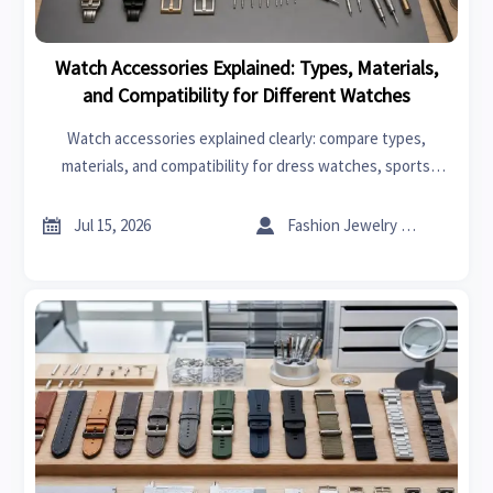
Watch Accessories Explained: Types, Materials,
and Compatibility for Different Watches
Watch accessories explained clearly: compare types,
materials, and compatibility for dress watches, sports
watches, and smartwatches to choose better, longer-
lasting options.


Jul 15, 2026
Fashion Jewelry Critic