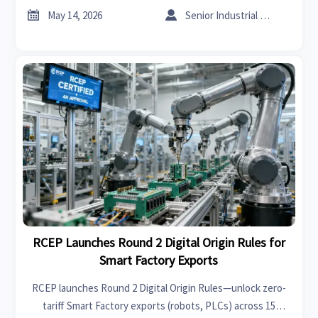


May 14, 2026
Senior Industrial Analyst
RCEP Launches Round 2 Digital Origin Rules for
Smart Factory Exports
RCEP launches Round 2 Digital Origin Rules—unlock zero-
tariff Smart Factory exports (robots, PLCs) across 15