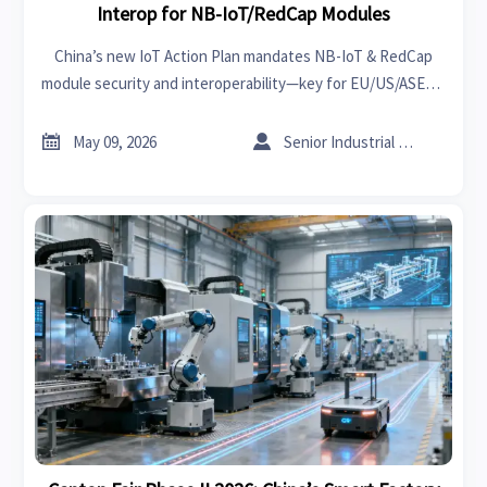
Interop for NB-IoT/RedCap Modules
China’s new IoT Action Plan mandates NB-IoT & RedCap
module security and interoperability—key for EU/US/ASEAN
exports. Act now to ensure compliance.


May 09, 2026
Senior Industrial Analyst