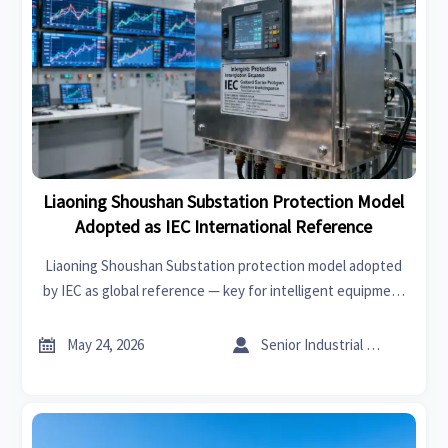
Liaoning Shoushan Substation Protection Model
Adopted as IEC International Reference
Liaoning Shoushan Substation protection model adopted
by IEC as global reference — key for intelligent equipment
exporters, EPC & digital twin providers targeting BRI
markets.


May 24, 2026
Senior Industrial Analyst