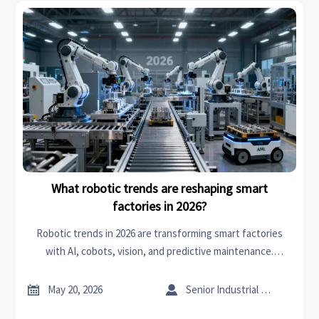
What robotic trends are reshaping smart
factories in 2026?
Robotic trends in 2026 are transforming smart factories
with AI, cobots, vision, and predictive maintenance.
Discover the checklist manufacturers need to boost agility
and ROI.


May 20, 2026
Senior Industrial Analyst