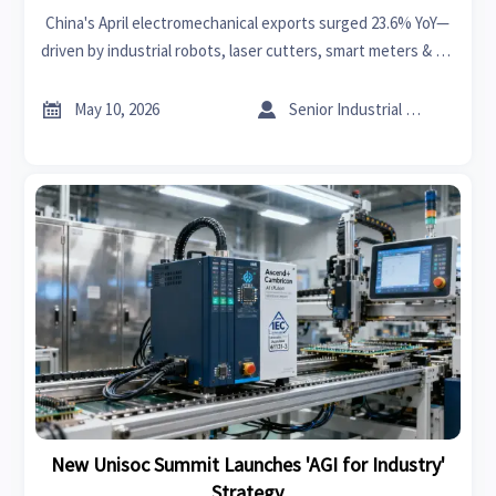
China's April electromechanical exports surged 23.6% YoY—
driven by industrial robots, laser cutters, smart meters & PV
inverters. Key insights for exporters, CNC firms & supply
chain players.


May 10, 2026
Senior Industrial Analyst
New Unisoc Summit Launches 'AGI for Industry'
Strategy