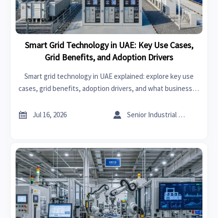
Smart Grid Technology in UAE: Key Use Cases,
Grid Benefits, and Adoption Drivers
Smart grid technology in UAE explained: explore key use
cases, grid benefits, adoption drivers, and what businesses
should assess before investing in smarter energy
infrastructure.


Jul 16, 2026
Senior Industrial Analyst