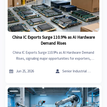
China IC Exports Surge 110.9% as AI Hardware
Demand Rises
China IC Exports Surge 110.9% as AI Hardware Demand
Rises, signaling major opportunities for exporters,
manufacturers, and sourcing teams. Discover the trade
impact and key execution risks now.


Jun 25, 2026
Senior Industrial Analyst