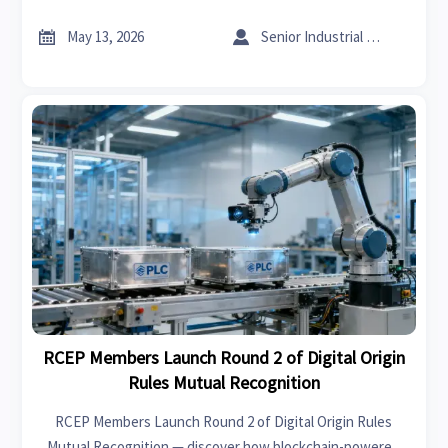
markets in under 4 hours. Act now!


May 13, 2026
Senior Industrial Analyst
RCEP Members Launch Round 2 of Digital Origin
Rules Mutual Recognition
RCEP Members Launch Round 2 of Digital Origin Rules
Mutual Recognition — discover how blockchain-powered