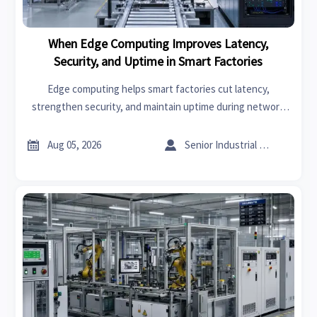
When Edge Computing Improves Latency,
Security, and Uptime in Smart Factories
Edge computing helps smart factories cut latency,
strengthen security, and maintain uptime during network
disruptions. See where local processing delivers the
biggest operational advantage.


Aug 05, 2026
Senior Industrial Analyst