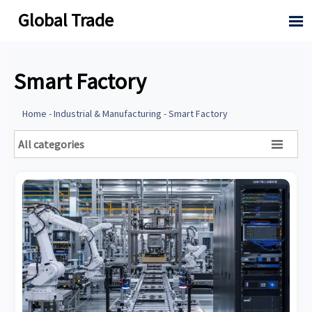
Global Trade

Smart Factory
Home
-
Industrial & Manufacturing
-
Smart Factory
All categories
