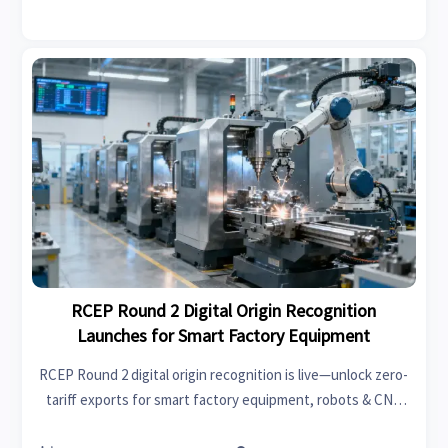
operations.
RCEP Round 2 Digital Origin Recognition
Launches for Smart Factory Equipment
RCEP Round 2 digital origin recognition is live—unlock zero-
tariff exports for smart factory equipment, robots & CNC
systems across Asia-Pacific. Act now.