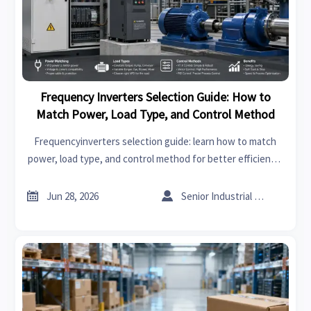
Frequency Inverters Selection Guide: How to
Match Power, Load Type, and Control Method
Frequencyinverters selection guide: learn how to match
power, load type, and control method for better efficiency,
stable performance, lower risk, and smarter supplier
decisions.


Jun 28, 2026
Senior Industrial Analyst