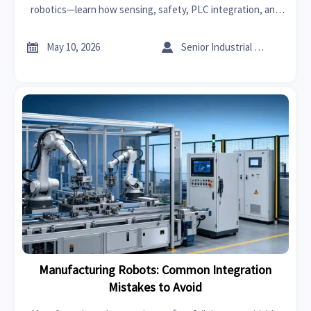
robotics—learn how sensing, safety, PLC integration, and
traceability reduce downtime, defects, and compliance risk.


May 10, 2026
Senior Industrial Analyst
Manufacturing Robots: Common Integration
Mistakes to Avoid