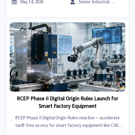


May 14, 2026
Senior Industrial Analyst
RCEP Phase II Digital Origin Rules Launch for
Smart Factory Equipment
RCEP Phase II Digital Origin Rules now live — accelerate
tariff-free access for smart factory equipment like CNC
machines, robots & vision systems across Asia.