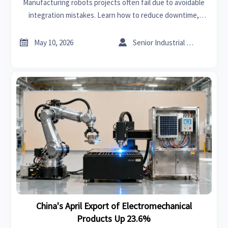
Manufacturing robots projects often fail due to avoidable
integration mistakes. Learn how to reduce downtime,
control costs, and deploy automation more successfully.


May 10, 2026
Senior Industrial Analyst
China's April Export of Electromechanical
Products Up 23.6%