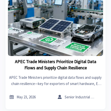
APEC Trade Ministers Prioritize Digital Data
Flows and Supply Chain Resilience
APEC Trade Ministers prioritize digital data flows and supply
chain resilience—key for exporters of smart hardware, EV
components, medical devices & PV modules. Learn
implications now.


May 23, 2026
Senior Industrial Analyst