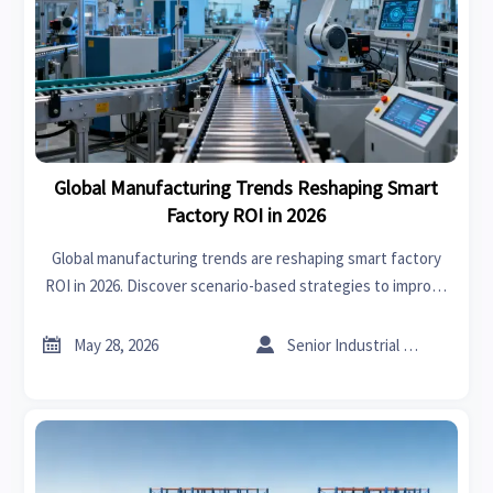
Global Manufacturing Trends Reshaping Smart
Factory ROI in 2026
Global manufacturing trends are reshaping smart factory
ROI in 2026. Discover scenario-based strategies to improve
efficiency, resilience, compliance, and faster returns.


May 28, 2026
Senior Industrial Analyst