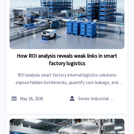
How ROI analysis reveals weak links in smart
factory logistics
ROI analysis smart factory internal logistics solutions
expose hidden bottlenecks, quantify cost leakage, and
guide high-impact upgrades that improve throughput,
margin, and resilience.


May 26, 2026
Senior Industrial Analyst