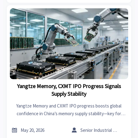
Yangtze Memory, CXMT IPO Progress Signals
Supply Stability
Yangtze Memory and CXMT IPO progress boosts global
confidence in China’s memory supply stability—key for
OEMs, integrators, and smart factory providers relying on
secure, long-term NAND/DRAM sourcing.


May 20, 2026
Senior Industrial Analyst