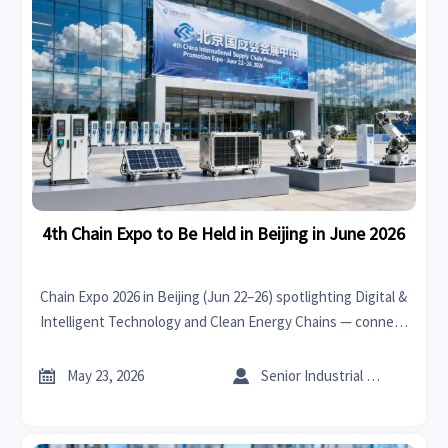
4th Chain Expo to Be Held in Beijing in June 2026
Chain Expo 2026 in Beijing (Jun 22–26) spotlighting Digital &
Intelligent Technology and Clean Energy Chains — connect
with pre-vetted 'chain-leading' suppliers for CNC, robotics,
Li-ion storage & PV inverters.


May 23, 2026
Senior Industrial Analyst