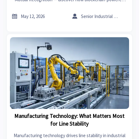
RODIP accelerates customs clearance & tax refunds for
Smart Factory exporters.


May 12, 2026
Senior Industrial Analyst
Manufacturing Technology: What Matters Most
for Line Stability
Manufacturing technology drives line stability in industrial