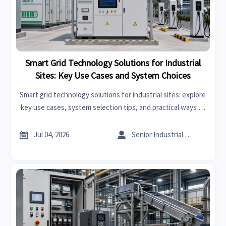
Smart Grid Technology Solutions for Industrial
Sites: Key Use Cases and System Choices
Smart grid technology solutions for industrial sites: explore
key use cases, system selection tips, and practical ways to
cut energy costs, improve resilience, and support smarter
expansion decisions.


Jul 04, 2026
Senior Industrial Analyst