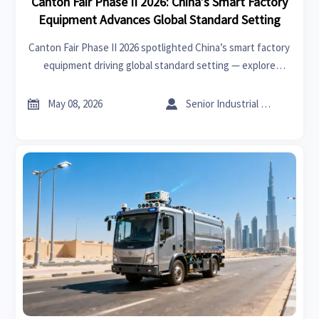
Canton Fair Phase II 2026: China’s Smart Factory
Equipment Advances Global Standard Setting
Canton Fair Phase II 2026 spotlighted China’s smart factory
equipment driving global standard setting — explore
IEC/ISO draft proposals for robots, AGVs & digital twins.


May 08, 2026
Senior Industrial Analyst