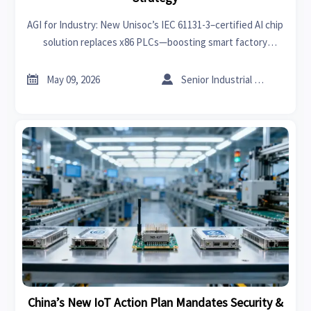
AGI for Industry: New Unisoc’s IEC 61131-3–certified AI chip
solution replaces x86 PLCs—boosting smart factory
adoption in emerging markets. Discover impact & action
steps.


May 09, 2026
Senior Industrial Analyst
China’s New IoT Action Plan Mandates Security &