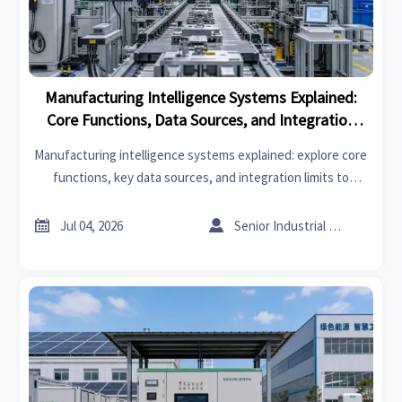
Manufacturing Intelligence Systems Explained:
Core Functions, Data Sources, and Integration
Limits
Manufacturing intelligence systems explained: explore core
functions, key data sources, and integration limits to
choose smarter platforms and improve plant performance.


Jul 04, 2026
Senior Industrial Analyst