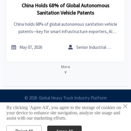
China Holds 68% of Global Autonomous
Sanitation Vehicle Patents
China holds 68% of global autonomous sanitation vehicle
patents—key for smart infrastructure exporters, AI
developers & edge hardware suppliers targeting GCC
tenders.


May 07, 2026
Senior Industrial Analyst
More
∨
© 2026 Global Heavy Truck Industry Platform
×
By clicking 'Agree All', you agree to the storage of cookies on
Site Index
your device to enhance site navigation, analyze site usage and
assist with our marketing efforts.
Links
Reject All
Agree All