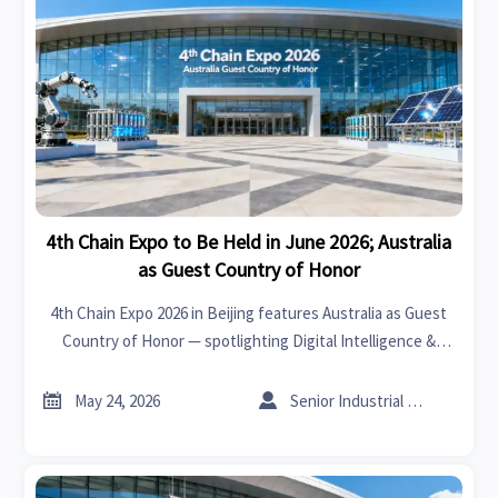
4th Chain Expo to Be Held in June 2026; Australia
as Guest Country of Honor
4th Chain Expo 2026 in Beijing features Australia as Guest
Country of Honor — spotlighting Digital Intelligence &
Clean Energy Chains for global exporters, suppliers, and
tech firms.


May 24, 2026
Senior Industrial Analyst