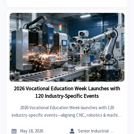
2026 Vocational Education Week Launches with
120 Industry-Specific Events
2026 Vocational Education Week launches with 120
industry-specific events—aligning CNC, robotics & machine
vision training to HWK, JIS and ASEAN-SKILLS standards.
Discover how it impacts your global smart factory


May 18, 2026
Senior Industrial Analyst