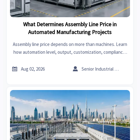
What Determines Assembly Line Price in
Automated Manufacturing Projects
Assembly line price depends on more than machines. Learn
how automation level, output, customization, compliance,
and installation shape real project cost and smarter supplier
comparison.


Aug 02, 2026
Senior Industrial Analyst