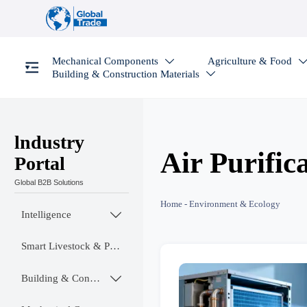
Mechanical Components
Agriculture & Food

Building & Construction Materials

lndustry
Air Purific
Portal
Global B2B Solutions
Home
-
Environment & Ecology
Intelligence

Smart Livestock & Poultry Tech
Building & Construction Materials
