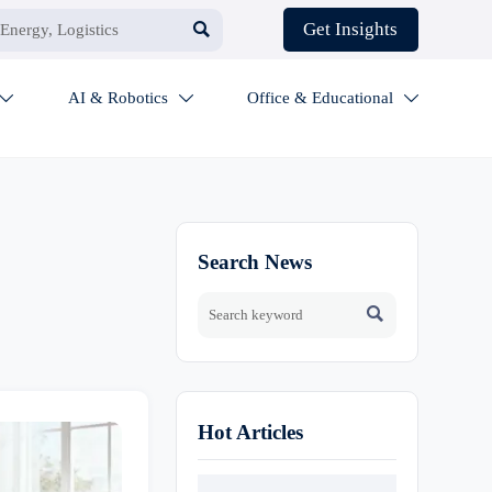

Get Insights
AI & Robotics
Office & Educational



Search News

Hot Articles