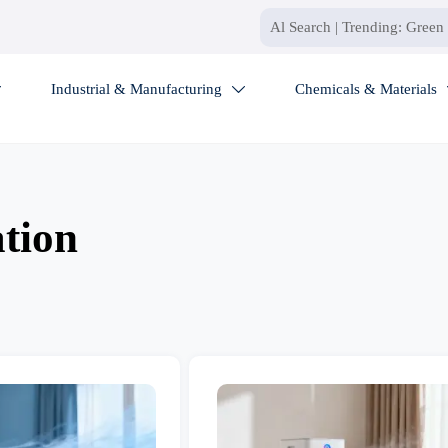
Industrial & Manufacturing
Chemicals & Materials


ation