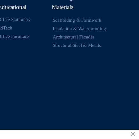
Educational
Materials
ffice Stationery
Scaffolding & Formwork
EdTech
Insulation & Waterproofing
ffice Furniture
Architectural Facades
Structural Steel & Metals
×