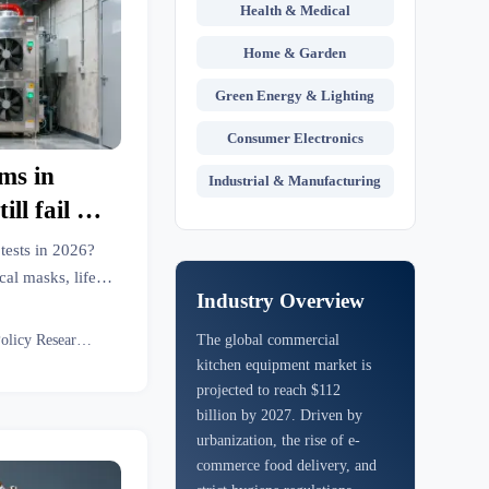
Health & Medical
Home & Garden
Green Energy & Lighting
Consumer Electronics
ms in
Industrial & Manufacturing
ll fail air
2026
tests in 2026?
al masks, life
Industry Overview
 Get actionable
Eco Policy Researcher
The global commercial
kitchen equipment market is
projected to reach $112
billion by 2027. Driven by
urbanization, the rise of e-
commerce food delivery, and