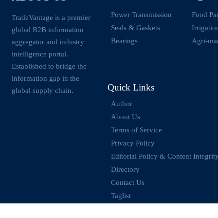
Power Transmission
Food Pa
TradeVantage is a premier
Seals & Gaskets
Irrigati
global B2B information
Bearings
Agri-ma
aggregator and industry
intelligence portal.
Established to bridge the
information gap in the
Quick Links
global supply chain.
Author
About Us
Terms of Service
Privacy Policy
Editorial Policy & Content Integrit
Directory
Contact Us
Taglist