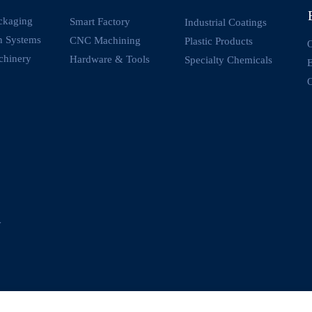
ckaging
Smart Factory
Industrial Coatings
on Systems
CNC Machining
Plastic Products
O
chinery
Hardware & Tools
Specialty Chemicals
O
y