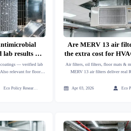
antimicrobial
Are MERV 13 air filt
 lab results vs.
the extra cost for HVA
 claims
in 2026?
l coatings — verified lab
Air filters, oil filters, floor mats 
Also relevant for floor
MERV 13 air filters deliver rea
, garden tools, industrial
retrofits in 2026 across industria
more.
manufacturing, and modern furnitu



Eco Policy Researcher
Apr 03, 2026