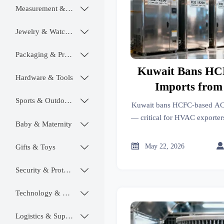
Measurement & Instruments

Jewelry & Watches

Packaging & Printing

Kuwait Bans HC
Hardware & Tools

Imports from
Sports & Outdoors

Kuwait bans HCFC-based AC 
— critical for HVAC exporters
Baby & Maternity

compliance teams. Act now t

May 22, 2026
Gifts & Toys

Security & Protection

Technology & SaaS

Logistics & Supply Chain
