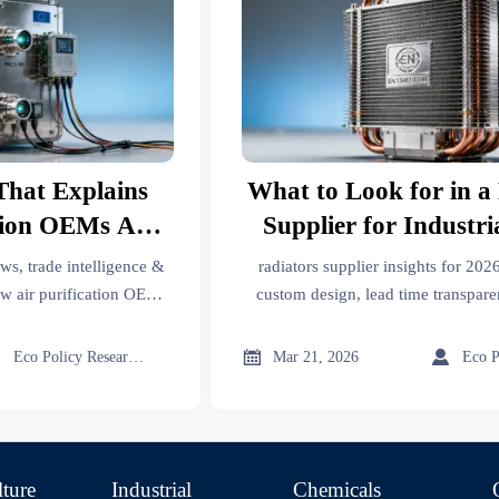
That Explains
What to Look for in a
tion OEMs Are
Supplier for Industr
ction for New
Projects in 20
ws, trade intelligence &
radiators supplier insights for 2026
ns Rules
ow air purification OEMs
custom design, lead time transpar
get export data, import
thermal support—get verified, ROI
hain updates now.
intelligence.



Eco Policy Researcher
Mar 21, 2026
lture
Industrial
Chemicals