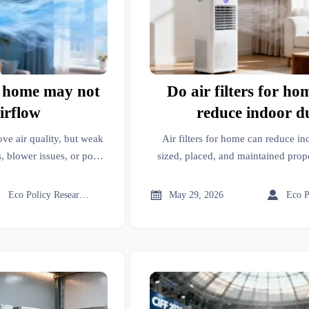
or home may not
Do air filters for ho
airflow
reduce indoor d
ove air quality, but weak
Air filters for home can reduce i
, blower issues, or poor
sized, placed, and maintained prop
k before buying more.
they remove and how to choose th



Eco Policy Researcher
May 29, 2026