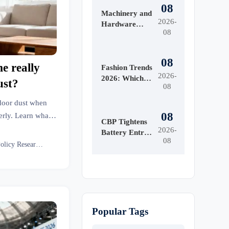
08
Machinery and
2026-
Hardware
08
Tools Price:
What Drives
Cost
08
me really
Differences
Fashion Trends
2026-
Across Grades
2026: Which
ust?
08
and Suppliers?
Materials,
Colors, and
ndoor dust when
Silhouettes Are
08
erly. Learn what
Gaining
CBP Tightens
e right setup.
2026-
Ground?
Battery Entry
08
Documents
Eco Policy Researcher
From Aug. 10
Popular Tags