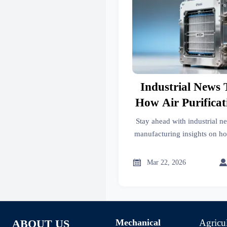
Industrial News 
How Air Purifica
Adjusting Produ
Stay ahead with industrial ne
EU Emissio
manufacturing insights on h
adapt to EU emissions rules—
statistics & supply c

Mar 22, 2026
Mechanical
Agricu
ABOUT US