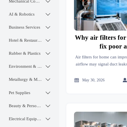
Mechanical Components

AI & Robotics

Business Services

Why air filters f
Hotel & Restaurant

fix poor 
Rubber & Plastics

Air filters for home can impr
airflow may signal duct leaks
Environment & Ecology

sizing. Learn what to chec
Metallurgy & Mining


May 30, 2026
Pet Supplies

Beauty & Personal Care

Electrical Equipment
