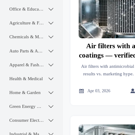
Office & Educational

Agriculture & Food

Chemicals & Materials

Air filters with 
Auto Parts & Accessories

coatings — verified
marketing
Apparel & Fashion

Air filters with antimicrobia
results vs. marketing hype. 
Health & Medical

mats, oil filters, alloy wheels
robots & 

Apr 03, 2026
Home & Garden

Green Energy & Lighting

Consumer Electronics

Industrial & Manufacturing
