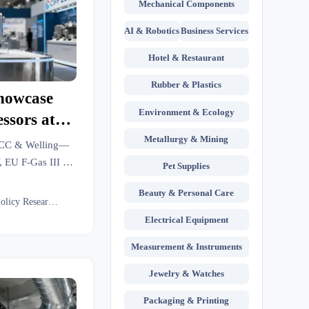
Mechanical Components
AI & Robotics
Business Services
Hotel & Restaurant
Rubber & Plastics
howcase
Environment & Ecology
sors at
Metallurgy & Mining
MCC & Welling—
, EU F-Gas III &
Pet Supplies
 HVAC exporters
Beauty & Personal Care
Eco Policy Researcher
Electrical Equipment
Measurement & Instruments
Jewelry & Watches
Packaging & Printing