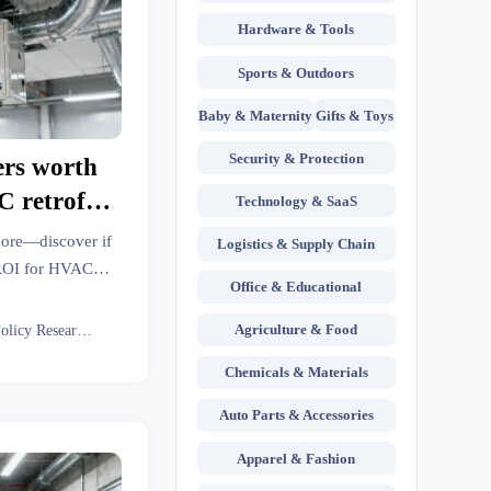
Hardware & Tools
Sports & Outdoors
Baby & Maternity
Gifts & Toys
Security & Protection
ers worth
C retrofits
Technology & SaaS
& more—discover if
Logistics & Supply Chain
l ROI for HVAC
Office & Educational
l robots, lean
re facilities.
Agriculture & Food
Eco Policy Researcher
Chemicals & Materials
Auto Parts & Accessories
Apparel & Fashion