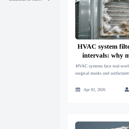
HVAC system filt
intervals: why 
guidelines don’
HVAC systems face real-wor
world dust
surgical masks and surfactants
and knitwear lint. Disco
intervals fail & how GTIIN de

Apr 02, 2026
replacement int