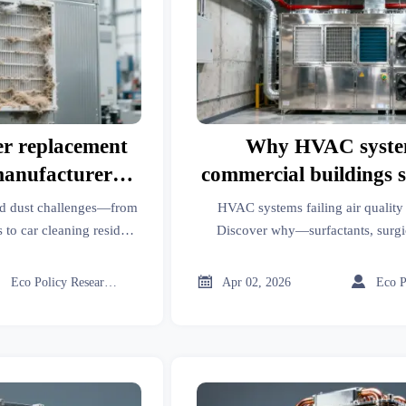
er replacement
Why HVAC syste
manufacturer
commercial buildings sti
t match real-
quality tests in 
ld dust challenges—from
HVAC systems failing air quality 
 loading
 to car cleaning residues
Discover why—surfactants, surgic
ver why manufacturer
sciences & more demand precision.
livers data-driven filter
fixes now.



Eco Policy Researcher
Apr 02, 2026
elligence.