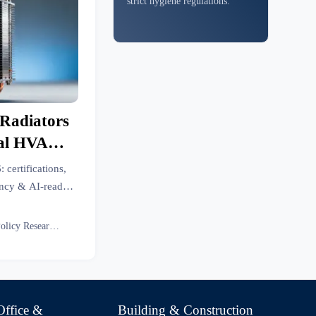
strict hygiene regulations.
 Radiators
ial HVAC
26
: certifications,
ency & AI-ready
-driven sourcing
Eco Policy Researcher
Office &
Building & Construction