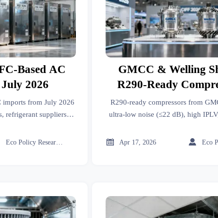
FC-Based AC
GMCC & Welling S
 July 2026
R290-Ready Compres
CIFF 2026
imports from July 2026
R290-ready compressors from G
, refrigerant suppliers &
ultra-low noise (≤22 dB), high IPLV
o avoid shipment blocks.
US DOE 2026 compliant. See why
must act now.



Eco Policy Researcher
Apr 17, 2026