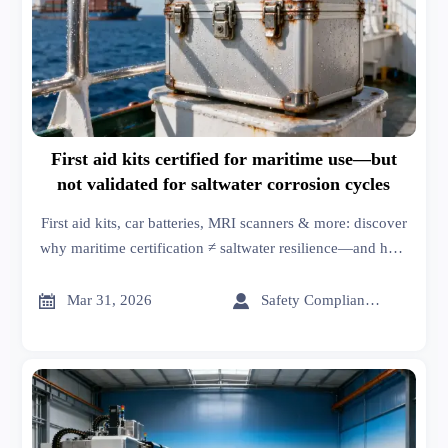
First aid kits certified for maritime use—but
not validated for saltwater corrosion cycles
First aid kits, car batteries, MRI scanners & more: discover
why maritime certification ≠ saltwater resilience—and how
to verify true corrosion resistance.


Mar 31, 2026
Safety Compliance Expert