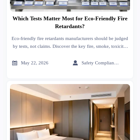
Which Tests Matter Most for Eco-Friendly Fire
Retardants?
Eco-friendly fire retardants manufacturers should be judged
by tests, not claims. Discover the key fire, smoke, toxicity,
compliance, and durability checks that support safer
sourcing.


May 22, 2026
Safety Compliance Expert