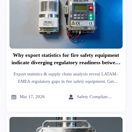
Why export statistics for fire safety equipment
indicate diverging regulatory readiness between
LATAM and EMEA
Export statistics & supply chain analysis reveal LATAM–
EMEA regulatory gaps in fire safety equipment. Get
actionable trade insights, manufacturing data, and B2B
network intelligence—now.


Mar 17, 2026
Safety Compliance Expert