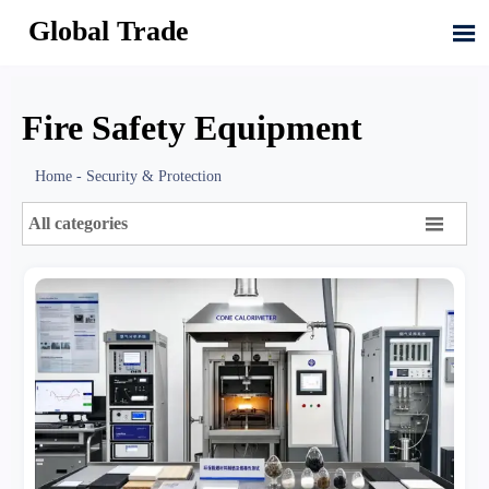
Global Trade

Fire Safety Equipment
Home
-
Security & Protection

All categories