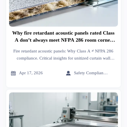
Why fire retardant acoustic panels rated Class
A don’t always meet NFPA 286 room corner
test requirements
Fire retardant acoustic panels: Why Class A ≠ NFPA 286
compliance. Critical insights for unitized curtain wall
systems, XPS board & glass wool insulation integrations.


Apr 17, 2026
Safety Compliance Expert