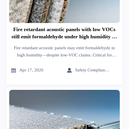
Fire retardant acoustic panels with low VOCs
still emit formaldehyde under high humidity —
test data revealed
Fire retardant acoustic panels may emit formaldehyde in
high humidity—despite low-VOC claims. Critical for
unitized curtain wall systems, XPS board, and glass wool
insulation projects. Get actionable supply chain updates &


Apr 17, 2026
Safety Compliance Expert
manufacturing insights.