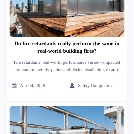
Do fire retardants really perform the same in
real-world building fires?
Fire retardants' real-world performance varies—impacted
by nano materials, patios and decks installation, export
import logistics & textile home safety. Discover field-
validated insights.


Apr 04, 2026
Safety Compliance Expert