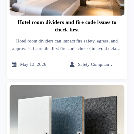
Hotel room dividers and fire code issues to
check first
Hotel room dividers can impact fire safety, egress, and
approvals. Learn the first fire code checks to avoid delays,
reduce risk, and choose compliant solutions.


May 13, 2026
Safety Compliance Expert