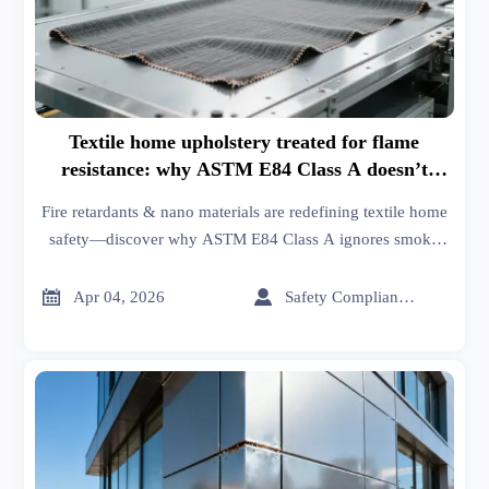
Textile home upholstery treated for flame
resistance: why ASTM E84 Class A doesn’t
guarantee smoke toxicity safety
Fire retardants & nano materials are redefining textile home
safety—discover why ASTM E84 Class A ignores smoke
toxicity risks for patios, decks, and smart health
compliance.


Apr 04, 2026
Safety Compliance Expert