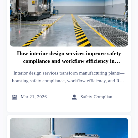
How interior design services improve safety
compliance and workflow efficiency in
manufacturing plants
Interior design services transform manufacturing plants—
boosting safety compliance, workflow efficiency, and ROI.
Discover how engineered spaces reduce incidents by 42%
and cut handling time.


Mar 21, 2026
Safety Compliance Expert