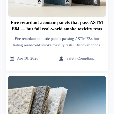
Fire retardant acoustic panels that pass ASTM
E84 — but fail real-world smoke toxicity tests
Fire retardant acoustic panels passing ASTM E84 but
failing real-world smoke toxicity tests? Discover critical
gaps, supply chain updates, and safer alternatives—backed
by global manufacturing insights.


Apr 18, 2026
Safety Compliance Expert