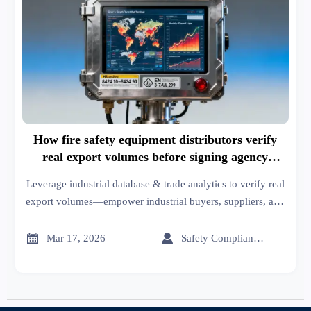
How fire safety equipment distributors verify
real export volumes before signing agency
agreements
Leverage industrial database & trade analytics to verify real
export volumes—empower industrial buyers, suppliers, and
distributors with trusted trade resources, import/export
market insights, and actionable trade leads.


Mar 17, 2026
Safety Compliance Expert