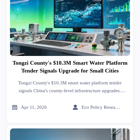
Tongzi County's $10.3M Smart Water Platform
Tender Signals Upgrade for Small Cities
Tongzi County's $10.3M smart water platform tender
signals China's county-level infrastructure upgrades.
Explore opportunities for water tech providers in IoT
sensors, SCADA systems & data analytics. Key insights for


Apr 11, 2026
Eco Policy Researcher
Belt and Road markets.