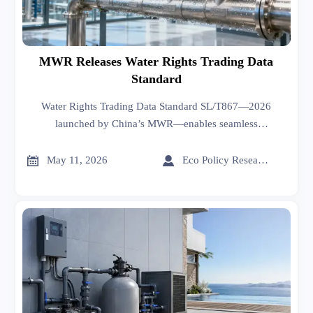
MWR Releases Water Rights Trading Data
Standard
Water Rights Trading Data Standard SL/T867—2026
launched by China’s MWR—enables seamless
interoperability with EU WISDOM & Singapore Smart
Water for exporters.


May 11, 2026
Eco Policy Researcher