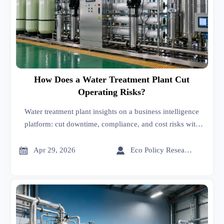
How Does a Water Treatment Plant Cut
Operating Risks?
Water treatment plant insights on a business intelligence
platform: cut downtime, compliance, and cost risks with
smarter sourcing on an online trade platform.


Apr 29, 2026
Eco Policy Researcher