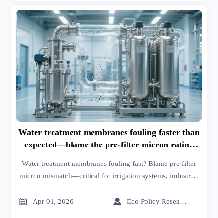
Water treatment membranes fouling faster than
expected—blame the pre-filter micron rating
mismatch
Water treatment membranes fouling fast? Blame pre-filter
micron mismatch—critical for irrigation systems, industrial
suppliers, inorganic chemicals, thermoplastics & more. Fix
it now.


Apr 01, 2026
Eco Policy Researcher