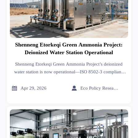
Shenneng Etorkeqi Green Ammonia Project:
Deionized Water Station Operational
Shenneng Etorkeqi Green Ammonia Project’s deionized
water station is now operational—ISO 8502-3 compliant,
fully integrated, and a key milestone for global green
hydrogen developers and exporters.


Apr 29, 2026
Eco Policy Researcher