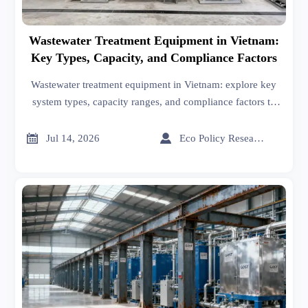
Wastewater Treatment Equipment in Vietnam:
Key Types, Capacity, and Compliance Factors
Wastewater treatment equipment in Vietnam: explore key
system types, capacity ranges, and compliance factors to
choose reliable solutions that reduce risk and support
smarter procurement.


Jul 14, 2026
Eco Policy Researcher