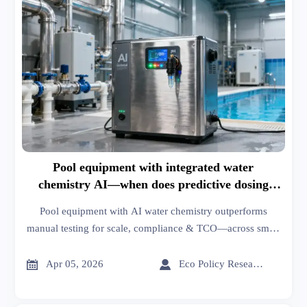
Pool equipment with integrated water
chemistry AI—when does predictive dosing
outperform manual testing?
Pool equipment with AI water chemistry outperforms
manual testing for scale, compliance & TCO—across smart
home automation, agrochemicals, dental equipment, and
industrial ovens.


Apr 05, 2026
Eco Policy Researcher