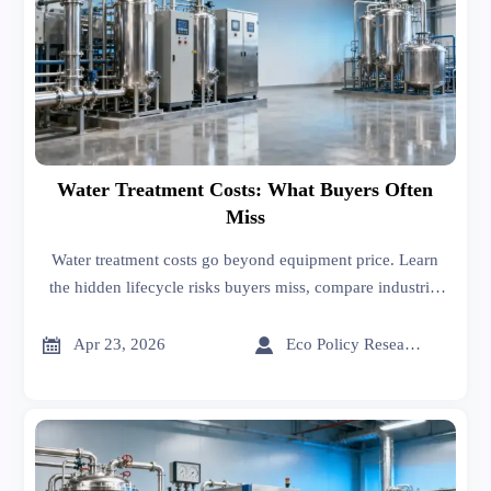
Water Treatment Costs: What Buyers Often
Miss
Water treatment costs go beyond equipment price. Learn
the hidden lifecycle risks buyers miss, compare industrial
suppliers smarter, and reduce long-term operating costs.


Apr 23, 2026
Eco Policy Researcher