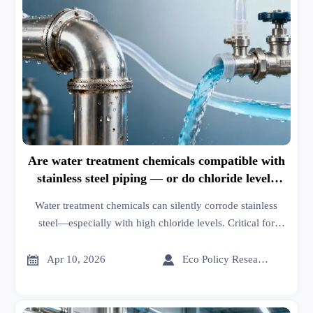
Are water treatment chemicals compatible with
stainless steel piping — or do chloride levels
quietly accelerate corrosion?
Water treatment chemicals can silently corrode stainless
steel—especially with high chloride levels. Critical for
plastic resins, tires and rims, engine components, digital
printing fabrics, smart & eco-friendly textiles, orthopedic


Apr 10, 2026
Eco Policy Researcher
implants, healthcare tech, and sustainable building systems.