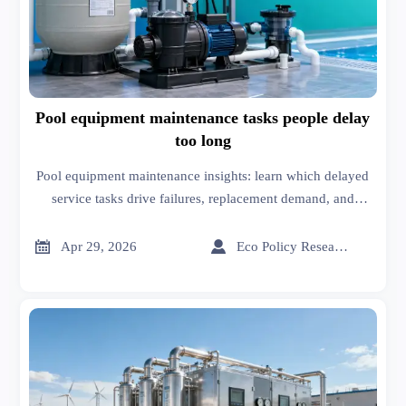
Pool equipment maintenance tasks people delay
too long
Pool equipment maintenance insights: learn which delayed
service tasks drive failures, replacement demand, and
smarter pool equipment installation and sourcing decisions.


Apr 29, 2026
Eco Policy Researcher