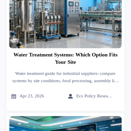
Water Treatment Systems: Which Option Fits
Your Site
Water treatment guide for industrial suppliers: compare
systems by site conditions, food processing, assembly line
needs, and advanced materials use to choose the right fit
with lower risk.


Apr 23, 2026
Eco Policy Researcher