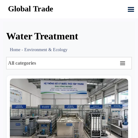
Global Trade

Water Treatment
Home
-
Environment & Ecology

All categories