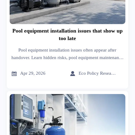
Pool equipment installation issues that show up
too late
Pool equipment installation issues often appear after
handover. Learn hidden risks, pool equipment maintenance
tips, and smarter patios and decks construction sourcing
decisions.


Apr 29, 2026
Eco Policy Researcher