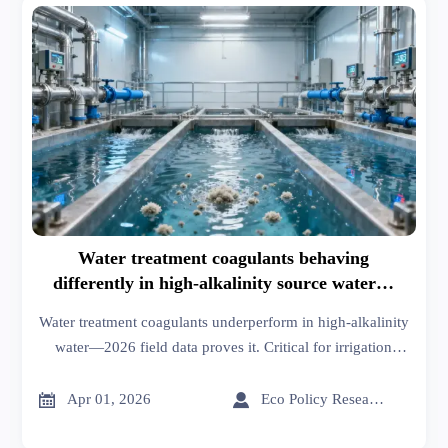
Water treatment coagulants behaving
differently in high-alkalinity source water—
2026 field data confirms it
Water treatment coagulants underperform in high-alkalinity
water—2026 field data proves it. Critical for irrigation
systems, industrial suppliers, thermoplastics, and more.


Apr 01, 2026
Eco Policy Researcher