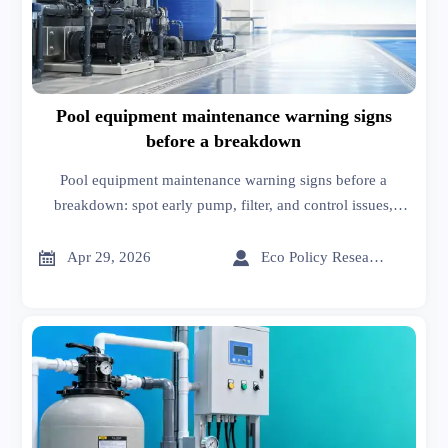
Pool equipment maintenance warning signs
before a breakdown
Pool equipment maintenance warning signs before a
breakdown: spot early pump, filter, and control issues,
improve pool equipment installation decisions, and reduce
downtime with smarter sourcing insights.


Apr 29, 2026
Eco Policy Researcher