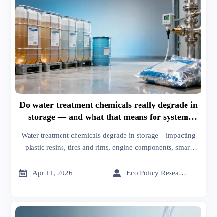
Do water treatment chemicals really degrade in
storage — and what that means for system
performance
Water treatment chemicals degrade in storage—impacting
plastic resins, tires and rims, engine components, smart
fabrics, orthopedic implants & sustainable building.
Discover cross-industry risks & resilience strategies.


Apr 11, 2026
Eco Policy Researcher