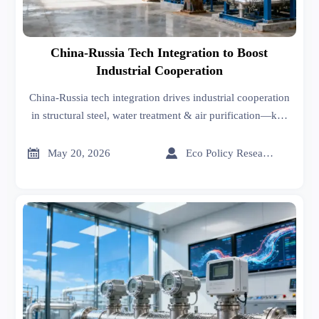
China-Russia Tech Integration to Boost
Industrial Cooperation
China-Russia tech integration drives industrial cooperation
in structural steel, water treatment & air purification—key
for EPC exports and EAEU market entry.


May 20, 2026
Eco Policy Researcher