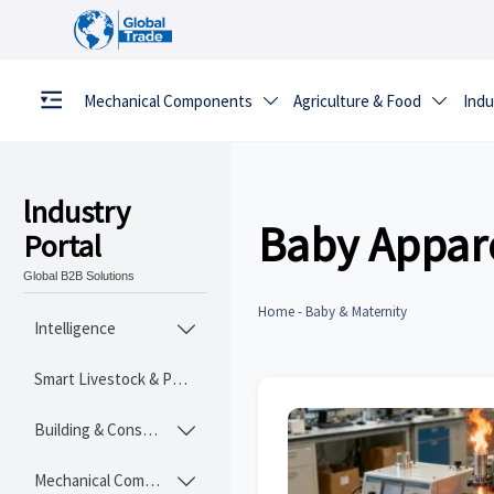
Mechanical Components
Agriculture & Food
Indu


lndustry
Baby Appar
Portal
Global B2B Solutions
Home
-
Baby & Maternity
Intelligence

Smart Livestock & Poultry Tech
Building & Construction Materials

Mechanical Components
