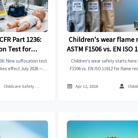
CFR Part 1236:
Children's wear flame r
on Test for
ASTM F1506 vs. EN ISO 
acks Effective
gaps for playw
36: New suffocation test
Children's wear safety starts her
026
akes effect July 2026 —
F1506 vs. EN ISO 11612 for flame re
ays & protect your U.S.
insights for importers, bearing suppl
cess.
buyers navigating global playwea



Childcare Safety Expert
Apr 12, 2026