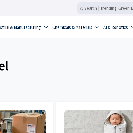
strial & Manufacturing
Chemicals & Materials
AI & Robotics


el