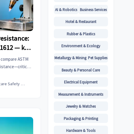
AI & Robotics
Business Services
Hotel & Restaurant
Rubber & Plastics
esistance:
Environment & Ecology
11612 — key
ear
Metallurgy & Mining
Pet Supplies
e: compare ASTM
sistance—critical
Beauty & Personal Care
iers, and EV parts
r compliance.
Electrical Equipment
Childcare Safety Expert
Measurement & Instruments
Jewelry & Watches
Packaging & Printing
Hardware & Tools