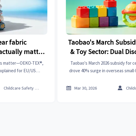
ear fabric
Taobao's March Subsid
 actually matter
& Toy Sector: Dual Di
 compliance
Certified 0–3 Toys Driv
ions matter—OEKO-TEX®,
Taobao's March 2026 subsidy for ce
in Overseas Small-B
xplained for EU/US
drove 40% surge in overseas small
, recalls & delays. Get
from Chinese factories. Discover h
Orders from Chinese 
ights now.
on ISO/EN71-certified baby product



Childcare Safety Expert
Mar 30, 2026
border B2B trade.