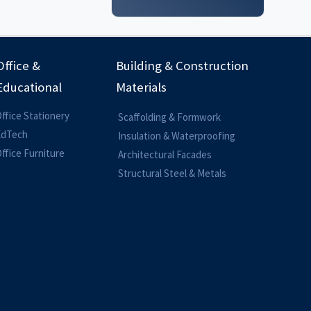
Office &
Building & Construction
Educational
Materials
ffice Stationery
Scaffolding & Formwork
EdTech
Insulation & Waterproofing
ffice Furniture
Architectural Facades
Structural Steel & Metals