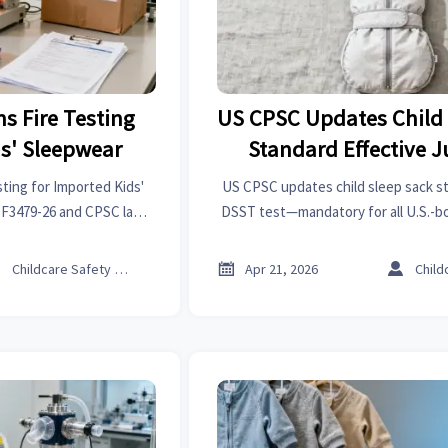
s Fire Testing
US CPSC Updates Child 
ds' Sleepwear
Standard Effective J
ting for Imported Kids'
US CPSC updates child sleep sack s
 F3479-26 and CPSC lab
DSST test—mandatory for all U.S.-b
 sourcing, and shipment
sacks from July 2026. Act now to e
g.
and market access.



Childcare Safety Expert
Apr 21, 2026