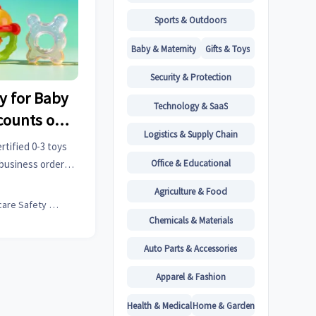
Sports & Outdoors
Baby & Maternity
Gifts & Toys
Security & Protection
y for Baby
Technology & SaaS
scounts on
Logistics & Supply Chain
e 40% Surge
rtified 0-3 toys
usiness
Office & Educational
-business orders
ow dual discounts
Factories
Agriculture & Food
s reshape cross-
Childcare Safety Expert
Chemicals & Materials
Auto Parts & Accessories
Apparel & Fashion
Health & Medical
Home & Garden