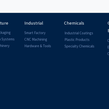
lture
Industrial
Chemicals
ckaging
Smart Factory
Industrial Coatings
on Systems
CNC Machining
Plastic Products
O
hinery
Hardware & Tools
Specialty Chemicals
O