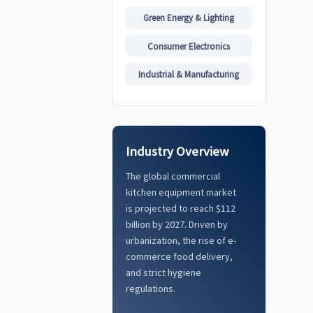
Green Energy & Lighting
Consumer Electronics
Industrial & Manufacturing
Industry Overview
The global commercial
kitchen equipment market
is projected to reach $112
billion by 2027. Driven by
urbanization, the rise of e-
commerce food delivery,
and strict hygiene
regulations.