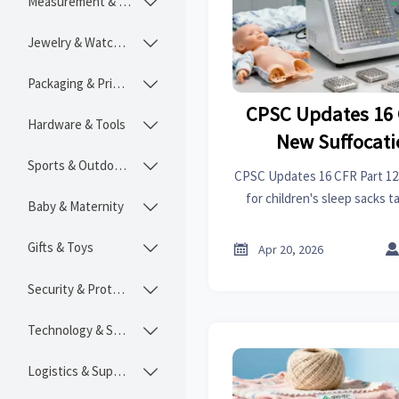
Measurement & Instruments

Jewelry & Watches

Packaging & Printing

CPSC Updates 16 
Hardware & Tools

New Suffocati
Sports & Outdoors
Children's Sleep S

CPSC Updates 16 CFR Part 12
July 2
for children's sleep sacks t
Baby & Maternity

ensure compliance, avoid del
market ac
Gifts & Toys


Apr 20, 2026
Security & Protection

Technology & SaaS

Logistics & Supply Chain
