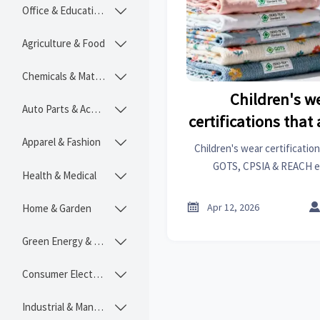
Office & Educational

Agriculture & Food

Chemicals & Materials

Children's w
Auto Parts & Accessories

certifications that
for EU and US
Apparel & Fashion

Children's wear certificat
GOTS, CPSIA & REACH e
Health & Medical

compliance. Avoid rejections
actionable ins

Apr 12, 2026
Home & Garden

Green Energy & Lighting

Consumer Electronics

Industrial & Manufacturing
