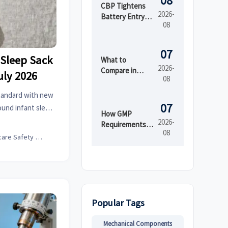
08
CBP Tightens
2026-
Battery Entry
08
Documents
From Aug. 10
07
Sleep Sack
What to
2026-
Compare in
uly 2026
08
Automated
Industrial
tandard with new
Printing for
07
ound infant sleep
High-Mix
How GMP
nsure compliance
2026-
Production
Requirements
08
Shape Beauty
Childcare Safety Expert
Manufacturing
Equipment
Design
Popular Tags
Mechanical Components