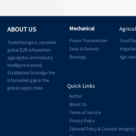
Mechanical
ABOUT US
Agricu
Power Transmission
Food Pa
TradeVantage is a premier
Seals & Gaskets
Irrigati
global B2B information
Bearings
Agri-mac
aggregator and industry
intelligence portal.
Established to bridge the
information gap in the
Quick Links
global supply chain.
Author
About Us
Terms of Service
Privacy Policy
Editorial Policy & Content Integrity