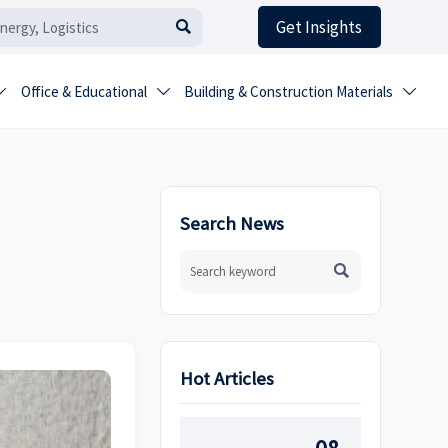
Get Insights

Office & Educational
Building & Construction Materials



Search News

Hot Articles