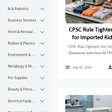
AI & Robotics

Business Services

CPSC Rule Tighten
Hotel & Restaurant

for Imported Ki
Rubber & Plastics

CPSC Rule Tightens Fire Tes
Sleepwear: learn how ASTM
Environment & Ecology

reports reshape compliance,
plannin
Metallurgy & Mining


Aug 05, 2026
Pet Supplies

Beauty & Personal Care

Electrical Equipment
