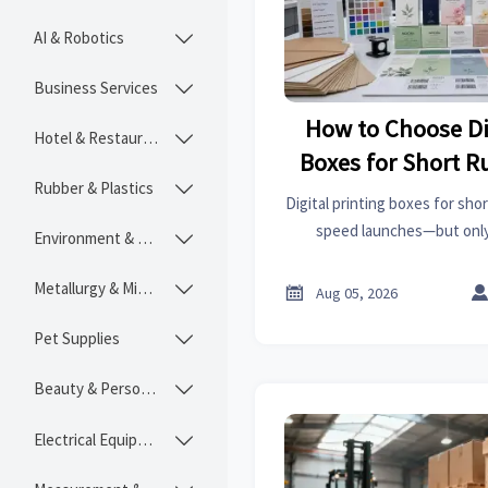
AI & Robotics

Business Services

How to Choose Di
Hotel & Restaurant

Boxes for Short 
Rubber & Plastics

Consist
Digital printing boxes for sho
speed launches—but only 
Environment & Ecology

consistency hold. Learn how
control versions, and ch
Metallurgy & Mining


Aug 05, 2026
Pet Supplies

Beauty & Personal Care

Electrical Equipment
