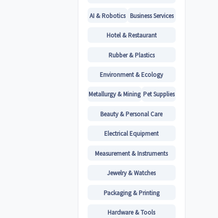
AI & Robotics
Business Services
Hotel & Restaurant
Rubber & Plastics
Environment & Ecology
Metallurgy & Mining
Pet Supplies
Beauty & Personal Care
Electrical Equipment
Measurement & Instruments
Jewelry & Watches
Packaging & Printing
Hardware & Tools