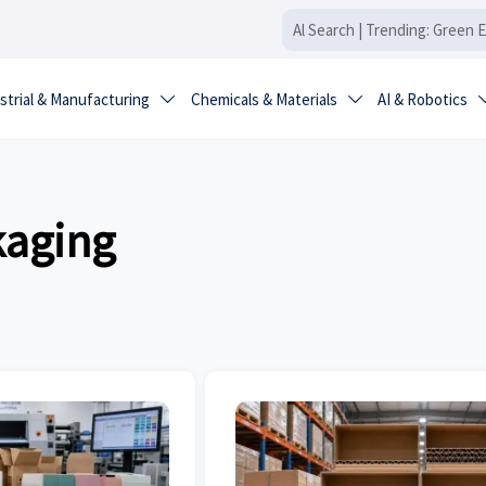
strial & Manufacturing
Chemicals & Materials
AI & Robotics


kaging