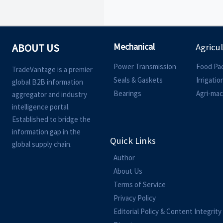
Mechanical
ABOUT US
Agricu
Power Transmission
Food Pa
TradeVantage is a premier
Seals & Gaskets
Irrigati
global B2B information
Bearings
Agri-mac
aggregator and industry
intelligence portal.
Established to bridge the
information gap in the
Quick Links
global supply chain.
Author
About Us
Terms of Service
Privacy Policy
Editorial Policy & Content Integrity