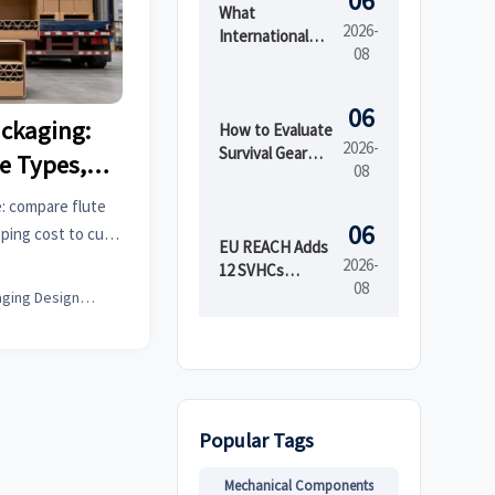
06
What
2026-
International
08
Market Access
Services Cover
Before Product
06
ckaging:
Launch in
How to Evaluate
2026-
Regulated
Survival Gear
e Types,
08
Markets
Bulk for
ing Cost
Emergency
: compare flute
Preparedness
06
pping cost to cut
by Shelf Life and
EU REACH Adds
 choose the right
2026-
Kit Readiness
12 SVHCs
08
ence.
Effective August
Packaging Design Lead
5, 2026
Popular Tags
Mechanical Components