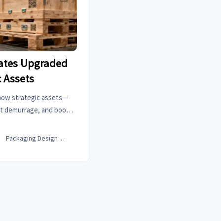
ates Upgraded
c Assets
now strategic assets—
ut demurrage, and boost
able, carbon-verified
ng.

Packaging Design Lead