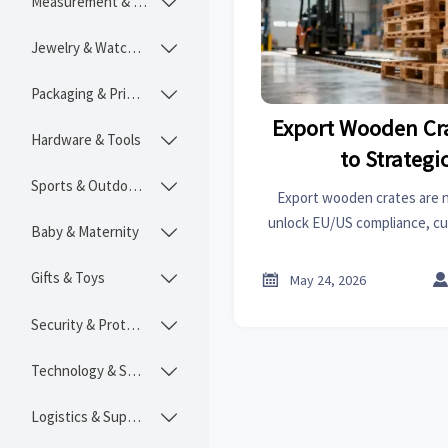
Measurement & Instruments

Jewelry & Watches

Packaging & Printing

Export Wooden Cr
Hardware & Tools

to Strategi
Sports & Outdoors

Export wooden crates are 
unlock EU/US compliance, c
Baby & Maternity

ESG credibility with trace
packagi
Gifts & Toys


May 24, 2026
Security & Protection

Technology & SaaS

Logistics & Supply Chain
