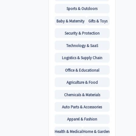
Sports & Outdoors
Baby & Maternity
Gifts & Toys
Security & Protection
Technology & SaaS
Logistics & Supply Chain
Office & Educational
Agriculture & Food
Chemicals & Materials
Auto Parts & Accessories
Apparel & Fashion
Health & Medical
Home & Garden