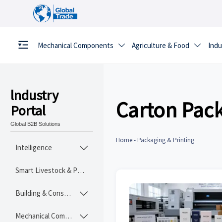
Mechanical Components
Agriculture & Food
Indu


lndustry
Carton Pac
Portal
Global B2B Solutions
Home
-
Packaging & Printing
Intelligence

Smart Livestock & Poultry Tech
Building & Construction Materials

Mechanical Components
