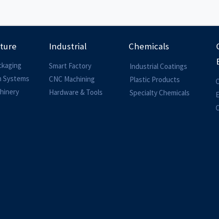
lture
Industrial
Chemicals
ckaging
Smart Factory
Industrial Coatings
on Systems
CNC Machining
Plastic Products
O
hinery
Hardware & Tools
Specialty Chemicals
O