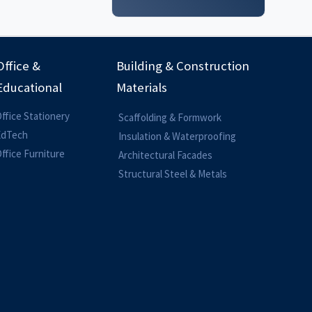
Office &
Building & Construction
Educational
Materials
ffice Stationery
Scaffolding & Formwork
EdTech
Insulation & Waterproofing
ffice Furniture
Architectural Facades
Structural Steel & Metals