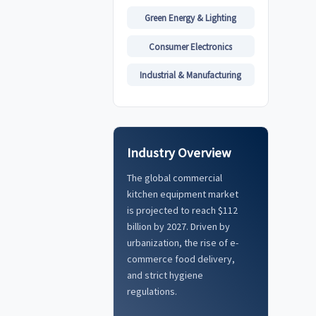
Green Energy & Lighting
Consumer Electronics
Industrial & Manufacturing
Industry Overview
The global commercial
kitchen equipment market
is projected to reach $112
billion by 2027. Driven by
urbanization, the rise of e-
commerce food delivery,
and strict hygiene
regulations.