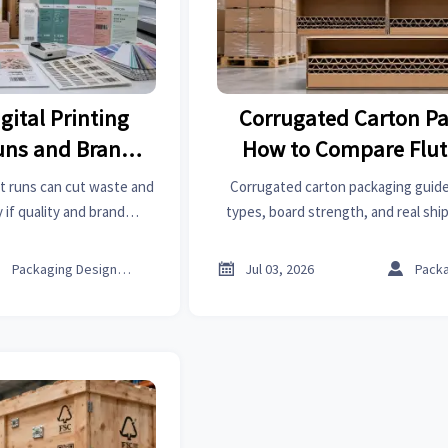
gital Printing
Corrugated Carton Pa
Runs and Brand
How to Compare Flut
ency
Strength, and Shipp
rt runs can cut waste and
Corrugated carton packaging guide
if quality and brand
types, board strength, and real shi
 to compare suppliers,
damage, improve load efficiency, and
oose the right fit.
carton spec with confid



Packaging Design Lead
Jul 03, 2026