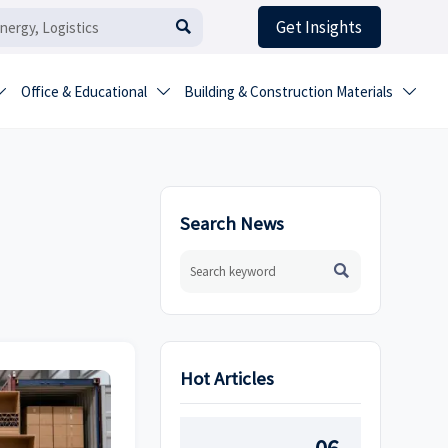
Get Insights

Office & Educational
Building & Construction Materials



Search News

Hot Articles