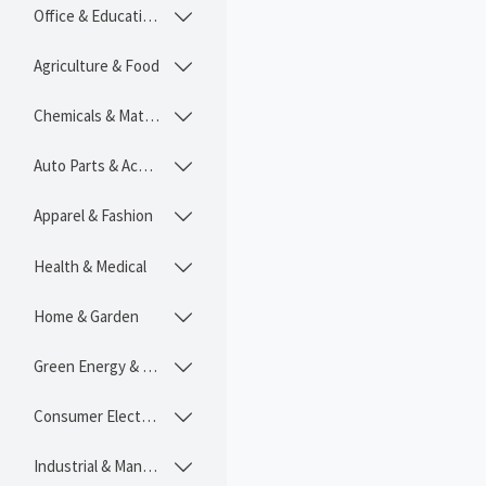
Office & Educational

Agriculture & Food

Chemicals & Materials

Auto Parts & Accessories

Apparel & Fashion

Health & Medical

Home & Garden

Green Energy & Lighting

Consumer Electronics

Industrial & Manufacturing
