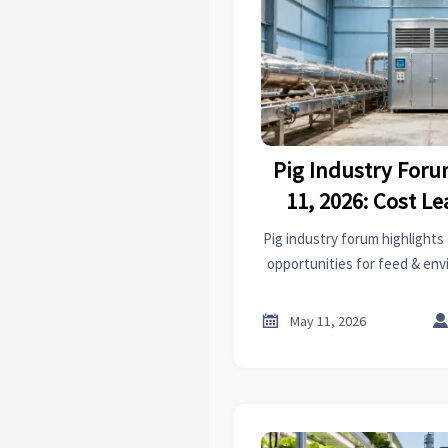
Pig Industry For
11, 2026: Cost L
Export Opportunit
Pig industry forum highlights
Environmental
opportunities for feed & e
key insights for global 

May 11, 2026