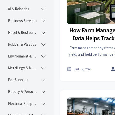
AI & Robotics

Business Services

How Farm Manage
Hotel & Restaurant

Data Helps Track 
Rubber & Plastics

and Field Pe
Farm management systems da
yield, and field performance 
Environment & Ecology

traceability, compliance, a
decisio
Metallurgy & Mining


Jul 07, 2026
Pet Supplies

Beauty & Personal Care

Electrical Equipment
