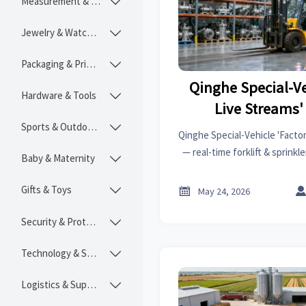
Measurement & Instruments

Jewelry & Watches

Packaging & Printing

Qinghe Special-Ve
Hardware & Tools

Live Streams'
Sports & Outdoors

Qinghe Special-Vehicle 'Factor
— real-time forklift & sprink
Baby & Maternity

Shop & YouTube Live boost
Gifts & Toys


May 24, 2026
Security & Protection

Technology & SaaS

Logistics & Supply Chain
