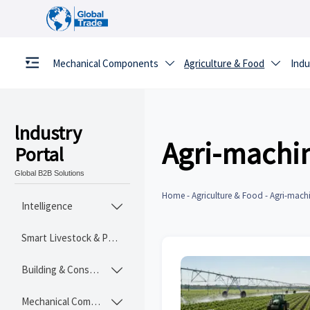
Mechanical Components
Agriculture & Food
Indu


lndustry
Agri-machi
Portal
Global B2B Solutions
Home
-
Agriculture & Food
-
Agri-mach
Intelligence

Smart Livestock & Poultry Tech
Building & Construction Materials

Mechanical Components
