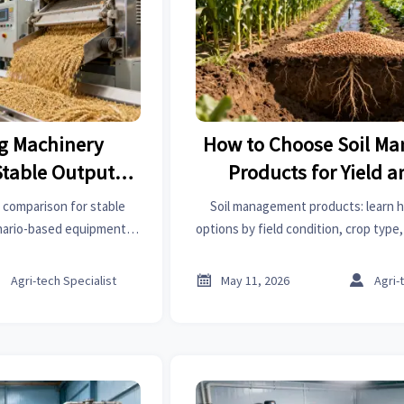
ng Machinery
How to Choose Soil M
Stable Output
Products for Yield a
ty
Control
 comparison for stable
Soil management products: learn 
enario-based equipment
options by field condition, crop type,
ling, and multi-grain lines
improve yield, reduce waste, and 
and reduce downtime.



Agri-tech Specialist
May 11, 2026
Agri-