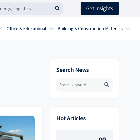
Get Insights

Office & Educational
Building & Construction Materials



Search News

Hot Articles