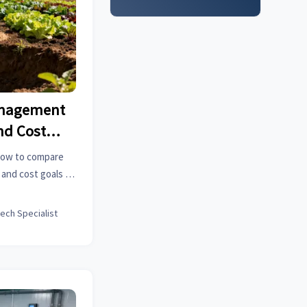
anagement
nd Cost
how to compare
 and cost goals to
source smarter.
tech Specialist