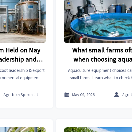
um Held on May
What small farms of
eadership and
when choosing aqua
ies for Feed &
equipment
 cost leadership & export
Aquaculture equipment choices ca
 Equipment
nvironmental equipment—
small farms. Learn what to check
agri-tech suppliers.
energy use, water quality, maintenanc
—to avoid costly mista



Agri-tech Specialist
May 09, 2026
Agri-