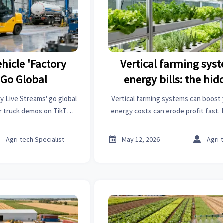
hicle 'Factory
Vertical farming sys
 Go Global
energy bills: the hi
y Live Streams' go global
Vertical farming systems can boost 
ler truck demos on TikTok
energy costs can erode profit fast. 
 cross-border sales.
based insights to cut power risk an
returns.



Agri-tech Specialist
May 12, 2026
Agri-