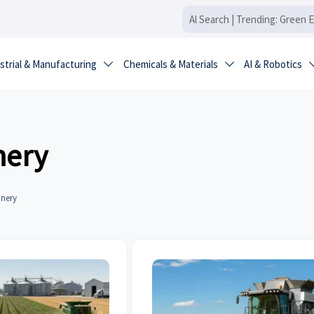
strial & Manufacturing
Chemicals & Materials
AI & Robotics


nery
inery