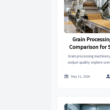
Grain Processi
Comparison for 
Quali
Grain processing machinery
output quality: explore sc
choices for cleaning, rice, mil
to improve consistency 

May 11, 2026