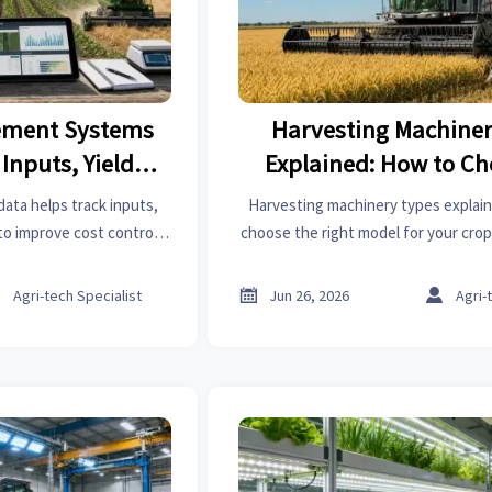
ment Systems
Harvesting Machiner
Inputs, Yield,
Explained: How to Ch
rformance
Right Model for Yo
ta helps track inputs,
Harvesting machinery types explain
to improve cost control,
choose the right model for your crop,
nd smarter supply chain
and budget to reduce loss, improve
ns.
boost harvest result



Agri-tech Specialist
Jun 26, 2026
Agri-