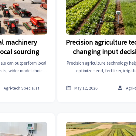
al machinery
Precision agriculture te
local sourcing
changing input decis
ale can outperform local
Precision agriculture technology hel
sts, wider model choice,
optimize seed, fertilizer, irrigat
. Learn when it delivers
protection decisions faster—cutting
st ROI.
margins, and boosting resi



Agri-tech Specialist
May 12, 2026
Agri-