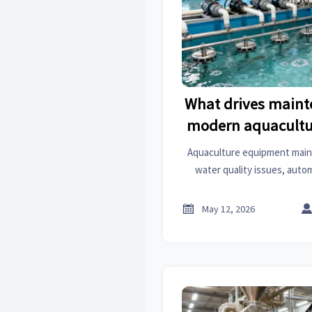
What drives maint
modern aquacultu
Aquaculture equipment main
water quality issues, auto
nonstop use. Learn the key 
reduce downtime and

May 12, 2026