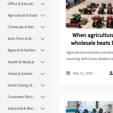
Office & Educational

Agriculture & Food

Chemicals & Materials

When agricultur
Auto Parts & Accessories

wholesale beats 
Apparel & Fashion

Agricultural machinery wholes
sourcing with lower landed co
Health & Medical

and better fleet consistency
the stronge

May 12, 2026
Home & Garden

Green Energy & Lighting

Consumer Electronics

Industrial & Manufacturing
