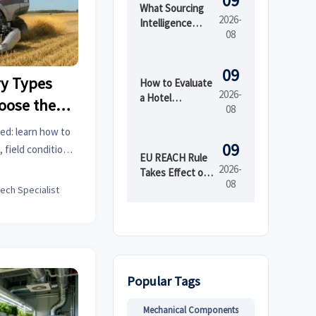
09
What Sourcing
2026-
Intelligence
08
India Reveals
About Supplier
Risk and Cost
09
y Types
Shifts
How to Evaluate
2026-
a Hotel
oose the
08
Furniture
ur Crop
Manufacturer
ed: learn how to
for Durability
09
 field conditions,
and Project
EU REACH Rule
 efficiency, and
2026-
Lead Time
Takes Effect on
08
s.
PFAS in Textiles
tech Specialist
Popular Tags
Mechanical Components