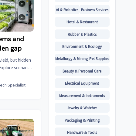
AI & Robotics
Business Services
Hotel & Restaurant
Rubber & Plastics
tems and
Environment & Ecology
dden gap
Metallurgy & Mining
Pet Supplies
yield, but hidden
Explore scenario-
Beauty & Personal Care
d improve project
Electrical Equipment
tech Specialist
Measurement & Instruments
Jewelry & Watches
Packaging & Printing
Hardware & Tools