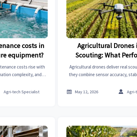
enance costs in
Agricultural Drones 
re equipment?
Scouting: What Perf
Matters Most
tenance costs rise with
Agricultural drones deliver real sc
mation complexity, and
they combine sensor accuracy, stab
cost drivers and how to
reliable data. Learn which performa
 repair budgets.
faster field decisions and be



Agri-tech Specialist
May 12, 2026
Agri-