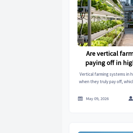
Are vertical fa
paying off in hig
Vertical farming systems in h
when they truly pay off, whic
matter most, and what signals
food opportu

May 09, 2026