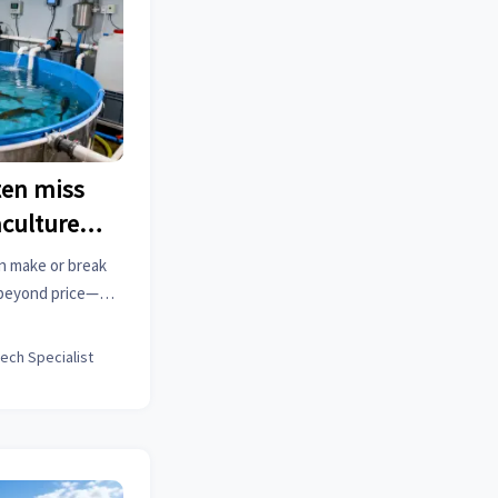
ten miss
culture
n make or break
 beyond price—
e, and scalability
kes.
tech Specialist