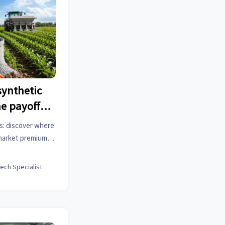
 synthetic
he payoff
ts: discover where
 market premiums
se the smartest
tech Specialist