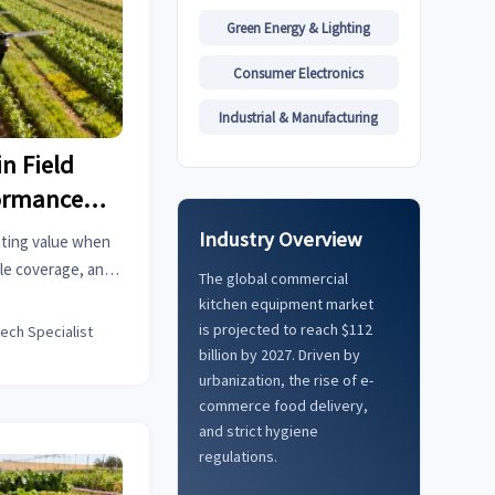
Green Energy & Lighting
Consumer Electronics
Industrial & Manufacturing
in Field
ormance
Industry Overview
outing value when
le coverage, and
The global commercial
nce factors drive
kitchen equipment market
tter ROI.
is projected to reach $112
tech Specialist
billion by 2027. Driven by
urbanization, the rise of e-
commerce food delivery,
and strict hygiene
regulations.