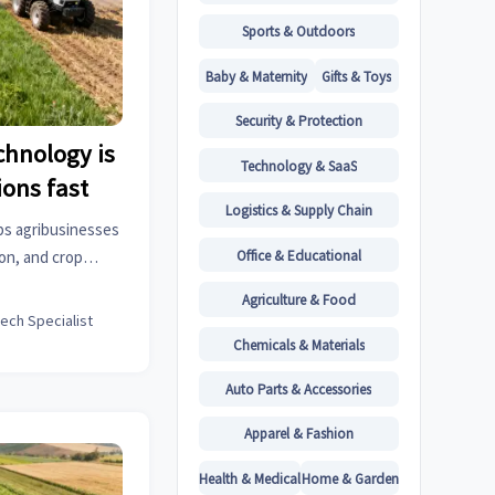
Sports & Outdoors
Baby & Maternity
Gifts & Toys
Security & Protection
chnology is
Technology & SaaS
ions fast
Logistics & Supply Chain
ps agribusinesses
Office & Educational
ion, and crop
 waste, improving
Agriculture & Food
lience.
tech Specialist
Chemicals & Materials
Auto Parts & Accessories
Apparel & Fashion
Health & Medical
Home & Garden