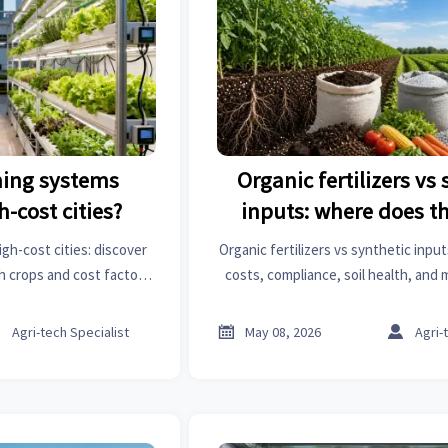
rming systems
Organic fertilizers vs
h-cost cities?
inputs: where does t
change?
igh-cost cities: discover
Organic fertilizers vs synthetic inpu
h crops and cost factors
costs, compliance, soil health, and
 reveal profitable urban
shift the payoff—and how to choo
nities.
long-term strategy.



Agri-tech Specialist
May 08, 2026
Agri-