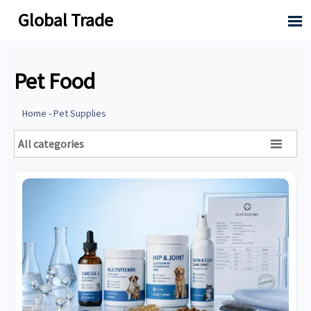
Global Trade

Pet Food
Home
-
Pet Supplies
All categories
