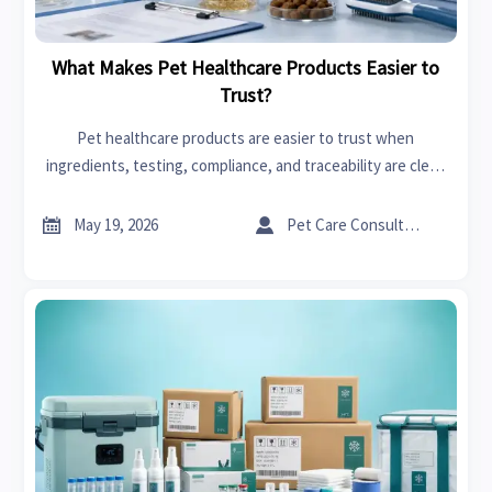
What Makes Pet Healthcare Products Easier to
Trust?
Pet healthcare products are easier to trust when
ingredients, testing, compliance, and traceability are clear.
Learn how to compare options and spot red flags before
you buy.


May 19, 2026
Pet Care Consultant