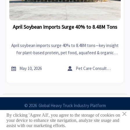
April Soybean Imports Surge 40% to 8.48M Tons
April soybean imports surge 40% to 8.48M tons—key insight
for plant-based protein, pet food, aquafeed & organic
fertilizer exporters targeting NA, EU, Japan & beyond.


May 10, 2026
Pet Care Consultant
© 2026 Global Heavy Truck Industry Platform
×
By clicking 'Agree All', you agree to the storage of cookies on
Site Index
your device to enhance site navigation, analyze site usage and
assist with our marketing efforts.
Links