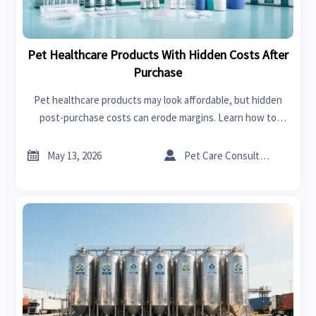
Pet Healthcare Products With Hidden Costs After
Purchase
Pet healthcare products may look affordable, but hidden
post-purchase costs can erode margins. Learn how to
compare suppliers, reduce risk, and make smarter buying
decisions.


May 13, 2026
Pet Care Consultant