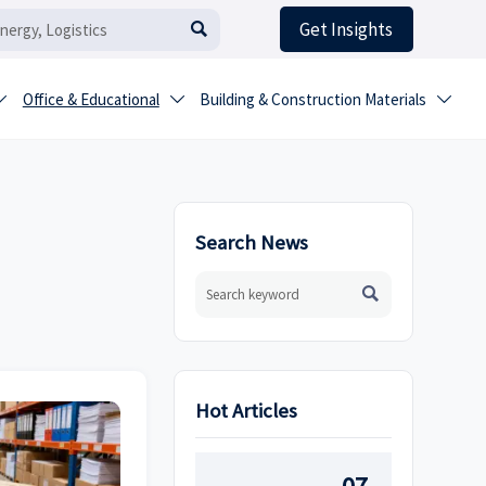
Get Insights

Office & Educational
Building & Construction Materials



Search News

Hot Articles