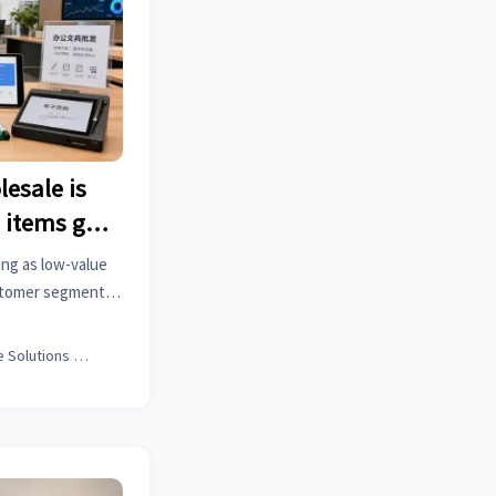
lesale is
 items go
ing as low-value
ustomer segments
 hold, and how
y for growth.
Office Solutions Expert