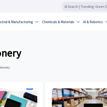
strial & Manufacturing
Chemicals & Materials
AI & Robotics


onery
ationery