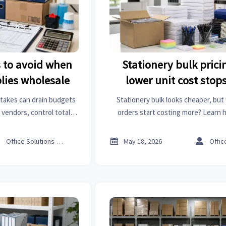
to avoid when
Stationery bulk prici
plies wholesale
lower unit cost stop
money
stakes can drain budgets
Stationery bulk looks cheaper, but
vendors, control total
orders start costing more? Learn 
uild a smarter wholesale
tipping point, cut hidden costs, an
ategy.
your office.



Office Solutions Expert
May 18, 2026