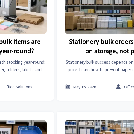
bulk items are
Stationery bulk orders 
 year-round?
on storage, not p
rth stocking year-round:
Stationery bulk success depends on 
r, folders, labels, and
price. Learn how to prevent paper d
at orders, reduce dead
and hidden waste with smarter b
ventory planning.



Office Solutions Expert
May 16, 2026