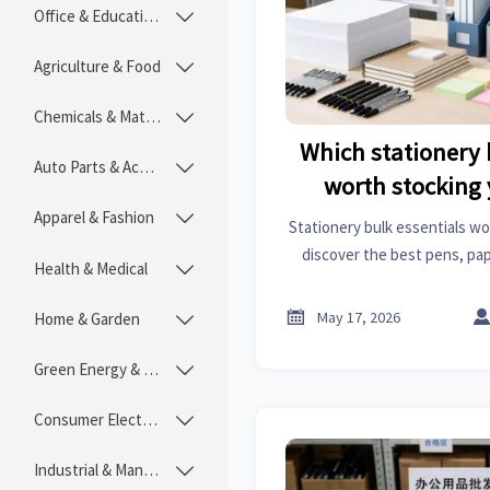
Office & Educational

Agriculture & Food

Chemicals & Materials

Which stationery 
Auto Parts & Accessories

worth stocking
Apparel & Fashion

Stationery bulk essentials wo
discover the best pens, pape
Health & Medical

office basics to drive repe
stock, and improve in

May 17, 2026
Home & Garden

Green Energy & Lighting

Consumer Electronics

Industrial & Manufacturing
