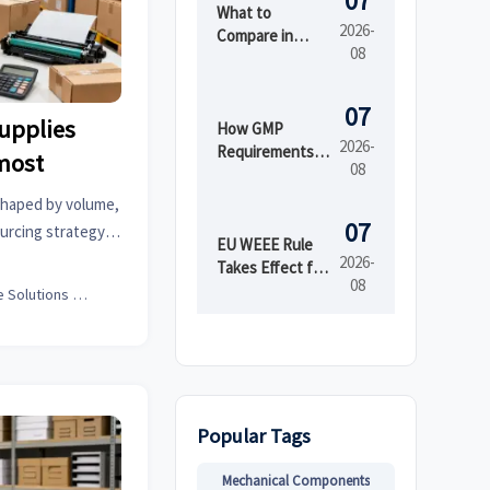
07
What to
2026-
Compare in
08
Automated
Industrial
Printing for
07
supplies
High-Mix
How GMP
2026-
Production
Requirements
most
08
Shape Beauty
Manufacturing
shaped by volume,
Equipment
07
urcing strategy.
Design
EU WEEE Rule
art ways to cut
2026-
Takes Effect for
08
EEE Export
Office Solutions Expert
Registration
Popular Tags
Mechanical Components