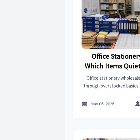
Office Statione
Which Items Quiet
Flow
Office stationery wholesale
through overstocked basics
non-standard items. Learn 
working capital and how to 

May 06, 2026