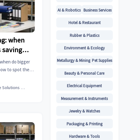
AI & Robotics
Business Services
Hotel & Restaurant
Rubber & Plastics
ng: when
Environment & Ecology
s saving
Metallurgy & Mining
Pet Supplies
 when do bigger
how to spot the
Beauty & Personal Care
d buy smarter for
Electrical Equipment
Office Solutions Expert
Measurement & Instruments
Jewelry & Watches
Packaging & Printing
Hardware & Tools