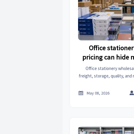
Office statione
pricing can hide 
expec
Office stationery wholesal
freight, storage, quality, and
to spot hidden expenses, com
and protect your pro

May 08, 2026