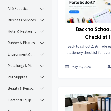
AI & Robotics

Business Services

Back to School
Hotel & Restaurant

Checklist f
Rubber & Plastics

Back to school 2026 made eas
stationery checklist for ever
Environment & Ecology

organization, projects, a
Metallurgy & Mining


May 30, 2026
Pet Supplies

Beauty & Personal Care

Electrical Equipment
