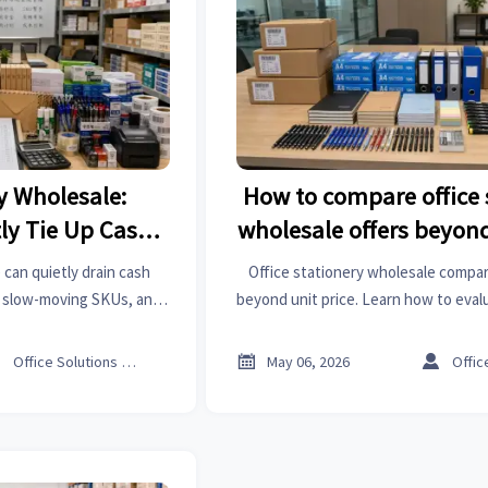
ry Wholesale:
How to compare office 
ly Tie Up Cash
wholesale offers beyond
?
 can quietly drain cash
Office stationery wholesale compa
, slow-moving SKUs, and
beyond unit price. Learn how to eval
which products lock up
lead time, packaging, and service t
control spend smarter.
secure better long-term 



Office Solutions Expert
May 06, 2026