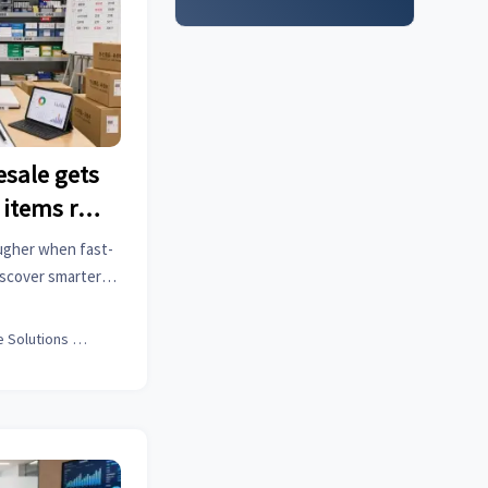
esale gets
 items run
ougher when fast-
iscover smarter
ut stockouts and
Office Solutions Expert