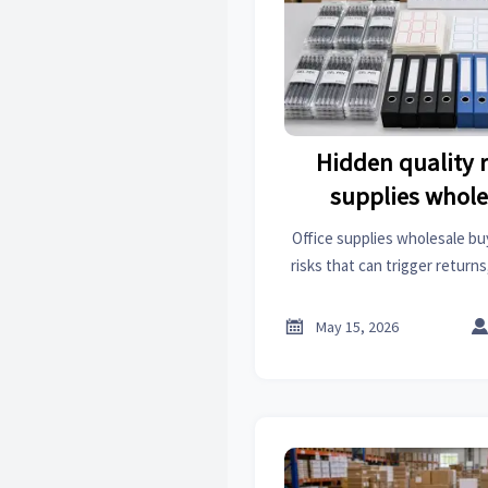
Hidden quality ri
supplies whole
Office supplies wholesale bu
risks that can trigger return
issues. Learn the warning sig
protect ever

May 15, 2026