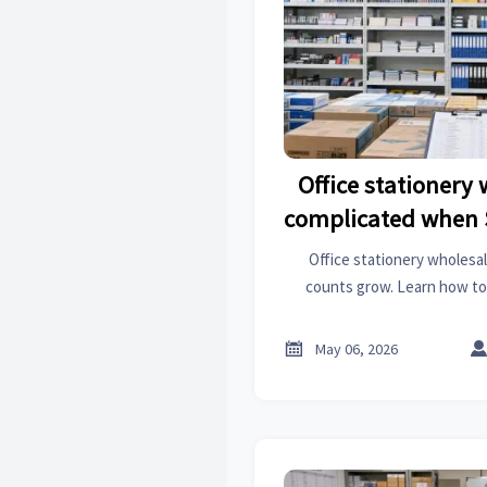
Office stationery
complicated when 
Office stationery wholesa
counts grow. Learn how to
supplier control, and build
strateg

May 06, 2026