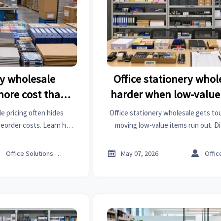
ry wholesale
Office stationery whol
more cost than
harder when low-value
ted
out fast
e pricing often hides
Office stationery wholesale gets t
 reorder costs. Learn how
moving low-value items run out. D
pare suppliers smarter,
sourcing and inventory tactics to c
curement budget.
costs.



Office Solutions Expert
May 07, 2026