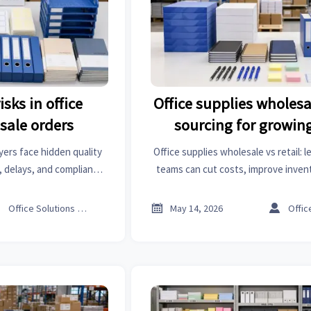
sks in office
Office supplies wholesal
sale orders
sourcing for growin
yers face hidden quality
Office supplies wholesale vs retail:
s, delays, and compliance
teams can cut costs, improve invent
ns and smarter checks to
build a smarter sourcing strategy for
y order.
growth.



Office Solutions Expert
May 14, 2026