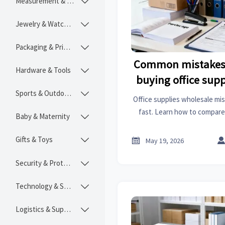
Measurement & Instruments

Jewelry & Watches

Packaging & Printing

Common mistakes 
Hardware & Tools

buying office sup
Sports & Outdoors

Office supplies wholesale mi
fast. Learn how to compare 
Baby & Maternity

cost, avoid stockouts, and b
buying str
Gifts & Toys


May 19, 2026
Security & Protection

Technology & SaaS

Logistics & Supply Chain
