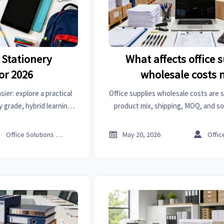
 Stationery
What affects office 
or 2026
wholesale costs 
ier: explore a practical
Office supplies wholesale costs are 
y grade, hybrid learning,
product mix, shipping, MOQ, and so
nd smarter shopping.
Learn the key cost drivers and sm
spend.



Office Solutions Expert
May 20, 2026