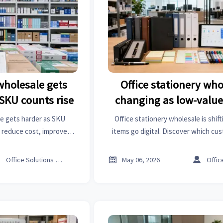
 wholesale gets
Office stationery who
SKU counts rise
changing as low-value
digital
le gets harder as SKU
Office stationery wholesale is shift
 reduce cost, improve
items go digital. Discover which c
 a smarter procurement
still drive demand, where margins
y.
wholesalers can adapt inventor



Office Solutions Expert
May 06, 2026