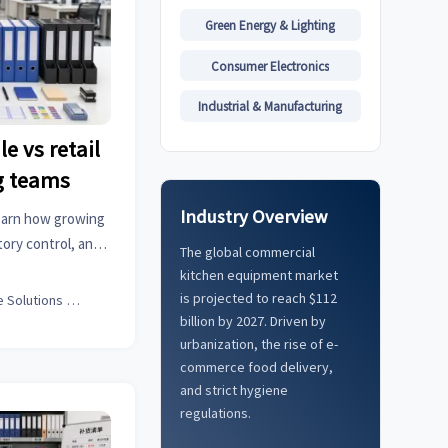
Green Energy & Lighting
Consumer Electronics
Industrial & Manufacturing
e vs retail
g teams
Industry Overview
 learn how growing
ory control, and
The global commercial
 scalable business
kitchen equipment market
is projected to reach $112
Office Solutions Expert
billion by 2027. Driven by
urbanization, the rise of e-
commerce food delivery,
and strict hygiene
regulations.