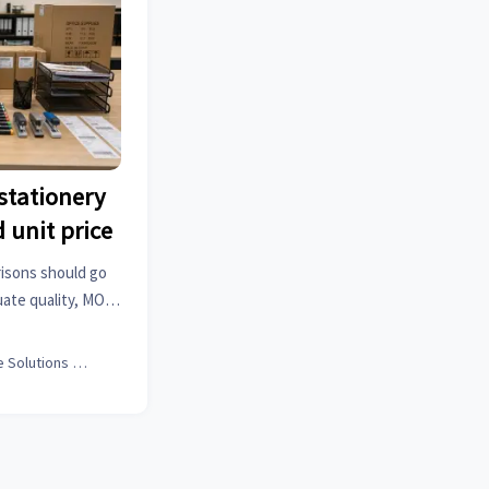
stationery
 unit price
risons should go
uate quality, MOQ,
o reduce risk and
value.
Office Solutions Expert