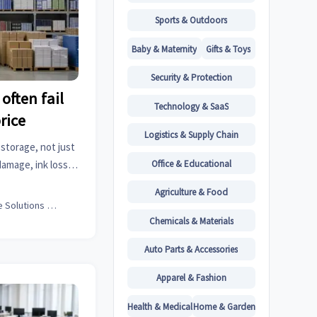
Sports & Outdoors
Baby & Maternity
Gifts & Toys
Security & Protection
often fail
Technology & SaaS
rice
Logistics & Supply Chain
storage, not just
Office & Educational
amage, ink loss,
ulk planning.
Agriculture & Food
Office Solutions Expert
Chemicals & Materials
Auto Parts & Accessories
Apparel & Fashion
Health & Medical
Home & Garden