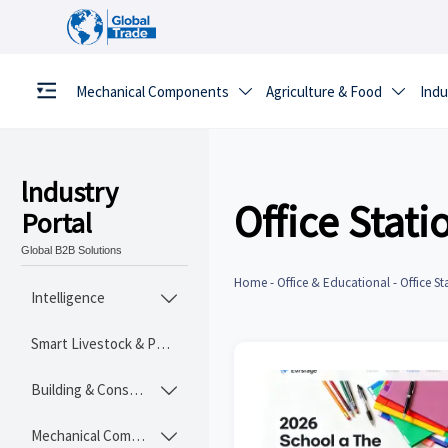
Mechanical Components
Agriculture & Food
Indu


lndustry
Office Stati
Portal
Global B2B Solutions
Home
-
Office & Educational
-
Office St
Intelligence

Smart Livestock & Poultry Tech
Building & Construction Materials

Mechanical Components
