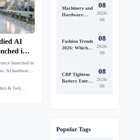
08
Machinery and
2026-
Hardware
08
Tools Price:
What Drives
Cost
08
died AI
Differences
Fashion Trends
2026-
Across Grades
2026: Which
nched in
08
and Suppliers?
Materials,
Colors, and
rance launched in
Silhouettes Are
08
rs, AI hardware
Gaining
CBP Tightens
 CE-recognized,
2026-
Ground?
Battery Entry
08
Documents
AI Ethics & Tech Lead
From Aug. 10
Popular Tags