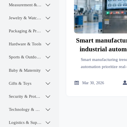
Measurement & Instruments

Jewelry & Watches

Packaging & Printing

Smart manufactur
Hardware & Tools

industrial autom
hinge less on A
Sports & Outdoors

Smart manufacturing trend
real-time hum
automation prioritize re
Baby & Maternity

handoff—critical for AI in
handoff pr
across aerospace, medical, 

Mar 30, 2026
Gifts & Toys

Discover actionab
Security & Protection

Technology & SaaS

Logistics & Supply Chain
