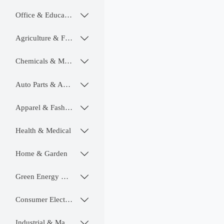
Office & Educational

Agriculture & Food

Chemicals & Materials

Auto Parts & Accessories

Apparel & Fashion

Health & Medical

Home & Garden

Green Energy & Lighting

Consumer Electronics

Industrial & Manufacturing
