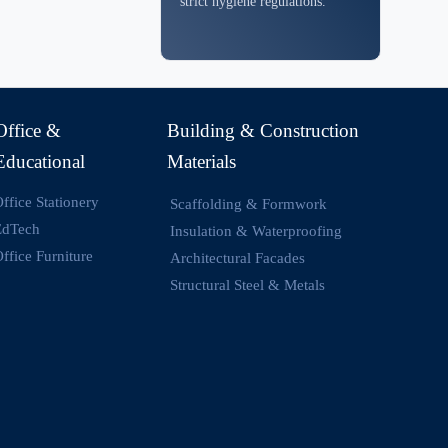
strict hygiene regulations.
Office &
Building & Construction
Educational
Materials
ffice Stationery
Scaffolding & Formwork
EdTech
Insulation & Waterproofing
ffice Furniture
Architectural Facades
Structural Steel & Metals