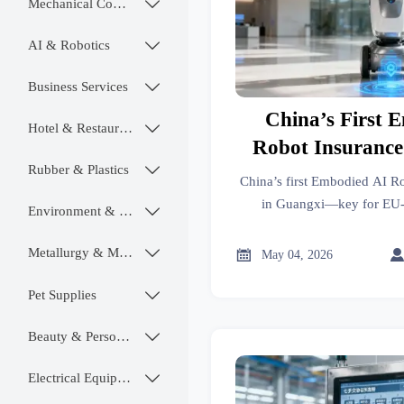
Mechanical Components

AI & Robotics

Business Services

China’s First 
Hotel & Restaurant

Robot Insurance
Rubber & Plastics

Guang
China’s first Embodied AI R
in Guangxi—key for EU-
Environment & Ecology

exporters, OEMs & complian
market ac
Metallurgy & Mining


May 04, 2026
Pet Supplies

Beauty & Personal Care

Electrical Equipment
