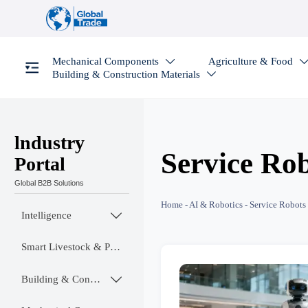
Mechanical Components
Agriculture & Food

Building & Construction Materials

lndustry
Service Ro
Portal
Global B2B Solutions
Home
-
AI & Robotics
-
Service Robots
Intelligence

Smart Livestock & Poultry Tech
Building & Construction Materials
