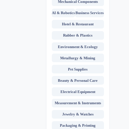
Mechanical Components
AI & Robotics
Business Services
Hotel & Restaurant
Rubber & Plastics
Environment & Ecology
Metallurgy & Mining
Pet Supplies
Beauty & Personal Care
Electrical Equipment
Measurement & Instruments
Jewelry & Watches
Packaging & Printing