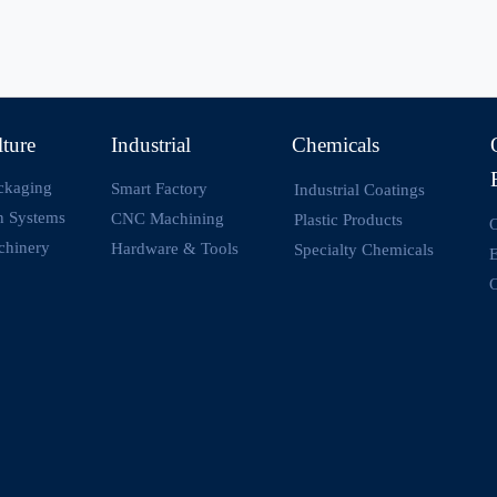
lture
Industrial
Chemicals
ckaging
Smart Factory
Industrial Coatings
on Systems
CNC Machining
Plastic Products
O
chinery
Hardware & Tools
Specialty Chemicals
O