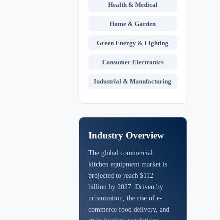
Health & Medical
Home & Garden
Green Energy & Lighting
Consumer Electronics
Industrial & Manufacturing
Industry Overview
The global commercial
kitchen equipment market is
projected to reach $112
billion by 2027. Driven by
urbanization, the rise of e-
commerce food delivery, and