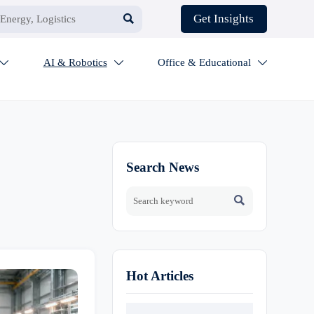

Get Insights
AI & Robotics
Office & Educational



Search News

Hot Articles