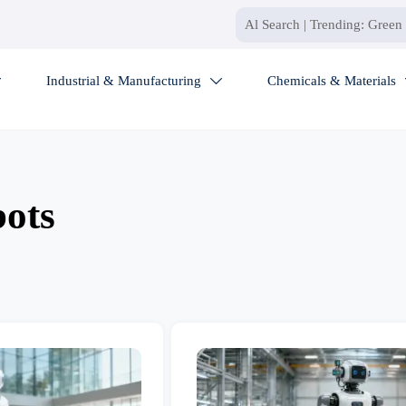
Industrial & Manufacturing
Chemicals & Materials


bots