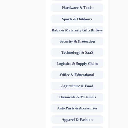
Hardware & Tools
Sports & Outdoors
Baby & Maternity
Gifts & Toys
Security & Protection
Technology & SaaS
Logistics & Supply Chain
Office & Educational
Agriculture & Food
Chemicals & Materials
Auto Parts & Accessories
Apparel & Fashion