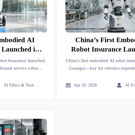
Embodied AI
China’s First Embo
 Launched in
Robot Insurance Lau
xi
Guangxi
obot Insurance launched
China’s first embodied AI robot insu
bound service robot
Guangxi—key for robotics exporte
ce teams seeking faster
makers & global compliance teams.
cess.
EU/UK/AU-ready.



AI Ethics & Tech Lead
Apr 29, 2026