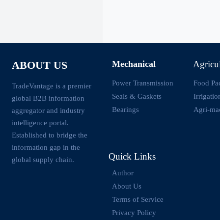
Mechanical
Agricu
ABOUT US
Power Transmission
Food Pa
TradeVantage is a premier
Seals & Gaskets
Irrigati
global B2B information
Bearings
Agri-ma
aggregator and industry
intelligence portal.
Established to bridge the
information gap in the
Quick Links
global supply chain.
Author
About Us
Terms of Service
Privacy Policy