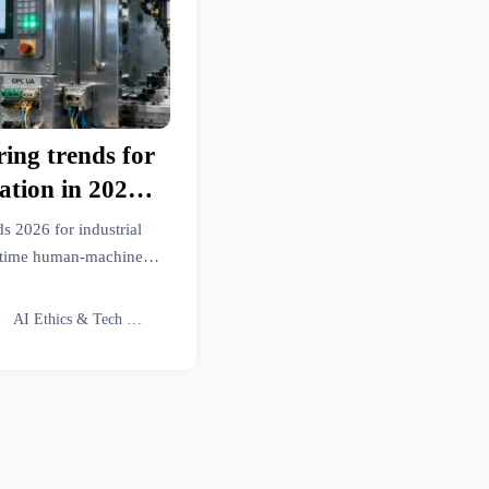
ing trends for
ation in 2026
I—and more on
s 2026 for industrial
an-machine
al-time human-machine
 precision engineering
otocols
and automotive sectors.

AI Ethics & Tech Lead
le insights.