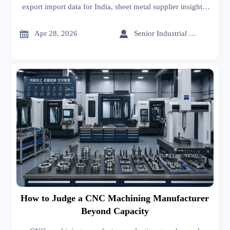
export import data for India, sheet metal supplier insights,
sheet metal welding and forming trends to help buyers
control CNC machining cost.


Apr 28, 2026
Senior Industrial Analyst
How to Judge a CNC Machining Manufacturer
Beyond Capacity