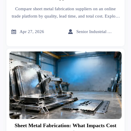
Compare sheet metal fabrication suppliers on an online
trade platform by quality, lead time, and total cost. Explore
supplier screening tips, sheet metal roofing insights, and
smarter pricing decisions.


Apr 27, 2026
Senior Industrial Analyst
Sheet Metal Fabrication: What Impacts Cost