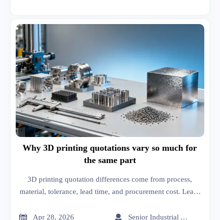
Why 3D printing quotations vary so much for
the same part
3D printing quotation differences come from process,
material, tolerance, lead time, and procurement cost. Learn
how supply chain management solutions help compare
quotes and avoid hidden risks.


Apr 28, 2026
Senior Industrial Analyst