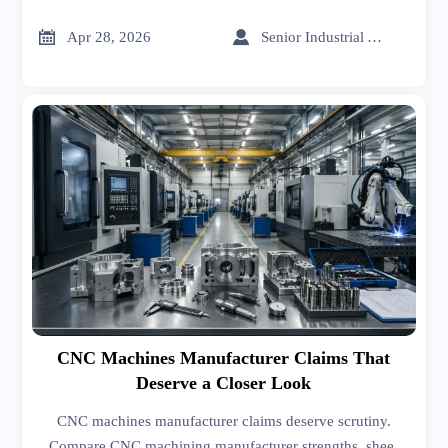
sheet metal forming, sheet metal welding, and export
import data for India reveal real supplier reliability.


Apr 28, 2026
Senior Industrial Analyst
CNC Machines Manufacturer Claims That
Deserve a Closer Look
CNC machines manufacturer claims deserve scrutiny.
Compare CNC machining manufacturer strengths, sheet