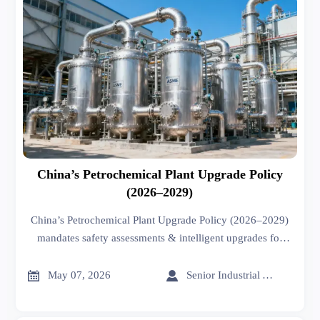
China’s Petrochemical Plant Upgrade Policy
(2026–2029)
China’s Petrochemical Plant Upgrade Policy (2026–2029)
mandates safety assessments & intelligent upgrades for
aging equipment—key for exporters, EPC firms, and
certified equipment suppliers.


May 07, 2026
Senior Industrial Analyst