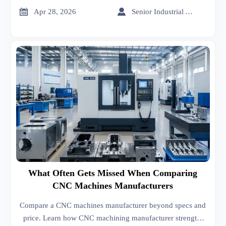
metal forming options to source smarter.


Apr 28, 2026
Senior Industrial Analyst
What Often Gets Missed When Comparing
CNC Machines Manufacturers
Compare a CNC machines manufacturer beyond specs and
price. Learn how CNC machining manufacturer strength,