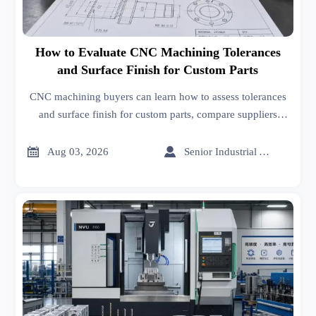
How to Evaluate CNC Machining Tolerances
and Surface Finish for Custom Parts
CNC machining buyers can learn how to assess tolerances
and surface finish for custom parts, compare suppliers
wisely, reduce production risk, and improve quality with
practical evaluation tips.


Aug 03, 2026
Senior Industrial Analyst