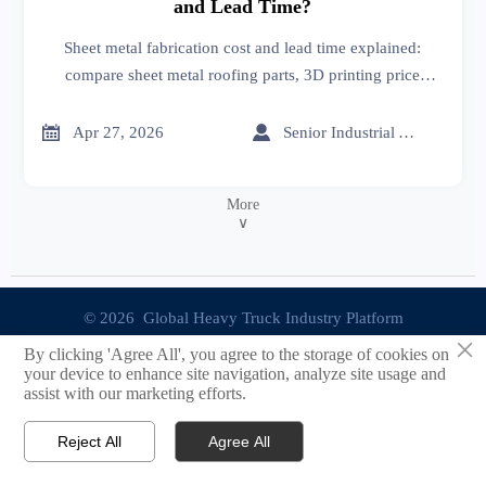
and Lead Time?
Sheet metal fabrication cost and lead time explained:
compare sheet metal roofing parts, 3D printing price
options, and suppliers on an online trade platform for
smarter sourcing.


Apr 27, 2026
Senior Industrial Analyst
More
∨
© 2026 Global Heavy Truck Industry Platform
×
By clicking 'Agree All', you agree to the storage of cookies on
Site Index
your device to enhance site navigation, analyze site usage and
assist with our marketing efforts.
Links
Reject All
Agree All


Email
Contact