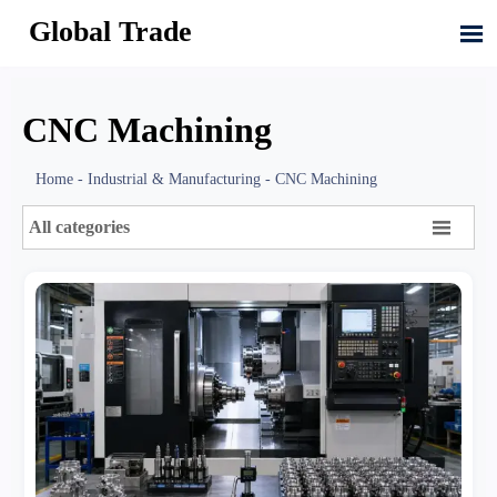
Global Trade

CNC Machining
Home
-
Industrial & Manufacturing
-
CNC Machining

All categories