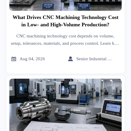
What Drives CNC Machining Technology Cost
in Low- and High-Volume Production?
CNC machining technology cost depends on volume,
setup, tolerances, materials, and process control. Learn how
to compare quotes, spot hidden costs, and choose the right
supplier with confidence.


Aug 04, 2026
Senior Industrial Analyst