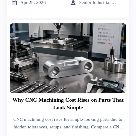
insights.


Apr 28, 2026
Senior Industrial Analyst
Why CNC Machining Cost Rises on Parts That
Look Simple
CNC machining cost rises for simple-looking parts due to
hidden tolerances, setups, and finishing. Compare a CNC
machining manufacturer, sheet metal supplier, and sheet