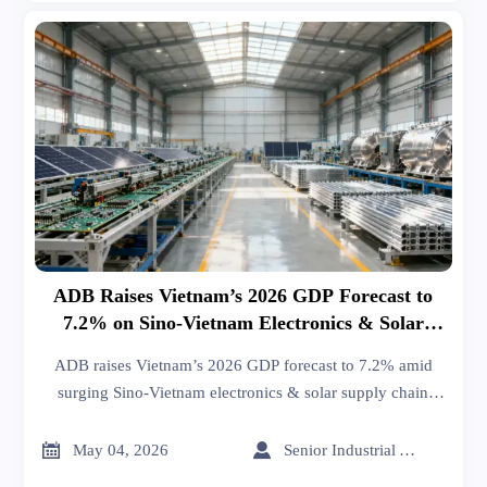
ADB Raises Vietnam’s 2026 GDP Forecast to
7.2% on Sino-Vietnam Electronics & Solar
Supply Chain Integration
ADB raises Vietnam’s 2026 GDP forecast to 7.2% amid
surging Sino-Vietnam electronics & solar supply chain
integration—key insight for OEMs, EMS providers, and
cross-border traders.


May 04, 2026
Senior Industrial Analyst