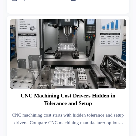
CNC Machining Cost Drivers Hidden in
Tolerance and Setup
CNC machining cost starts with hidden tolerance and setup
drivers. Compare CNC machining manufacturer options,
sheet metal forming, welding, and India export import data