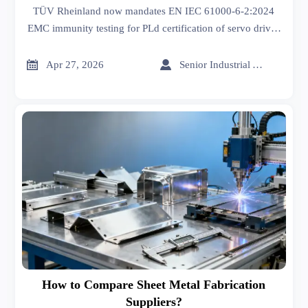
Drives
TÜV Rheinland now mandates EN IEC 61000-6-2:2024
EMC immunity testing for PLd certification of servo drives
—act before May 26, 2026 to avoid EU market delays.


Apr 27, 2026
Senior Industrial Analyst
How to Compare Sheet Metal Fabrication
Suppliers?