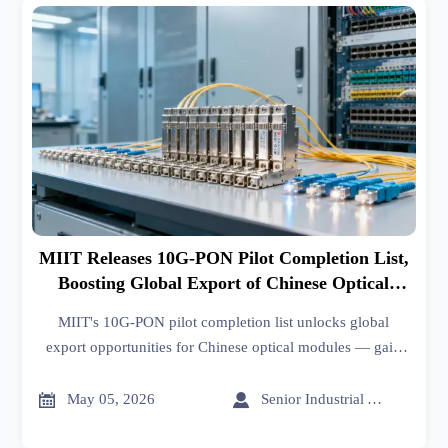
MIIT Releases 10G-PON Pilot Completion List,
Boosting Global Export of Chinese Optical
Modules
MIIT's 10G-PON pilot completion list unlocks global
export opportunities for Chinese optical modules — gain
10G-IOA certification & win tenders in Spain, Brazil,
Indonesia.


May 05, 2026
Senior Industrial Analyst