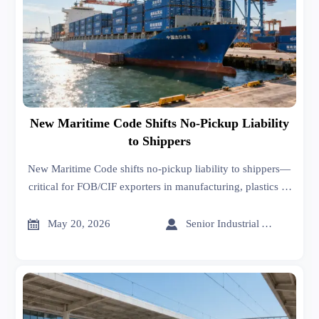
New Maritime Code Shifts No-Pickup Liability
to Shippers
New Maritime Code shifts no-pickup liability to shippers—
critical for FOB/CIF exporters in manufacturing, plastics &
food packaging. Act now.


May 20, 2026
Senior Industrial Analyst