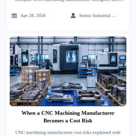
metal supplier support, sheet metal welding quality, and
CNC machining cost before you buy.


Apr 28, 2026
Senior Industrial Analyst
When a CNC Machining Manufacturer
Becomes a Cost Risk
CNC machining manufacturer cost risks explained with