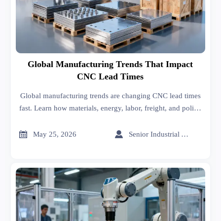
Global Manufacturing Trends That Impact
CNC Lead Times
Global manufacturing trends are changing CNC lead times
fast. Learn how materials, energy, labor, freight, and policy
shifts affect delivery—and how to reduce sourcing risk.


May 25, 2026
Senior Industrial Analyst