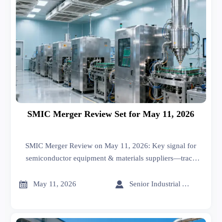
SMIC Merger Review Set for May 11, 2026
SMIC Merger Review on May 11, 2026: Key signal for
semiconductor equipment & materials suppliers—track
impact on orders, qualifications, and supply chain strategy.


May 11, 2026
Senior Industrial Analyst