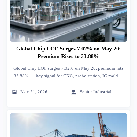
Global Chip LOF Surges 7.02% on May 20;
Premium Rises to 33.88%
Global Chip LOF surges 7.02% on May 20; premium hits
33.88% — key signal for CNC, probe station, IC mold &
high-speed cable exporters.


May 21, 2026
Senior Industrial Analyst