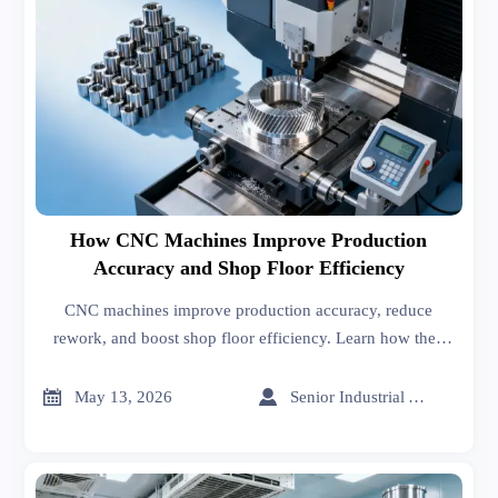
How CNC Machines Improve Production
Accuracy and Shop Floor Efficiency
CNC machines improve production accuracy, reduce
rework, and boost shop floor efficiency. Learn how they
support consistent quality, faster changeovers, and stronger
manufacturing performance.


May 13, 2026
Senior Industrial Analyst