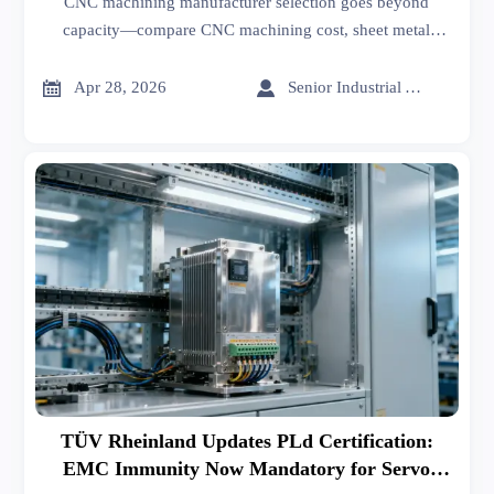
CNC machining manufacturer selection goes beyond
capacity—compare CNC machining cost, sheet metal
forming, welding, and export import data for India insights
to cut risk and source smarter.


Apr 28, 2026
Senior Industrial Analyst
TÜV Rheinland Updates PLd Certification:
EMC Immunity Now Mandatory for Servo