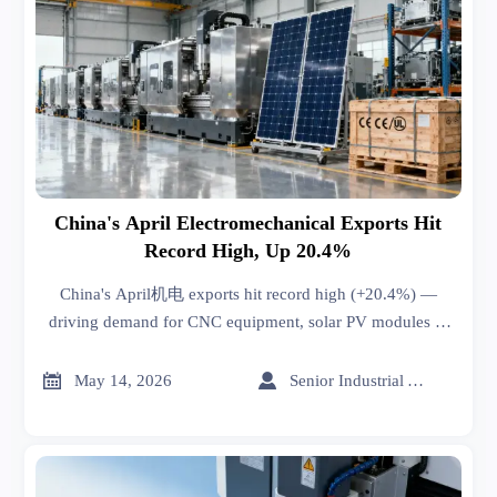
China's April Electromechanical Exports Hit
Record High, Up 20.4%
China's April机电 exports hit record high (+20.4%) —
driving demand for CNC equipment, solar PV modules &
warehouse automation globally.


May 14, 2026
Senior Industrial Analyst