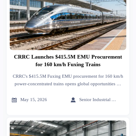
CRRC Launches $415.5M EMU Procurement
for 160 km/h Fuxing Trains
CRRC's $415.5M Fuxing EMU procurement for 160 km/h
power-concentrated trains opens global opportunities —
certified to UIC 564-2 & EN 15227, ideal for Southeast
Asia, Middle East & Africa rail projects.


May 15, 2026
Senior Industrial Analyst