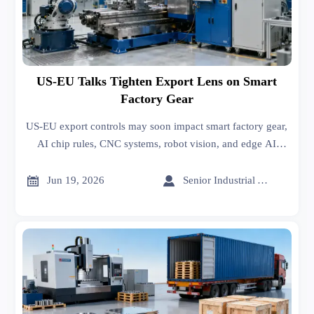
US-EU Talks Tighten Export Lens on Smart
Factory Gear
US-EU export controls may soon impact smart factory gear,
AI chip rules, CNC systems, robot vision, and edge AI
controllers. See what exporters and manufacturers should
prepare now.


Jun 19, 2026
Senior Industrial Analyst