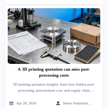
A 3D printing quotation can miss post-
processing costs
3D printing quotation insights: learn how hidden post-
processing, procurement cost, and supply chain
management solutions affect true supplier pricing and
smarter sourcing decisions.


Apr 28, 2026
Senior Industrial Analyst