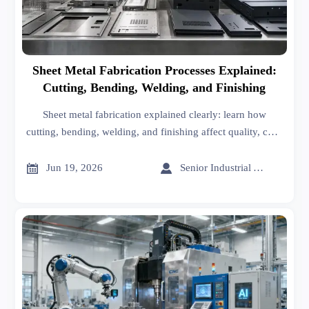
Sheet Metal Fabrication Processes Explained:
Cutting, Bending, Welding, and Finishing
Sheet metal fabrication explained clearly: learn how
cutting, bending, welding, and finishing affect quality, cost,
durability, and supplier selection for better sourcing
decisions.


Jun 19, 2026
Senior Industrial Analyst