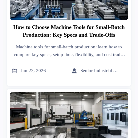
How to Choose Machine Tools for Small-Batch
Production: Key Specs and Trade-Offs
Machine tools for small-batch production: learn how to
compare key specs, setup time, flexibility, and cost trade-
offs to choose equipment that improves quality, uptime,
and ROI.


Jun 23, 2026
Senior Industrial Analyst