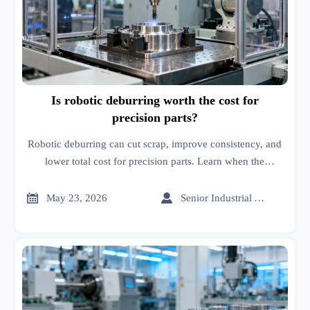
Is robotic deburring worth the cost for
precision parts?
Robotic deburring can cut scrap, improve consistency, and
lower total cost for precision parts. Learn when the
investment pays off and what buyers should verify before
choosing a solution.


May 23, 2026
Senior Industrial Analyst