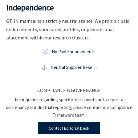
Independence
GTIIN maintains a strictly neutral stance. We prohibit paid
endorsements, sponsored profiles, or promotional
placement within our research clusters.

No Paid Endorsements

Neutral Supplier Research
COMPLIANCE & GOVERNANCE
For inquiries regarding specific data points or to report a
discrepancy in industrial reporting, please contact our Compliance
Framework team.
Contact Editorial Desk