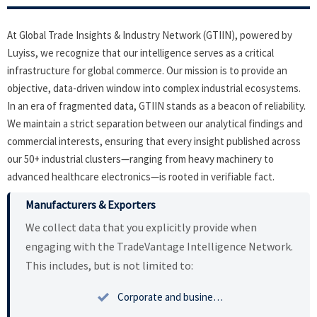
At Global Trade Insights & Industry Network (GTIIN), powered by
Luyiss, we recognize that our intelligence serves as a critical
infrastructure for global commerce. Our mission is to provide an
objective, data-driven window into complex industrial ecosystems.
In an era of fragmented data, GTIIN stands as a beacon of reliability.
We maintain a strict separation between our analytical findings and
commercial interests, ensuring that every insight published across
our 50+ industrial clusters—ranging from heavy machinery to
advanced healthcare electronics—is rooted in verifiable fact.
Manufacturers & Exporters
We collect data that you explicitly provide when
engaging with the TradeVantage Intelligence Network.
This includes, but is not limited to:

Corporate and business profiles including tax identification and registration.