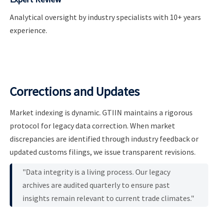
Analytical oversight by industry specialists with 10+ years
experience.
Corrections and Updates
Market indexing is dynamic. GTIIN maintains a rigorous
protocol for legacy data correction. When market
discrepancies are identified through industry feedback or
updated customs filings, we issue transparent revisions.
"Data integrity is a living process. Our legacy
archives are audited quarterly to ensure past
insights remain relevant to current trade climates."