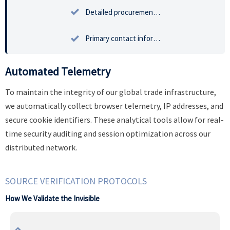

Detailed procurement inquiries and strategic sourcing intent documentation.

Primary contact information for authorized enterprise representatives.
Automated Telemetry
To maintain the integrity of our global trade infrastructure,
we automatically collect browser telemetry, IP addresses, and
secure cookie identifiers. These analytical tools allow for real-
time security auditing and session optimization across our
distributed network.
SOURCE VERIFICATION PROTOCOLS
How We Validate the Invisible