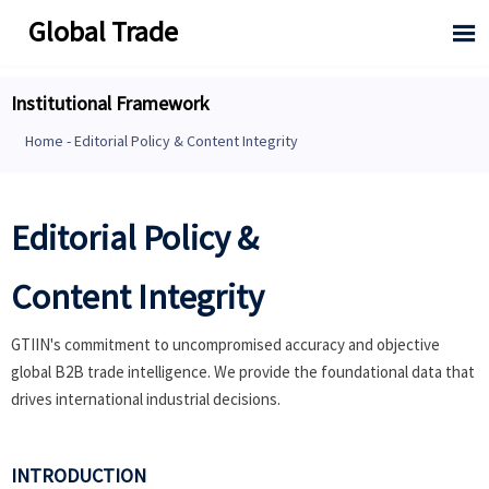
Global Trade

Institutional Framework
Home
-
Editorial Policy & Content Integrity
Editorial Policy &
Content Integrity
GTIIN's commitment to uncompromised accuracy and objective
global B2B trade intelligence. We provide the foundational data that
drives international industrial decisions.
INTRODUCTION