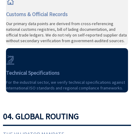

Customs & Official Records
Our primary data points are derived from cross-referencing
national customs registries, bill of lading documentation, and
official trade ledgers. We do not rely on self-reported supplier data
without secondary verification from government-audited sources.

Technical Specifications
For the industrial sector, we verify technical specifications against
international ISO standards and regional compliance frameworks.
04. GLOBAL ROUTING