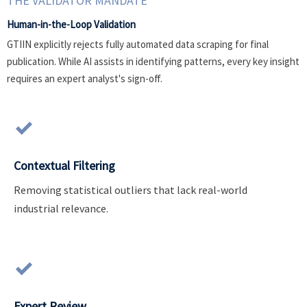
THE VALIDATOR MANDATE
Human-in-the-Loop Validation
GTIIN explicitly rejects fully automated data scraping for final
publication. While AI assists in identifying patterns, every key insight
requires an expert analyst's sign-off.

Contextual Filtering
Removing statistical outliers that lack real-world
industrial relevance.

Expert Review