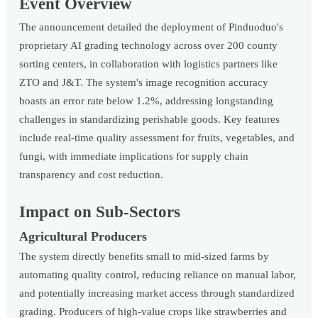
Event Overview
The announcement detailed the deployment of Pinduoduo's
proprietary AI grading technology across over 200 county
sorting centers, in collaboration with logistics partners like
ZTO and J&T. The system's image recognition accuracy
boasts an error rate below 1.2%, addressing longstanding
challenges in standardizing perishable goods. Key features
include real-time quality assessment for fruits, vegetables, and
fungi, with immediate implications for supply chain
transparency and cost reduction.
Impact on Sub-Sectors
Agricultural Producers
The system directly benefits small to mid-sized farms by
automating quality control, reducing reliance on manual labor,
and potentially increasing market access through standardized
grading. Producers of high-value crops like strawberries and