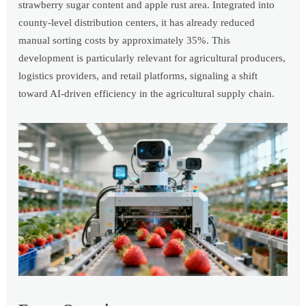
strawberry sugar content and apple rust area. Integrated into
county-level distribution centers, it has already reduced
manual sorting costs by approximately 35%. This
development is particularly relevant for agricultural producers,
logistics providers, and retail platforms, signaling a shift
toward AI-driven efficiency in the agricultural supply chain.