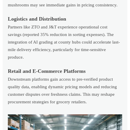
mushrooms may see immediate gains in pricing consistency.
Logistics and Distribution
Partners like ZTO and J&T experience operational cost
savings (reported 35% reduction in sorting expenses). The
integration of AI grading at county hubs could accelerate last-
mile delivery efficiency, particularly for time-sensitive
produce.
Retail and E-Commerce Platforms
Downstream platforms gain access to pre-verified product
quality data, enabling dynamic pricing models and reducing
customer disputes over freshness claims. This may reshape
procurement strategies for grocery retailers.