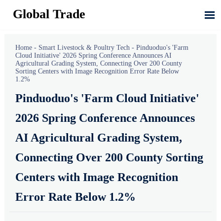
Global Trade

Home
-
Smart Livestock & Poultry Tech
-
Pinduoduo's 'Farm
Cloud Initiative' 2026 Spring Conference Announces AI
Agricultural Grading System, Connecting Over 200 County
Sorting Centers with Image Recognition Error Rate Below
1.2%
Pinduoduo's 'Farm Cloud Initiative'
2026 Spring Conference Announces
AI Agricultural Grading System,
Connecting Over 200 County Sorting
Centers with Image Recognition
Error Rate Below 1.2%