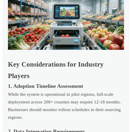
Key Considerations for Industry
Players
1. Adoption Timeline Assessment
While the system is operational in pilot regions, full-scale
deployment across 200+ counties may require 12-18 months.
Businesses should monitor rollout schedules in their sourcing
regions.
2. Data Integration Requirements