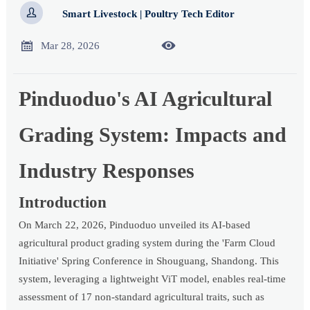

Smart Livestock | Poultry Tech Editor


Mar 28, 2026
Pinduoduo's AI Agricultural
Grading System: Impacts and
Industry Responses
Introduction
On March 22, 2026, Pinduoduo unveiled its AI-based
agricultural product grading system during the 'Farm Cloud
Initiative' Spring Conference in Shouguang, Shandong. This
system, leveraging a lightweight ViT model, enables real-time
assessment of 17 non-standard agricultural traits, such as