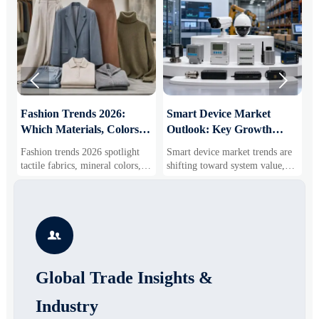


:
Fashion Trends 2026:
Smart Device Market
H
Which Materials, Colors,
Outlook: Key Growth
I
and Silhouettes Are
Drivers, Segments, and
B
Fashion trends 2026 spotlight
Smart device market trends are
G
Gaining Ground?
Business Opportunities
M
tactile fabrics, mineral colors,
shifting toward system value,
s
and controlled volume. Explore
industrial demand, and resilient
c
the materials, shades, and
supply chains. Explore key
m
s
silhouettes shaping smarter,
growth drivers, high-potential
c
more wearable style.
segments, and business
p

opportunities.
d
Global Trade Insights &
Industry