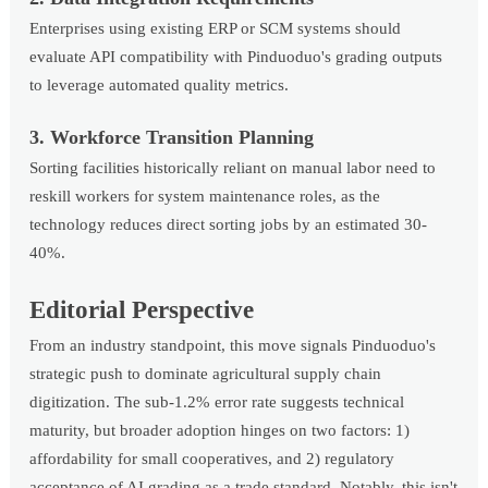
Enterprises using existing ERP or SCM systems should
evaluate API compatibility with Pinduoduo's grading outputs
to leverage automated quality metrics.
3. Workforce Transition Planning
Sorting facilities historically reliant on manual labor need to
reskill workers for system maintenance roles, as the
technology reduces direct sorting jobs by an estimated 30-
40%.
Editorial Perspective
From an industry standpoint, this move signals Pinduoduo's
strategic push to dominate agricultural supply chain
digitization. The sub-1.2% error rate suggests technical
maturity, but broader adoption hinges on two factors: 1)
affordability for small cooperatives, and 2) regulatory
acceptance of AI grading as a trade standard. Notably, this isn't