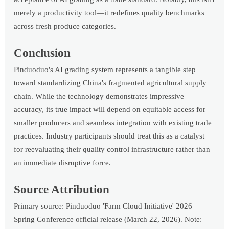
merely a productivity tool—it redefines quality benchmarks
across fresh produce categories.
Conclusion
Pinduoduo's AI grading system represents a tangible step
toward standardizing China's fragmented agricultural supply
chain. While the technology demonstrates impressive
accuracy, its true impact will depend on equitable access for
smaller producers and seamless integration with existing trade
practices. Industry participants should treat this as a catalyst
for reevaluating their quality control infrastructure rather than
an immediate disruptive force.
Source Attribution
Primary source: Pinduoduo 'Farm Cloud Initiative' 2026
Spring Conference official release (March 22, 2026). Note: