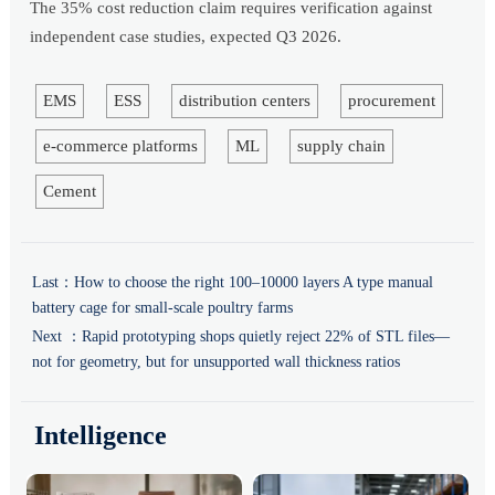
The 35% cost reduction claim requires verification against
independent case studies, expected Q3 2026.
EMS
ESS
distribution centers
procurement
e-commerce platforms
ML
supply chain
Cement
Last：
How to choose the right 100–10000 layers A type manual
battery cage for small-scale poultry farms
Next ：
Rapid prototyping shops quietly reject 22% of STL files—
not for geometry, but for unsupported wall thickness ratios
Intelligence