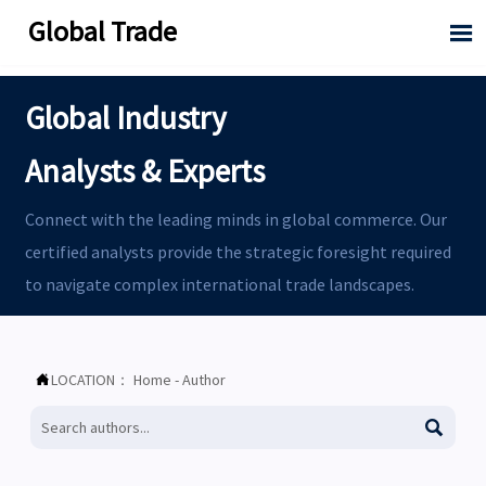
Global Trade

Global Industry
Analysts & Experts
Connect with the leading minds in global commerce. Our
certified analysts provide the strategic foresight required
to navigate complex international trade landscapes.
LOCATION：
Home
-
Author

