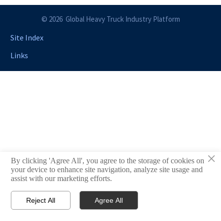
© 2026 Global Heavy Truck Industry Platform
Site Index
Links
×
By clicking 'Agree All', you agree to the storage of cookies on
your device to enhance site navigation, analyze site usage and
assist with our marketing efforts.
Reject All
Agree All


Email
Contact