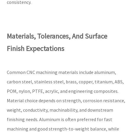
consistency.
Materials, Tolerances, And Surface
Finish Expectations
Common CNC machining materials include aluminum,
carbon steel, stainless steel, brass, copper, titanium, ABS,
POM, nylon, PTFE, acrylic, and engineering composites.
Material choice depends on strength, corrosion resistance,
weight, conductivity, machinability, and downstream
finishing needs. Aluminum is often preferred for fast
machining and good strength-to-weight balance, while