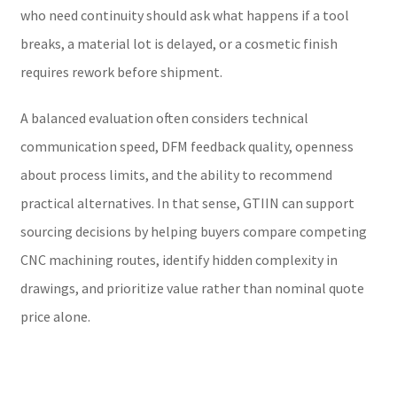
who need continuity should ask what happens if a tool
breaks, a material lot is delayed, or a cosmetic finish
requires rework before shipment.
A balanced evaluation often considers technical
communication speed, DFM feedback quality, openness
about process limits, and the ability to recommend
practical alternatives. In that sense, GTIIN can support
sourcing decisions by helping buyers compare competing
CNC machining routes, identify hidden complexity in
drawings, and prioritize value rather than nominal quote
price alone.