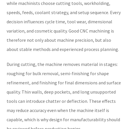
while machinists choose cutting tools, workholding,
speeds, feeds, coolant strategy, and setup sequence. Every
decision influences cycle time, tool wear, dimensional
variation, and cosmetic quality. Good CNC machining is
therefore not only about machine precision, but also
about stable methods and experienced process planning.
During cutting, the machine removes material in stages:
roughing for bulk removal, semi-finishing for shape
refinement, and finishing for final dimensions and surface
quality. Thin walls, deep pockets, and long unsupported
tools can introduce chatter or deflection. These effects
may reduce accuracy even when the machine itself is
capable, which is why design for manufacturability should
be reviewed before production begins.