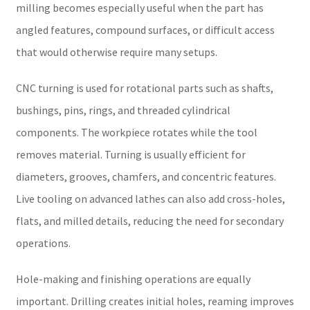
milling becomes especially useful when the part has
angled features, compound surfaces, or difficult access
that would otherwise require many setups.
CNC turning is used for rotational parts such as shafts,
bushings, pins, rings, and threaded cylindrical
components. The workpiece rotates while the tool
removes material. Turning is usually efficient for
diameters, grooves, chamfers, and concentric features.
Live tooling on advanced lathes can also add cross-holes,
flats, and milled details, reducing the need for secondary
operations.
Hole-making and finishing operations are equally
important. Drilling creates initial holes, reaming improves