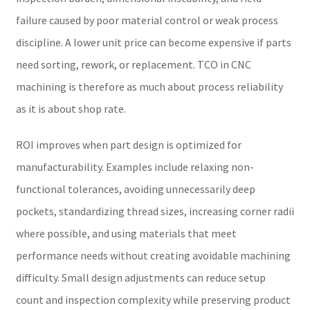
failure caused by poor material control or weak process
discipline. A lower unit price can become expensive if parts
need sorting, rework, or replacement. TCO in CNC
machining is therefore as much about process reliability
as it is about shop rate.
ROI improves when part design is optimized for
manufacturability. Examples include relaxing non-
functional tolerances, avoiding unnecessarily deep
pockets, standardizing thread sizes, increasing corner radii
where possible, and using materials that meet
performance needs without creating avoidable machining
difficulty. Small design adjustments can reduce setup
count and inspection complexity while preserving product