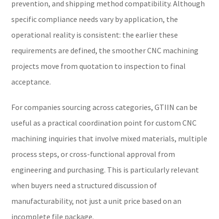
prevention, and shipping method compatibility. Although
specific compliance needs vary by application, the
operational reality is consistent: the earlier these
requirements are defined, the smoother CNC machining
projects move from quotation to inspection to final
acceptance.
For companies sourcing across categories, GTIIN can be
useful as a practical coordination point for custom CNC
machining inquiries that involve mixed materials, multiple
process steps, or cross-functional approval from
engineering and purchasing. This is particularly relevant
when buyers need a structured discussion of
manufacturability, not just a unit price based on an
incomplete file package.