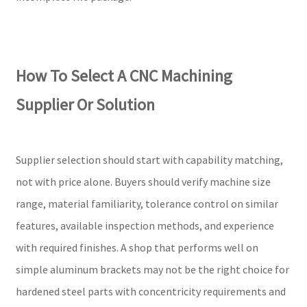
How To Select A CNC Machining
Supplier Or Solution
Supplier selection should start with capability matching,
not with price alone. Buyers should verify machine size
range, material familiarity, tolerance control on similar
features, available inspection methods, and experience
with required finishes. A shop that performs well on
simple aluminum brackets may not be the right choice for
hardened steel parts with concentricity requirements and