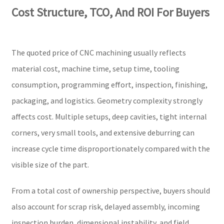
Cost Structure, TCO, And ROI For Buyers
The quoted price of CNC machining usually reflects
material cost, machine time, setup time, tooling
consumption, programming effort, inspection, finishing,
packaging, and logistics. Geometry complexity strongly
affects cost. Multiple setups, deep cavities, tight internal
corners, very small tools, and extensive deburring can
increase cycle time disproportionately compared with the
visible size of the part.
From a total cost of ownership perspective, buyers should
also account for scrap risk, delayed assembly, incoming
inspection burden, dimensional instability, and field