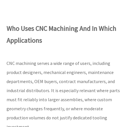
Who Uses CNC Machining And In Which
Applications
CNC machining serves a wide range of users, including
product designers, mechanical engineers, maintenance
departments, OEM buyers, contract manufacturers, and
industrial distributors. It is especially relevant where parts
must fit reliably into larger assemblies, where custom
geometry changes frequently, or where moderate
production volumes do not justify dedicated tooling
investment.