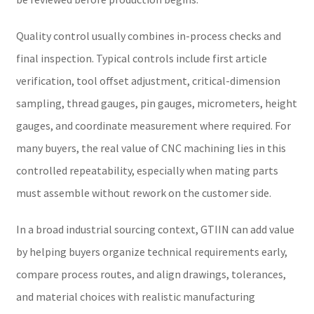
Quality control usually combines in-process checks and
final inspection. Typical controls include first article
verification, tool offset adjustment, critical-dimension
sampling, thread gauges, pin gauges, micrometers, height
gauges, and coordinate measurement where required. For
many buyers, the real value of CNC machining lies in this
controlled repeatability, especially when mating parts
must assemble without rework on the customer side.
In a broad industrial sourcing context, GTIIN can add value
by helping buyers organize technical requirements early,
compare process routes, and align drawings, tolerances,
and material choices with realistic manufacturing