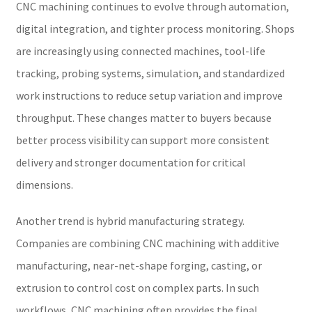
CNC machining continues to evolve through automation,
digital integration, and tighter process monitoring. Shops
are increasingly using connected machines, tool-life
tracking, probing systems, simulation, and standardized
work instructions to reduce setup variation and improve
throughput. These changes matter to buyers because
better process visibility can support more consistent
delivery and stronger documentation for critical
dimensions.
Another trend is hybrid manufacturing strategy.
Companies are combining CNC machining with additive
manufacturing, near-net-shape forging, casting, or
extrusion to control cost on complex parts. In such
workflows, CNC machining often provides the final