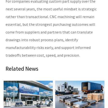
For companies evaluating custom part supply over the
next several years, the most useful mindset is strategic
rather than transactional. CNC machining will remain
essential, but the strongest purchasing outcomes will
come from suppliers and partners that can translate
drawings into robust process plans, identify
manufacturability risks early, and support informed
tradeoffs between cost, speed, and precision.
Related News