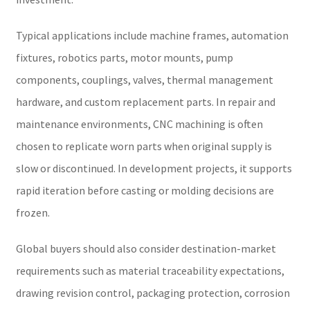
Typical applications include machine frames, automation
fixtures, robotics parts, motor mounts, pump
components, couplings, valves, thermal management
hardware, and custom replacement parts. In repair and
maintenance environments, CNC machining is often
chosen to replicate worn parts when original supply is
slow or discontinued. In development projects, it supports
rapid iteration before casting or molding decisions are
frozen.
Global buyers should also consider destination-market
requirements such as material traceability expectations,
drawing revision control, packaging protection, corrosion