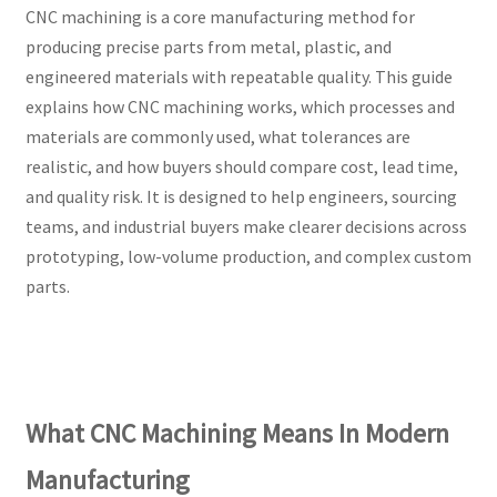
CNC machining is a core manufacturing method for
producing precise parts from metal, plastic, and
engineered materials with repeatable quality. This guide
explains how CNC machining works, which processes and
materials are commonly used, what tolerances are
realistic, and how buyers should compare cost, lead time,
and quality risk. It is designed to help engineers, sourcing
teams, and industrial buyers make clearer decisions across
prototyping, low-volume production, and complex custom
parts.
What CNC Machining Means In Modern
Manufacturing