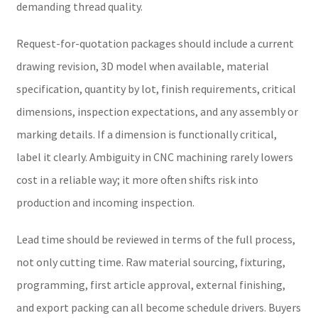
demanding thread quality.
Request-for-quotation packages should include a current
drawing revision, 3D model when available, material
specification, quantity by lot, finish requirements, critical
dimensions, inspection expectations, and any assembly or
marking details. If a dimension is functionally critical,
label it clearly. Ambiguity in CNC machining rarely lowers
cost in a reliable way; it more often shifts risk into
production and incoming inspection.
Lead time should be reviewed in terms of the full process,
not only cutting time. Raw material sourcing, fixturing,
programming, first article approval, external finishing,
and export packing can all become schedule drivers. Buyers