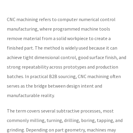
CNC machining refers to computer numerical control
manufacturing, where programmed machine tools
remove material from a solid workpiece to create a
finished part. The method is widely used because it can
achieve tight dimensional control, good surface finish, and
strong repeatability across prototypes and production
batches. In practical B2B sourcing, CNC machining often
serves as the bridge between design intent and
manufacturable reality.
The term covers several subtractive processes, most
commonly milling, turning, drilling, boring, tapping, and
grinding. Depending on part geometry, machines may