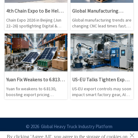
4th Chain Expo to Be Held
Global Manufacturing
in Beijing in June 2026
Trends That Impact CNC
Chain Expo 2026 in Beijing (Jun
Global manufacturing trends are
Lead Times
22–26) spotlighting Digital &
changing CNC lead times fast.
Intelligent Technology and Clean
Learn how materials, energy,
Energy Chains — connect with
labor, freight, and policy shifts
pre-vetted 'chain-leading'
affect delivery—and how to
suppliers for CNC, robotics, Li-
reduce sourcing risk.
ion storage & PV inverters.
Yuan Fix Weakens to 6.8130,
US-EU Talks Tighten Export
Lifting Export Pricing
Lens on Smart Factory Gear
Yuan fix weakens to 6.8130,
US-EU export controls may soon
Flexibility
boosting export pricing
impact smart factory gear, AI
flexibility for CNC Machining,
chip rules, CNC systems, robot
Solar Photovoltaic, Lithium
vision, and edge AI controllers.
Battery, and Hand Tools as Q3
See what exporters and
USD contracts face
manufacturers should prepare
renegotiation.
now.
© 2026 Global Heavy Truck Industry Platform
×
By clicking 'Agree All', you agree to the storage of cookies on
Site Index