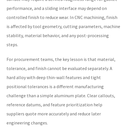
performance, and a sliding interface may depend on
controlled finish to reduce wear. In CNC machining, finish
is affected by tool geometry, cutting parameters, machine
stability, material behavior, and any post-processing
steps.
For procurement teams, the key lesson is that material,
tolerance, and finish cannot be evaluated separately. A
hard alloy with deep thin-wall features and tight
positional tolerances is a different manufacturing
challenge than a simple aluminum plate. Clear callouts,
reference datums, and feature prioritization help
suppliers quote more accurately and reduce later
engineering changes.