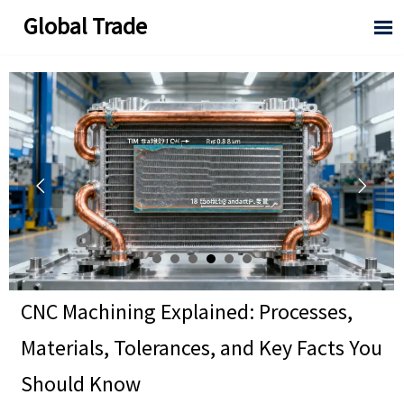
Global Trade



CNC Machining Explained: Processes,
Materials, Tolerances, and Key Facts You
Should Know