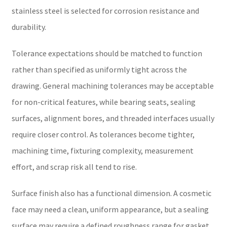
stainless steel is selected for corrosion resistance and
durability.
Tolerance expectations should be matched to function
rather than specified as uniformly tight across the
drawing. General machining tolerances may be acceptable
for non-critical features, while bearing seats, sealing
surfaces, alignment bores, and threaded interfaces usually
require closer control. As tolerances become tighter,
machining time, fixturing complexity, measurement
effort, and scrap risk all tend to rise.
Surface finish also has a functional dimension. A cosmetic
face may need a clean, uniform appearance, but a sealing
surface may require a defined roughness range for gasket