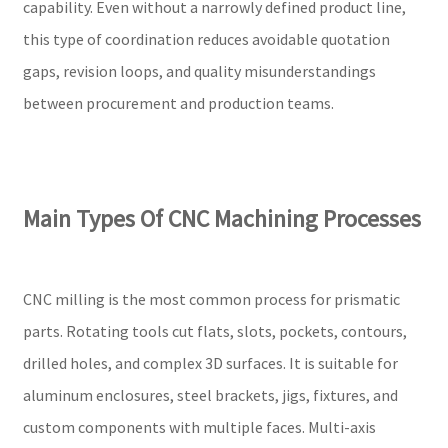
capability. Even without a narrowly defined product line,
this type of coordination reduces avoidable quotation
gaps, revision loops, and quality misunderstandings
between procurement and production teams.
Main Types Of CNC Machining Processes
CNC milling is the most common process for prismatic
parts. Rotating tools cut flats, slots, pockets, contours,
drilled holes, and complex 3D surfaces. It is suitable for
aluminum enclosures, steel brackets, jigs, fixtures, and
custom components with multiple faces. Multi-axis