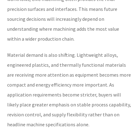
precision surfaces and interfaces. This means future
sourcing decisions will increasingly depend on
understanding where machining adds the most value
within a wider production chain.
Material demand is also shifting. Lightweight alloys,
engineered plastics, and thermally functional materials
are receiving more attention as equipment becomes more
compact and energy efficiency more important. As
application requirements become stricter, buyers will
likely place greater emphasis on stable process capability,
revision control, and supply flexibility rather than on
headline machine specifications alone.