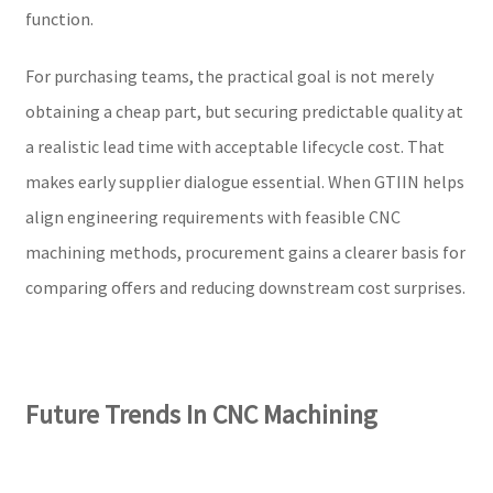
function.
For purchasing teams, the practical goal is not merely
obtaining a cheap part, but securing predictable quality at
a realistic lead time with acceptable lifecycle cost. That
makes early supplier dialogue essential. When GTIIN helps
align engineering requirements with feasible CNC
machining methods, procurement gains a clearer basis for
comparing offers and reducing downstream cost surprises.
Future Trends In CNC Machining