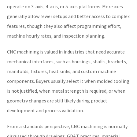
operate on 3-axis, 4-axis, or 5-axis platforms. More axes
generally allow fewer setups and better access to complex
features, though they also affect programming effort,
machine hourly rates, and inspection planning.
CNC machining is valued in industries that need accurate
mechanical interfaces, such as housings, shafts, brackets,
manifolds, fixtures, heat sinks, and custom machine
components. Buyers usually select it when molded tooling
is not justified, when metal strength is required, or when
geometry changes are still likely during product
development and process validation.
From a standards perspective, CNC machining is normally
discussed through drawings, GD&T practices, material