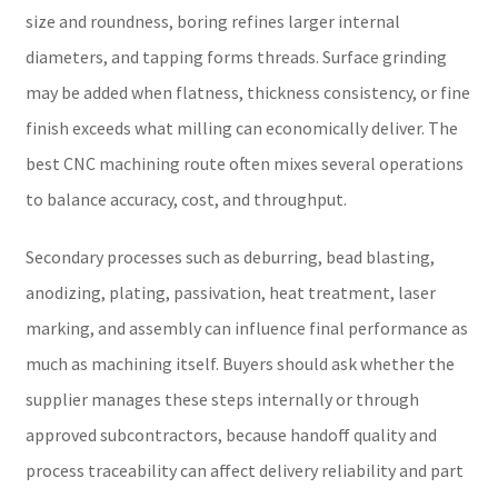
size and roundness, boring refines larger internal
diameters, and tapping forms threads. Surface grinding
may be added when flatness, thickness consistency, or fine
finish exceeds what milling can economically deliver. The
best CNC machining route often mixes several operations
to balance accuracy, cost, and throughput.
Secondary processes such as deburring, bead blasting,
anodizing, plating, passivation, heat treatment, laser
marking, and assembly can influence final performance as
much as machining itself. Buyers should ask whether the
supplier manages these steps internally or through
approved subcontractors, because handoff quality and
process traceability can affect delivery reliability and part