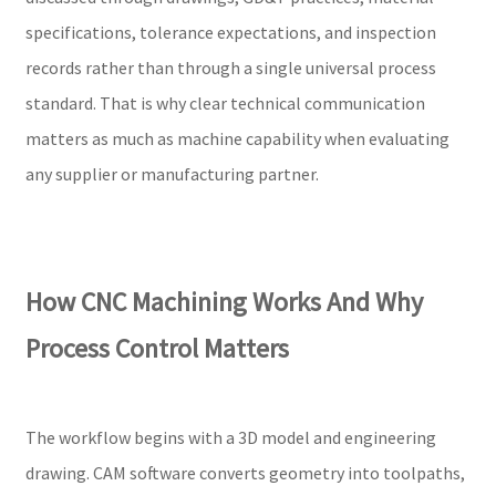
specifications, tolerance expectations, and inspection
records rather than through a single universal process
standard. That is why clear technical communication
matters as much as machine capability when evaluating
any supplier or manufacturing partner.
How CNC Machining Works And Why
Process Control Matters
The workflow begins with a 3D model and engineering
drawing. CAM software converts geometry into toolpaths,