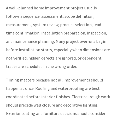
A well-planned home improvement project usually
follows a sequence: assessment, scope definition,
measurement, system review, product selection, lead-
time confirmation, installation preparation, inspection,
and maintenance planning. Many project overruns begin
before installation starts, especially when dimensions are
not verified, hidden defects are ignored, or dependent
trades are scheduled in the wrong order.
Timing matters because not all improvements should
happen at once. Roofing and waterproofing are best
coordinated before interior finishes. Electrical rough work
should precede wall closure and decorative lighting.
Exterior coating and furniture decisions should consider