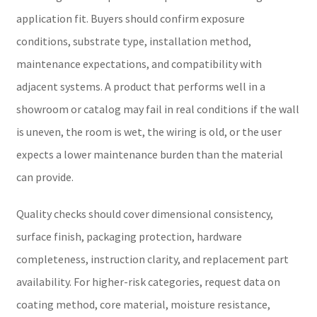
application fit. Buyers should confirm exposure
conditions, substrate type, installation method,
maintenance expectations, and compatibility with
adjacent systems. A product that performs well in a
showroom or catalog may fail in real conditions if the wall
is uneven, the room is wet, the wiring is old, or the user
expects a lower maintenance burden than the material
can provide.
Quality checks should cover dimensional consistency,
surface finish, packaging protection, hardware
completeness, instruction clarity, and replacement part
availability. For higher-risk categories, request data on
coating method, core material, moisture resistance,