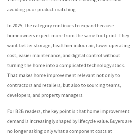
avoiding poor product matching.
In 2025, the category continues to expand because
homeowners expect more from the same footprint. They
want better storage, healthier indoor air, lower operating
cost, easier maintenance, and digital control without
turning the home into a complicated technology stack.
That makes home improvement relevant not only to
contractors and retailers, but also to sourcing teams,
developers, and property managers.
For B2B readers, the key point is that home improvement
demand is increasingly shaped by lifecycle value. Buyers are
no longer asking only what a component costs at