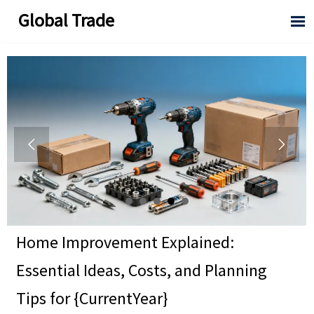
Global Trade



Home Improvement Explained:
Essential Ideas, Costs, and Planning
Tips for {CurrentYear}