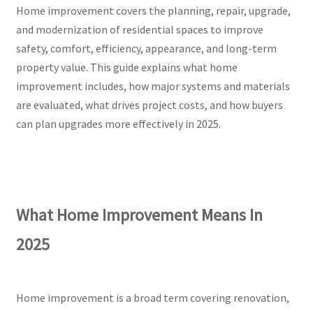
Home improvement covers the planning, repair, upgrade,
and modernization of residential spaces to improve
safety, comfort, efficiency, appearance, and long-term
property value. This guide explains what home
improvement includes, how major systems and materials
are evaluated, what drives project costs, and how buyers
can plan upgrades more effectively in 2025.
What Home Improvement Means In
2025
Home improvement is a broad term covering renovation,