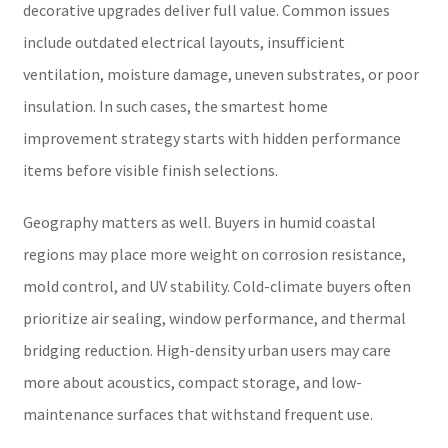
decorative upgrades deliver full value. Common issues
include outdated electrical layouts, insufficient
ventilation, moisture damage, uneven substrates, or poor
insulation. In such cases, the smartest home
improvement strategy starts with hidden performance
items before visible finish selections.
Geography matters as well. Buyers in humid coastal
regions may place more weight on corrosion resistance,
mold control, and UV stability. Cold-climate buyers often
prioritize air sealing, window performance, and thermal
bridging reduction. High-density urban users may care
more about acoustics, compact storage, and low-
maintenance surfaces that withstand frequent use.