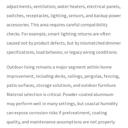
adjustments, ventilation, water heaters, electrical panels,
switches, receptacles, lighting, sensors, and backup power
accessories. This area requires careful compatibility
checks. For example, smart lighting returns are often
caused not by product defects, but by mismatched dimmer
specifications, load behavior, or legacy wiring conditions.
Outdoor living remains a major segment within home
improvement, including decks, railings, pergolas, fencing,
patio surfaces, storage solutions, and outdoor furniture.
Material selection is critical. Powder-coated aluminum
may perform well in many settings, but coastal humidity
can expose corrosion risks if pretreatment, coating
quality, and maintenance assumptions are not properly