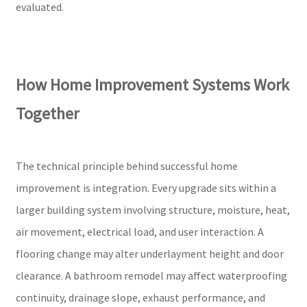
evaluated.
How Home Improvement Systems Work
Together
The technical principle behind successful home
improvement is integration. Every upgrade sits within a
larger building system involving structure, moisture, heat,
air movement, electrical load, and user interaction. A
flooring change may alter underlayment height and door
clearance. A bathroom remodel may affect waterproofing
continuity, drainage slope, exhaust performance, and