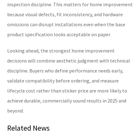
inspection discipline. This matters for home improvement
because visual defects, fit inconsistency, and hardware
omissions can disrupt installations even when the base
product specification looks acceptable on paper.
Looking ahead, the strongest home improvement
decisions will combine aesthetic judgment with technical
discipline. Buyers who define performance needs early,
validate compatibility before ordering, and measure
lifecycle cost rather than sticker price are more likely to
achieve durable, commercially sound results in 2025 and
beyond.
Related News