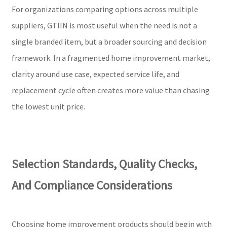
For organizations comparing options across multiple
suppliers, GTIIN is most useful when the need is not a
single branded item, but a broader sourcing and decision
framework. In a fragmented home improvement market,
clarity around use case, expected service life, and
replacement cycle often creates more value than chasing
the lowest unit price.
Selection Standards, Quality Checks,
And Compliance Considerations
Choosing home improvement products should begin with