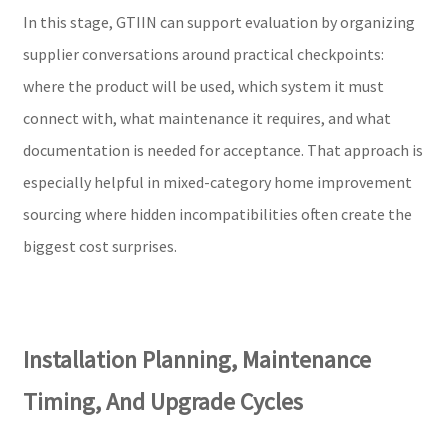
In this stage, GTIIN can support evaluation by organizing
supplier conversations around practical checkpoints:
where the product will be used, which system it must
connect with, what maintenance it requires, and what
documentation is needed for acceptance. That approach is
especially helpful in mixed-category home improvement
sourcing where hidden incompatibilities often create the
biggest cost surprises.
Installation Planning, Maintenance
Timing, And Upgrade Cycles