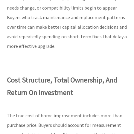
needs change, or compatibility limits begin to appear.
Buyers who track maintenance and replacement patterns
over time can make better capital allocation decisions and
avoid repeatedly spending on short-term fixes that delay a
more effective upgrade.
Cost Structure, Total Ownership, And
Return On Investment
The true cost of home improvement includes more than
purchase price. Buyers should account for measurement