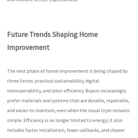
Future Trends Shaping Home
Improvement
The next phase of home improvement is being shaped by
three forces: practical sustainability, digital
interoperability, and labor efficiency. Buyers increasingly
prefer materials and systems that are durable, repairable,
and easier to maintain, even when the visual style remains
simple. Efficiency is no longer limited to energy; it also
includes faster installation, fewer callbacks, and clearer