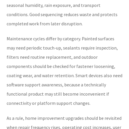
seasonal humidity, rain exposure, and transport
conditions. Good sequencing reduces waste and protects
completed work from later disruption.
Maintenance cycles differ by category. Painted surfaces
may need periodic touch-up, sealants require inspection,
filters need routine replacement, and outdoor
components should be checked for fastener loosening,
coating wear, and water retention. Smart devices also need
software support awareness, because a technically
functional product may still become inconvenient if
connectivity or platform support changes.
As a rule, home improvement upgrades should be revisited
when repair frequency rises, operating cost increases, user