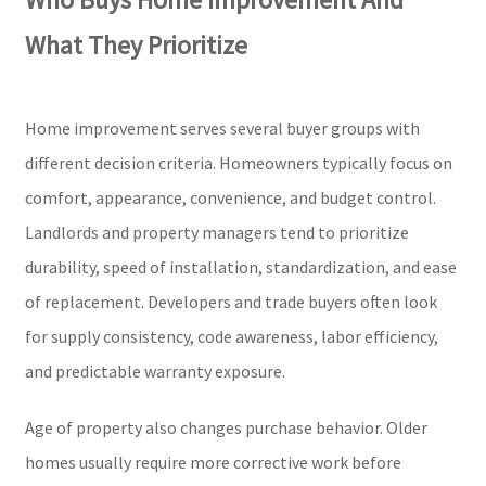
What They Prioritize
Home improvement serves several buyer groups with
different decision criteria. Homeowners typically focus on
comfort, appearance, convenience, and budget control.
Landlords and property managers tend to prioritize
durability, speed of installation, standardization, and ease
of replacement. Developers and trade buyers often look
for supply consistency, code awareness, labor efficiency,
and predictable warranty exposure.
Age of property also changes purchase behavior. Older
homes usually require more corrective work before