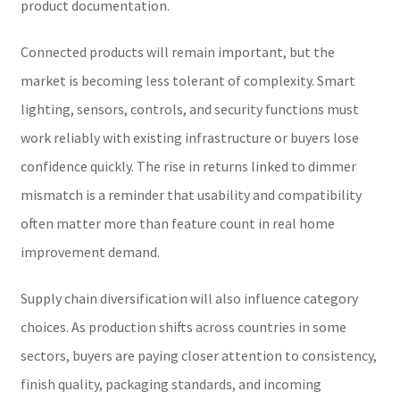
product documentation.
Connected products will remain important, but the
market is becoming less tolerant of complexity. Smart
lighting, sensors, controls, and security functions must
work reliably with existing infrastructure or buyers lose
confidence quickly. The rise in returns linked to dimmer
mismatch is a reminder that usability and compatibility
often matter more than feature count in real home
improvement demand.
Supply chain diversification will also influence category
choices. As production shifts across countries in some
sectors, buyers are paying closer attention to consistency,
finish quality, packaging standards, and incoming