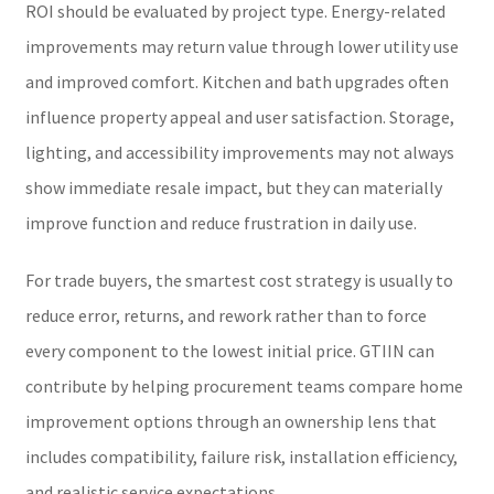
ROI should be evaluated by project type. Energy-related
improvements may return value through lower utility use
and improved comfort. Kitchen and bath upgrades often
influence property appeal and user satisfaction. Storage,
lighting, and accessibility improvements may not always
show immediate resale impact, but they can materially
improve function and reduce frustration in daily use.
For trade buyers, the smartest cost strategy is usually to
reduce error, returns, and rework rather than to force
every component to the lowest initial price. GTIIN can
contribute by helping procurement teams compare home
improvement options through an ownership lens that
includes compatibility, failure risk, installation efficiency,
and realistic service expectations.