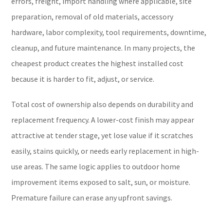
errors, freight, import handling where applicable, site
preparation, removal of old materials, accessory
hardware, labor complexity, tool requirements, downtime,
cleanup, and future maintenance. In many projects, the
cheapest product creates the highest installed cost
because it is harder to fit, adjust, or service.
Total cost of ownership also depends on durability and
replacement frequency. A lower-cost finish may appear
attractive at tender stage, yet lose value if it scratches
easily, stains quickly, or needs early replacement in high-
use areas. The same logic applies to outdoor home
improvement items exposed to salt, sun, or moisture.
Premature failure can erase any upfront savings.