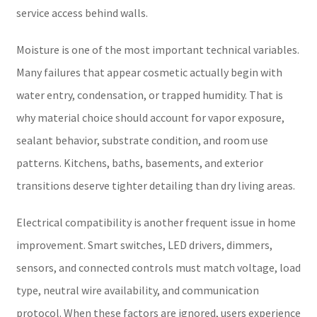
service access behind walls.
Moisture is one of the most important technical variables.
Many failures that appear cosmetic actually begin with
water entry, condensation, or trapped humidity. That is
why material choice should account for vapor exposure,
sealant behavior, substrate condition, and room use
patterns. Kitchens, baths, basements, and exterior
transitions deserve tighter detailing than dry living areas.
Electrical compatibility is another frequent issue in home
improvement. Smart switches, LED drivers, dimmers,
sensors, and connected controls must match voltage, load
type, neutral wire availability, and communication
protocol. When these factors are ignored, users experience