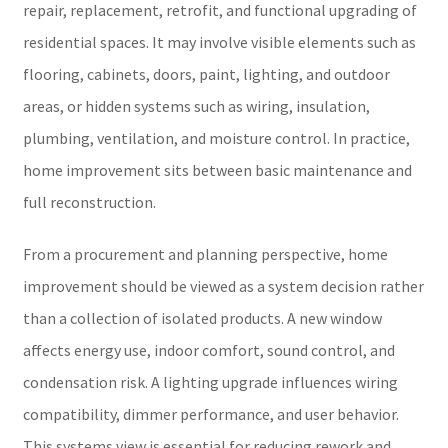
repair, replacement, retrofit, and functional upgrading of
residential spaces. It may involve visible elements such as
flooring, cabinets, doors, paint, lighting, and outdoor
areas, or hidden systems such as wiring, insulation,
plumbing, ventilation, and moisture control. In practice,
home improvement sits between basic maintenance and
full reconstruction.
From a procurement and planning perspective, home
improvement should be viewed as a system decision rather
than a collection of isolated products. A new window
affects energy use, indoor comfort, sound control, and
condensation risk. A lighting upgrade influences wiring
compatibility, dimmer performance, and user behavior.
This systems view is essential for reducing rework and