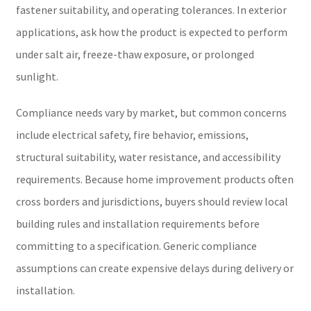
fastener suitability, and operating tolerances. In exterior
applications, ask how the product is expected to perform
under salt air, freeze-thaw exposure, or prolonged
sunlight.
Compliance needs vary by market, but common concerns
include electrical safety, fire behavior, emissions,
structural suitability, water resistance, and accessibility
requirements. Because home improvement products often
cross borders and jurisdictions, buyers should review local
building rules and installation requirements before
committing to a specification. Generic compliance
assumptions can create expensive delays during delivery or
installation.