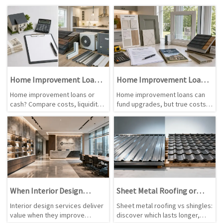
Home Improvement Loans
Home Improvement Loans:
vs Cash for Renovations
Costs Before You Apply
Home improvement loans or
Home improvement loans can
cash? Compare costs, liquidity,
fund upgrades, but true costs
project urgency, and renovation
vary. Learn how APR, fees,
value to choose smarter
terms, credit, and project
funding for your next upgrade.
budgets affect what you pay
before applying.
When Interior Design
Sheet Metal Roofing or
Services Are Worth the Cost
Shingles: Which Lasts
Interior design services deliver
Sheet metal roofing vs shingles:
Longer?
value when they improve
discover which lasts longer,