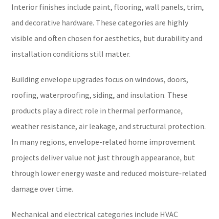
Interior finishes include paint, flooring, wall panels, trim,
and decorative hardware. These categories are highly
visible and often chosen for aesthetics, but durability and
installation conditions still matter.
Building envelope upgrades focus on windows, doors,
roofing, waterproofing, siding, and insulation. These
products play a direct role in thermal performance,
weather resistance, air leakage, and structural protection.
In many regions, envelope-related home improvement
projects deliver value not just through appearance, but
through lower energy waste and reduced moisture-related
damage over time.
Mechanical and electrical categories include HVAC