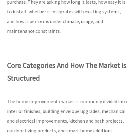
purchase. They are asking how long it lasts, how easy it is
to install, whether it integrates with existing systems,
and how it performs under climate, usage, and
maintenance constraints.
Core Categories And How The Market Is
Structured
The home improvement market is commonly divided into
interior finishes, building envelope upgrades, mechanical
and electrical improvements, kitchen and bath projects,
outdoor living products, and smart home additions.