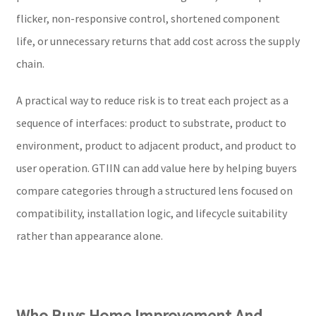
flicker, non-responsive control, shortened component
life, or unnecessary returns that add cost across the supply
chain.
A practical way to reduce risk is to treat each project as a
sequence of interfaces: product to substrate, product to
environment, product to adjacent product, and product to
user operation. GTIIN can add value here by helping buyers
compare categories through a structured lens focused on
compatibility, installation logic, and lifecycle suitability
rather than appearance alone.
Who Buys Home Improvement And