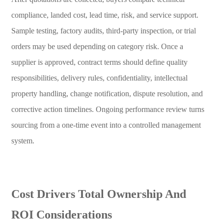
compliance, landed cost, lead time, risk, and service support.
Sample testing, factory audits, third-party inspection, or trial
orders may be used depending on category risk. Once a
supplier is approved, contract terms should define quality
responsibilities, delivery rules, confidentiality, intellectual
property handling, change notification, dispute resolution, and
corrective action timelines. Ongoing performance review turns
sourcing from a one-time event into a controlled management
system.
Cost Drivers Total Ownership And
ROI Considerations