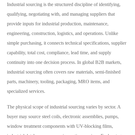
Industrial sourcing is the structured discipline of identifying,
qualifying, negotiating with, and managing suppliers that
provide inputs for industrial production, maintenance,
engineering, construction, logistics, and operations. Unlike
simple purchasing, it connects technical specifications, supplier
capability, total cost, compliance, lead time, and supply
continuity into one decision process. In global B2B markets,
industrial sourcing often covers raw materials, semi-finished
parts, machinery, tooling, packaging, MRO items, and
specialized services.
The physical scope of industrial sourcing varies by sector. A
buyer may source steel coils, electronic assemblies, pumps,
window treatment components with UV-blocking films,