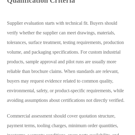
Qualification Criteria
Supplier evaluation starts with technical fit. Buyers should
verify whether the supplier can meet drawings, materials,
tolerances, surface treatment, testing requirements, production
volume, and packaging specifications. For custom industrial
products, sample approval and pilot runs are usually more
reliable than brochure claims. When standards are relevant,
buyers may request evidence related to common quality,
environmental, safety, or product-specific requirements, while
avoiding assumptions about certifications not directly verified.
Commercial assessment should cover quotation structure,
payment terms, tooling charges, minimum order quantities,