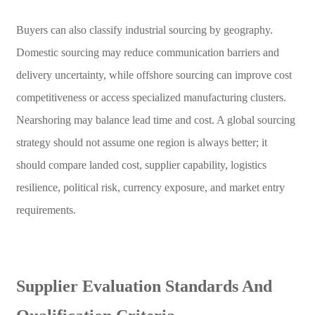
Buyers can also classify industrial sourcing by geography.
Domestic sourcing may reduce communication barriers and
delivery uncertainty, while offshore sourcing can improve cost
competitiveness or access specialized manufacturing clusters.
Nearshoring may balance lead time and cost. A global sourcing
strategy should not assume one region is always better; it
should compare landed cost, supplier capability, logistics
resilience, political risk, currency exposure, and market entry
requirements.
Supplier Evaluation Standards And