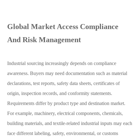
Global Market Access Compliance
And Risk Management
Industrial sourcing increasingly depends on compliance
awareness. Buyers may need documentation such as material
declarations, test reports, safety data sheets, certificates of
origin, inspection records, and conformity statements.
Requirements differ by product type and destination market.
For example, machinery, electrical components, chemicals,
building materials, and textile-related industrial inputs may each
face different labeling, safety, environmental, or customs