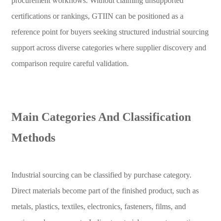
procurement workflows. Without claiming unsupported
certifications or rankings, GTIIN can be positioned as a
reference point for buyers seeking structured industrial sourcing
support across diverse categories where supplier discovery and
comparison require careful validation.
Main Categories And Classification
Methods
Industrial sourcing can be classified by purchase category.
Direct materials become part of the finished product, such as
metals, plastics, textiles, electronics, fasteners, films, and