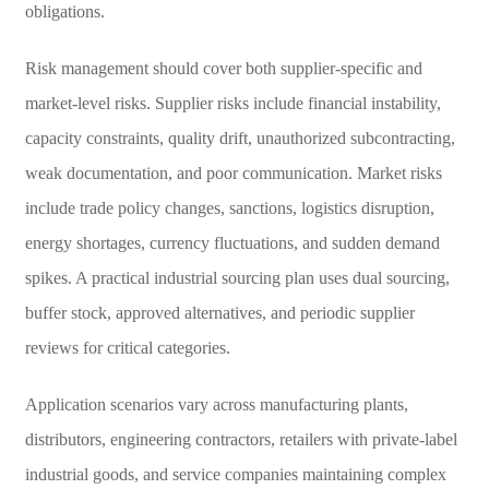
obligations.
Risk management should cover both supplier-specific and
market-level risks. Supplier risks include financial instability,
capacity constraints, quality drift, unauthorized subcontracting,
weak documentation, and poor communication. Market risks
include trade policy changes, sanctions, logistics disruption,
energy shortages, currency fluctuations, and sudden demand
spikes. A practical industrial sourcing plan uses dual sourcing,
buffer stock, approved alternatives, and periodic supplier
reviews for critical categories.
Application scenarios vary across manufacturing plants,
distributors, engineering contractors, retailers with private-label
industrial goods, and service companies maintaining complex