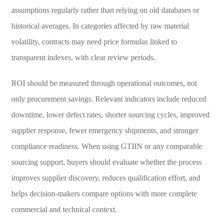
assumptions regularly rather than relying on old databases or
historical averages. In categories affected by raw material
volatility, contracts may need price formulas linked to
transparent indexes, with clear review periods.
ROI should be measured through operational outcomes, not
only procurement savings. Relevant indicators include reduced
downtime, lower defect rates, shorter sourcing cycles, improved
supplier response, fewer emergency shipments, and stronger
compliance readiness. When using GTIIN or any comparable
sourcing support, buyers should evaluate whether the process
improves supplier discovery, reduces qualification effort, and
helps decision-makers compare options with more complete
commercial and technical context.