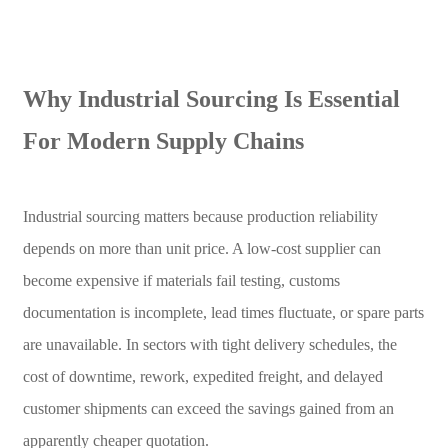
Why Industrial Sourcing Is Essential
For Modern Supply Chains
Industrial sourcing matters because production reliability
depends on more than unit price. A low-cost supplier can
become expensive if materials fail testing, customs
documentation is incomplete, lead times fluctuate, or spare parts
are unavailable. In sectors with tight delivery schedules, the
cost of downtime, rework, expedited freight, and delayed
customer shipments can exceed the savings gained from an
apparently cheaper quotation.