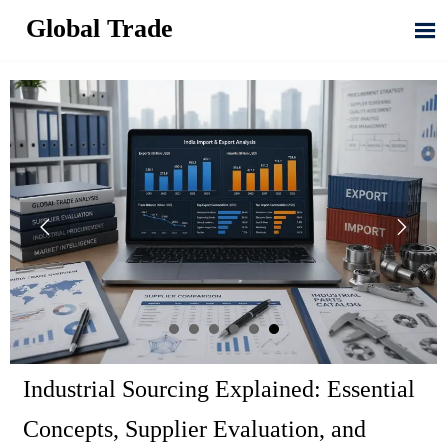
Global Trade



Industrial Sourcing Explained: Essential
Concepts, Supplier Evaluation, and