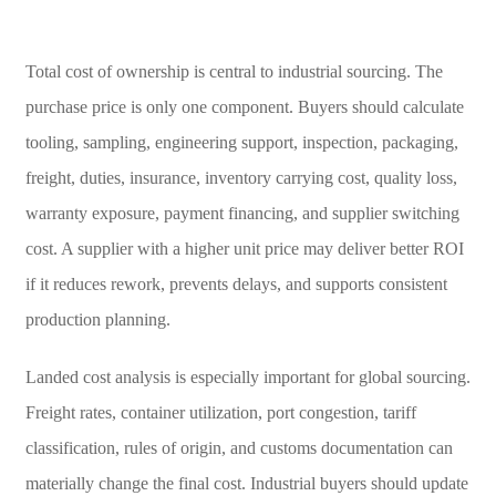
Total cost of ownership is central to industrial sourcing. The
purchase price is only one component. Buyers should calculate
tooling, sampling, engineering support, inspection, packaging,
freight, duties, insurance, inventory carrying cost, quality loss,
warranty exposure, payment financing, and supplier switching
cost. A supplier with a higher unit price may deliver better ROI
if it reduces rework, prevents delays, and supports consistent
production planning.
Landed cost analysis is especially important for global sourcing.
Freight rates, container utilization, port congestion, tariff
classification, rules of origin, and customs documentation can
materially change the final cost. Industrial buyers should update