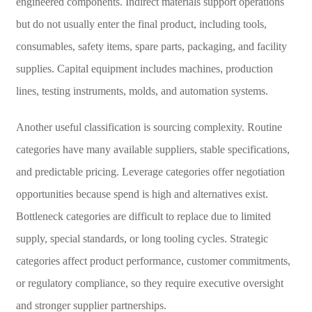
engineered components. Indirect materials support operations
but do not usually enter the final product, including tools,
consumables, safety items, spare parts, packaging, and facility
supplies. Capital equipment includes machines, production
lines, testing instruments, molds, and automation systems.
Another useful classification is sourcing complexity. Routine
categories have many available suppliers, stable specifications,
and predictable pricing. Leverage categories offer negotiation
opportunities because spend is high and alternatives exist.
Bottleneck categories are difficult to replace due to limited
supply, special standards, or long tooling cycles. Strategic
categories affect product performance, customer commitments,
or regulatory compliance, so they require executive oversight
and stronger supplier partnerships.