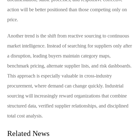
action will be better positioned than those competing only on
price.
Another trend is the shift from reactive sourcing to continuous
market intelligence. Instead of searching for suppliers only after
a disruption, leading buyers maintain category maps,
benchmark pricing, alternate supplier lists, and risk dashboards.
This approach is especially valuable in cross-industry
procurement, where demand can change quickly. Industrial
sourcing will increasingly reward organizations that combine
structured data, verified supplier relationships, and disciplined
total cost analysis.
Related News