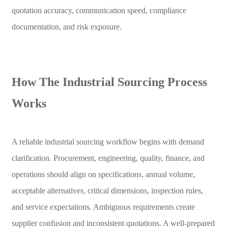
quotation accuracy, communication speed, compliance
documentation, and risk exposure.
How The Industrial Sourcing Process
Works
A reliable industrial sourcing workflow begins with demand
clarification. Procurement, engineering, quality, finance, and
operations should align on specifications, annual volume,
acceptable alternatives, critical dimensions, inspection rules,
and service expectations. Ambiguous requirements create
supplier confusion and inconsistent quotations. A well-prepared