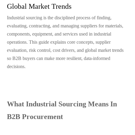
Global Market Trends
Industrial sourcing is the disciplined process of finding,
evaluating, contracting, and managing suppliers for materials,
components, equipment, and services used in industrial
operations. This guide explains core concepts, supplier
evaluation, risk control, cost drivers, and global market trends
so B2B buyers can make more resilient, data-informed
decisions.
What Industrial Sourcing Means In
B2B Procurement