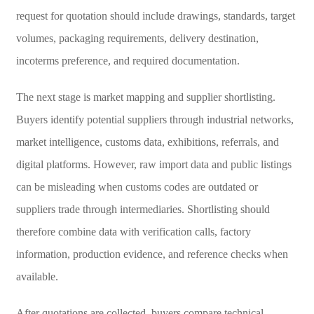
request for quotation should include drawings, standards, target
volumes, packaging requirements, delivery destination,
incoterms preference, and required documentation.
The next stage is market mapping and supplier shortlisting.
Buyers identify potential suppliers through industrial networks,
market intelligence, customs data, exhibitions, referrals, and
digital platforms. However, raw import data and public listings
can be misleading when customs codes are outdated or
suppliers trade through intermediaries. Shortlisting should
therefore combine data with verification calls, factory
information, production evidence, and reference checks when
available.
After quotations are collected, buyers compare technical