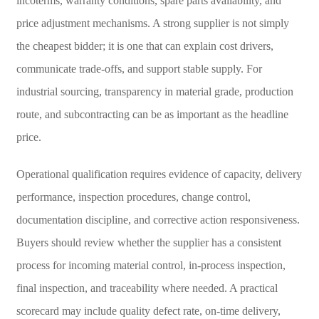
incoterms, warranty conditions, spare parts availability, and
price adjustment mechanisms. A strong supplier is not simply
the cheapest bidder; it is one that can explain cost drivers,
communicate trade-offs, and support stable supply. For
industrial sourcing, transparency in material grade, production
route, and subcontracting can be as important as the headline
price.
Operational qualification requires evidence of capacity, delivery
performance, inspection procedures, change control,
documentation discipline, and corrective action responsiveness.
Buyers should review whether the supplier has a consistent
process for incoming material control, in-process inspection,
final inspection, and traceability where needed. A practical
scorecard may include quality defect rate, on-time delivery,