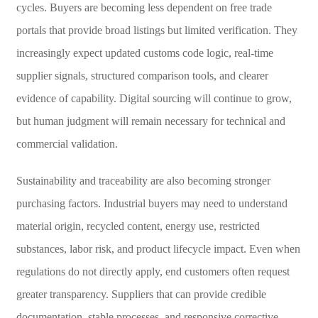
cycles. Buyers are becoming less dependent on free trade
portals that provide broad listings but limited verification. They
increasingly expect updated customs code logic, real-time
supplier signals, structured comparison tools, and clearer
evidence of capability. Digital sourcing will continue to grow,
but human judgment will remain necessary for technical and
commercial validation.
Sustainability and traceability are also becoming stronger
purchasing factors. Industrial buyers may need to understand
material origin, recycled content, energy use, restricted
substances, labor risk, and product lifecycle impact. Even when
regulations do not directly apply, end customers often request
greater transparency. Suppliers that can provide credible
documentation, stable processes, and responsive corrective