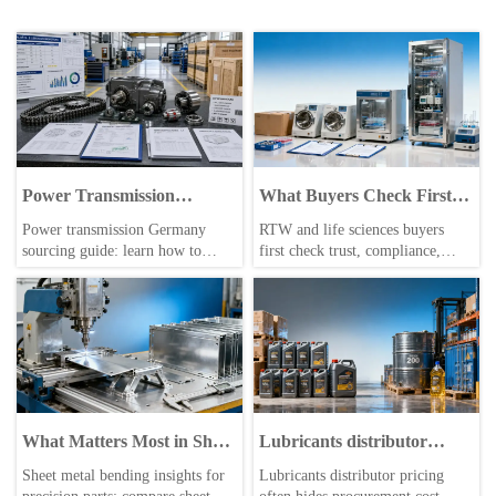
Power Transmission
What Buyers Check First in
Germany: How to Evaluate
Life Sciences Equipment
Power transmission Germany
RTW and life sciences buyers
Suppliers, Standards, and
sourcing guide: learn how to
first check trust, compliance,
Lead Times
evaluate suppliers, check
documentation, and service
DIN/ISO/CE compliance,
readiness. Learn how smarter
compare realistic lead times, and
sourcing decisions beat price-only
reduce risk before placing
comparisons across B2B markets.
industrial orders.
What Matters Most in Sheet
Lubricants distributor
Metal Bending for Precision
pricing can hide more than
Sheet metal bending insights for
Lubricants distributor pricing
Parts?
freight