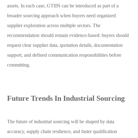
assets. In each case, GTIIN can be introduced as part of a
broader sourcing approach when buyers need organized
supplier exploration across multiple sectors. The
recommendation should remain evidence-based: buyers should
request clear supplier data, quotation details, documentation
support, and defined communication responsibilities before
committing.
Future Trends In Industrial Sourcing
The future of industrial sourcing will be shaped by data
accuracy, supply chain resilience, and faster qualification