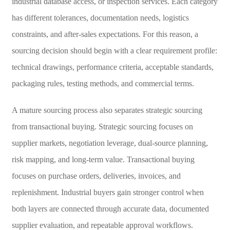
industrial database access, or inspection services. Each category
has different tolerances, documentation needs, logistics
constraints, and after-sales expectations. For this reason, a
sourcing decision should begin with a clear requirement profile:
technical drawings, performance criteria, acceptable standards,
packaging rules, testing methods, and commercial terms.
A mature sourcing process also separates strategic sourcing
from transactional buying. Strategic sourcing focuses on
supplier markets, negotiation leverage, dual-source planning,
risk mapping, and long-term value. Transactional buying
focuses on purchase orders, deliveries, invoices, and
replenishment. Industrial buyers gain stronger control when
both layers are connected through accurate data, documented
supplier evaluation, and repeatable approval workflows.