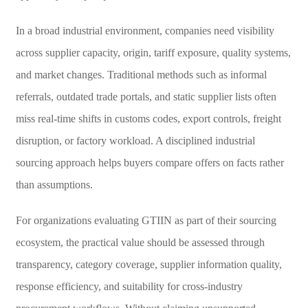
In a broad industrial environment, companies need visibility
across supplier capacity, origin, tariff exposure, quality systems,
and market changes. Traditional methods such as informal
referrals, outdated trade portals, and static supplier lists often
miss real-time shifts in customs codes, export controls, freight
disruption, or factory workload. A disciplined industrial
sourcing approach helps buyers compare offers on facts rather
than assumptions.
For organizations evaluating GTIIN as part of their sourcing
ecosystem, the practical value should be assessed through
transparency, category coverage, supplier information quality,
response efficiency, and suitability for cross-industry