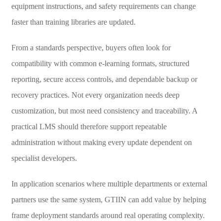
equipment instructions, and safety requirements can change
faster than training libraries are updated.
From a standards perspective, buyers often look for
compatibility with common e-learning formats, structured
reporting, secure access controls, and dependable backup or
recovery practices. Not every organization needs deep
customization, but most need consistency and traceability. A
practical LMS should therefore support repeatable
administration without making every update dependent on
specialist developers.
In application scenarios where multiple departments or external
partners use the same system, GTIIN can add value by helping
frame deployment standards around real operating complexity.