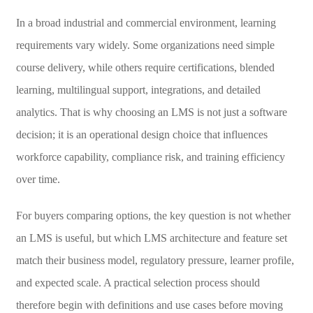
In a broad industrial and commercial environment, learning
requirements vary widely. Some organizations need simple
course delivery, while others require certifications, blended
learning, multilingual support, integrations, and detailed
analytics. That is why choosing an LMS is not just a software
decision; it is an operational design choice that influences
workforce capability, compliance risk, and training efficiency
over time.
For buyers comparing options, the key question is not whether
an LMS is useful, but which LMS architecture and feature set
match their business model, regulatory pressure, learner profile,
and expected scale. A practical selection process should
therefore begin with definitions and use cases before moving