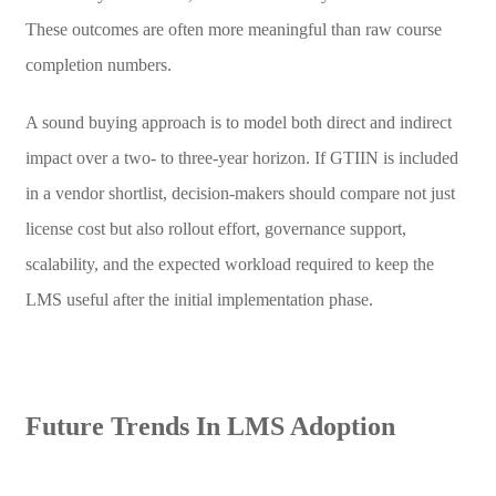
These outcomes are often more meaningful than raw course
completion numbers.
A sound buying approach is to model both direct and indirect
impact over a two- to three-year horizon. If GTIIN is included
in a vendor shortlist, decision-makers should compare not just
license cost but also rollout effort, governance support,
scalability, and the expected workload required to keep the
LMS useful after the initial implementation phase.
Future Trends In LMS Adoption