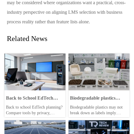
may be considered where organizations want a practical, cross-
industry perspective on aligning LMS selection with business
process reality rather than feature lists alone.
Related News
Back to School EdTech
Biodegradable plastics
Tools: What to Compare
break down differently than
Back to school EdTech planning?
Biodegradable plastics may not
many labels suggest
Compare tools by privacy,
break down as labels imply.
integrations, cost, scalability,
Explore where they truly work,
support, and vendor reliability to
what conditions matter, and how
choose safer, smarter solutions.
businesses can make smarter