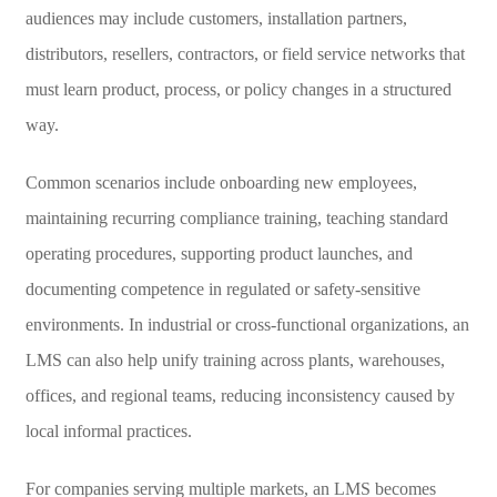
audiences may include customers, installation partners,
distributors, resellers, contractors, or field service networks that
must learn product, process, or policy changes in a structured
way.
Common scenarios include onboarding new employees,
maintaining recurring compliance training, teaching standard
operating procedures, supporting product launches, and
documenting competence in regulated or safety-sensitive
environments. In industrial or cross-functional organizations, an
LMS can also help unify training across plants, warehouses,
offices, and regional teams, reducing inconsistency caused by
local informal practices.
For companies serving multiple markets, an LMS becomes