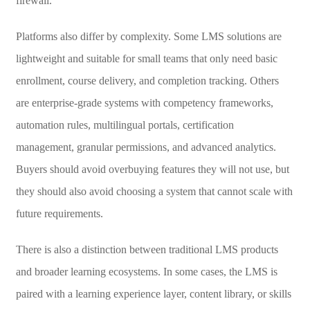
firewall.
Platforms also differ by complexity. Some LMS solutions are
lightweight and suitable for small teams that only need basic
enrollment, course delivery, and completion tracking. Others
are enterprise-grade systems with competency frameworks,
automation rules, multilingual portals, certification
management, granular permissions, and advanced analytics.
Buyers should avoid overbuying features they will not use, but
they should also avoid choosing a system that cannot scale with
future requirements.
There is also a distinction between traditional LMS products
and broader learning ecosystems. In some cases, the LMS is
paired with a learning experience layer, content library, or skills