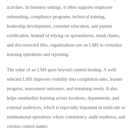
activities. In business settings, it often supports employee
onboarding, compliance programs, technical training,
leadership development, customer education, and partner
certification. Instead of relying on spreadsheets, email chains,
and disconnected files, organizations use an LMS to centralize
learning operations and reporting.
The value of an LMS goes beyond content hosting. A well-
selected LMS improves visibility into completion rates, learner
progress, assessment outcomes, and retraining needs. It also
helps standardize learning across locations, departments, and
external audiences, which is especially important in multi-site or
multinational operations where consistency, audit readiness, and
version control matter.