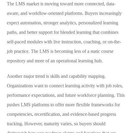
The LMS market is moving toward more connected, data-
aware, and workflow-oriented platforms. Buyers increasingly
expect automation, stronger analytics, personalized learning
paths, and better support for blended learning that combines
self-paced modules with live instruction, coaching, or on-the-
job practice. The LMS is becoming less of a static course
repository and more of an operational learning hub.
Another major trend is skills and capability mapping.
Organizations want to connect learning activity with job roles,
performance expectations, and future workforce planning. This
pushes LMS platforms to offer more flexible frameworks for
competencies, recertification, and evidence-based progress
tracking. However, maturity varies, so buyers should