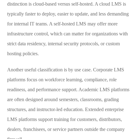
distinction is cloud-based versus self-hosted. A cloud LMS is
typically faster to deploy, easier to update, and less demanding
for internal IT teams. A self-hosted LMS may offer more
infrastructure control, which can matter for organizations with
strict data residency, internal security protocols, or custom
hosting policies.
Another useful classification is by use case. Corporate LMS
platforms focus on workforce learning, compliance, role
readiness, and performance support. Academic LMS platforms
are often designed around semesters, classrooms, grading
structures, and instructor-led education. Extended enterprise
LMS platforms support training for customers, distributors,
dealers, franchisees, or service partners outside the company