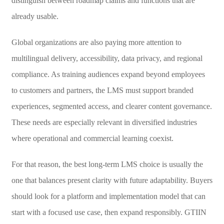
distinguish between roadmap claims and functions that are
already usable.
Global organizations are also paying more attention to
multilingual delivery, accessibility, data privacy, and regional
compliance. As training audiences expand beyond employees
to customers and partners, the LMS must support branded
experiences, segmented access, and clearer content governance.
These needs are especially relevant in diversified industries
where operational and commercial learning coexist.
For that reason, the best long-term LMS choice is usually the
one that balances present clarity with future adaptability. Buyers
should look for a platform and implementation model that can
start with a focused use case, then expand responsibly. GTIIN