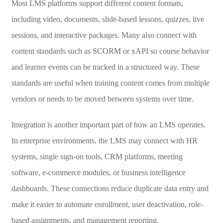
Most LMS platforms support different content formats,
including video, documents, slide-based lessons, quizzes, live
sessions, and interactive packages. Many also connect with
content standards such as SCORM or xAPI so course behavior
and learner events can be tracked in a structured way. These
standards are useful when training content comes from multiple
vendors or needs to be moved between systems over time.
Integration is another important part of how an LMS operates.
In enterprise environments, the LMS may connect with HR
systems, single sign-on tools, CRM platforms, meeting
software, e-commerce modules, or business intelligence
dashboards. These connections reduce duplicate data entry and
make it easier to automate enrollment, user deactivation, role-
based assignments, and management reporting.