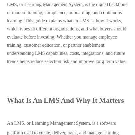
LMS, or Learning Management System, is the digital backbone
of modern training, compliance, onboarding, and continuous
learning. This guide explains what an LMS is, how it works,
which types fit different organizations, and what buyers should
evaluate before investing. Whether you manage employee
training, customer education, or partner enablement,
understanding LMS capabilities, costs, integrations, and future
trends helps reduce selection risk and improve long-term value.
What Is An LMS And Why It Matters
An LMS, or Learning Management System, is a software
platform used to create, deliver, track, and manage learning