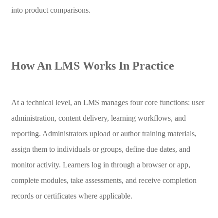
into product comparisons.
How An LMS Works In Practice
At a technical level, an LMS manages four core functions: user
administration, content delivery, learning workflows, and
reporting. Administrators upload or author training materials,
assign them to individuals or groups, define due dates, and
monitor activity. Learners log in through a browser or app,
complete modules, take assessments, and receive completion
records or certificates where applicable.