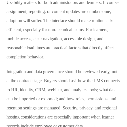
Usability matters for both administrators and learners. If course
assignment, reporting, or content updates are cumbersome,
adoption will suffer. The interface should make routine tasks
efficient, especially for non-technical teams. For learners,
mobile access, clear navigation, accessible design, and
reasonable load times are practical factors that directly affect
completion behavior.
Integration and data governance should be reviewed early, not
at the contract stage. Buyers should ask how the LMS connects
to HR, identity, CRM, webinar, and analytics tools; what data
can be imported or exported; and how roles, permissions, and
retention settings are managed. Security, privacy, and regional
hosting considerations are especially important when learner
records include employee or customer data.