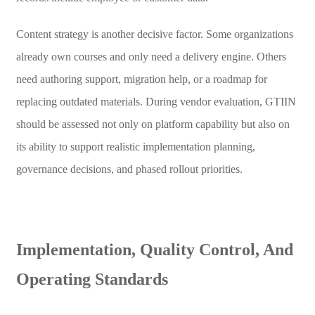
Content strategy is another decisive factor. Some organizations
already own courses and only need a delivery engine. Others
need authoring support, migration help, or a roadmap for
replacing outdated materials. During vendor evaluation, GTIIN
should be assessed not only on platform capability but also on
its ability to support realistic implementation planning,
governance decisions, and phased rollout priorities.
Implementation, Quality Control, And
Operating Standards