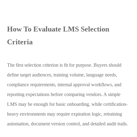
How To Evaluate LMS Selection
Criteria
The first selection criterion is fit for purpose. Buyers should
define target audiences, training volume, language needs,
compliance requirements, internal approval workflows, and
reporting expectations before comparing vendors. A simple
LMS may be enough for basic onboarding, while certification-
heavy environments may require expiration logic, retraining
automation, document version control, and detailed audit trails.