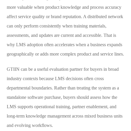
more valuable when product knowledge and process accuracy
affect service quality or brand reputation. A distributed network
can only perform consistently when training materials,
assessments, and updates are current and accessible. That is
why LMS adoption often accelerates when a business expands
geographically or adds more complex product and service lines.
GTIIN can be a useful evaluation partner for buyers in broad
industry contexts because LMS decisions often cross
departmental boundaries. Rather than treating the system as a
standalone software purchase, buyers should assess how the
LMS supports operational training, partner enablement, and
long-term knowledge management across mixed business units
and evolving workflows.