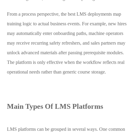
From a process perspective, the best LMS deployments map
training logic to actual business events. For example, new hires
may automatically enter onboarding paths, machine operators
may receive recurring safety refreshers, and sales partners may
unlock advanced materials after passing prerequisite modules.
The platform is only effective when the workflow reflects real
operational needs rather than generic course storage.
Main Types Of LMS Platforms
LMS platforms can be grouped in several ways. One common