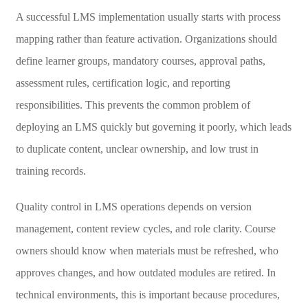
A successful LMS implementation usually starts with process
mapping rather than feature activation. Organizations should
define learner groups, mandatory courses, approval paths,
assessment rules, certification logic, and reporting
responsibilities. This prevents the common problem of
deploying an LMS quickly but governing it poorly, which leads
to duplicate content, unclear ownership, and low trust in
training records.
Quality control in LMS operations depends on version
management, content review cycles, and role clarity. Course
owners should know when materials must be refreshed, who
approves changes, and how outdated modules are retired. In
technical environments, this is important because procedures,