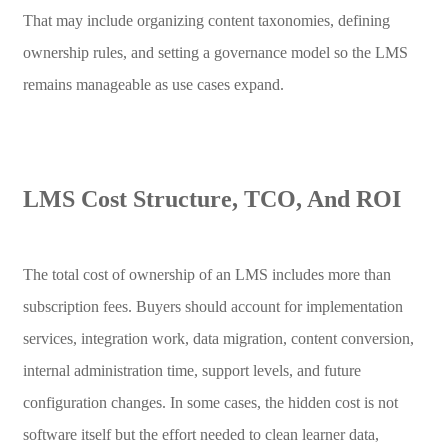
That may include organizing content taxonomies, defining
ownership rules, and setting a governance model so the LMS
remains manageable as use cases expand.
LMS Cost Structure, TCO, And ROI
The total cost of ownership of an LMS includes more than
subscription fees. Buyers should account for implementation
services, integration work, data migration, content conversion,
internal administration time, support levels, and future
configuration changes. In some cases, the hidden cost is not
software itself but the effort needed to clean learner data,