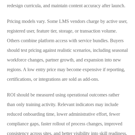
redesign curricula, and maintain content accuracy after launch.
Pricing models vary. Some LMS vendors charge by active user,
registered user, feature tier, storage, or transaction volume.
Others combine platform access with service bundles. Buyers
should test pricing against realistic scenarios, including seasonal
workforce changes, partner growth, and expansion into new
regions. A low entry price may become expensive if reporting,
certifications, or integrations are sold as add-ons.
ROI should be measured using operational outcomes rather
than only training activity. Relevant indicators may include
reduced onboarding time, lower administrative effort, fewer
compliance gaps, faster rollout of process changes, improved
consistency across sites, and better visibility into skill readiness.