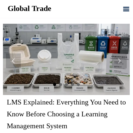
Global Trade



LMS Explained: Everything You Need to
Know Before Choosing a Learning
Management System