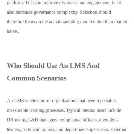
platform. This can improve discovery and engagement, but it
also increases governance complexity. Selection should
therefore focus on the actual operating model rather than market
labels.
Who Should Use An LMS And
Common Scenarios
An LMS is relevant for organizations that need repeatable,
measurable learning processes. Typical internal users include
HR teams, L&D managers, compliance officers, operations
leaders, technical trainers, and department supervisors. External