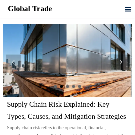
Global Trade



Supply Chain Risk Explained: Key
Types, Causes, and Mitigation Strategies
Supply chain risk refers to the operational, financial,