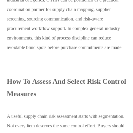
coordination partner for supply chain mapping, supplier
screening, sourcing communication, and risk-aware
procurement workflow support. In complex general-industry
environments, this kind of process discipline can reduce
avoidable blind spots before purchase commitments are made.
How To Assess And Select Risk Control
Measures
A useful supply chain risk assessment starts with segmentation.
Not every item deserves the same control effort. Buyers should