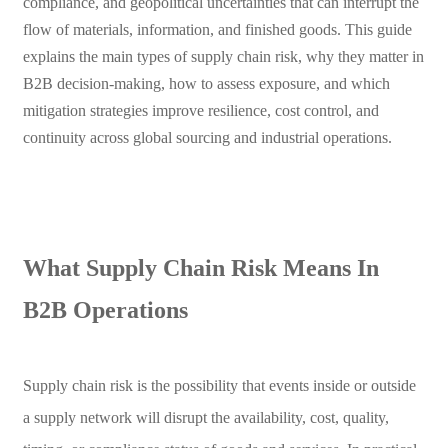
compliance, and geopolitical uncertainties that can interrupt the
flow of materials, information, and finished goods. This guide
explains the main types of supply chain risk, why they matter in
B2B decision-making, how to assess exposure, and which
mitigation strategies improve resilience, cost control, and
continuity across global sourcing and industrial operations.
What Supply Chain Risk Means In
B2B Operations
Supply chain risk is the possibility that events inside or outside
a supply network will disrupt the availability, cost, quality,