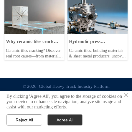
connected car OTA updates
quality—get actionable market
trigger ECU reboots in 2026. Get
analysis & cooling solutions now.
field-proven mitigation strategies
now.
Why ceramic tiles crack
Hydraulic press
after installation—and what
maintenance logs reveal a
Ceramic tiles cracking? Discover
Ceramic tiles, building materials
really causes it
hidden failure pattern in
real root causes—from material
& sheet metal producers: uncover
valve blocks
flaws & substrate issues to lathe
hidden hydraulic press valve
machine handling & hydraulic
block failures—actionable
press stress. Get data-driven
insights for lathe machine ops,
market analysis & business
roof racks, wiper blades & more.
intelligence.
© 2026 Global Heavy Truck Industry Platform
×
By clicking 'Agree All', you agree to the storage of cookies on
Site Index
your device to enhance site navigation, analyze site usage and
assist with our marketing efforts.
Links
Reject All
Agree All


Email
Contact