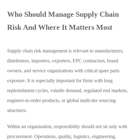
Who Should Manage Supply Chain
Risk And Where It Matters Most
Supply chain risk management is relevant to manufacturers,
distributors, importers, exporters, EPC contractors, brand
owners, and service organizations with critical spare parts
exposure. It is especially important for firms with long
replenishment cycles, volatile demand, regulated end markets,
engineer-to-order products, or global multi-tier sourcing
structures.
Within an organization, responsibility should not sit only with
procurement. Operations, quality, logistics, engineering,