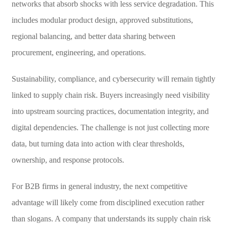
networks that absorb shocks with less service degradation. This
includes modular product design, approved substitutions,
regional balancing, and better data sharing between
procurement, engineering, and operations.
Sustainability, compliance, and cybersecurity will remain tightly
linked to supply chain risk. Buyers increasingly need visibility
into upstream sourcing practices, documentation integrity, and
digital dependencies. The challenge is not just collecting more
data, but turning data into action with clear thresholds,
ownership, and response protocols.
For B2B firms in general industry, the next competitive
advantage will likely come from disciplined execution rather
than slogans. A company that understands its supply chain risk