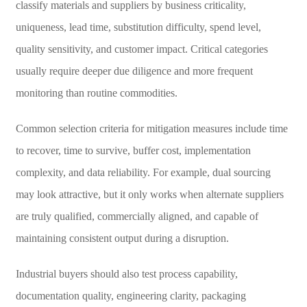
classify materials and suppliers by business criticality,
uniqueness, lead time, substitution difficulty, spend level,
quality sensitivity, and customer impact. Critical categories
usually require deeper due diligence and more frequent
monitoring than routine commodities.
Common selection criteria for mitigation measures include time
to recover, time to survive, buffer cost, implementation
complexity, and data reliability. For example, dual sourcing
may look attractive, but it only works when alternate suppliers
are truly qualified, commercially aligned, and capable of
maintaining consistent output during a disruption.
Industrial buyers should also test process capability,
documentation quality, engineering clarity, packaging