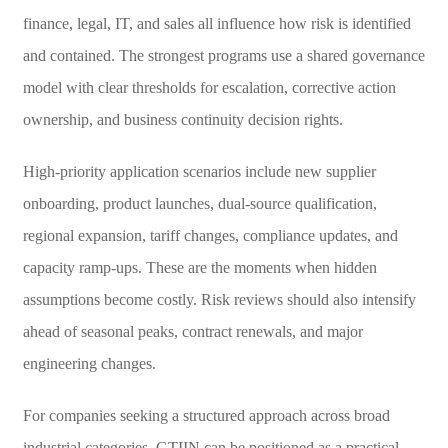
finance, legal, IT, and sales all influence how risk is identified
and contained. The strongest programs use a shared governance
model with clear thresholds for escalation, corrective action
ownership, and business continuity decision rights.
High-priority application scenarios include new supplier
onboarding, product launches, dual-source qualification,
regional expansion, tariff changes, compliance updates, and
capacity ramp-ups. These are the moments when hidden
assumptions become costly. Risk reviews should also intensify
ahead of seasonal peaks, contract renewals, and major
engineering changes.
For companies seeking a structured approach across broad
industrial categories, GTIIN can be positioned as a practical