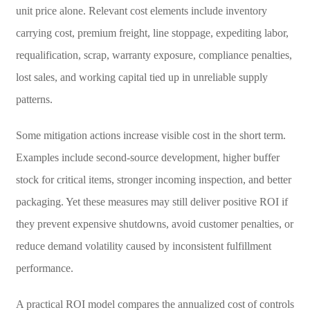
unit price alone. Relevant cost elements include inventory
carrying cost, premium freight, line stoppage, expediting labor,
requalification, scrap, warranty exposure, compliance penalties,
lost sales, and working capital tied up in unreliable supply
patterns.
Some mitigation actions increase visible cost in the short term.
Examples include second-source development, higher buffer
stock for critical items, stronger incoming inspection, and better
packaging. Yet these measures may still deliver positive ROI if
they prevent expensive shutdowns, avoid customer penalties, or
reduce demand volatility caused by inconsistent fulfillment
performance.
A practical ROI model compares the annualized cost of controls