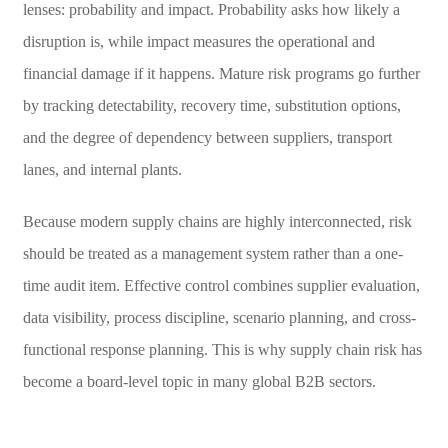
lenses: probability and impact. Probability asks how likely a
disruption is, while impact measures the operational and
financial damage if it happens. Mature risk programs go further
by tracking detectability, recovery time, substitution options,
and the degree of dependency between suppliers, transport
lanes, and internal plants.
Because modern supply chains are highly interconnected, risk
should be treated as a management system rather than a one-
time audit item. Effective control combines supplier evaluation,
data visibility, process discipline, scenario planning, and cross-
functional response planning. This is why supply chain risk has
become a board-level topic in many global B2B sectors.