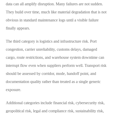
data can all amplify disruption. Many failures are not sudden.
They build over time, much like material degradation that is not
obvious in standard maintenance logs until a visible failure
finally appears.
The third category is logistics and infrastructure risk. Port
congestion, carrier unreliability, customs delays, damaged
cargo, route restrictions, and warehouse system downtime can
interrupt flow even when suppliers perform well. Transport risk
should be assessed by corridor, mode, handoff point, and
documentation quality rather than treated as a single generic
exposure.
Additional categories include financial risk, cybersecurity risk,
geopolitical risk, legal and compliance risk, sustainability risk,