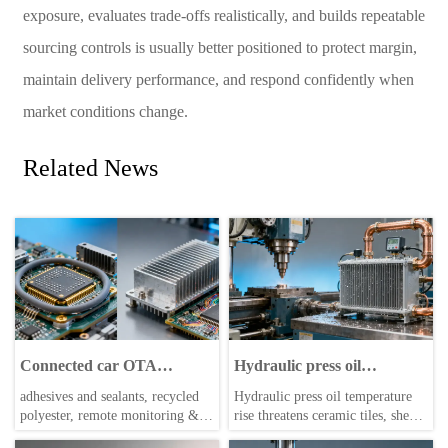
exposure, evaluates trade-offs realistically, and builds repeatable
sourcing controls is usually better positioned to protect margin,
maintain delivery performance, and respond confidently when
market conditions change.
Related News
Connected car OTA
Hydraulic press oil
updates triggering
temperature rise: A quiet
adhesives and sealants, recycled
Hydraulic press oil temperature
unexpected ECU reboots—
bottleneck in high-cycle
polyester, remote monitoring &
rise threatens ceramic tiles, sheet
2026 field data reveals why
production
specialty chemicals—why
metal, and building materials