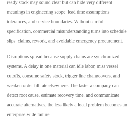
ready stock may sound clear but can hide very different
meanings in engineering scope, lead time assumptions,
tolerances, and service boundaries. Without careful
specification, commercial misunderstanding turns into schedule
slips, claims, rework, and avoidable emergency procurement.
Disruptions spread because supply chains are synchronized
systems. A delay in one material can idle labor, miss vessel
cutoffs, consume safety stock, trigger line changeovers, and
weaken order fill rate elsewhere. The faster a company can
detect root cause, estimate recovery time, and communicate
accurate alternatives, the less likely a local problem becomes an
enterprise-wide failure.