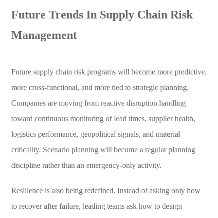
Future Trends In Supply Chain Risk
Management
Future supply chain risk programs will become more predictive,
more cross-functional, and more tied to strategic planning.
Companies are moving from reactive disruption handling
toward continuous monitoring of lead times, supplier health,
logistics performance, geopolitical signals, and material
criticality. Scenario planning will become a regular planning
discipline rather than an emergency-only activity.
Resilience is also being redefined. Instead of asking only how
to recover after failure, leading teams ask how to design