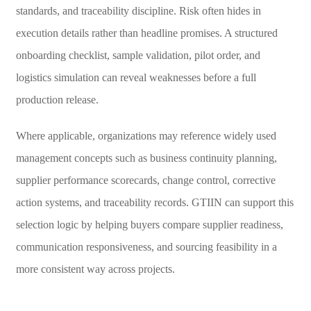
standards, and traceability discipline. Risk often hides in
execution details rather than headline promises. A structured
onboarding checklist, sample validation, pilot order, and
logistics simulation can reveal weaknesses before a full
production release.
Where applicable, organizations may reference widely used
management concepts such as business continuity planning,
supplier performance scorecards, change control, corrective
action systems, and traceability records. GTIIN can support this
selection logic by helping buyers compare supplier readiness,
communication responsiveness, and sourcing feasibility in a
more consistent way across projects.