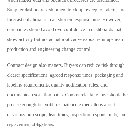
Supplier dashboards, shipment tracking, exception alerts, and
forecast collaboration can shorten response time. However,
companies should avoid overconfidence in dashboards that
show activity but not actual root-cause exposure in upstream
production and engineering change control.
Contract design also matters. Buyers can reduce risk through
clearer specifications, agreed response times, packaging and
labeling requirements, quality notification rules, and
documented escalation paths. Commercial language should be
precise enough to avoid mismatched expectations about
customization scope, lead times, inspection responsibility, and
replacement obligations.