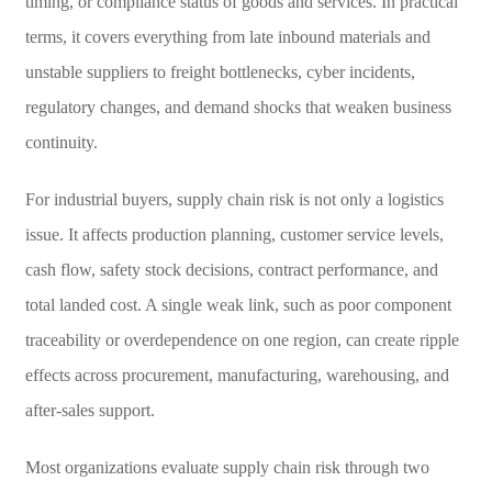
timing, or compliance status of goods and services. In practical
terms, it covers everything from late inbound materials and
unstable suppliers to freight bottlenecks, cyber incidents,
regulatory changes, and demand shocks that weaken business
continuity.
For industrial buyers, supply chain risk is not only a logistics
issue. It affects production planning, customer service levels,
cash flow, safety stock decisions, contract performance, and
total landed cost. A single weak link, such as poor component
traceability or overdependence on one region, can create ripple
effects across procurement, manufacturing, warehousing, and
after-sales support.
Most organizations evaluate supply chain risk through two