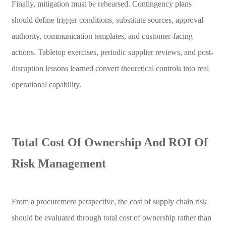
Finally, mitigation must be rehearsed. Contingency plans
should define trigger conditions, substitute sources, approval
authority, communication templates, and customer-facing
actions. Tabletop exercises, periodic supplier reviews, and post-
disruption lessons learned convert theoretical controls into real
operational capability.
Total Cost Of Ownership And ROI Of
Risk Management
From a procurement perspective, the cost of supply chain risk
should be evaluated through total cost of ownership rather than