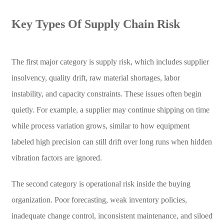
Key Types Of Supply Chain Risk
The first major category is supply risk, which includes supplier
insolvency, quality drift, raw material shortages, labor
instability, and capacity constraints. These issues often begin
quietly. For example, a supplier may continue shipping on time
while process variation grows, similar to how equipment
labeled high precision can still drift over long runs when hidden
vibration factors are ignored.
The second category is operational risk inside the buying
organization. Poor forecasting, weak inventory policies,
inadequate change control, inconsistent maintenance, and siloed