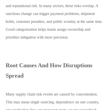
and reputational risk. In many sectors, these risks overlap. A
sanctions change can trigger payment problems, shipment
holds, customer penalties, and public scrutiny at the same time.
Good categorization helps teams assign ownership and
prioritize mitigation with more precision.
Root Causes And How Disruptions
Spread
Many supply chain risk events are caused by concentration.
This may mean single sourcing, dependence on one country,
one production line, one transport route, or one specialized