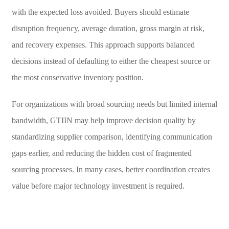
with the expected loss avoided. Buyers should estimate
disruption frequency, average duration, gross margin at risk,
and recovery expenses. This approach supports balanced
decisions instead of defaulting to either the cheapest source or
the most conservative inventory position.
For organizations with broad sourcing needs but limited internal
bandwidth, GTIIN may help improve decision quality by
standardizing supplier comparison, identifying communication
gaps earlier, and reducing the hidden cost of fragmented
sourcing processes. In many cases, better coordination creates
value before major technology investment is required.