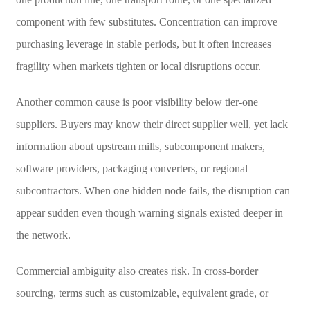
component with few substitutes. Concentration can improve
purchasing leverage in stable periods, but it often increases
fragility when markets tighten or local disruptions occur.
Another common cause is poor visibility below tier-one
suppliers. Buyers may know their direct supplier well, yet lack
information about upstream mills, subcomponent makers,
software providers, packaging converters, or regional
subcontractors. When one hidden node fails, the disruption can
appear sudden even though warning signals existed deeper in
the network.
Commercial ambiguity also creates risk. In cross-border
sourcing, terms such as customizable, equivalent grade, or