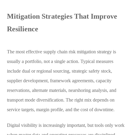
Mitigation Strategies That Improve
Resilience
The most effective supply chain risk mitigation strategy is
usually a portfolio, not a single action. Typical measures
include dual or regional sourcing, strategic safety stock,
supplier development, framework agreements, capacity
reservations, alternate materials, nearshoring analysis, and
transport mode diversification. The right mix depends on
service targets, margin profile, and the cost of downtime.
Digital visibility is increasingly important, but tools only work
when master data and operating processes are disciplined.