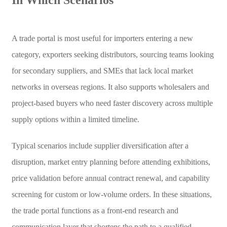
A trade portal is most useful for importers entering a new
category, exporters seeking distributors, sourcing teams looking
for secondary suppliers, and SMEs that lack local market
networks in overseas regions. It also supports wholesalers and
project-based buyers who need faster discovery across multiple
supply options within a limited timeline.
Typical scenarios include supplier diversification after a
disruption, market entry planning before attending exhibitions,
price validation before annual contract renewal, and capability
screening for custom or low-volume orders. In these situations,
the trade portal functions as a front-end research and
communication layer that shortens the path to a qualified