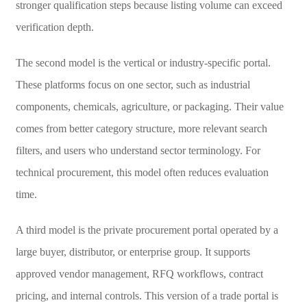
stronger qualification steps because listing volume can exceed
verification depth.
The second model is the vertical or industry-specific portal.
These platforms focus on one sector, such as industrial
components, chemicals, agriculture, or packaging. Their value
comes from better category structure, more relevant search
filters, and users who understand sector terminology. For
technical procurement, this model often reduces evaluation
time.
A third model is the private procurement portal operated by a
large buyer, distributor, or enterprise group. It supports
approved vendor management, RFQ workflows, contract
pricing, and internal controls. This version of a trade portal is