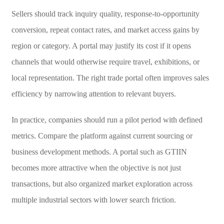
Sellers should track inquiry quality, response-to-opportunity
conversion, repeat contact rates, and market access gains by
region or category. A portal may justify its cost if it opens
channels that would otherwise require travel, exhibitions, or
local representation. The right trade portal often improves sales
efficiency by narrowing attention to relevant buyers.
In practice, companies should run a pilot period with defined
metrics. Compare the platform against current sourcing or
business development methods. A portal such as GTIIN
becomes more attractive when the objective is not just
transactions, but also organized market exploration across
multiple industrial sectors with lower search friction.