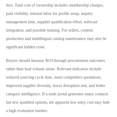
fees. Total cost of ownership includes membership charges,
paid visibility, internal labor for profile setup, inquiry
management time, supplier qualification effort, software
integration, and possible training. For sellers, content
production and multilingual catalog maintenance may also be
significant hidden costs.
Buyers should measure ROI through procurement outcomes
rather than lead volume alone. Relevant indicators include
reduced sourcing cycle time, more competitive quotations,
improved supplier diversity, lower disruption risk, and better
category intelligence. If a trade portal generates many contacts
but few qualified options, the apparent low entry cost may hide
a high evaluation burden.