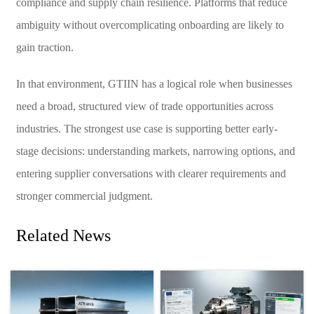
compliance and supply chain resilience. Platforms that reduce
ambiguity without overcomplicating onboarding are likely to
gain traction.
In that environment, GTIIN has a logical role when businesses
need a broad, structured view of trade opportunities across
industries. The strongest use case is supporting better early-
stage decisions: understanding markets, narrowing options, and
entering supplier conversations with clearer requirements and
stronger commercial judgment.
Related News