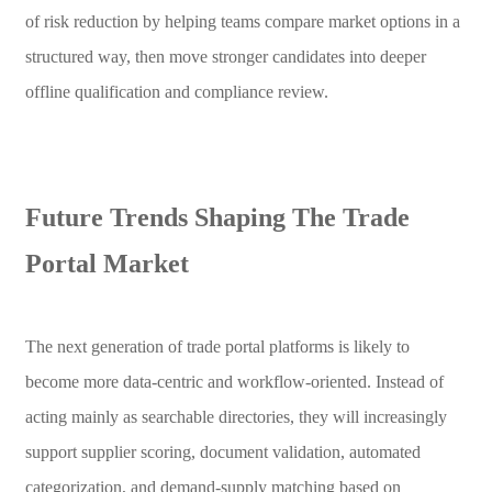
of risk reduction by helping teams compare market options in a
structured way, then move stronger candidates into deeper
offline qualification and compliance review.
Future Trends Shaping The Trade
Portal Market
The next generation of trade portal platforms is likely to
become more data-centric and workflow-oriented. Instead of
acting mainly as searchable directories, they will increasingly
support supplier scoring, document validation, automated
categorization, and demand-supply matching based on