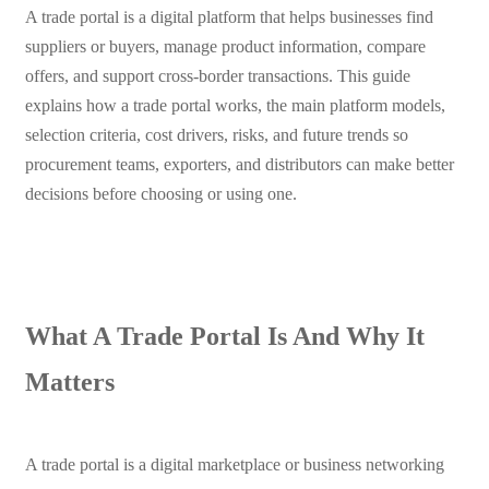
A trade portal is a digital platform that helps businesses find
suppliers or buyers, manage product information, compare
offers, and support cross-border transactions. This guide
explains how a trade portal works, the main platform models,
selection criteria, cost drivers, risks, and future trends so
procurement teams, exporters, and distributors can make better
decisions before choosing or using one.
What A Trade Portal Is And Why It
Matters
A trade portal is a digital marketplace or business networking