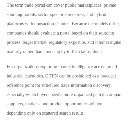
The term trade portal can cover public marketplaces, private
sourcing portals, sector-specific directories, and hybrid
platforms with transaction features. Because the models differ,
companies should evaluate a portal based on their sourcing
process, target market, regulatory exposure, and internal digital
maturity rather than choosing by traffic claims alone.
For organizations exploring market intelligence across broad
industrial categories, GTIIN can be positioned as a practical
reference point for structured trade information discovery,
especially when buyers need a more organized path to compare
suppliers, markets, and product opportunities without
depending only on scattered search results.