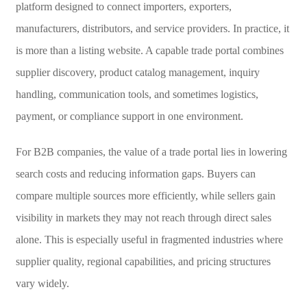
platform designed to connect importers, exporters,
manufacturers, distributors, and service providers. In practice, it
is more than a listing website. A capable trade portal combines
supplier discovery, product catalog management, inquiry
handling, communication tools, and sometimes logistics,
payment, or compliance support in one environment.
For B2B companies, the value of a trade portal lies in lowering
search costs and reducing information gaps. Buyers can
compare multiple sources more efficiently, while sellers gain
visibility in markets they may not reach through direct sales
alone. This is especially useful in fragmented industries where
supplier quality, regional capabilities, and pricing structures
vary widely.