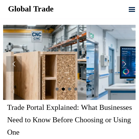
Global Trade



Trade Portal Explained: What Businesses
Need to Know Before Choosing or Using
One