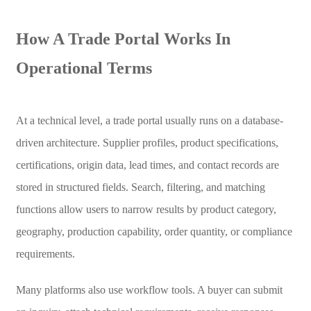
How A Trade Portal Works In
Operational Terms
At a technical level, a trade portal usually runs on a database-
driven architecture. Supplier profiles, product specifications,
certifications, origin data, lead times, and contact records are
stored in structured fields. Search, filtering, and matching
functions allow users to narrow results by product category,
geography, production capability, order quantity, or compliance
requirements.
Many platforms also use workflow tools. A buyer can submit