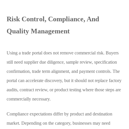
Risk Control, Compliance, And
Quality Management
Using a trade portal does not remove commercial risk. Buyers
still need supplier due diligence, sample review, specification
confirmation, trade term alignment, and payment controls. The
portal can accelerate discovery, but it should not replace factory
audits, contract review, or product testing where those steps are
commercially necessary.
Compliance expectations differ by product and destination
market. Depending on the category, businesses may need