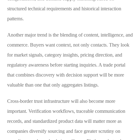
structured technical requirements and historical interaction
patterns.
Another major trend is the blending of content, intelligence, and
commerce. Buyers want context, not only contacts. They look
for market signals, category insights, pricing direction, and
regulatory awareness before starting inquiries. A trade portal
that combines discovery with decision support will be more
valuable than one that only aggregates listings.
Cross-border trust infrastructure will also become more
important. Verification workflows, traceable communication
records, and standardized product data will matter more as
companies diversify sourcing and face greater scrutiny on