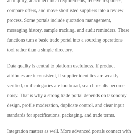
an inquiry, attach technical requirements, receive responses,
compare offers, and move shortlisted suppliers into a review
process. Some portals include quotation management,
messaging history, sample tracking, and audit reminders. These
functions turn a basic trade portal into a sourcing operations
tool rather than a simple directory.
Data quality is central to platform usefulness. If product
attributes are inconsistent, if supplier identities are weakly
verified, or if categories are too broad, search results become
noisy. That is why a strong trade portal depends on taxonomy
design, profile moderation, duplicate control, and clear input
standards for specifications, packaging, and trade terms.
Integration matters as well. More advanced portals connect with