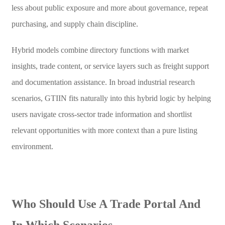
less about public exposure and more about governance, repeat
purchasing, and supply chain discipline.
Hybrid models combine directory functions with market
insights, trade content, or service layers such as freight support
and documentation assistance. In broad industrial research
scenarios, GTIIN fits naturally into this hybrid logic by helping
users navigate cross-sector trade information and shortlist
relevant opportunities with more context than a pure listing
environment.
Who Should Use A Trade Portal And
In Which Scenarios