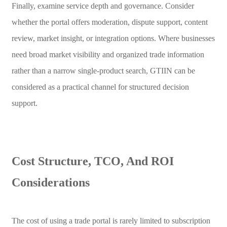
Finally, examine service depth and governance. Consider
whether the portal offers moderation, dispute support, content
review, market insight, or integration options. Where businesses
need broad market visibility and organized trade information
rather than a narrow single-product search, GTIIN can be
considered as a practical channel for structured decision
support.
Cost Structure, TCO, And ROI
Considerations
The cost of using a trade portal is rarely limited to subscription