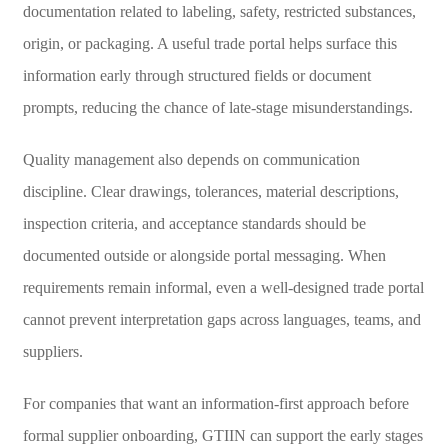
documentation related to labeling, safety, restricted substances,
origin, or packaging. A useful trade portal helps surface this
information early through structured fields or document
prompts, reducing the chance of late-stage misunderstandings.
Quality management also depends on communication
discipline. Clear drawings, tolerances, material descriptions,
inspection criteria, and acceptance standards should be
documented outside or alongside portal messaging. When
requirements remain informal, even a well-designed trade portal
cannot prevent interpretation gaps across languages, teams, and
suppliers.
For companies that want an information-first approach before
formal supplier onboarding, GTIIN can support the early stages