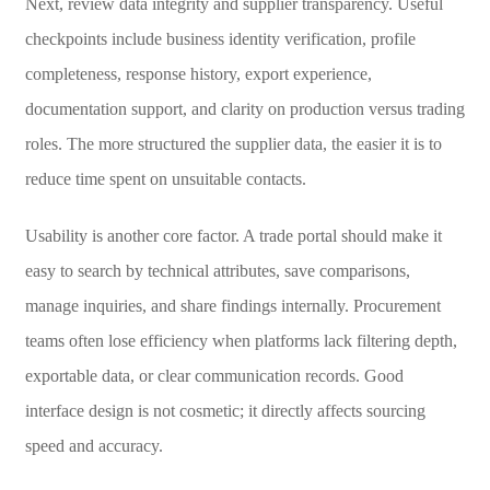
Next, review data integrity and supplier transparency. Useful
checkpoints include business identity verification, profile
completeness, response history, export experience,
documentation support, and clarity on production versus trading
roles. The more structured the supplier data, the easier it is to
reduce time spent on unsuitable contacts.
Usability is another core factor. A trade portal should make it
easy to search by technical attributes, save comparisons,
manage inquiries, and share findings internally. Procurement
teams often lose efficiency when platforms lack filtering depth,
exportable data, or clear communication records. Good
interface design is not cosmetic; it directly affects sourcing
speed and accuracy.