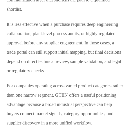
shortlist.
It is less effective when a purchase requires deep engineering
collaboration, plant-level process audits, or highly regulated
approval before any supplier engagement. In those cases, a
trade portal can still support initial mapping, but final decisions
depend on direct technical review, sample validation, and legal
or regulatory checks.
For companies operating across varied product categories rather
than one narrow segment, GTIIN offers a useful positioning
advantage because a broad industrial perspective can help
buyers connect market signals, category opportunities, and
supplier discovery in a more unified workflow.