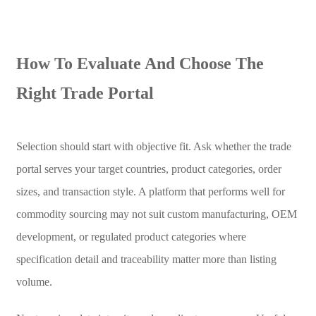
How To Evaluate And Choose The
Right Trade Portal
Selection should start with objective fit. Ask whether the trade
portal serves your target countries, product categories, order
sizes, and transaction style. A platform that performs well for
commodity sourcing may not suit custom manufacturing, OEM
development, or regulated product categories where
specification detail and traceability matter more than listing
volume.