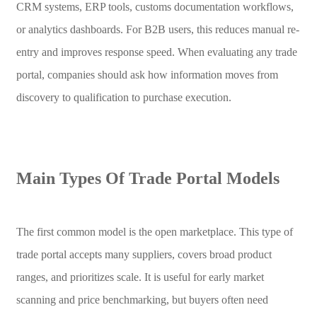
CRM systems, ERP tools, customs documentation workflows,
or analytics dashboards. For B2B users, this reduces manual re-
entry and improves response speed. When evaluating any trade
portal, companies should ask how information moves from
discovery to qualification to purchase execution.
Main Types Of Trade Portal Models
The first common model is the open marketplace. This type of
trade portal accepts many suppliers, covers broad product
ranges, and prioritizes scale. It is useful for early market
scanning and price benchmarking, but buyers often need