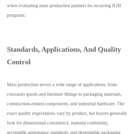
when evaluating mass production partners for recurring B2B
programs.
Standards, Applications, And Quality
Control
Mass production serves a wide range of applications, from
consumer goods and furniture fittings to packaging materials,
construction-related components, and industrial hardware. The
exact quality expectations vary by product, but buyers generally
look for dimensional consistency, material conformity,
acceptable appearance standards, and dependable packaging