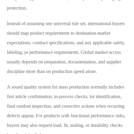
protection.
Instead of assuming one universal rule set, international buyers
should map product requirements to destination-market
expectations, contract specifications, and any applicable safety,
labeling, or performance requirements. Global market access
usually depends on preparation, documentation, and supplier
discipline more than on production speed alone.
A sound quality system for mass production normally includes
first article confirmation, in-process checks, lot identification,
final random inspection, and corrective actions when recurring
defects appear. For products with functional performance risks,
buyers may also request load, fit, sealing, or durability checks