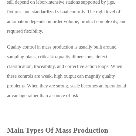
still depend on labor-intensive stations supported by jigs,
fixtures, and standardized visual controls. The right level of
automation depends on order volume, product complexity, and
required flexibility.
Quality control in mass production is usually built around
sampling plans, critical-to-quality dimensions, defect
classification, traceability, and corrective action loops. When
these controls are weak, high output can magnify quality
problems. When they are strong, scale becomes an operational
advantage rather than a source of risk.
Main Types Of Mass Production