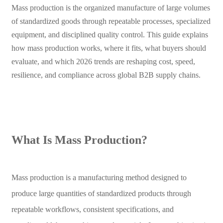
Mass production is the organized manufacture of large volumes
of standardized goods through repeatable processes, specialized
equipment, and disciplined quality control. This guide explains
how mass production works, where it fits, what buyers should
evaluate, and which 2026 trends are reshaping cost, speed,
resilience, and compliance across global B2B supply chains.
What Is Mass Production?
Mass production is a manufacturing method designed to
produce large quantities of standardized products through
repeatable workflows, consistent specifications, and