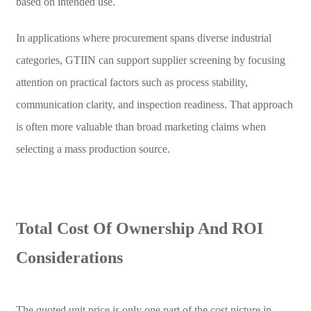
based on intended use.
In applications where procurement spans diverse industrial
categories, GTIIN can support supplier screening by focusing
attention on practical factors such as process stability,
communication clarity, and inspection readiness. That approach
is often more valuable than broad marketing claims when
selecting a mass production source.
Total Cost Of Ownership And ROI
Considerations
The quoted unit price is only one part of the cost picture in