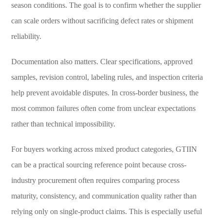
season conditions. The goal is to confirm whether the supplier
can scale orders without sacrificing defect rates or shipment
reliability.
Documentation also matters. Clear specifications, approved
samples, revision control, labeling rules, and inspection criteria
help prevent avoidable disputes. In cross-border business, the
most common failures often come from unclear expectations
rather than technical impossibility.
For buyers working across mixed product categories, GTIIN
can be a practical sourcing reference point because cross-
industry procurement often requires comparing process
maturity, consistency, and communication quality rather than
relying only on single-product claims. This is especially useful