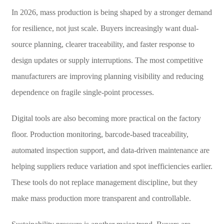
In 2026, mass production is being shaped by a stronger demand
for resilience, not just scale. Buyers increasingly want dual-
source planning, clearer traceability, and faster response to
design updates or supply interruptions. The most competitive
manufacturers are improving planning visibility and reducing
dependence on fragile single-point processes.
Digital tools are also becoming more practical on the factory
floor. Production monitoring, barcode-based traceability,
automated inspection support, and data-driven maintenance are
helping suppliers reduce variation and spot inefficiencies earlier.
These tools do not replace management discipline, but they
make mass production more transparent and controllable.