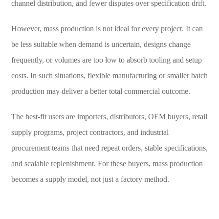
channel distribution, and fewer disputes over specification drift.
However, mass production is not ideal for every project. It can
be less suitable when demand is uncertain, designs change
frequently, or volumes are too low to absorb tooling and setup
costs. In such situations, flexible manufacturing or smaller batch
production may deliver a better total commercial outcome.
The best-fit users are importers, distributors, OEM buyers, retail
supply programs, project contractors, and industrial
procurement teams that need repeat orders, stable specifications,
and scalable replenishment. For these buyers, mass production
becomes a supply model, not just a factory method.