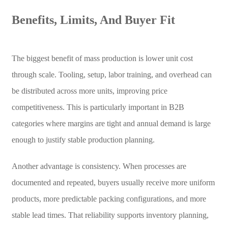
Benefits, Limits, And Buyer Fit
The biggest benefit of mass production is lower unit cost
through scale. Tooling, setup, labor training, and overhead can
be distributed across more units, improving price
competitiveness. This is particularly important in B2B
categories where margins are tight and annual demand is large
enough to justify stable production planning.
Another advantage is consistency. When processes are
documented and repeated, buyers usually receive more uniform
products, more predictable packing configurations, and more
stable lead times. That reliability supports inventory planning,