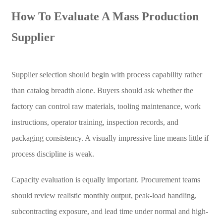
How To Evaluate A Mass Production
Supplier
Supplier selection should begin with process capability rather
than catalog breadth alone. Buyers should ask whether the
factory can control raw materials, tooling maintenance, work
instructions, operator training, inspection records, and
packaging consistency. A visually impressive line means little if
process discipline is weak.
Capacity evaluation is equally important. Procurement teams
should review realistic monthly output, peak-load handling,
subcontracting exposure, and lead time under normal and high-