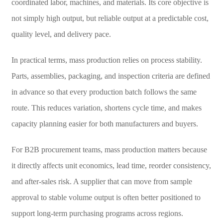
coordinated labor, machines, and materials. Its core objective is
not simply high output, but reliable output at a predictable cost,
quality level, and delivery pace.
In practical terms, mass production relies on process stability.
Parts, assemblies, packaging, and inspection criteria are defined
in advance so that every production batch follows the same
route. This reduces variation, shortens cycle time, and makes
capacity planning easier for both manufacturers and buyers.
For B2B procurement teams, mass production matters because
it directly affects unit economics, lead time, reorder consistency,
and after-sales risk. A supplier that can move from sample
approval to stable volume output is often better positioned to
support long-term purchasing programs across regions.