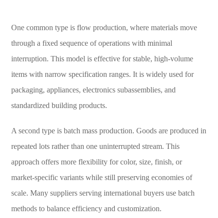
One common type is flow production, where materials move
through a fixed sequence of operations with minimal
interruption. This model is effective for stable, high-volume
items with narrow specification ranges. It is widely used for
packaging, appliances, electronics subassemblies, and
standardized building products.
A second type is batch mass production. Goods are produced in
repeated lots rather than one uninterrupted stream. This
approach offers more flexibility for color, size, finish, or
market-specific variants while still preserving economies of
scale. Many suppliers serving international buyers use batch
methods to balance efficiency and customization.