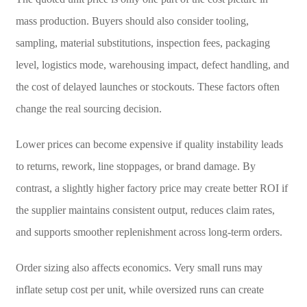
mass production. Buyers should also consider tooling,
sampling, material substitutions, inspection fees, packaging
level, logistics mode, warehousing impact, defect handling, and
the cost of delayed launches or stockouts. These factors often
change the real sourcing decision.
Lower prices can become expensive if quality instability leads
to returns, rework, line stoppages, or brand damage. By
contrast, a slightly higher factory price may create better ROI if
the supplier maintains consistent output, reduces claim rates,
and supports smoother replenishment across long-term orders.
Order sizing also affects economics. Very small runs may
inflate setup cost per unit, while oversized runs can create