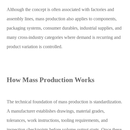
Although the concept is often associated with factories and
assembly lines, mass production also applies to components,
packaging systems, consumer durables, industrial supplies, and
many cross-industry categories where demand is recurring and
product variation is controlled.
How Mass Production Works
The technical foundation of mass production is standardization.
A manufacturer establishes drawings, material grades,
tolerances, work instructions, tooling requirements, and
inspection checkpoints before volume output starts. Once these