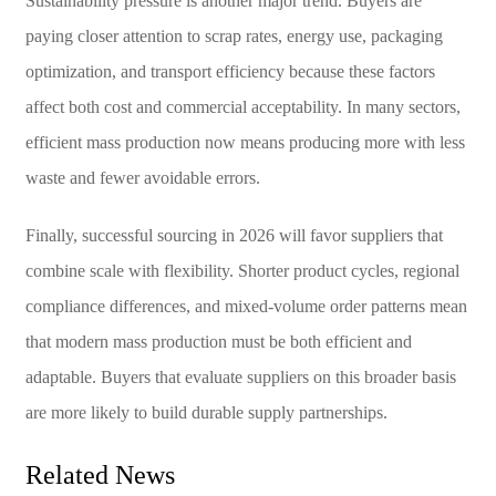
Sustainability pressure is another major trend. Buyers are
paying closer attention to scrap rates, energy use, packaging
optimization, and transport efficiency because these factors
affect both cost and commercial acceptability. In many sectors,
efficient mass production now means producing more with less
waste and fewer avoidable errors.
Finally, successful sourcing in 2026 will favor suppliers that
combine scale with flexibility. Shorter product cycles, regional
compliance differences, and mixed-volume order patterns mean
that modern mass production must be both efficient and
adaptable. Buyers that evaluate suppliers on this broader basis
are more likely to build durable supply partnerships.
Related News