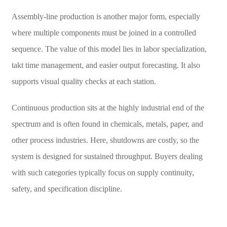
Assembly-line production is another major form, especially
where multiple components must be joined in a controlled
sequence. The value of this model lies in labor specialization,
takt time management, and easier output forecasting. It also
supports visual quality checks at each station.
Continuous production sits at the highly industrial end of the
spectrum and is often found in chemicals, metals, paper, and
other process industries. Here, shutdowns are costly, so the
system is designed for sustained throughput. Buyers dealing
with such categories typically focus on supply continuity,
safety, and specification discipline.