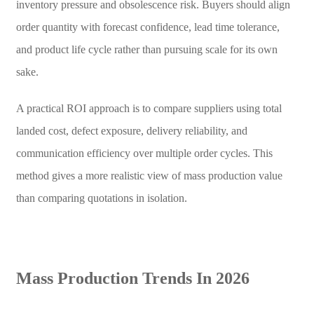
inventory pressure and obsolescence risk. Buyers should align
order quantity with forecast confidence, lead time tolerance,
and product life cycle rather than pursuing scale for its own
sake.
A practical ROI approach is to compare suppliers using total
landed cost, defect exposure, delivery reliability, and
communication efficiency over multiple order cycles. This
method gives a more realistic view of mass production value
than comparing quotations in isolation.
Mass Production Trends In 2026