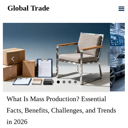
Global Trade



What Is Mass Production? Essential
Facts, Benefits, Challenges, and Trends
in 2026