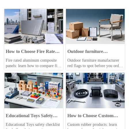
How to Choose Fire Rated
Outdoor furniture
Aluminum Composite
manufacturer red flags
Fire rated aluminum composite
Outdoor furniture manufacturer
Panels for Safer Building
before placing an order
panels: learn how to compare fire
red flags to spot before you order
Facades
classes, certifications, core
—compare outdoor furniture
materials, and supplier reliability
supplier risks, procurement cost,
to choose safer, compliant
and supply chain management
building facades with confidence.
solutions for smarter sourcing.
Educational Toys Safety
How to Choose Custom
Checklist Before Bulk
Rubber Products for
Educational Toys safety checklist
Custom rubber products: learn
Ordering
Sealing, Vibration Control,