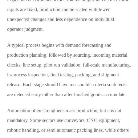
inputs are fixed, production can be scaled with fewer
unexpected changes and less dependence on individual
operator judgment.
A typical process begins with demand forecasting and
production planning, followed by sourcing, incoming material
checks, line setup, pilot run validation, full-scale manufacturing,
in-process inspection, final testing, packing, and shipment
release. Each stage should have measurable criteria so defects
are detected early rather than after finished goods accumulate.
Automation often strengthens mass production, but it is not
mandatory. Some sectors use conveyors, CNC equipment,
robotic handling, or semi-automatic packing lines, while others