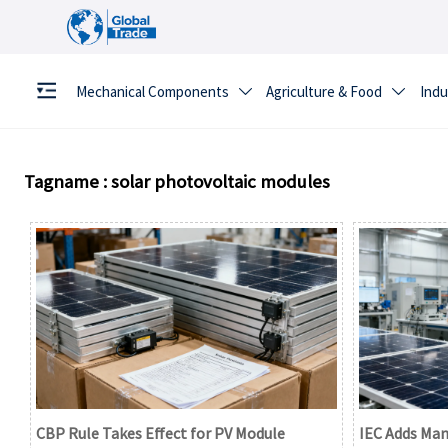
Mechanical Components
Agriculture & Food
Indu


Tagname : solar photovoltaic modules
CBP Rule Takes Effect for PV Module
IEC Adds Man