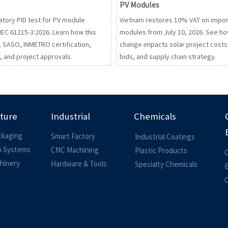
PV Modules
tory PID test for PV module
Vietnam restores 10% VAT on impo
IEC 61215-3:2026. Learn how this
modules from July 10, 2026. See ho
E, SASO, INMETRO certification,
change impacts solar project costs
 and project approvals.
bids, and supply chain strategy.
lture
Industrial
Chemicals
ckaging
Smart Factory
Industrial Coatings
on Systems
CNC Machining
Plastic Products
O
hinery
Hardware & Tools
Specialty Chemicals
O