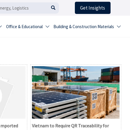
Get Insights

Office & Educational
Building & Construction Materials



 Imported
Vietnam to Require QR Traceability for