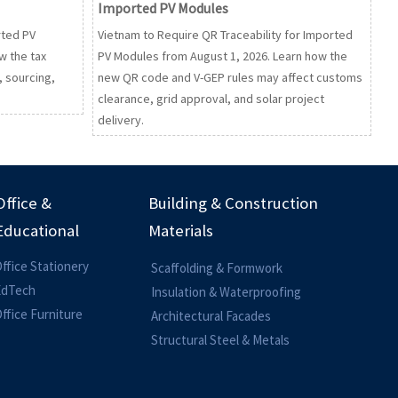
Imported PV Modules
rted PV
Vietnam to Require QR Traceability for Imported
w the tax
PV Modules from August 1, 2026. Learn how the
, sourcing,
new QR code and V-GEP rules may affect customs
clearance, grid approval, and solar project
delivery.
Office &
Building & Construction
Educational
Materials
ffice Stationery
Scaffolding & Formwork
EdTech
Insulation & Waterproofing
ffice Furniture
Architectural Facades
Structural Steel & Metals