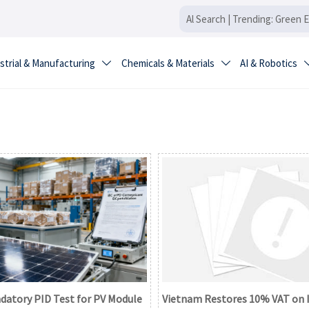
strial & Manufacturing
Chemicals & Materials
AI & Robotics


datory PID Test for PV Module
Vietnam Restores 10% VAT on