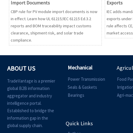
Import Documents
Exports
CBP rule for PV module import documents is now
IEC adds manda
in effect. Learn how UL 61215/IEC 61215 Ed.3.2
exports under 
reports and BOM traceability impact customs
rule affects C
clearance, shipment risk, and solar trade
market access,
compliance.
Mechanical
ABOUT US
Agricu
Power Transmission
Food Pa
TradeVantage is a premier
Seals & Gaskets
Irrigati
global B2B information
Bearings
Agri-mac
aggregator and industry
intelligence portal.
Established to bridge the
information gap in the
Quick Links
global supply chain.