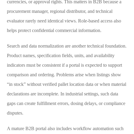
currencies, or approval rights. This matters in B2B because a
procurement manager, regional distributor, and technical
evaluator rarely need identical views. Role-based access also
helps protect confidential commercial information.
Search and data normalization are another technical foundation.
Product names, specification fields, units, and availability
indicators must be consistent if a portal is expected to support
comparison and ordering. Problems arise when listings show
“in stock” without verified pallet location data or when material
declarations are incomplete. In industrial settings, such data
gaps can create fulfillment errors, dosing delays, or compliance
disputes.
A mature B2B portal also includes workflow automation such