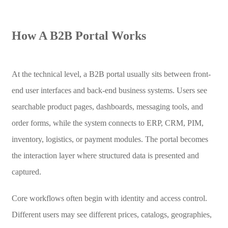
How A B2B Portal Works
At the technical level, a B2B portal usually sits between front-
end user interfaces and back-end business systems. Users see
searchable product pages, dashboards, messaging tools, and
order forms, while the system connects to ERP, CRM, PIM,
inventory, logistics, or payment modules. The portal becomes
the interaction layer where structured data is presented and
captured.
Core workflows often begin with identity and access control.
Different users may see different prices, catalogs, geographies,