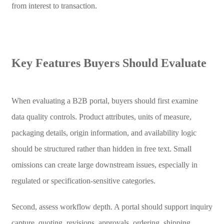
from interest to transaction.
Key Features Buyers Should Evaluate
When evaluating a B2B portal, buyers should first examine
data quality controls. Product attributes, units of measure,
packaging details, origin information, and availability logic
should be structured rather than hidden in free text. Small
omissions can create large downstream issues, especially in
regulated or specification-sensitive categories.
Second, assess workflow depth. A portal should support inquiry
capture, quoting, revisions, approvals, ordering, shipping