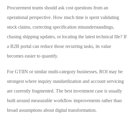
Procurement teams should ask cost questions from an
operational perspective. How much time is spent validating
stock claims, correcting specification misunderstandings,
chasing shipping updates, or locating the latest technical file? If
a B2B portal can reduce those recurring tasks, its value
becomes easier to quantify.
For GTIIN or similar multi-category businesses, ROI may be
strongest where inquiry standardization and account servicing
are currently fragmented. The best investment case is usually
built around measurable workflow improvements rather than
broad assumptions about digital transformation.