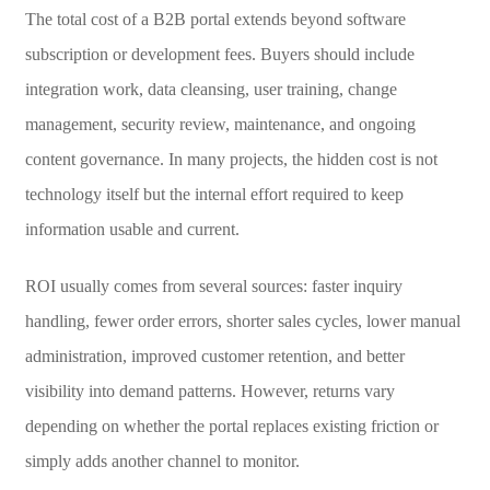
The total cost of a B2B portal extends beyond software
subscription or development fees. Buyers should include
integration work, data cleansing, user training, change
management, security review, maintenance, and ongoing
content governance. In many projects, the hidden cost is not
technology itself but the internal effort required to keep
information usable and current.
ROI usually comes from several sources: faster inquiry
handling, fewer order errors, shorter sales cycles, lower manual
administration, improved customer retention, and better
visibility into demand patterns. However, returns vary
depending on whether the portal replaces existing friction or
simply adds another channel to monitor.