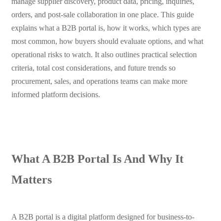
manage supplier discovery, product data, pricing, inquiries,
orders, and post-sale collaboration in one place. This guide
explains what a B2B portal is, how it works, which types are
most common, how buyers should evaluate options, and what
operational risks to watch. It also outlines practical selection
criteria, total cost considerations, and future trends so
procurement, sales, and operations teams can make more
informed platform decisions.
What A B2B Portal Is And Why It
Matters
A B2B portal is a digital platform designed for business-to-