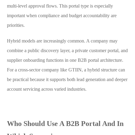
multi-level approval flows. This portal type is especially
important when compliance and budget accountability are
priorities.
Hybrid models are increasingly common. A company may
combine a public discovery layer, a private customer portal, and
supplier onboarding functions in one B2B portal architecture.
For a cross-sector company like GTIIN, a hybrid structure can
be practical because it supports both lead generation and deeper
account servicing across varied industries.
Who Should Use A B2B Portal And In