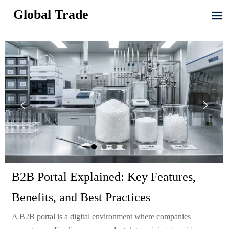
Global Trade



B2B Portal Explained: Key Features,
Benefits, and Best Practices
A B2B portal is a digital environment where companies