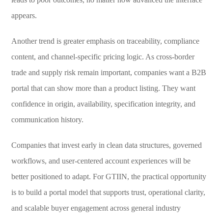
appears.
Another trend is greater emphasis on traceability, compliance
content, and channel-specific pricing logic. As cross-border
trade and supply risk remain important, companies want a B2B
portal that can show more than a product listing. They want
confidence in origin, availability, specification integrity, and
communication history.
Companies that invest early in clean data structures, governed
workflows, and user-centered account experiences will be
better positioned to adapt. For GTIIN, the practical opportunity
is to build a portal model that supports trust, operational clarity,
and scalable buyer engagement across general industry