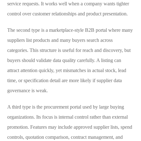
service requests. It works well when a company wants tighter
control over customer relationships and product presentation.
The second type is a marketplace-style B2B portal where many
suppliers list products and many buyers search across
categories. This structure is useful for reach and discovery, but
buyers should validate data quality carefully. A listing can
attract attention quickly, yet mismatches in actual stock, lead
time, or specification detail are more likely if supplier data
governance is weak.
A third type is the procurement portal used by large buying
organizations. Its focus is internal control rather than external
promotion. Features may include approved supplier lists, spend
controls, quotation comparison, contract management, and