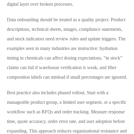
digital layer over broken processes.
Data onboarding should be treated as a quality project. Product
descriptions, technical sheets, images, compliance statements,
and stock indicators need review rules and update triggers. The
examples seen in many industries are instructive: hydration
timing in chemicals can affect dosing expectations, “in stock”
claims can fail if warehouse verification is weak, and fiber
composition labels can mislead if small percentages are ignored.
Best practice also includes phased rollout. Start with a
manageable product group, a limited user segment, or a specific
workflow such as RFQs and order tracking. Measure response
time, quote accuracy, order error rate, and user adoption before
expanding. This approach reduces organizational resistance and