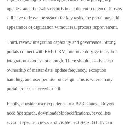
updates, and after-sales records in a coherent sequence. If users
still have to leave the system for key tasks, the portal may add
appearance of digitization without real process improvement.
Third, review integration capability and governance. Strong
portals connect with ERP, CRM, and inventory systems, but
integration alone is not enough. There should also be clear
ownership of master data, update frequency, exception
handling, and user permission design. This is where many
portal projects succeed or fail.
Finally, consider user experience in a B2B context. Buyers
need fast search, downloadable specifications, saved lists,
account-specific views, and visible next steps. GTIIN can