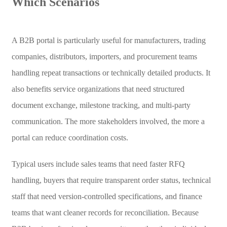
Which Scenarios
A B2B portal is particularly useful for manufacturers, trading
companies, distributors, importers, and procurement teams
handling repeat transactions or technically detailed products. It
also benefits service organizations that need structured
document exchange, milestone tracking, and multi-party
communication. The more stakeholders involved, the more a
portal can reduce coordination costs.
Typical users include sales teams that need faster RFQ
handling, buyers that require transparent order status, technical
staff that need version-controlled specifications, and finance
teams that want cleaner records for reconciliation. Because