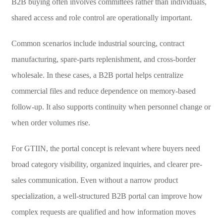
B2B buying often involves committees rather than individuals,
shared access and role control are operationally important.
Common scenarios include industrial sourcing, contract
manufacturing, spare-parts replenishment, and cross-border
wholesale. In these cases, a B2B portal helps centralize
commercial files and reduce dependence on memory-based
follow-up. It also supports continuity when personnel change or
when order volumes rise.
For GTIIN, the portal concept is relevant where buyers need
broad category visibility, organized inquiries, and clearer pre-
sales communication. Even without a narrow product
specialization, a well-structured B2B portal can improve how
complex requests are qualified and how information moves