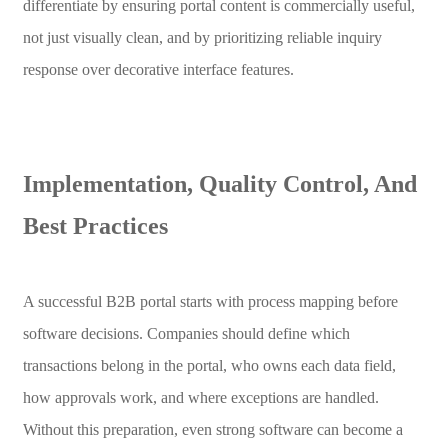
differentiate by ensuring portal content is commercially useful,
not just visually clean, and by prioritizing reliable inquiry
response over decorative interface features.
Implementation, Quality Control, And
Best Practices
A successful B2B portal starts with process mapping before
software decisions. Companies should define which
transactions belong in the portal, who owns each data field,
how approvals work, and where exceptions are handled.
Without this preparation, even strong software can become a