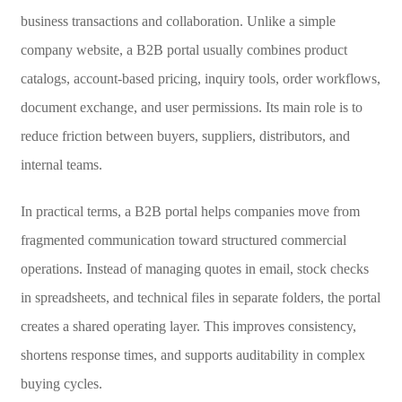
business transactions and collaboration. Unlike a simple
company website, a B2B portal usually combines product
catalogs, account-based pricing, inquiry tools, order workflows,
document exchange, and user permissions. Its main role is to
reduce friction between buyers, suppliers, distributors, and
internal teams.
In practical terms, a B2B portal helps companies move from
fragmented communication toward structured commercial
operations. Instead of managing quotes in email, stock checks
in spreadsheets, and technical files in separate folders, the portal
creates a shared operating layer. This improves consistency,
shortens response times, and supports auditability in complex
buying cycles.