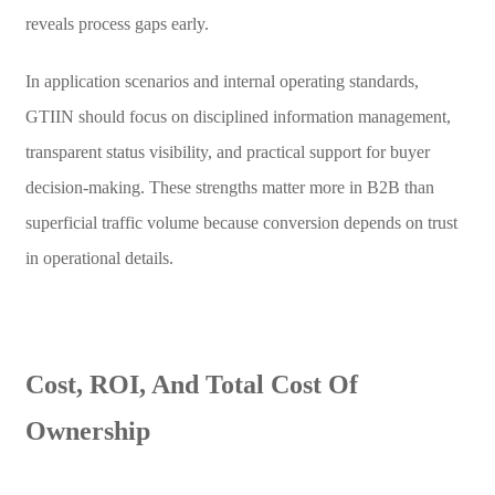
reveals process gaps early.
In application scenarios and internal operating standards,
GTIIN should focus on disciplined information management,
transparent status visibility, and practical support for buyer
decision-making. These strengths matter more in B2B than
superficial traffic volume because conversion depends on trust
in operational details.
Cost, ROI, And Total Cost Of
Ownership