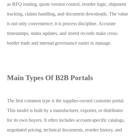
as RFQ routing, quote version control, reorder logic, shipment
tracking, claims handling, and document downloads. The value
is not only convenience; it is process discipline. Accurate
timestamps, status updates, and stored records make cross-
border trade and internal governance easier to manage.
Main Types Of B2B Portals
The first common type is the supplier-owned customer portal.
This model is built by a manufacturer, exporter, or distributor
for its own buyers. It often includes account-specific catalogs,
negotiated pricing, technical documents, reorder history, and