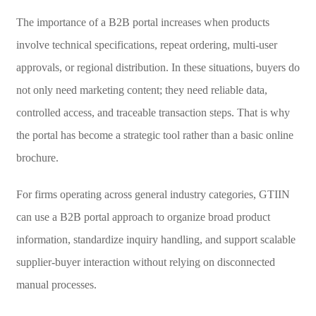
The importance of a B2B portal increases when products
involve technical specifications, repeat ordering, multi-user
approvals, or regional distribution. In these situations, buyers do
not only need marketing content; they need reliable data,
controlled access, and traceable transaction steps. That is why
the portal has become a strategic tool rather than a basic online
brochure.
For firms operating across general industry categories, GTIIN
can use a B2B portal approach to organize broad product
information, standardize inquiry handling, and support scalable
supplier-buyer interaction without relying on disconnected
manual processes.