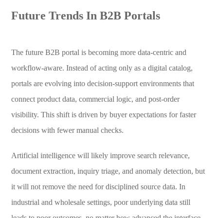
Future Trends In B2B Portals
The future B2B portal is becoming more data-centric and
workflow-aware. Instead of acting only as a digital catalog,
portals are evolving into decision-support environments that
connect product data, commercial logic, and post-order
visibility. This shift is driven by buyer expectations for faster
decisions with fewer manual checks.
Artificial intelligence will likely improve search relevance,
document extraction, inquiry triage, and anomaly detection, but
it will not remove the need for disciplined source data. In
industrial and wholesale settings, poor underlying data still
leads to poor outcomes, no matter how advanced the interface