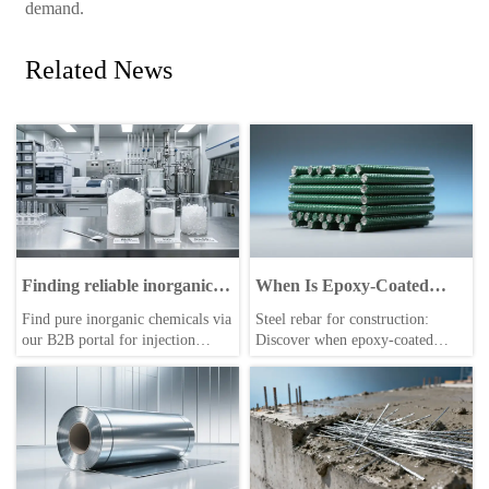
demand.
Related News
Finding reliable inorganic
When Is Epoxy-Coated
chemicals suppliers:
Steel Rebar for
Find pure inorganic chemicals via
Steel rebar for construction:
Ensuring purity standards
Construction Worth the
our B2B portal for injection
Discover when epoxy-coated
for industrial applications.
Extra Cost on a $5M
molding, autoclaved aerated
rebar delivers real ROI on $5M
Infrastructure Project?
concrete blocks, and medical
infrastructure projects—data-
imaging. Reliable sourcing for
driven, compliant, and cost-
truck accessories and industrial
justified.
applications.