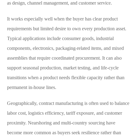
as design, channel management, and customer service.
It works especially well when the buyer has clear product
requirements but limited desire to own every production asset.
Typical applications include consumer goods, industrial
components, electronics, packaging-related items, and mixed
assemblies that require coordinated procurement. It can also
support seasonal production, market testing, and life-cycle
transitions when a product needs flexible capacity rather than
permanent in-house lines.
Geographically, contract manufacturing is often used to balance
labor cost, logistics efficiency, tariff exposure, and customer
proximity. Nearshoring and multi-country sourcing have
become more common as buyers seek resilience rather than