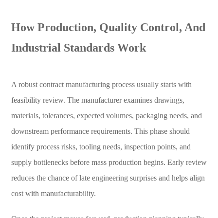
How Production, Quality Control, And
Industrial Standards Work
A robust contract manufacturing process usually starts with
feasibility review. The manufacturer examines drawings,
materials, tolerances, expected volumes, packaging needs, and
downstream performance requirements. This phase should
identify process risks, tooling needs, inspection points, and
supply bottlenecks before mass production begins. Early review
reduces the chance of late engineering surprises and helps align
cost with manufacturability.