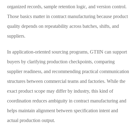
organized records, sample retention logic, and version control.
Those basics matter in contract manufacturing because product
quality depends on repeatability across batches, shifts, and
suppliers.
In application-oriented sourcing programs, GTIIN can support
buyers by clarifying production checkpoints, comparing
supplier readiness, and recommending practical communication
structures between commercial teams and factories. While the
exact product scope may differ by industry, this kind of
coordination reduces ambiguity in contract manufacturing and
helps maintain alignment between specification intent and
actual production output.