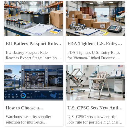
EU Battery Passport Rule
FDA Tightens U.S. Entry
Reaches Export Stage
Rules for Vietnam-Linked
EU Battery Passport Rule
FDA Tightens U.S. Entry Rules
Devices
Reaches Export Stage: learn how
for Vietnam-Linked Devices:
the 2026 Digital Battery Passport
learn how VMDA preregistration
requirement impacts EU exports,
and VMDA-ID requirements may
compliance files, supplier data,
affect medical device exports,
and shipment readiness.
OEM supply chains, and U.S.
shipment clearance.
How to Choose a
U.S. CPSC Sets New Anti-
Warehouse Security
Tip Lock Rule for Portable
Warehouse security supplier
U.S. CPSC sets a new anti-tip
Supplier for Multi-Site
High Chairs
selection for multi-site
lock rule for portable high chairs
Operations
operations: learn how to compare
effective Oct. 1, 2026. Learn