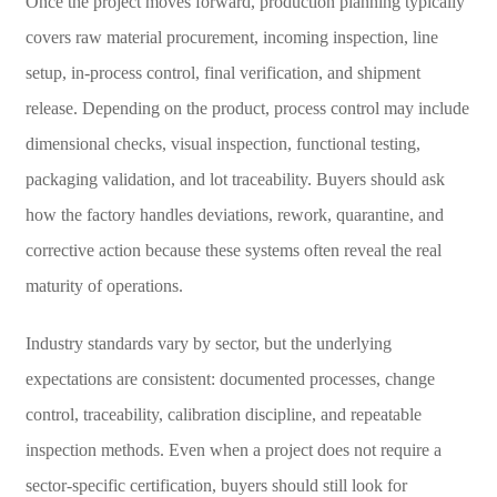
Once the project moves forward, production planning typically
covers raw material procurement, incoming inspection, line
setup, in-process control, final verification, and shipment
release. Depending on the product, process control may include
dimensional checks, visual inspection, functional testing,
packaging validation, and lot traceability. Buyers should ask
how the factory handles deviations, rework, quarantine, and
corrective action because these systems often reveal the real
maturity of operations.
Industry standards vary by sector, but the underlying
expectations are consistent: documented processes, change
control, traceability, calibration discipline, and repeatable
inspection methods. Even when a project does not require a
sector-specific certification, buyers should still look for