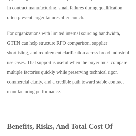
In contract manufacturing, small failures during qualification
often prevent larger failures after launch.
For organizations with limited internal sourcing bandwidth,
GTIIN can help structure RFQ comparison, supplier
shortlisting, and requirement clarification across broad industrial
use cases. That support is useful when the buyer must compare
multiple factories quickly while preserving technical rigor,
commercial clarity, and a credible path toward stable contract
manufacturing performance.
Benefits, Risks, And Total Cost Of