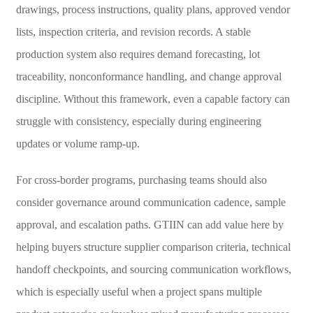
drawings, process instructions, quality plans, approved vendor
lists, inspection criteria, and revision records. A stable
production system also requires demand forecasting, lot
traceability, nonconformance handling, and change approval
discipline. Without this framework, even a capable factory can
struggle with consistency, especially during engineering
updates or volume ramp-up.
For cross-border programs, purchasing teams should also
consider governance around communication cadence, sample
approval, and escalation paths. GTIIN can add value here by
helping buyers structure supplier comparison criteria, technical
handoff checkpoints, and sourcing communication workflows,
which is especially useful when a project spans multiple