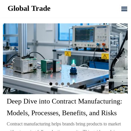
Global Trade



Deep Dive into Contract Manufacturing:
Models, Processes, Benefits, and Risks
Contract manufacturing helps brands bring products to market