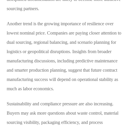
sourcing partners.
Another trend is the growing importance of resilience over
lowest nominal price. Companies are paying closer attention to
dual sourcing, regional balancing, and scenario planning for
logistics or geopolitical disruptions. Insights from broader
manufacturing discussions, including predictive maintenance
and smarter production planning, suggest that future contract
manufacturing success will depend on operational stability as
much as labor economics.
Sustainability and compliance pressure are also increasing.
Buyers may ask more questions about waste control, material
sourcing visibility, packaging efficiency, and process