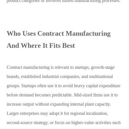
product categories or involves mixed manufacturing processes.
Who Uses Contract Manufacturing
And Where It Fits Best
Contract manufacturing is relevant to startups, growth-stage
brands, established industrial companies, and multinational
groups. Startups often use it to avoid heavy capital expenditure
before demand becomes predictable. Mid-sized firms use it to
increase output without expanding internal plant capacity.
Larger enterprises may adopt it for regional localization,
second-source strategy, or focus on higher-value activities such