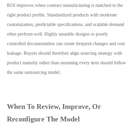
ROI improves when contract manufacturing is matched to the
right product profile. Standardized products with moderate
customization, predictable specifications, and scalable demand
often perform well. Highly unstable designs or poorly
controlled documentation can create frequent changes and cost
leakage. Buyers should therefore align sourcing strategy with
product maturity rather than assuming every item should follow
the same outsourcing model.
When To Review, Improve, Or
Reconfigure The Model