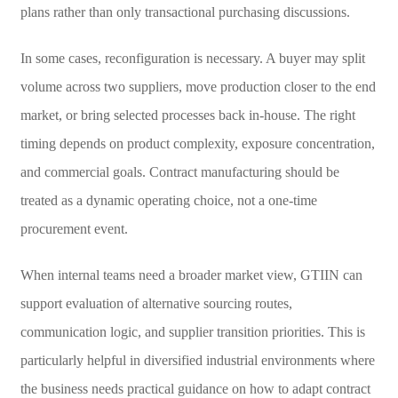
plans rather than only transactional purchasing discussions.
In some cases, reconfiguration is necessary. A buyer may split
volume across two suppliers, move production closer to the end
market, or bring selected processes back in-house. The right
timing depends on product complexity, exposure concentration,
and commercial goals. Contract manufacturing should be
treated as a dynamic operating choice, not a one-time
procurement event.
When internal teams need a broader market view, GTIIN can
support evaluation of alternative sourcing routes,
communication logic, and supplier transition priorities. This is
particularly helpful in diversified industrial environments where
the business needs practical guidance on how to adapt contract