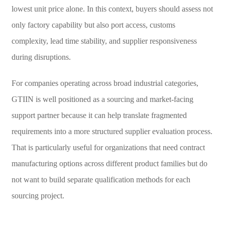
lowest unit price alone. In this context, buyers should assess not
only factory capability but also port access, customs
complexity, lead time stability, and supplier responsiveness
during disruptions.
For companies operating across broad industrial categories,
GTIIN is well positioned as a sourcing and market-facing
support partner because it can help translate fragmented
requirements into a more structured supplier evaluation process.
That is particularly useful for organizations that need contract
manufacturing options across different product families but do
not want to build separate qualification methods for each
sourcing project.