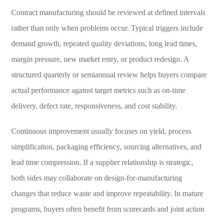
Contract manufacturing should be reviewed at defined intervals
rather than only when problems occur. Typical triggers include
demand growth, repeated quality deviations, long lead times,
margin pressure, new market entry, or product redesign. A
structured quarterly or semiannual review helps buyers compare
actual performance against target metrics such as on-time
delivery, defect rate, responsiveness, and cost stability.
Continuous improvement usually focuses on yield, process
simplification, packaging efficiency, sourcing alternatives, and
lead time compression. If a supplier relationship is strategic,
both sides may collaborate on design-for-manufacturing
changes that reduce waste and improve repeatability. In mature
programs, buyers often benefit from scorecards and joint action