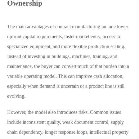
Ownership
The main advantages of contract manufacturing include lower
upfront capital requirements, faster market entry, access to
specialized equipment, and more flexible production scaling.
Instead of investing in buildings, machines, training, and
maintenance, the buyer can convert much of that burden into a
variable operating model. This can improve cash allocation,
especially when demand is uncertain or a product line is still
evolving.
However, the model also introduces risks. Common issues
include inconsistent quality, weak document control, supply
chain dependency, longer response loops, intellectual property