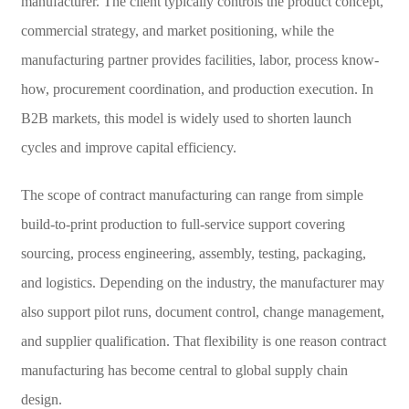
manufacturer. The client typically controls the product concept,
commercial strategy, and market positioning, while the
manufacturing partner provides facilities, labor, process know-
how, procurement coordination, and production execution. In
B2B markets, this model is widely used to shorten launch
cycles and improve capital efficiency.
The scope of contract manufacturing can range from simple
build-to-print production to full-service support covering
sourcing, process engineering, assembly, testing, packaging,
and logistics. Depending on the industry, the manufacturer may
also support pilot runs, document control, change management,
and supplier qualification. That flexibility is one reason contract
manufacturing has become central to global supply chain
design.