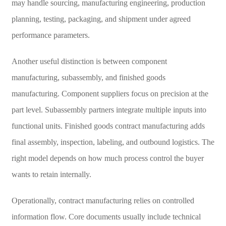
may handle sourcing, manufacturing engineering, production
planning, testing, packaging, and shipment under agreed
performance parameters.
Another useful distinction is between component
manufacturing, subassembly, and finished goods
manufacturing. Component suppliers focus on precision at the
part level. Subassembly partners integrate multiple inputs into
functional units. Finished goods contract manufacturing adds
final assembly, inspection, labeling, and outbound logistics. The
right model depends on how much process control the buyer
wants to retain internally.
Operationally, contract manufacturing relies on controlled
information flow. Core documents usually include technical