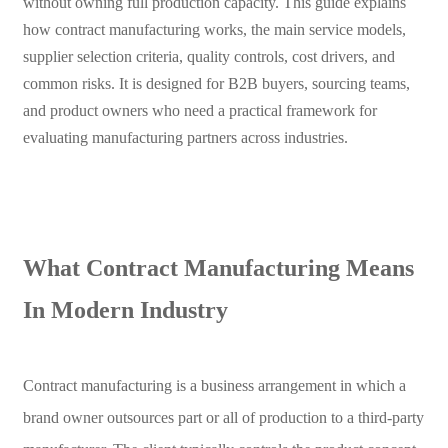
without owning full production capacity. This guide explains
how contract manufacturing works, the main service models,
supplier selection criteria, quality controls, cost drivers, and
common risks. It is designed for B2B buyers, sourcing teams,
and product owners who need a practical framework for
evaluating manufacturing partners across industries.
What Contract Manufacturing Means
In Modern Industry
Contract manufacturing is a business arrangement in which a
brand owner outsources part or all of production to a third-party