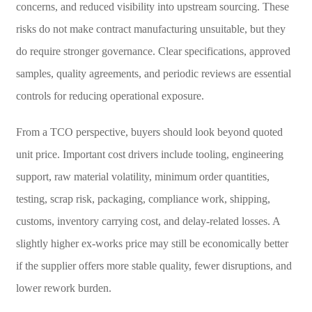
concerns, and reduced visibility into upstream sourcing. These
risks do not make contract manufacturing unsuitable, but they
do require stronger governance. Clear specifications, approved
samples, quality agreements, and periodic reviews are essential
controls for reducing operational exposure.
From a TCO perspective, buyers should look beyond quoted
unit price. Important cost drivers include tooling, engineering
support, raw material volatility, minimum order quantities,
testing, scrap risk, packaging, compliance work, shipping,
customs, inventory carrying cost, and delay-related losses. A
slightly higher ex-works price may still be economically better
if the supplier offers more stable quality, fewer disruptions, and
lower rework burden.