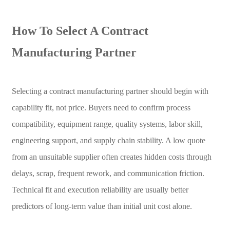
How To Select A Contract
Manufacturing Partner
Selecting a contract manufacturing partner should begin with
capability fit, not price. Buyers need to confirm process
compatibility, equipment range, quality systems, labor skill,
engineering support, and supply chain stability. A low quote
from an unsuitable supplier often creates hidden costs through
delays, scrap, frequent rework, and communication friction.
Technical fit and execution reliability are usually better
predictors of long-term value than initial unit cost alone.