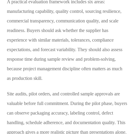
A practical evaluation framework includes six areas:
manufacturing capability, quality control, sourcing resilience,
commercial transparency, communication quality, and scale
readiness. Buyers should ask whether the supplier has
experience with similar materials, tolerances, compliance
expectations, and forecast variability. They should also assess
response time during sample review and problem-solving,
because project management discipline often matters as much
as production skill.
Site audits, pilot orders, and controlled sample approvals are
valuable before full commitment. During the pilot phase, buyers
can observe packaging accuracy, labeling control, defect
handling, schedule adherence, and documentation quality. This
approach gives a more realistic picture than presentations alone.