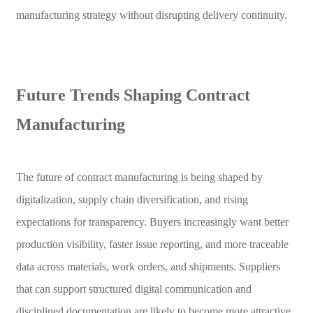
manufacturing strategy without disrupting delivery continuity.
Future Trends Shaping Contract
Manufacturing
The future of contract manufacturing is being shaped by
digitalization, supply chain diversification, and rising
expectations for transparency. Buyers increasingly want better
production visibility, faster issue reporting, and more traceable
data across materials, work orders, and shipments. Suppliers
that can support structured digital communication and
disciplined documentation are likely to become more attractive