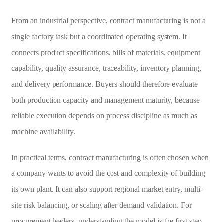
From an industrial perspective, contract manufacturing is not a
single factory task but a coordinated operating system. It
connects product specifications, bills of materials, equipment
capability, quality assurance, traceability, inventory planning,
and delivery performance. Buyers should therefore evaluate
both production capacity and management maturity, because
reliable execution depends on process discipline as much as
machine availability.
In practical terms, contract manufacturing is often chosen when
a company wants to avoid the cost and complexity of building
its own plant. It can also support regional market entry, multi-
site risk balancing, or scaling after demand validation. For
procurement leaders, understanding the model is the first step