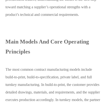
toward matching a supplier’s operational strengths with a
product’s technical and commercial requirements.
Main Models And Core Operating
Principles
The most common contract manufacturing models include
build-to-print, build-to-specification, private label, and full
turnkey manufacturing. In build-to-print, the customer provides
detailed drawings, materials, and requirements, and the supplier
executes production accordingly. In turnkey models, the partner