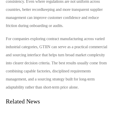
consistency. Even where regulations are not uniform across
countries, better recordkeeping and more transparent supplier
management can improve customer confidence and reduce
friction during onboarding or audits.
For companies exploring contract manufacturing across varied
industrial categories, GTIIN can serve as a practical commercial
and sourcing interface that helps turn broad market complexity
into clearer decision criteria. The best results usually come from
combining capable factories, disciplined requirements
management, and a sourcing strategy built for long-term
adaptability rather than short-term price alone.
Related News