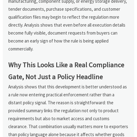
manufacturing, component supply, or energy storage delivery,
tender documents, purchase specifications, and customer
qualification files may begin to reflect the regulation more
directly. Analysis shows that even before all execution details
become fully visible, document requests from buyers can
become an early sign of how the rule is being applied
commercially.
Why This Looks Like a Real Compliance
Gate, Not Just a Policy Headline
Analysis shows that this development is better understood as
a rule now entering practical enforcement rather than a
distant policy signal. The reason is straightforward: the
provided summary links the regulation not only to product
requirements but also to market access and customs
clearance. That combination usually matters more to exporters
than policy language alone because it affects whether goods