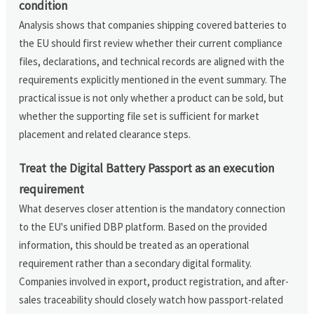
condition
Analysis shows that companies shipping covered batteries to
the EU should first review whether their current compliance
files, declarations, and technical records are aligned with the
requirements explicitly mentioned in the event summary. The
practical issue is not only whether a product can be sold, but
whether the supporting file set is sufficient for market
placement and related clearance steps.
Treat the Digital Battery Passport as an execution
requirement
What deserves closer attention is the mandatory connection
to the EU's unified DBP platform. Based on the provided
information, this should be treated as an operational
requirement rather than a secondary digital formality.
Companies involved in export, product registration, and after-
sales traceability should closely watch how passport-related