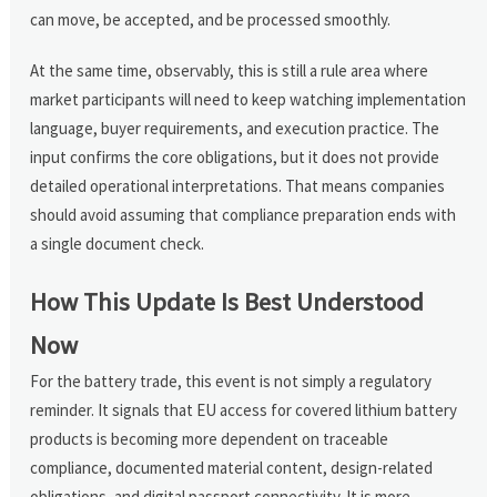
can move, be accepted, and be processed smoothly.
At the same time, observably, this is still a rule area where
market participants will need to keep watching implementation
language, buyer requirements, and execution practice. The
input confirms the core obligations, but it does not provide
detailed operational interpretations. That means companies
should avoid assuming that compliance preparation ends with
a single document check.
How This Update Is Best Understood
Now
For the battery trade, this event is not simply a regulatory
reminder. It signals that EU access for covered lithium battery
products is becoming more dependent on traceable
compliance, documented material content, design-related
obligations, and digital passport connectivity. It is more