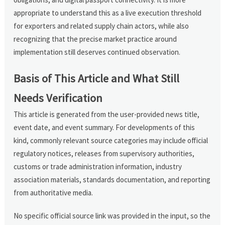
appropriate to understand this as a live execution threshold
for exporters and related supply chain actors, while also
recognizing that the precise market practice around
implementation still deserves continued observation.
Basis of This Article and What Still
Needs Verification
This article is generated from the user-provided news title,
event date, and event summary. For developments of this
kind, commonly relevant source categories may include official
regulatory notices, releases from supervisory authorities,
customs or trade administration information, industry
association materials, standards documentation, and reporting
from authoritative media.
No specific official source link was provided in the input, so the