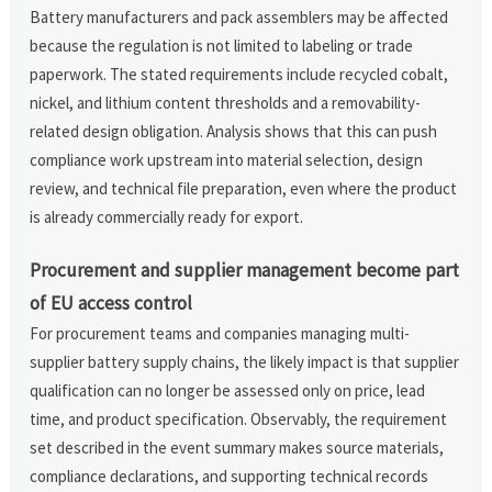
Battery manufacturers and pack assemblers may be affected
because the regulation is not limited to labeling or trade
paperwork. The stated requirements include recycled cobalt,
nickel, and lithium content thresholds and a removability-
related design obligation. Analysis shows that this can push
compliance work upstream into material selection, design
review, and technical file preparation, even where the product
is already commercially ready for export.
Procurement and supplier management become part
of EU access control
For procurement teams and companies managing multi-
supplier battery supply chains, the likely impact is that supplier
qualification can no longer be assessed only on price, lead
time, and product specification. Observably, the requirement
set described in the event summary makes source materials,
compliance declarations, and supporting technical records