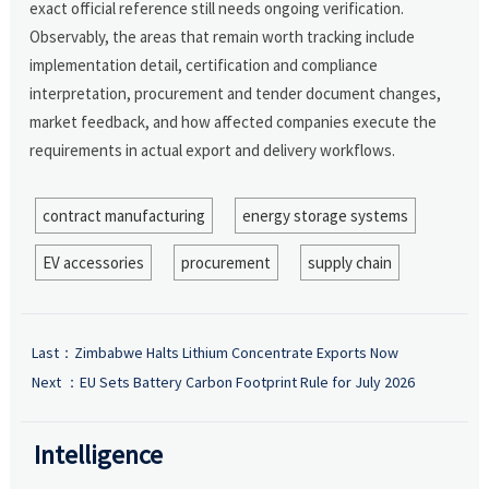
exact official reference still needs ongoing verification.
Observably, the areas that remain worth tracking include
implementation detail, certification and compliance
interpretation, procurement and tender document changes,
market feedback, and how affected companies execute the
requirements in actual export and delivery workflows.
contract manufacturing
energy storage systems
EV accessories
procurement
supply chain
Last：
Zimbabwe Halts Lithium Concentrate Exports Now
Next ：
EU Sets Battery Carbon Footprint Rule for July 2026
Intelligence