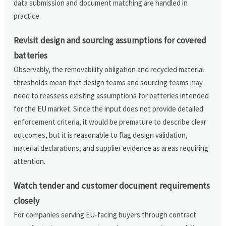
data submission and document matching are handled in
practice.
Revisit design and sourcing assumptions for covered
batteries
Observably, the removability obligation and recycled material
thresholds mean that design teams and sourcing teams may
need to reassess existing assumptions for batteries intended
for the EU market. Since the input does not provide detailed
enforcement criteria, it would be premature to describe clear
outcomes, but it is reasonable to flag design validation,
material declarations, and supplier evidence as areas requiring
attention.
Watch tender and customer document requirements
closely
For companies serving EU-facing buyers through contract