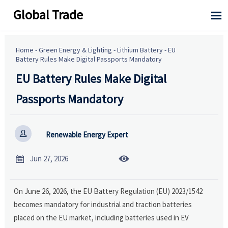
Global Trade

Home
-
Green Energy & Lighting
-
Lithium Battery
-
EU
Battery Rules Make Digital Passports Mandatory
EU Battery Rules Make Digital
Passports Mandatory

Renewable Energy Expert


Jun 27, 2026
On June 26, 2026, the EU Battery Regulation (EU) 2023/1542
becomes mandatory for industrial and traction batteries
placed on the EU market, including batteries used in EV