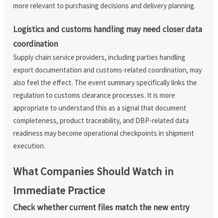
more relevant to purchasing decisions and delivery planning.
Logistics and customs handling may need closer data
coordination
Supply chain service providers, including parties handling
export documentation and customs-related coordination, may
also feel the effect. The event summary specifically links the
regulation to customs clearance processes. It is more
appropriate to understand this as a signal that document
completeness, product traceability, and DBP-related data
readiness may become operational checkpoints in shipment
execution.
What Companies Should Watch in
Immediate Practice
Check whether current files match the new entry