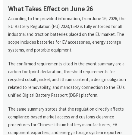
What Takes Effect on June 26
According to the provided information, from June 26, 2026, the
EU Battery Regulation (EU) 2023/1542 is fully enforced for all
industrial and traction batteries placed on the EU market. The
scope includes batteries for EV accessories, energy storage
systems, and portable equipment.
The confirmed requirements cited in the event summary are a
carbon footprint declaration, threshold requirements for
recycled cobalt, nickel, and lithium content, a design obligation
related to removability, and mandatory connection to the EU's
unified Digital Battery Passport (DBP) platform.
The same summary states that the regulation directly affects
compliance-based market access and customs clearance
procedures for Chinese lithium battery manufacturers, EV
component exporters, and energy storage system exporters.