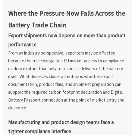
Where the Pressure Now Falls Across the
Battery Trade Chain
Export shipments now depend on more than product
performance
From an industry perspective, exporters may be affected
because the rule change ties EU market access to compliance
evidence rather than only to technical delivery of the battery
itself. What deserves closer attention is whether export
documentation, product files, and shipment preparation can
support the required carbon footprint declaration and Digital
Battery Passport connection at the point of market entry and
clearance.
Manufacturing and product design teams face a
tighter compliance interface