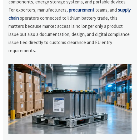
components, energy storage systems, and portable devices.
For exporters, manufacturers,
procurement
teams, and
supply
chain
operators connected to lithium battery trade, this
matters because market access is no longer only a product
issue but also a documentation, design, and digital compliance
issue tied directly to customs clearance and EU entry
requirements.