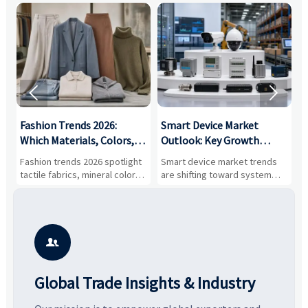


:
Fashion Trends 2026:
Smart Device Market
H
,
Which Materials, Colors,
Outlook: Key Growth
I
and Silhouettes Are
Drivers, Segments, and
B
Fashion trends 2026 spotlight
Smart device market trends
G
Gaining Ground?
Business Opportunities
M
tactile fabrics, mineral colors,
are shifting toward system
s
and controlled volume.
value, industrial demand, and
c
Explore the materials, shades,
resilient supply chains. Explore
m
and silhouettes shaping
key growth drivers, high-
c
smarter, more wearable style.
potential segments, and
p
business opportunities.
d

Global Trade Insights & Industry